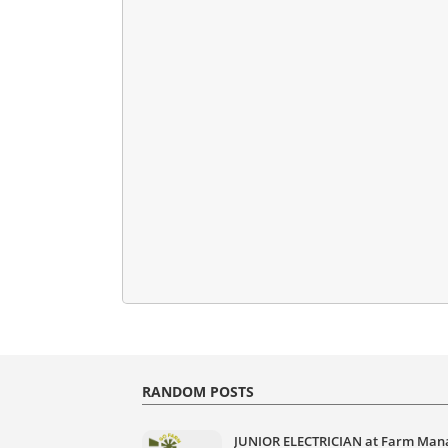
RANDOM POSTS
JUNIOR ELECTRICIAN at Farm Man