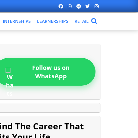
INTERNSHIPS
LEARNERSHIPS
RETAIL
Follow us on
WhatsApp
ind The Career That
its Your Life