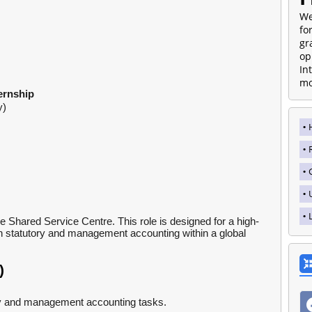
We
fo
gr
op
In
mo
ernship
y)
 Shared Service Centre. This role is designed for a high-
in statutory and management accounting within a global
)
ry and management accounting tasks.