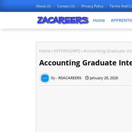
About Us
Contact Us
Privacy Policy
Terms And Co
Home
APPRENTI
Home
INTERNSHIPS
Accounting Graduate Int
Accounting Graduate Inte
RSACAREERS
January 26, 2026