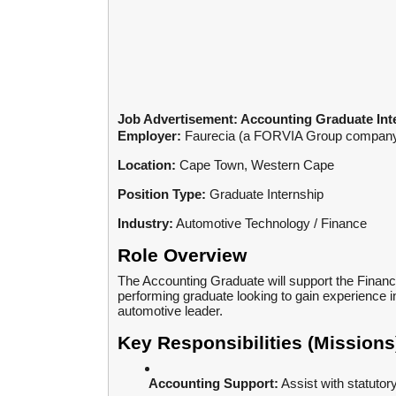
Job Advertisement: Accounting Graduate Int
Employer:
Faurecia (a FORVIA Group compan
Location:
Cape Town, Western Cape
Position Type:
Graduate Internship
Industry:
Automotive Technology / Finance
Role Overview
The Accounting Graduate will support the Finance
performing graduate looking to gain experience 
automotive leader.
Key Responsibilities (Missions
Accounting Support:
Assist with statuto