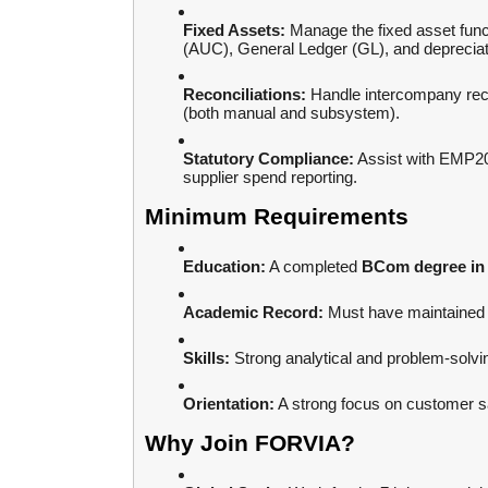
Fixed Assets:
Manage the fixed asset funct
(AUC), General Ledger (GL), and depreciat
Reconciliations:
Handle intercompany reco
(both manual and subsystem).
Statutory Compliance:
Assist with EMP2
supplier spend reporting.
Minimum Requirements
Education:
A completed
BCom degree in 
Academic Record:
Must have maintained
Skills:
Strong analytical and problem-solving
Orientation:
A strong focus on customer sa
Why Join FORVIA?