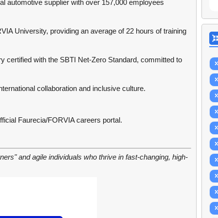
bal automotive supplier with over 157,000 employees
A University, providing an average of 22 hours of training
try certified with the SBTI Net-Zero Standard, committed to
ternational collaboration and inclusive culture.
fficial Faurecia/FORVIA careers portal.
arners" and agile individuals who thrive in fast-changing, high-