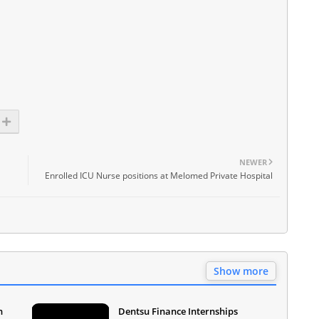
NEWER
Enrolled ICU Nurse positions at Melomed Private Hospital
Show more
n
Dentsu Finance Internships