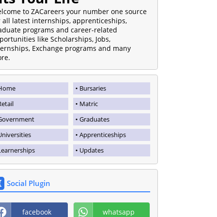
lcome to ZACareers your number one source
r all latest internships, apprenticeships,
aduate programs and career-related
portunities like Scholarships, Jobs,
ternships, Exchange programs and many
re.
Home
Bursaries
Retail
Matric
Government
Graduates
Universities
Apprenticeships
Learnerships
Updates
Social Plugin
facebook
whatsapp