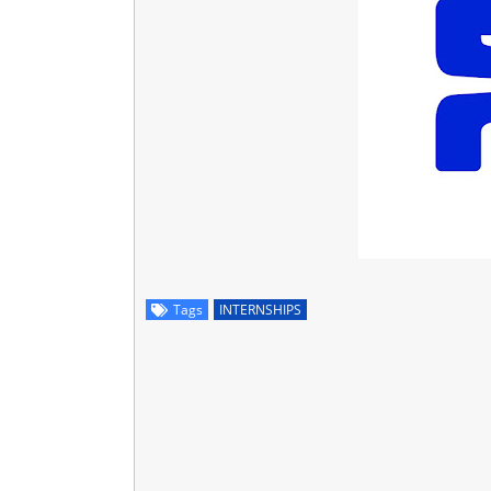
Tags
INTERNSHIPS