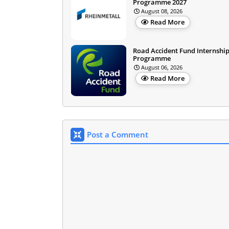
Programme 2027
August 08, 2026
Read More
Road Accident Fund Internshi
Programme
August 06, 2026
Read More
Post a Comment