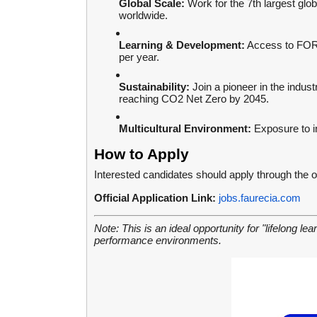
Global Scale:
Work for the 7th largest glo
worldwide.
Learning & Development:
Access to FORVI
per year.
Sustainability:
Join a pioneer in the indus
reaching CO2 Net Zero by 2045.
Multicultural Environment:
Exposure to in
How to Apply
Interested candidates should apply through the o
Official Application Link:
jobs.faurecia.com
Note: This is an ideal opportunity for "lifelong le
performance environments.