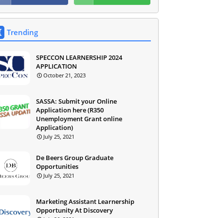
Trending
SPECCON LEARNERSHIP 2024
APPLICATION
October 21, 2023
SASSA: Submit your Online
Application here (R350
Unemployment Grant online
Application)
July 25, 2021
De Beers Group Graduate
Opportunities
July 25, 2021
Marketing Assistant Learnership
Opportunity At Discovery