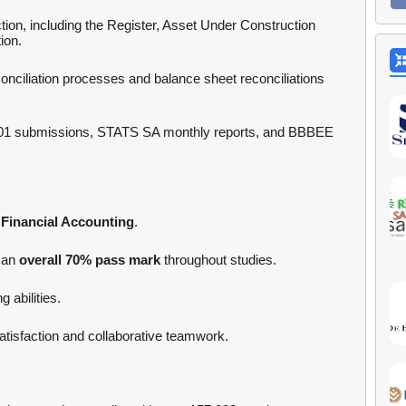
ion, including the Register, Asset Under Construction
ion.
nciliation processes and balance sheet reconciliations
01 submissions, STATS SA monthly reports, and BBBEE
Financial Accounting
.
 an
overall 70% pass mark
throughout studies.
 abilities.
tisfaction and collaborative teamwork.