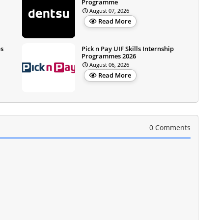
Programme
August 07, 2026
Read More
ps
Pick n Pay UIF Skills Internship
Programmes 2026
August 06, 2026
Read More
0 Comments