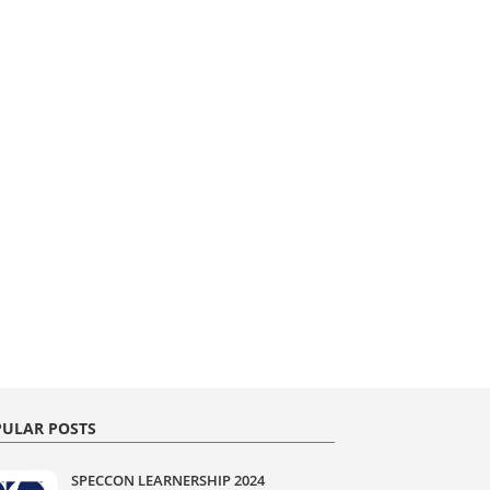
ULAR POSTS
SPECCON LEARNERSHIP 2024