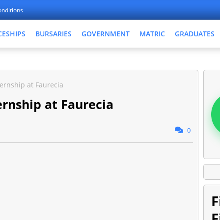
nditions
CESHIPS
BURSARIES
GOVERNMENT
MATRIC
GRADUATES
ernship at Faurecia
rnship at Faurecia
0
F
F