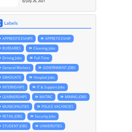
July 26, 2021
Labels
APPRENTICESHIPS
APPRETICESHIP
BURSARIES
Cleaning Jobs
Driving Jobs
Full-Time
General Workers
GOVERNMENT JOBS
GRADUATE
Hospital Jobs
INTERNSHIPS
IT & Support Jobs
LEARNERSHIPS
MATRIC
MINING JOBS
MUNICIPALITIES
POLICE VACANCIES
RETAIL JOBS
Security Jobs
STUDENT JOBS
UNIVERSITIES