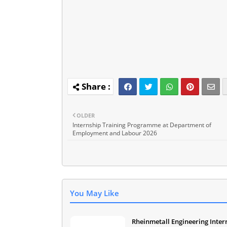
OLDER
Internship Training Programme at Department of
Employment and Labour 2026
You May Like
Rheinmetall Engineering Inter