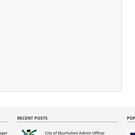
RECENT POSTS
POP
ager
City of Ekurhuleni Admin Officer