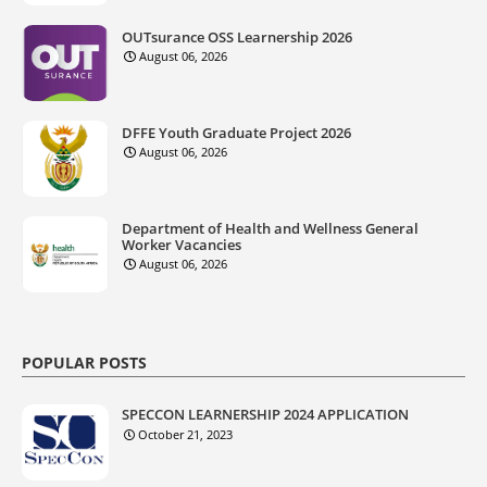
OUTsurance OSS Learnership 2026
August 06, 2026
DFFE Youth Graduate Project 2026
August 06, 2026
Department of Health and Wellness General
Worker Vacancies
August 06, 2026
POPULAR POSTS
SPECCON LEARNERSHIP 2024 APPLICATION
October 21, 2023