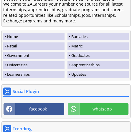
Welcome to ZACareers your number one source for all latest
internships, apprenticeships, graduate programs and career-
related opportunities like Scholarships, Jobs, Internships,
Exchange programs and many more.
Home
Bursaries
Retail
Matric
Government
Graduates
Universities
Apprenticeships
Learnerships
Updates
Social Plugin
facebook
whatsapp
Trending