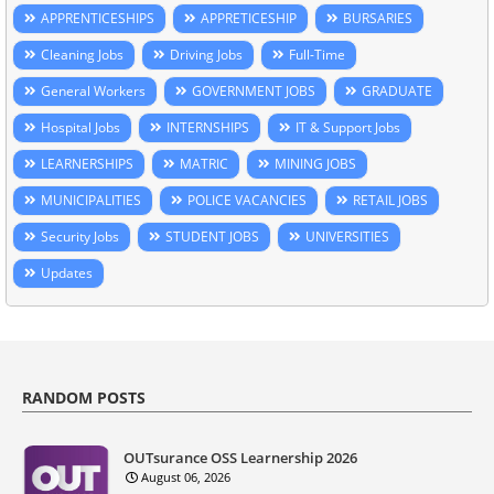
APPRENTICESHIPS
APPRETICESHIP
BURSARIES
Cleaning Jobs
Driving Jobs
Full-Time
General Workers
GOVERNMENT JOBS
GRADUATE
Hospital Jobs
INTERNSHIPS
IT & Support Jobs
LEARNERSHIPS
MATRIC
MINING JOBS
MUNICIPALITIES
POLICE VACANCIES
RETAIL JOBS
Security Jobs
STUDENT JOBS
UNIVERSITIES
Updates
RANDOM POSTS
OUTsurance OSS Learnership 2026
August 06, 2026