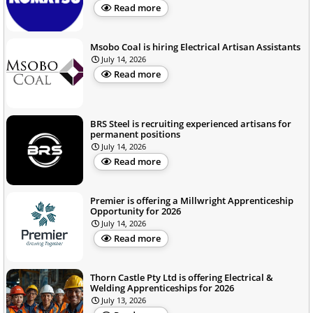
Read more
Msobo Coal is hiring Electrical Artisan Assistants
July 14, 2026
Read more
BRS Steel is recruiting experienced artisans for
permanent positions
July 14, 2026
Read more
Premier is offering a Millwright Apprenticeship
Opportunity for 2026
July 14, 2026
Read more
Thorn Castle Pty Ltd is offering Electrical &
Welding Apprenticeships for 2026
July 13, 2026