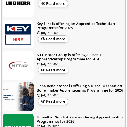
Read more
Key Hire is offering an Apprentice Technician
Programme for 2026
July 27, 2026
Read more
NTT Motor Group is offering a Level 1
Apprenticeship Programme for 2026
July 27, 2026
Read more
Fisha Renaissance is offering a Diesel Mechanic &
Boilermaker Apprenticeship Programme for 2026
July 27, 2026
Read more
Schaeffler South Africa is offering Apprenticeship
Programmes for 2026
July 25, 2026