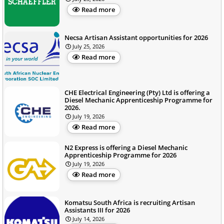
Read more
Necsa Artisan Assistant opportunities for 2026
July 25, 2026
Read more
CHE Electrical Engineering (Pty) Ltd is offering a
Diesel Mechanic Apprenticeship Programme for
2026.
July 19, 2026
Read more
N2 Express is offering a Diesel Mechanic
Apprenticeship Programme for 2026
July 19, 2026
Read more
Komatsu South Africa is recruiting Artisan
Assistants III for 2026
July 14, 2026