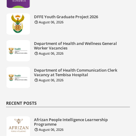
DFFE Youth Graduate Project 2026
August 06, 2026
Department of Health and Wellness General
Worker Vacancies
August 06, 2026
Department of Health Communication Clerk
Vacancy at Tembisa Hospital
August 06, 2026
RECENT POSTS
Afrizan People Intelligence Learnership
Programme
August 06, 2026