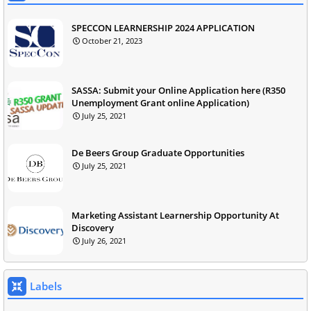
SPECCON LEARNERSHIP 2024 APPLICATION
October 21, 2023
SASSA: Submit your Online Application here (R350
Unemployment Grant online Application)
July 25, 2021
De Beers Group Graduate Opportunities
July 25, 2021
Marketing Assistant Learnership Opportunity At
Discovery
July 26, 2021
Labels