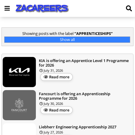
Showing posts with the label
APPRENTICESHIPS
Show all
KIA is offering an Apprentice Level 1 Programme
for 2026
July 31, 2026
Read more
Fancourt is offering an Apprenticeship
Programme for 2026
July 30, 2026
Read more
Liebherr Engineering Apprenticeship 2027
July 27, 2026