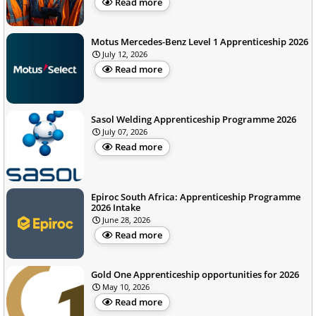
Read more
Motus Mercedes-Benz Level 1 Apprenticeship 2026
July 12, 2026
Read more
Sasol Welding Apprenticeship Programme 2026
July 07, 2026
Read more
Epiroc South Africa: Apprenticeship Programme
2026 Intake
June 28, 2026
Read more
Gold One Apprenticeship opportunities for 2026
May 10, 2026
Read more