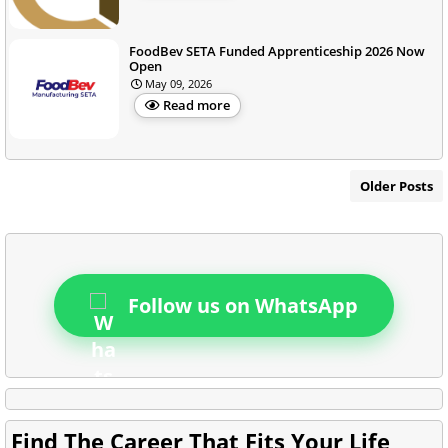
FoodBev SETA Funded Apprenticeship 2026 Now
Open
May 09, 2026
Read more
Older Posts
Follow us on WhatsApp
Find The Career That Fits Your Life