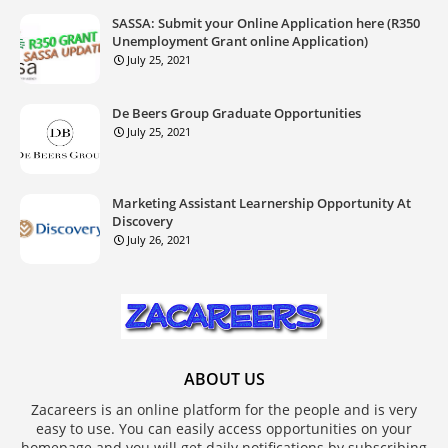
SASSA: Submit your Online Application here (R350
Unemployment Grant online Application)
July 25, 2021
De Beers Group Graduate Opportunities
July 25, 2021
Marketing Assistant Learnership Opportunity At
Discovery
July 26, 2021
ABOUT US
Zacareers is an online platform for the people and is very
easy to use. You can easily access opportunities on your
homepage and you will get daily notifications by subscribing