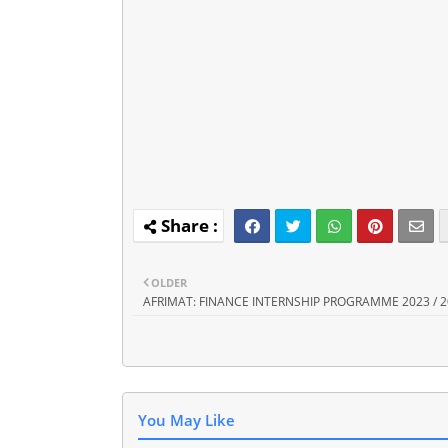
OLDER
AFRIMAT: FINANCE INTERNSHIP PROGRAMME 2023 / 
You May Like