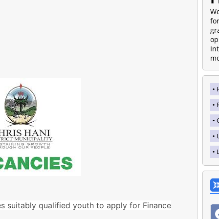
We
fo
gr
op
In
mo
es suitably qualified youth to apply for Finance