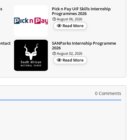
ps
Pick n Pay UIF Skills Internship
Programmes 2026
August 06, 2026
Read More
ontact
SANParks Internship Programme
2026
August 02, 2026
Read More
0 Comments