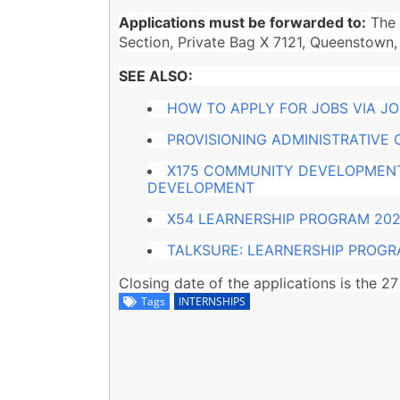
Applications must be forwarded to:
The 
Section, Private Bag X 7121, Queenstown,
SEE ALSO:
HOW TO APPLY FOR JOBS VIA J
PROVISIONING ADMINISTRATIVE
X175 COMMUNITY DEVELOPMENT
DEVELOPMENT
X54 LEARNERSHIP PROGRAM 202
TALKSURE: LEARNERSHIP PROG
Closing date of the applications is the 
Tags
INTERNSHIPS