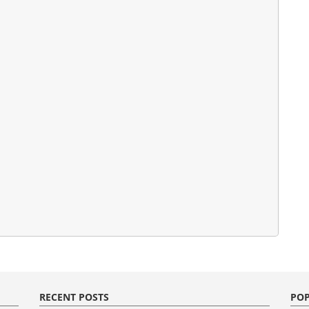
RECENT POSTS
POP