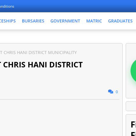
nditions
CESHIPS
BURSARIES
GOVERNMENT
MATRIC
GRADUATES
T CHRIS HANI DISTRICT MUNICIPALITY
 CHRIS HANI DISTRICT
0
F
F