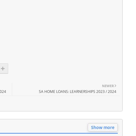
NEWER
2024
SA HOME LOANS: LEARNERSHIPS 2023 / 2024
Show more