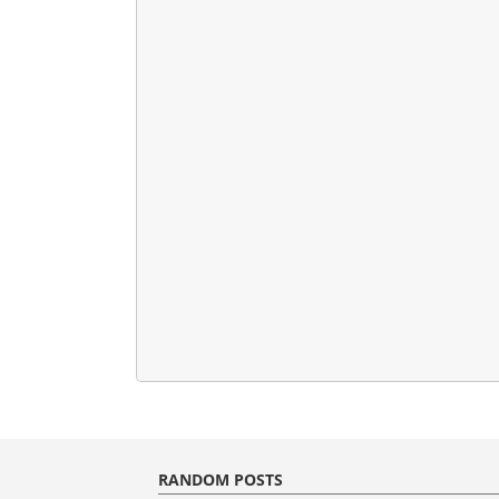
RANDOM POSTS