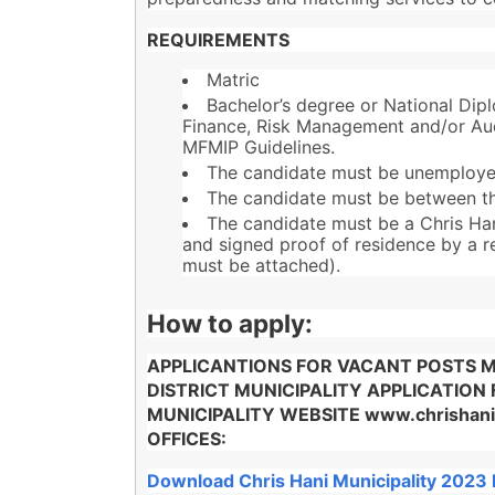
REQUIREMENTS
Matric
Bachelor’s degree or National Dip
Finance, Risk Management and/or Audi
MFMIP Guidelines.
The candidate must be unemploye
The candidate must be between th
The candidate must be a Chris Hani
and signed proof of residence by a r
must be attached).
How to apply:
APPLICANTIONS FOR VACANT POSTS MU
DISTRICT MUNICIPALITY APPLICATION
MUNICIPALITY WEBSITE www.chrishan
OFFICES:
Download Chris Hani Municipality 2023 