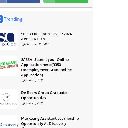
Trending
SPECCON LEARNERSHIP 2024
APPLICATION
October 21, 2023
SASSA: Submit your Online
Application here (R350
Unemployment Grant online
Application)
July 25, 2021
De Beers Group Graduate
Opportunities
July 25, 2021
Marketing Assistant Learnership
Opportunity At Discovery