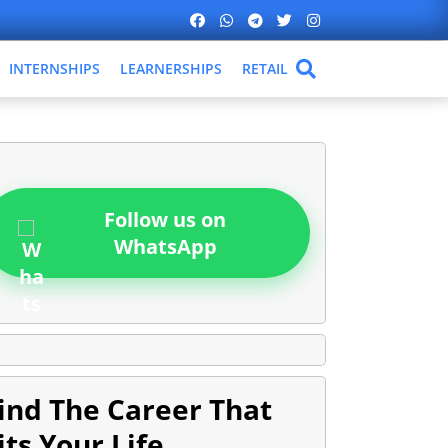
INTERNSHIPS
LEARNERSHIPS
RETAIL
Follow us on
WhatsApp
ind The Career That
its Your Life