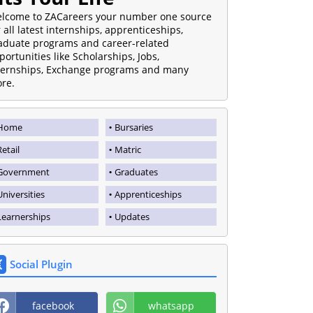
lcome to ZACareers your number one source
r all latest internships, apprenticeships,
aduate programs and career-related
portunities like Scholarships, Jobs,
ternships, Exchange programs and many
re.
Home
Bursaries
Retail
Matric
Government
Graduates
Universities
Apprenticeships
Learnerships
Updates
Social Plugin
facebook
whatsapp