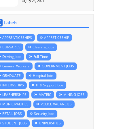
July 26, 2021
Labels
APPRENTICESHIPS
APPRETICESHIP
BURSARIES
Cleaning Jobs
Driving Jobs
Full-Time
General Workers
GOVERNMENT JOBS
GRADUATE
Hospital Jobs
INTERNSHIPS
IT & Support Jobs
LEARNERSHIPS
MATRIC
MINING JOBS
MUNICIPALITIES
POLICE VACANCIES
RETAIL JOBS
Security Jobs
STUDENT JOBS
UNIVERSITIES