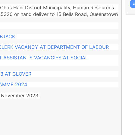
Chris Hani District Municipality, Human Resources
 5320 or hand deliver to 15 Bells Road, Queenstown
OBJACK
 CLERK VACANCY AT DEPARTMENT OF LABOUR
 ASSISTANTS VACANCIES AT SOCIAL
3 AT CLOVER
RAMME 2024
27 November 2023.