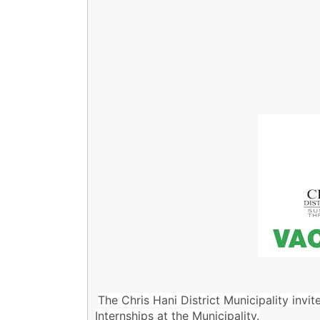
The Chris Hani District Municipality invit
Internships at the Municipality.