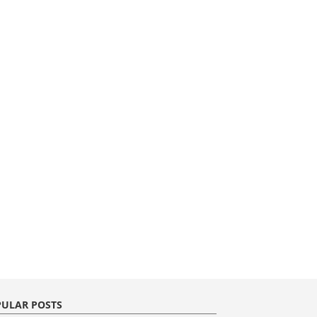
ULAR POSTS