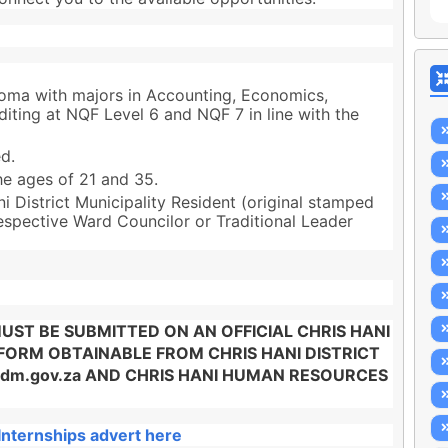
loma with majors in Accounting, Economics,
ting at NQF Level 6 and NQF 7 in line with the
d.
e ages of 21 and 35.
 District Municipality Resident (original stamped
espective Ward Councilor or Traditional Leader
ST BE SUBMITTED ON AN OFFICIAL CHRIS HANI
 FORM OBTAINABLE FROM CHRIS HANI DISTRICT
idm.gov.za AND CHRIS HANI HUMAN RESOURCES
Internships advert here