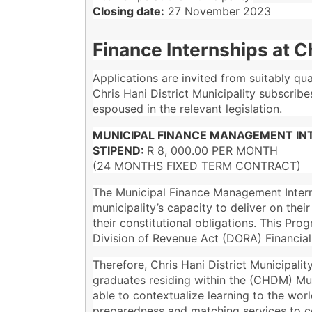
Closing date:
27 November 2023
Finance Internships at Ch
Applications are invited from suitably qu
Chris Hani District Municipality subscrib
espoused in the relevant legislation.
MUNICIPAL FINANCE MANAGEMENT INT
STIPEND:
R 8, 000.00 PER MONTH
(24 MONTHS FIXED TERM CONTRACT)
The Municipal Finance Management Intern
municipality’s capacity to deliver on thei
their constitutional obligations. This P
Division of Revenue Act (DORA) Financi
Therefore, Chris Hani District Municipali
graduates residing within the (CHDM) Muni
able to contextualize learning to the worl
preparedness and matching services to co