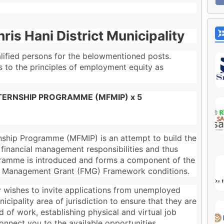
ris Hani District Municipality
alified persons for the belowmentioned posts.
es to the principles of employment equity as
ERNSHIP PROGRAMME (MFMIP) x 5
ship Programme (MFMIP) is an attempt to build the
r financial management responsibilities and thus
rogramme is introduced and forms a component of the
al Management Grant (FMG) Framework conditions.
ty wishes to invite applications from unemployed
cipality area of jurisdiction to ensure that they are
d of work, establishing physical and virtual job
nnect you to the available opportunities.