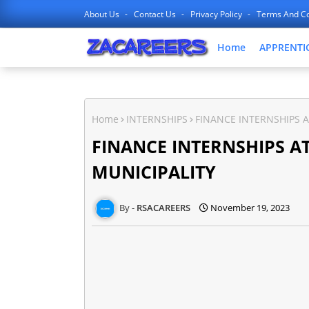
About Us
Contact Us
Privacy Policy
Terms And Co
Home
APPRENTI
Home
INTERNSHIPS
FINANCE INTERNSHIPS A
FINANCE INTERNSHIPS AT
MUNICIPALITY
RSACAREERS
November 19, 2023