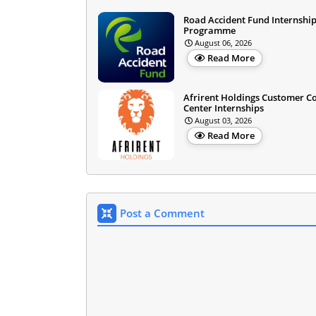
Road Accident Fund Internshi
Programme
August 06, 2026
Read More
Afrirent Holdings Customer C
Center Internships
August 03, 2026
Read More
Post a Comment