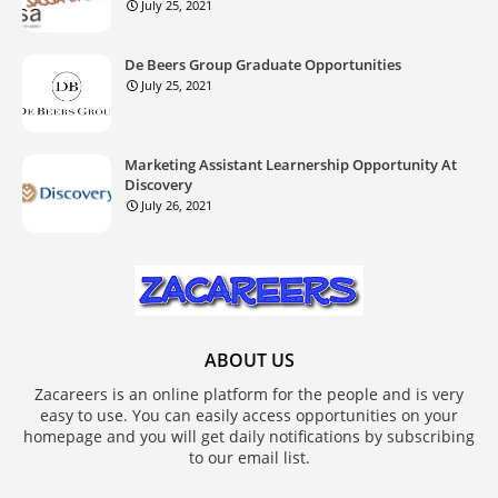
July 25, 2021
De Beers Group Graduate Opportunities
July 25, 2021
Marketing Assistant Learnership Opportunity At
Discovery
July 26, 2021
ABOUT US
Zacareers is an online platform for the people and is very
easy to use. You can easily access opportunities on your
homepage and you will get daily notifications by subscribing
to our email list.