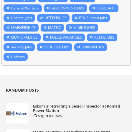
General Workers
GOVERNMENT JOBS
GRADUATE
Hospital Jobs
INTERNSHIPS
IT & Support Jobs
LEARNERSHIPS
MATRIC
MINING JOBS
MUNICIPALITIES
POLICE VACANCIES
RETAIL JOBS
Security Jobs
STUDENT JOBS
UNIVERSITIES
Updates
RANDOM POSTS
Eskom is recruiting a Senior Inspector at Komati
Power Station
August 03, 2026
Magalies Water is recruiting two Assistant