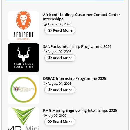
Afrirent Holdings Customer Contact Center
Internships
August 03, 2026
Read More
SANParks Internship Programme 2026
August 02, 2026
Read More
DSRAC Internship Programme 2026
August 01, 2026
Read More
PMG Mining Engineering Internships 2026
July 30, 2026
Read More