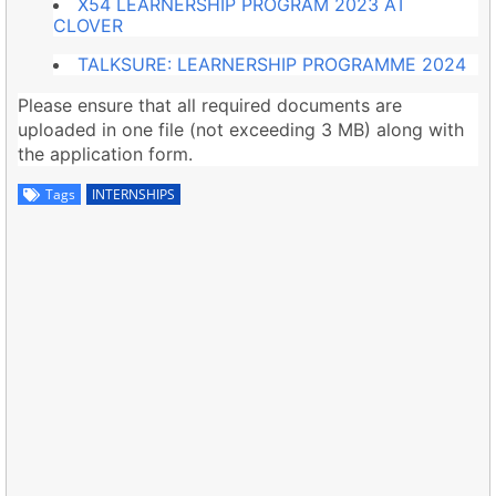
X54 LEARNERSHIP PROGRAM 2023 AT
CLOVER
TALKSURE: LEARNERSHIP PROGRAMME 2024
Please ensure that all required documents are
uploaded in one file (not exceeding 3 MB) along with
the application form.
Tags
INTERNSHIPS