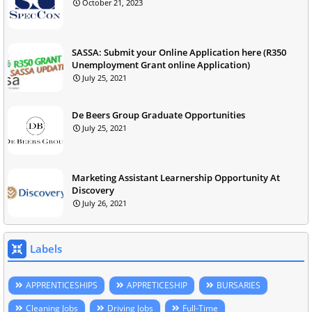
October 21, 2023
SASSA: Submit your Online Application here (R350
Unemployment Grant online Application)
July 25, 2021
De Beers Group Graduate Opportunities
July 25, 2021
Marketing Assistant Learnership Opportunity At
Discovery
July 26, 2021
Labels
APPRENTICESHIPS
APPRETICESHIP
BURSARIES
Cleaning Jobs
Driving Jobs
Full-Time