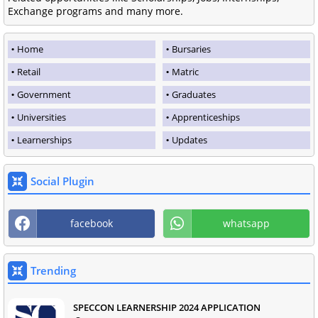
Exchange programs and many more.
Home
Bursaries
Retail
Matric
Government
Graduates
Universities
Apprenticeships
Learnerships
Updates
Social Plugin
facebook
whatsapp
Trending
SPECCON LEARNERSHIP 2024 APPLICATION