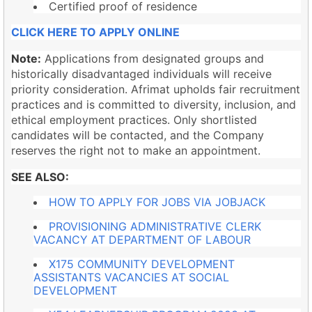
Certified proof of residence
CLICK HERE TO APPLY ONLINE
Note:
Applications from designated groups and
historically disadvantaged individuals will receive
priority consideration. Afrimat upholds fair recruitment
practices and is committed to diversity, inclusion, and
ethical employment practices. Only shortlisted
candidates will be contacted, and the Company
reserves the right not to make an appointment.
SEE ALSO:
HOW TO APPLY FOR JOBS VIA JOBJACK
PROVISIONING ADMINISTRATIVE CLERK
VACANCY AT DEPARTMENT OF LABOUR
X175 COMMUNITY DEVELOPMENT
ASSISTANTS VACANCIES AT SOCIAL
DEVELOPMENT