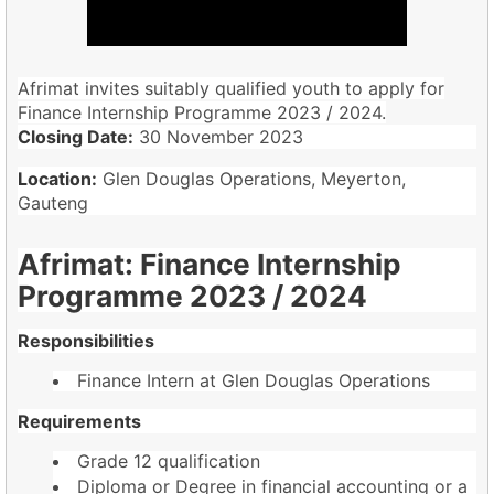
Afrimat invites suitably qualified youth to apply for
Finance Internship Programme 2023 / 2024.
Closing Date:
30 November 2023
Location:
Glen Douglas Operations, Meyerton,
Gauteng
Afrimat: Finance Internship
Programme 2023 / 2024
Responsibilities
Finance Intern at Glen Douglas Operations
Requirements
Grade 12 qualification
Diploma or Degree in financial accounting or a