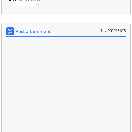
0 Comments
Post a Comment