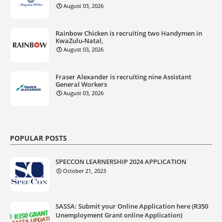
August 03, 2026
Rainbow Chicken is recruiting two Handymen in
KwaZulu‑Natal,
August 03, 2026
Fraser Alexander is recruiting nine Assistant
General Workers
August 03, 2026
POPULAR POSTS
SPECCON LEARNERSHIP 2024 APPLICATION
October 21, 2023
SASSA: Submit your Online Application here (R350
Unemployment Grant online Application)