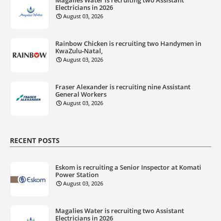
Electricians in 2026
August 03, 2026
Rainbow Chicken is recruiting two Handymen in
KwaZulu‑Natal,
August 03, 2026
Fraser Alexander is recruiting nine Assistant
General Workers
August 03, 2026
RECENT POSTS
Eskom is recruiting a Senior Inspector at Komati
Power Station
August 03, 2026
Magalies Water is recruiting two Assistant
Electricians in 2026