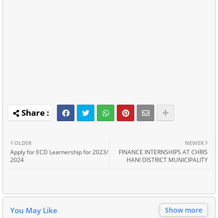
OLDER
NEWER
Apply for ECD Learnership for 2023/
FINANCE INTERNSHIPS AT CHRIS
2024
HANI DISTRICT MUNICIPALITY
You May Like
Show more