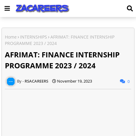
Home
INTERNSHIPS
AFRIMAT: FINANCE INTERNSHIP
PROGRAMME 2023 / 2024
AFRIMAT: FINANCE INTERNSHIP
PROGRAMME 2023 / 2024
RSACAREERS
November 19, 2023
0