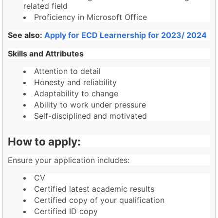
related field
Proficiency in Microsoft Office
See also:
Apply for ECD Learnership for 2023/ 2024
Skills and Attributes
Attention to detail
Honesty and reliability
Adaptability to change
Ability to work under pressure
Self-disciplined and motivated
How to apply:
Ensure your application includes:
CV
Certified latest academic results
Certified copy of your qualification
Certified ID copy