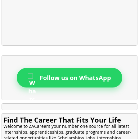
Follow us on WhatsApp
Find The Career That Fits Your Life
Welcome to ZACareers your number one source for all latest
internships, apprenticeships, graduate programs and career-
related opportunities like Scholarships, Jobs, Internships,