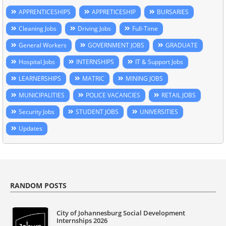
APPRENTICESHIPS
APPRETICESHIP
BURSARIES
Cleaning Jobs
Driving Jobs
Full-Time
General Workers
GOVERNMENT JOBS
GRADUATE
Hospital Jobs
INTERNSHIPS
IT & Support Jobs
LEARNERSHIPS
MATRIC
MINING JOBS
MUNICIPALITIES
POLICE VACANCIES
RETAIL JOBS
Security Jobs
STUDENT JOBS
UNIVERSITIES
Updates
RANDOM POSTS
City of Johannesburg Social Development
Internships 2026