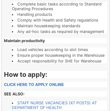
Complete basic tasks according to Standard
Operating Procedures
Handling products
Comply with Health and Safety regulations
Maintain housekeeping standards
Any ad-hoc tasks as required by management
Maintain productivity
Load vehicles according to slot times
Ensure proper housekeeping in the Warehouse
Accept responsibility for SHE for Warehouse
How to apply:
CLICK HERE TO APPLY ONLINE
SEE ALSO:
STAFF NURSE VACANCIES (X7 POSTS) AT
DEPARTMENT OF HEALTH