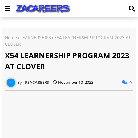
Home
LEARNERSHIPS
X54 LEARNERSHIP PROGRAM 2023 AT
CLOVER
X54 LEARNERSHIP PROGRAM 2023
AT CLOVER
RSACAREERS
November 10, 2023
0