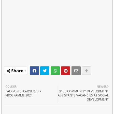
OLDER
NEWER
TALKSURE: LEARNERSHIP
X175 COMMUNITY DEVELOPMENT
PROGRAMME 2024
ASSISTANTS VACANCIES AT SOCIAL
DEVELOPMENT