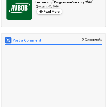
Learnership Programme Vacancy 2026
August 02, 2026
Read More
0 Comments
Post a Comment