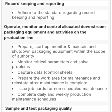
Record keeping and reporting
Adhere to the standard regarding record
keeping and reporting
Operate, monitor and control allocated downstream
packaging equipment and activities on the
production line
Prepare, start up, monitor & maintain and
shutdown packaging equipment within the scope
of authority
Monitor critical parameters and solve
problems
Capture data (control sheets)
Prepare the work area for maintenance and
reinstate after maintenance is complete
Issue job cards for non scheduled maintenance
Complete daily and weekly production
maintenance schedules
Sample and test packaging quality