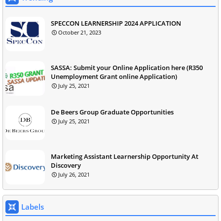
SPECCON LEARNERSHIP 2024 APPLICATION
October 21, 2023
SASSA: Submit your Online Application here (R350
Unemployment Grant online Application)
July 25, 2021
De Beers Group Graduate Opportunities
July 25, 2021
Marketing Assistant Learnership Opportunity At
Discovery
July 26, 2021
Labels