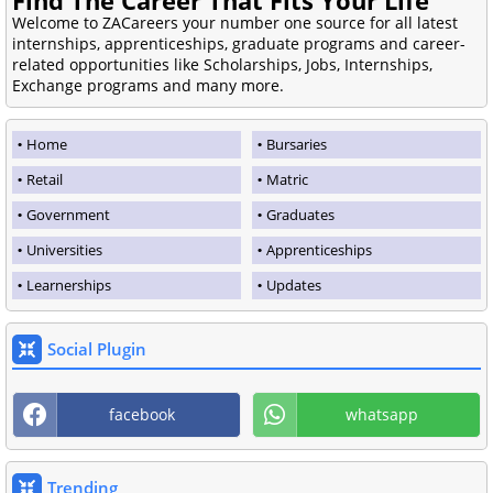
Welcome to ZACareers your number one source for all latest
internships, apprenticeships, graduate programs and career-
related opportunities like Scholarships, Jobs, Internships,
Exchange programs and many more.
Home
Bursaries
Retail
Matric
Government
Graduates
Universities
Apprenticeships
Learnerships
Updates
Social Plugin
facebook
whatsapp
Trending