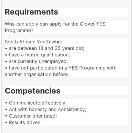
Requirements
Who can apply can apply for the Clover YES
Programme?
South African Youth who:
• are between 18 and 35 years old;
• have a matric qualification;
• are currently unemployed;
• have not participated in a YES Programme with
another organisation before
Competencies
• Communicate effectively;
• Act with honesty and consistency;
• Customer orientated;
• Results driven;