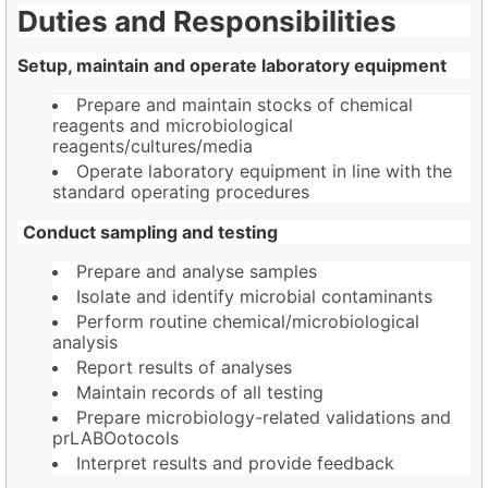
Duties and Responsibilities
Setup, maintain and operate laboratory equipment
Prepare and maintain stocks of chemical
reagents and microbiological
reagents/cultures/media
Operate laboratory equipment in line with the
standard operating procedures
Conduct sampling and testing
Prepare and analyse samples
Isolate and identify microbial contaminants
Perform routine chemical/microbiological
analysis
Report results of analyses
Maintain records of all testing
Prepare microbiology-related validations and
prLABOotocols
Interpret results and provide feedback