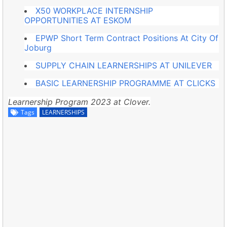
X50 WORKPLACE INTERNSHIP
OPPORTUNITIES AT ESKOM
EPWP Short Term Contract Positions At City Of
Joburg
SUPPLY CHAIN LEARNERSHIPS AT UNILEVER
BASIC LEARNERSHIP PROGRAMME AT CLICKS
Learnership Program 2023 at Clover.
Tags
LEARNERSHIPS