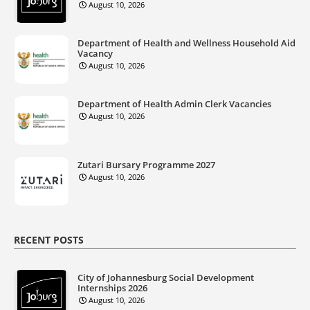
August 10, 2026
Department of Health and Wellness Household Aid
Vacancy
August 10, 2026
Department of Health Admin Clerk Vacancies
August 10, 2026
Zutari Bursary Programme 2027
August 10, 2026
RECENT POSTS
City of Johannesburg Social Development
Internships 2026
August 10, 2026