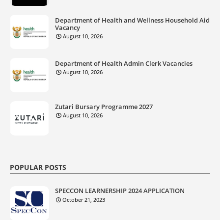
Department of Health and Wellness Household Aid
Vacancy
August 10, 2026
Department of Health Admin Clerk Vacancies
August 10, 2026
Zutari Bursary Programme 2027
August 10, 2026
POPULAR POSTS
SPECCON LEARNERSHIP 2024 APPLICATION
October 21, 2023