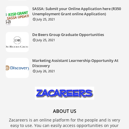
SASSA: Submit your Online Application here (R350
Unemployment Grant online Application)
July 25, 2021
De Beers Group Graduate Opportunities
July 25, 2021
Marketing Assistant Learnership Opportunity At
Discovery
July 26, 2021
ABOUT US
Zacareers is an online platform for the people and is very
easy to use. You can easily access opportunities on your