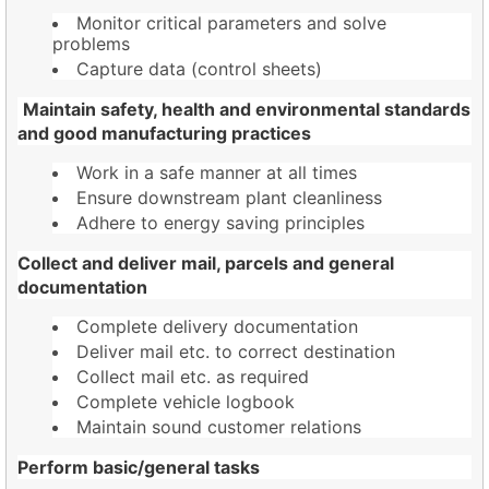
Monitor critical parameters and solve
problems
Capture data (control sheets)
Maintain safety, health and environmental standards
and good manufacturing practices
Work in a safe manner at all times
Ensure downstream plant cleanliness
Adhere to energy saving principles
Collect and deliver mail, parcels and general
documentation
Complete delivery documentation
Deliver mail etc. to correct destination
Collect mail etc. as required
Complete vehicle logbook
Maintain sound customer relations
Perform basic/general tasks