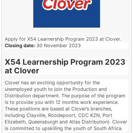
Apply for X54 Learnership Program 2023 at Clover.
Closing date:
30 November 2023
X54 Learnership Program 2023
at Clover
Clover has an exciting opportunity for the
unemployed youth to join the Production and
Distribution department. The purpose of the program
is to provide you with 12 months work experience.
These positions are based at Clover’s branches,
including Clayville, Roodepoort, CDC KZN, Port
Elizabeth, Queensburgh and Atlas Distribution). Clover
is committed to upskilling the youth of South Africa.