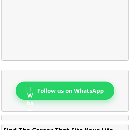
Follow us on WhatsApp
Find The Career That Fits Your Life