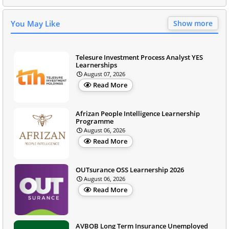
You May Like
Show more
Telesure Investment Process Analyst YES
Learnerships
August 07, 2026
Read More
Afrizan People Intelligence Learnership
Programme
August 06, 2026
Read More
OUTsurance OSS Learnership 2026
August 06, 2026
Read More
AVBOB Long Term Insurance Unemployed