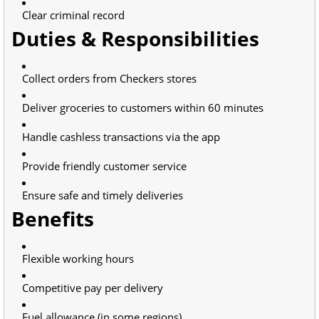
Clear criminal record
Duties & Responsibilities
Collect orders from Checkers stores
Deliver groceries to customers within 60 minutes
Handle cashless transactions via the app
Provide friendly customer service
Ensure safe and timely deliveries
Benefits
Flexible working hours
Competitive pay per delivery
Fuel allowance (in some regions)