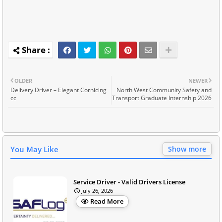
OLDER
NEWER
Delivery Driver – Elegant Cornicing
North West Community Safety and
cc
Transport Graduate Internship 2026
You May Like
Show more
Service Driver - Valid Drivers License
July 26, 2026
Read More