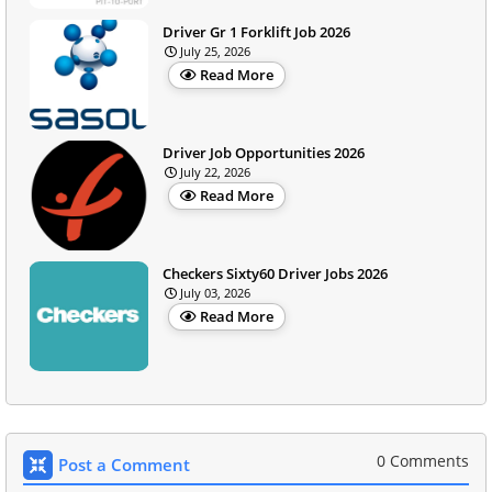
Driver Gr 1 Forklift Job 2026
July 25, 2026
Read More
Driver Job Opportunities 2026
July 22, 2026
Read More
Checkers Sixty60 Driver Jobs 2026
July 03, 2026
Read More
0 Comments
Post a Comment