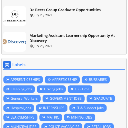
De Beers Group Graduate Opportunities
July 25, 2021
Marketing Assistant Learnership Opportunity At
Discovery
July 26, 2021
Labels
APPRENTICESHIPS
APPRETICESHIP
BURSARIES
Cleaning Jobs
Driving Jobs
Full-Time
General Workers
GOVERNMENT JOBS
GRADUATE
Hospital Jobs
INTERNSHIPS
IT & Support Jobs
LEARNERSHIPS
MATRIC
MINING JOBS
MUNICIPALITIES
POLICE VACANCIES
RETAIL JOBS