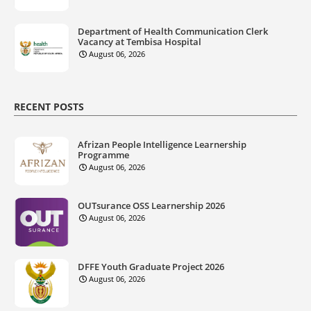
Department of Health Communication Clerk
Vacancy at Tembisa Hospital
August 06, 2026
RECENT POSTS
Afrizan People Intelligence Learnership
Programme
August 06, 2026
OUTsurance OSS Learnership 2026
August 06, 2026
DFFE Youth Graduate Project 2026
August 06, 2026