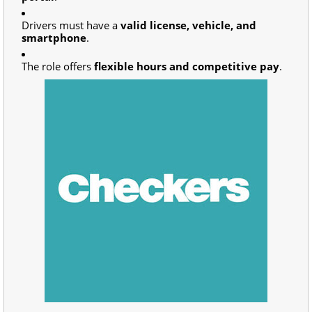
Drivers must have a
valid license, vehicle, and
smartphone
.
The role offers
flexible hours and competitive pay
.