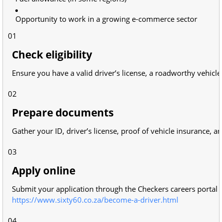
Opportunity to work in a growing e-commerce sector
01
Check eligibility
Ensure you have a valid driver’s license, a roadworthy vehicl
02
Prepare documents
Gather your ID, driver’s license, proof of vehicle insurance, a
03
Apply online
Submit your application through the Checkers careers portal 
https://www.sixty60.co.za/become-a-driver.html
04