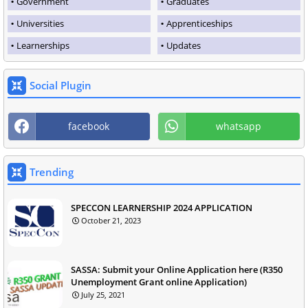
Government
Graduates
Universities
Apprenticeships
Learnerships
Updates
Social Plugin
facebook
whatsapp
Trending
SPECCON LEARNERSHIP 2024 APPLICATION
October 21, 2023
SASSA: Submit your Online Application here (R350
Unemployment Grant online Application)
July 25, 2021