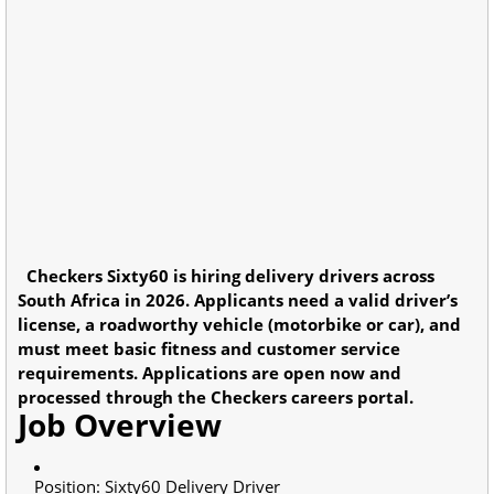
Checkers Sixty60 is hiring delivery drivers across
South Africa in 2026. Applicants need a valid driver’s
license, a roadworthy vehicle (motorbike or car), and
must meet basic fitness and customer service
requirements. Applications are open now and
processed through the Checkers careers portal.
Job Overview
Position: Sixty60 Delivery Driver