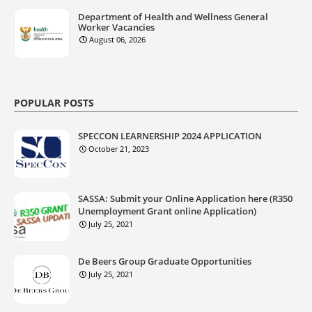
Department of Health and Wellness General
Worker Vacancies
August 06, 2026
POPULAR POSTS
SPECCON LEARNERSHIP 2024 APPLICATION
October 21, 2023
SASSA: Submit your Online Application here (R350
Unemployment Grant online Application)
July 25, 2021
De Beers Group Graduate Opportunities
July 25, 2021