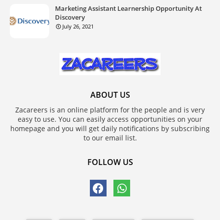
Marketing Assistant Learnership Opportunity At
Discovery
July 26, 2021
ABOUT US
Zacareers is an online platform for the people and is very
easy to use. You can easily access opportunities on your
homepage and you will get daily notifications by subscribing
to our email list.
FOLLOW US