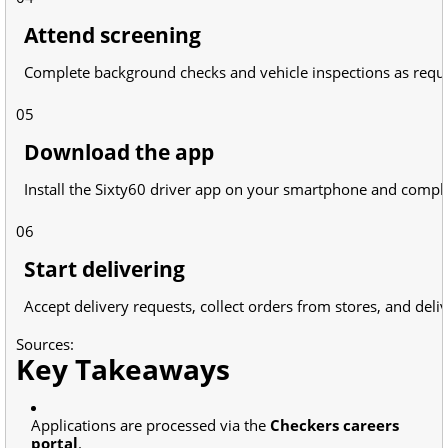
Attend screening
Complete background checks and vehicle inspections as requ
05
Download the app
Install the Sixty60 driver app on your smartphone and compl
06
Start delivering
Accept delivery requests, collect orders from stores, and deli
Sources:
Key Takeaways
Applications are processed via the
Checkers careers
portal
.