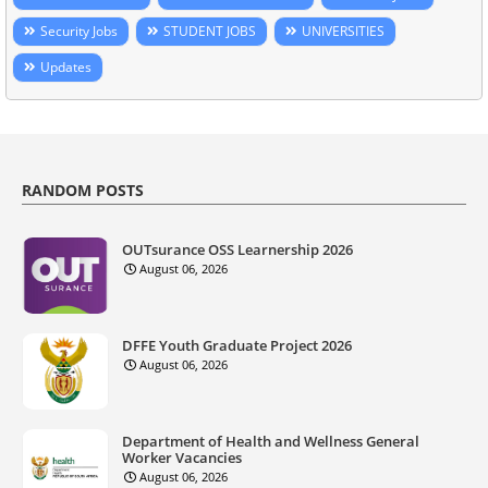
Security Jobs
STUDENT JOBS
UNIVERSITIES
Updates
RANDOM POSTS
OUTsurance OSS Learnership 2026
August 06, 2026
DFFE Youth Graduate Project 2026
August 06, 2026
Department of Health and Wellness General
Worker Vacancies
August 06, 2026