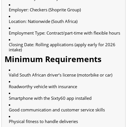
Employer: Checkers (Shoprite Group)
Location: Nationwide (South Africa)
Employment Type: Contract/part-time with flexible hours
Closing Date: Rolling applications (apply early for 2026
intake)
Minimum Requirements
Valid South African driver’s license (motorbike or car)
Roadworthy vehicle with insurance
Smartphone with the Sixty60 app installed
Good communication and customer service skills
Physical fitness to handle deliveries