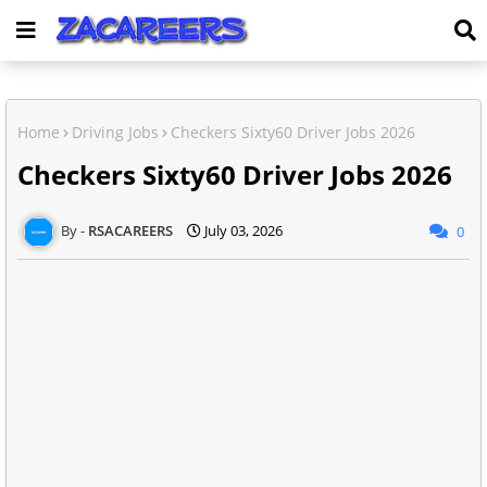
Home
Driving Jobs
Checkers Sixty60 Driver Jobs 2026
Checkers Sixty60 Driver Jobs 2026
RSACAREERS
July 03, 2026
0