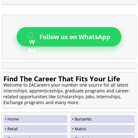
Follow us on WhatsApp
Find The Career That Fits Your Life
Welcome to ZACareers your number one source for all latest
internships, apprenticeships, graduate programs and career-
related opportunities like Scholarships, Jobs, Internships,
Exchange programs and many more.
Home
Bursaries
Retail
Matric