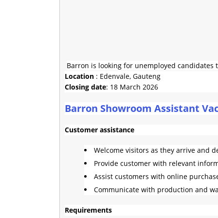
Barron is looking for unemployed candidates t
Location
: Edenvale, Gauteng
Closing date
: 18 March 2026
Barron Showroom Assistant Vac
Customer assistance
Welcome visitors as they arrive and d
Provide customer with relevant infor
Assist customers with online purchas
Communicate with production and w
Requirements