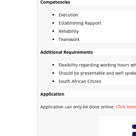
Competencies
Execution
Establishing Rapport
Reliability
Teamwork
Additional Requirements
Flexibility regarding working hours w
Should be presentable and well spok
South African Citizen
Application
Application can only be done online,
Click her