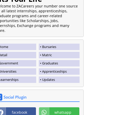
lcome to ZACareers your number one source
r all latest internships, apprenticeships,
aduate programs and career-related
portunities like Scholarships, Jobs,
ternships, Exchange programs and many
re.
Home
Bursaries
Retail
Matric
Government
Graduates
Universities
Apprenticeships
Learnerships
Updates
Social Plugin
facebook
whatsapp