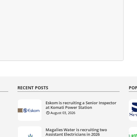
RECENT POSTS
POP
Eskom is recruiting a Senior Inspector
at Komati Power Station
August 03, 2026
Magalies Water is recruiting two
Assistant Electricians in 2026