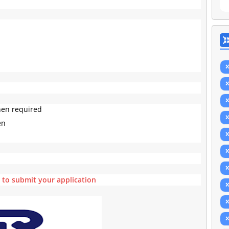
hen required
en
e to submit your application