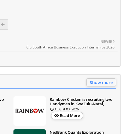
NEWER
Citi South Africa Business Execution Internships 2026
Show more
two
Rainbow Chicken is recruiting two
Handymen in KwaZulu‑Natal,
August 03, 2026
Read More
NedBank Quants Exploration