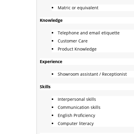
Matric or equivalent
Knowledge
Telephone and email etiquette
Customer Care
Product Knowledge
Experience
Showroom assistant / Receptionist
Skills
Interpersonal skills
Communication skills
English Proficiency
Computer literacy