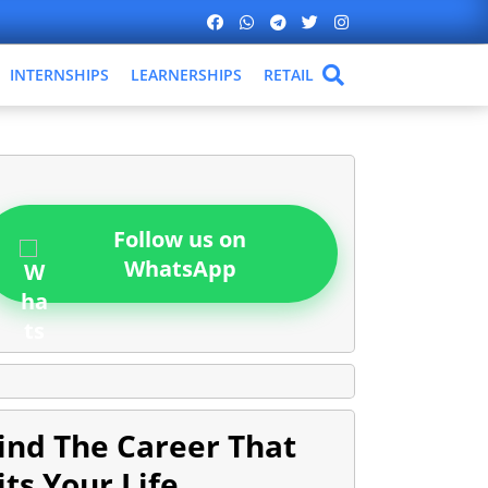
INTERNSHIPS
LEARNERSHIPS
RETAIL
Follow us on
WhatsApp
ind The Career That
its Your Life