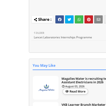
OLDER
Lancet Laboratories Internships Programme
You May Like
Magalies Water is recruiting 
Assistant Electricians in 2026
August 03, 2026
Read More
VKB Learner Branch Marketer