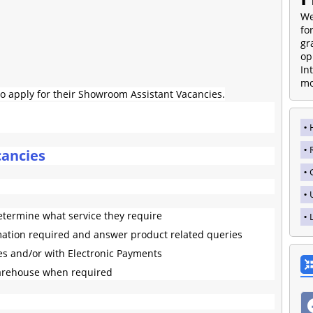
We
fo
gr
op
In
mo
o apply for their Showroom Assistant Vacancies.
ancies
etermine what service they require
mation required and answer product related queries
es and/or with Electronic Payments
arehouse when required