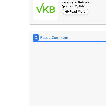
Vacancy in Delmas
August 03, 2026
Read More
Post a Comment