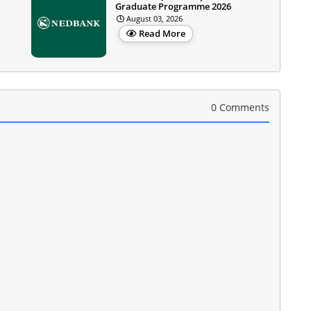
Graduate Programme 2026
August 03, 2026
Read More
0 Comments