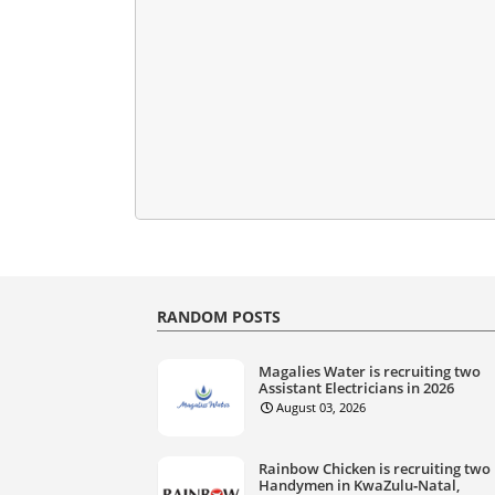
RANDOM POSTS
Magalies Water is recruiting two
Assistant Electricians in 2026
August 03, 2026
Rainbow Chicken is recruiting two
Handymen in KwaZulu‑Natal,