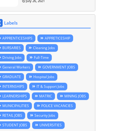
July 26, 2021
Labels
APPRENTICESHIPS
APPRETICESHIP
BURSARIES
Cleaning Jobs
Driving Jobs
Full-Time
General Workers
GOVERNMENT JOBS
GRADUATE
Hospital Jobs
INTERNSHIPS
IT & Support Jobs
LEARNERSHIPS
MATRIC
MINING JOBS
MUNICIPALITIES
POLICE VACANCIES
RETAIL JOBS
Security Jobs
STUDENT JOBS
UNIVERSITIES