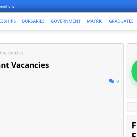
nditions
CESHIPS
BURSARIES
GOVERNMENT
MATRIC
GRADUATES
t Vacancies
nt Vacancies
0
F
F