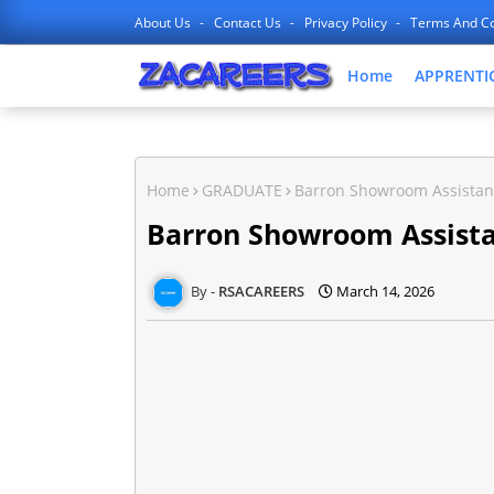
About Us
Contact Us
Privacy Policy
Terms And Co
Home
APPRENTI
Home
GRADUATE
Barron Showroom Assistan
Barron Showroom Assista
RSACAREERS
March 14, 2026