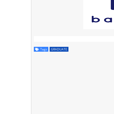
Tags
GRADUATE