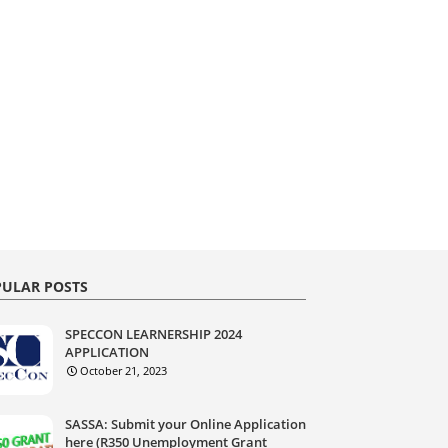
ULAR POSTS
SPECCON LEARNERSHIP 2024
APPLICATION
October 21, 2023
SASSA: Submit your Online Application
here (R350 Unemployment Grant