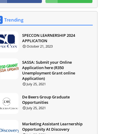
Trending
SPECCON LEARNERSHIP 2024
APPLICATION
October 21, 2023
SASSA: Submit your Online
Application here (R350
Unemployment Grant online
Application)
July 25, 2021
De Beers Group Graduate
Opportunities
July 25, 2021
Marketing Assistant Learnership
Opportunity At Discovery