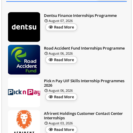
Dentsu Finance Internships Programme
August 07, 2026
Read More
Road Accident Fund Internships Programme
August 06, 2026
Read More
Pick n Pay UIF Skills Internship Programmes
2026
August 06, 2026
Read More
Afrirent Holdings Customer Contact Center
Internships
August 03, 2026
Read More