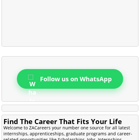
Follow us on WhatsApp
Find The Career That Fits Your Life
Welcome to ZACareers your number one source for all latest
internships, apprenticeships, graduate programs and career-
related opportunities like Scholarships, Jobs, Internships,