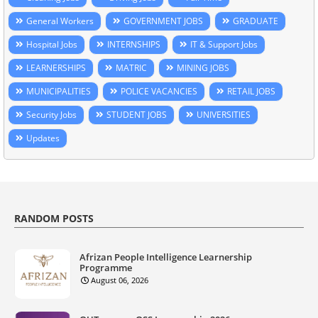
General Workers
GOVERNMENT JOBS
GRADUATE
Hospital Jobs
INTERNSHIPS
IT & Support Jobs
LEARNERSHIPS
MATRIC
MINING JOBS
MUNICIPALITIES
POLICE VACANCIES
RETAIL JOBS
Security Jobs
STUDENT JOBS
UNIVERSITIES
Updates
RANDOM POSTS
Afrizan People Intelligence Learnership
Programme
August 06, 2026