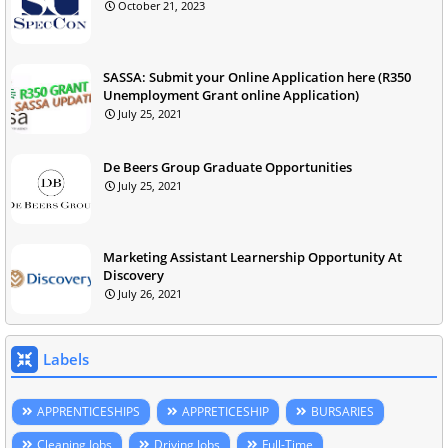
October 21, 2023
SASSA: Submit your Online Application here (R350
Unemployment Grant online Application)
July 25, 2021
De Beers Group Graduate Opportunities
July 25, 2021
Marketing Assistant Learnership Opportunity At
Discovery
July 26, 2021
Labels
APPRENTICESHIPS
APPRETICESHIP
BURSARIES
Cleaning Jobs
Driving Jobs
Full-Time