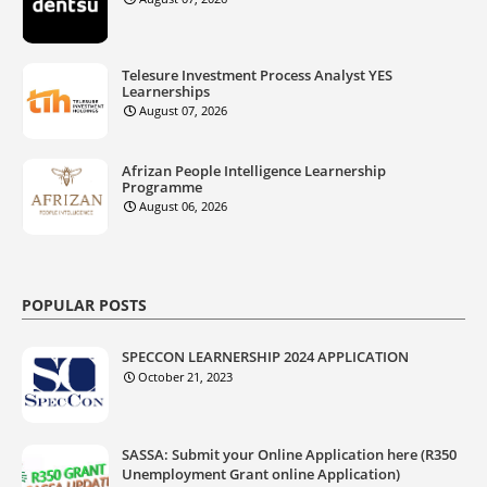
Telesure Investment Process Analyst YES
Learnerships
August 07, 2026
Afrizan People Intelligence Learnership
Programme
August 06, 2026
POPULAR POSTS
SPECCON LEARNERSHIP 2024 APPLICATION
October 21, 2023
SASSA: Submit your Online Application here (R350
Unemployment Grant online Application)