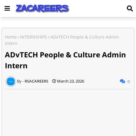
Home
INTERNSHIPS
ADvTECH People & Culture Admin
Intern
ADvTECH People & Culture Admin
Intern
RSACAREERS
March 23, 2026
0