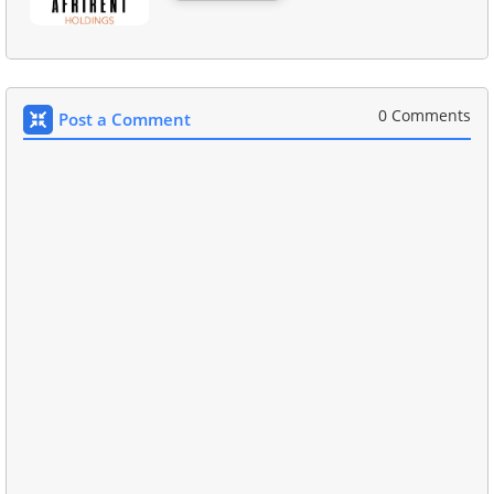
0 Comments
Post a Comment