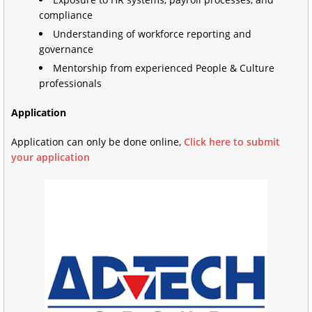
compliance
Understanding of workforce reporting and
governance
Mentorship from experienced People & Culture
professionals
Application
Application can only be done online,
Click here to submit
your application