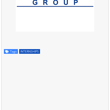
Tags
INTERNSHIPS