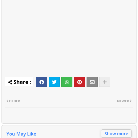
OLDER
NEWER
You May Like
Show more