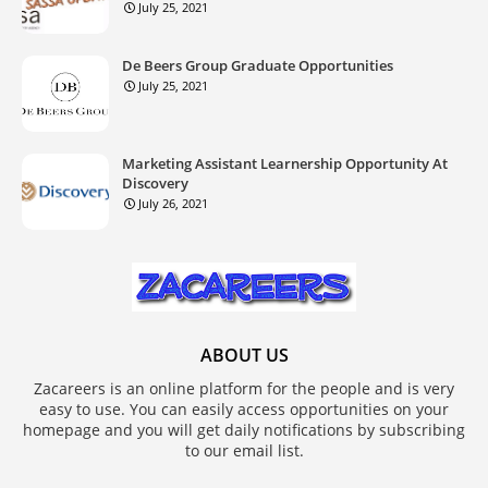
July 25, 2021
De Beers Group Graduate Opportunities
July 25, 2021
Marketing Assistant Learnership Opportunity At
Discovery
July 26, 2021
ABOUT US
Zacareers is an online platform for the people and is very
easy to use. You can easily access opportunities on your
homepage and you will get daily notifications by subscribing
to our email list.