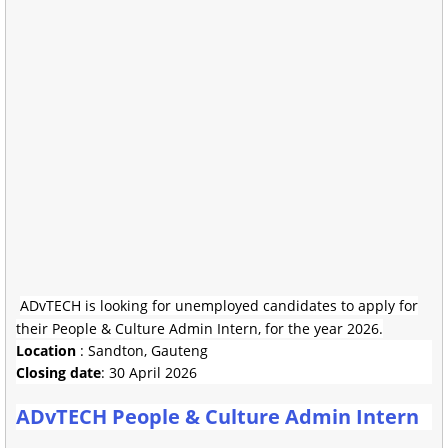
ADvTECH is looking for unemployed candidates to apply for
their People & Culture Admin Intern, for the year 2026.
Location
: Sandton, Gauteng
Closing date
: 30 April 2026
ADvTECH People & Culture Admin Intern