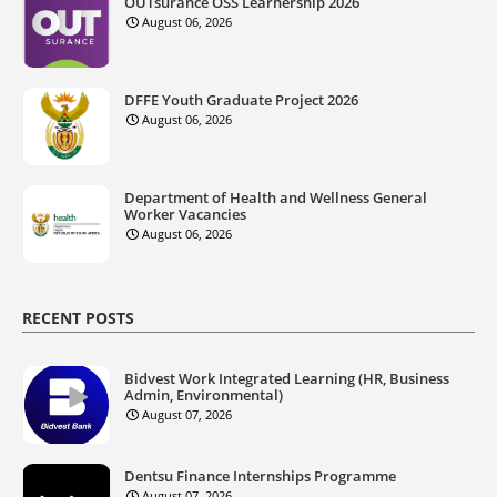
OUTsurance OSS Learnership 2026
August 06, 2026
DFFE Youth Graduate Project 2026
August 06, 2026
Department of Health and Wellness General
Worker Vacancies
August 06, 2026
RECENT POSTS
Bidvest Work Integrated Learning (HR, Business
Admin, Environmental)
August 07, 2026
Dentsu Finance Internships Programme
August 07, 2026