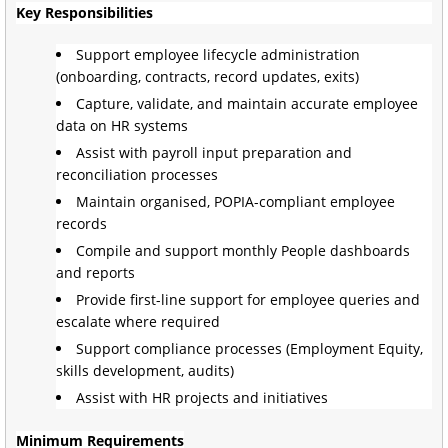
Key Responsibilities
Support employee lifecycle administration
(onboarding, contracts, record updates, exits)
Capture, validate, and maintain accurate employee
data on HR systems
Assist with payroll input preparation and
reconciliation processes
Maintain organised, POPIA-compliant employee
records
Compile and support monthly People dashboards
and reports
Provide first-line support for employee queries and
escalate where required
Support compliance processes (Employment Equity,
skills development, audits)
Assist with HR projects and initiatives
Minimum Requirements