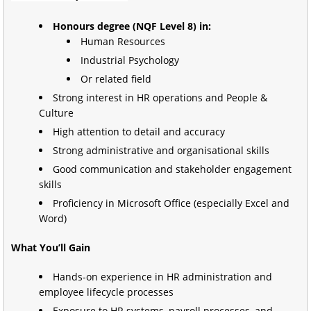
Honours degree (NQF Level 8) in:
Human Resources
Industrial Psychology
Or related field
Strong interest in HR operations and People &
Culture
High attention to detail and accuracy
Strong administrative and organisational skills
Good communication and stakeholder engagement
skills
Proficiency in Microsoft Office (especially Excel and
Word)
What You’ll Gain
Hands-on experience in HR administration and
employee lifecycle processes
Exposure to HR systems, payroll processes, and