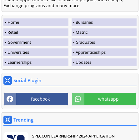
Exchange programs and many more.
Home
Bursaries
Retail
Matric
Government
Graduates
Universities
Apprenticeships
Learnerships
Updates
Social Plugin
facebook
whatsapp
Trending
SPECCON LEARNERSHIP 2024 APPLICATION