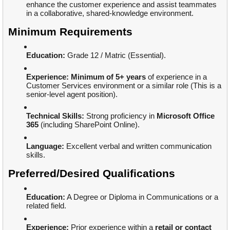
enhance the customer experience and assist teammates
in a collaborative, shared-knowledge environment.
Minimum Requirements
Education:
Grade 12 / Matric (Essential).
Experience:
Minimum of 5+ years
of experience in a
Customer Services environment or a similar role (This is a
senior-level agent position).
Technical Skills:
Strong proficiency in
Microsoft Office
365
(including SharePoint Online).
Language:
Excellent verbal and written communication
skills.
Preferred/Desired Qualifications
Education:
A Degree or Diploma in Communications or a
related field.
Experience:
Prior experience within a
retail or contact