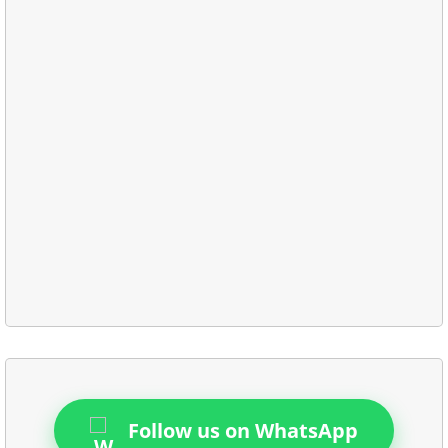
Follow us on WhatsApp