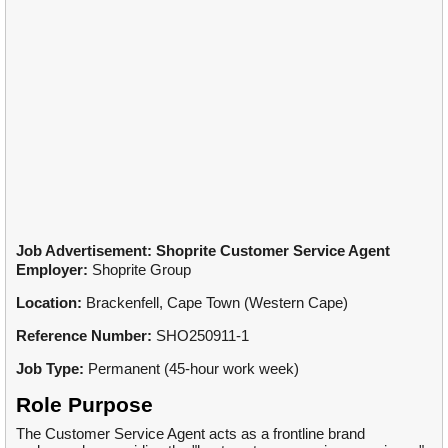
Job Advertisement: Shoprite Customer Service Agent
Employer:
Shoprite Group
Location:
Brackenfell, Cape Town (Western Cape)
Reference Number:
SHO250911-1
Job Type:
Permanent (45-hour work week)
Role Purpose
The Customer Service Agent acts as a frontline brand