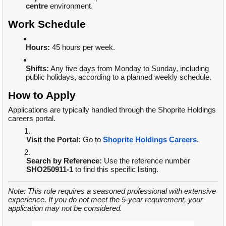
centre
environment.
Work Schedule
Hours:
45 hours per week.
Shifts:
Any five days from Monday to Sunday, including
public holidays, according to a planned weekly schedule.
How to Apply
Applications are typically handled through the Shoprite Holdings
careers portal.
Visit the Portal:
Go to
Shoprite Holdings Careers
.
Search by Reference:
Use the reference number
SHO250911-1
to find this specific listing.
Note: This role requires a seasoned professional with extensive
experience. If you do not meet the 5-year requirement, your
application may not be considered.