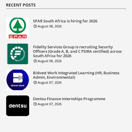
RECENT POSTS
SPAR South Africa is hiring for 2026
August 08, 2026
Fidelity Services Group is recruiting Security
Officers (Grade A, B, and C PSIRA certified) across
South Africa for 2026
August 08, 2026
Bidvest Work Integrated Learning (HR, Business
Admin, Environmental)
August 07, 2026
Dentsu Finance Internships Programme
August 07, 2026