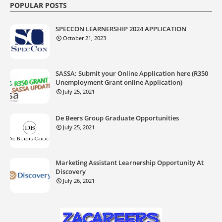
POPULAR POSTS
SPECCON LEARNERSHIP 2024 APPLICATION
October 21, 2023
SASSA: Submit your Online Application here (R350
Unemployment Grant online Application)
July 25, 2021
De Beers Group Graduate Opportunities
July 25, 2021
Marketing Assistant Learnership Opportunity At
Discovery
July 26, 2021