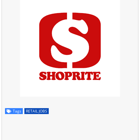
Tags
RETAIL JOBS