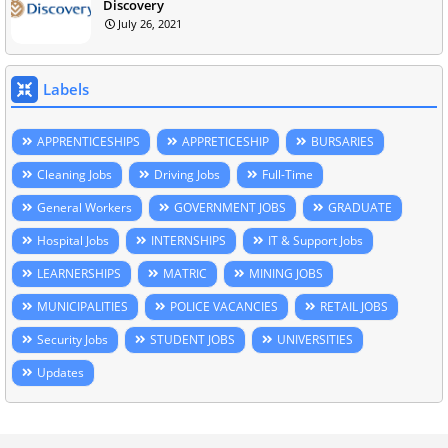
Discovery
July 26, 2021
Labels
APPRENTICESHIPS
APPRETICESHIP
BURSARIES
Cleaning Jobs
Driving Jobs
Full-Time
General Workers
GOVERNMENT JOBS
GRADUATE
Hospital Jobs
INTERNSHIPS
IT & Support Jobs
LEARNERSHIPS
MATRIC
MINING JOBS
MUNICIPALITIES
POLICE VACANCIES
RETAIL JOBS
Security Jobs
STUDENT JOBS
UNIVERSITIES
Updates