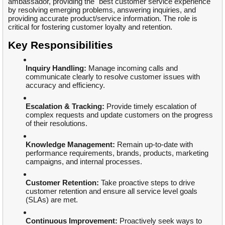
ambassador, providing the "best customer service experience"
by resolving emerging problems, answering inquiries, and
providing accurate product/service information. The role is
critical for fostering customer loyalty and retention.
Key Responsibilities
Inquiry Handling:
Manage incoming calls and
communicate clearly to resolve customer issues with
accuracy and efficiency.
Escalation & Tracking:
Provide timely escalation of
complex requests and update customers on the progress
of their resolutions.
Knowledge Management:
Remain up-to-date with
performance requirements, brands, products, marketing
campaigns, and internal processes.
Customer Retention:
Take proactive steps to drive
customer retention and ensure all service level goals
(SLAs) are met.
Continuous Improvement:
Proactively seek ways to