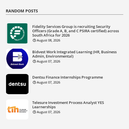
RANDOM POSTS
Fidelity Services Group is recruiting Security
Officers (Grade A, B, and C PSIRA certified) across
South Africa for 2026
August 08, 2026
Bidvest Work Integrated Learning (HR, Business
Admin, Environmental)
August 07, 2026
Dentsu Finance Internships Programme
August 07, 2026
Telesure Investment Process Analyst YES
Learnerships
August 07, 2026