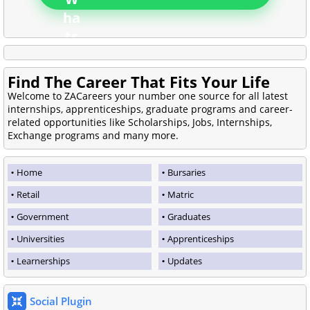
Find The Career That Fits Your Life
Welcome to ZACareers your number one source for all latest
internships, apprenticeships, graduate programs and career-
related opportunities like Scholarships, Jobs, Internships,
Exchange programs and many more.
Home
Bursaries
Retail
Matric
Government
Graduates
Universities
Apprenticeships
Learnerships
Updates
Social Plugin