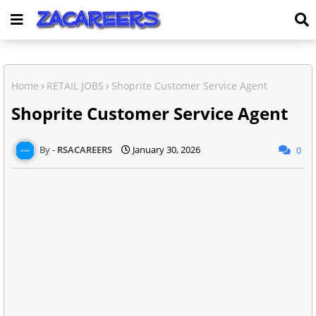
Home
RETAIL JOBS
Shoprite Customer Service Agent
Shoprite Customer Service Agent
RSACAREERS
January 30, 2026
0