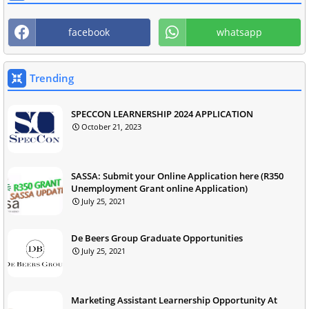
facebook
whatsapp
Trending
SPECCON LEARNERSHIP 2024 APPLICATION
October 21, 2023
SASSA: Submit your Online Application here (R350
Unemployment Grant online Application)
July 25, 2021
De Beers Group Graduate Opportunities
July 25, 2021
Marketing Assistant Learnership Opportunity At