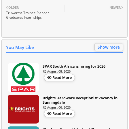
OLDER
NEWER
Truworths Trainee Planner
Graduates Internships
You May Like
Show more
SPAR South Africa is hiring for 2026
August 08, 2026
Read More
Brights Hardware Receptionist Vacancy in
Sunningdale
August 06, 2026
Read More