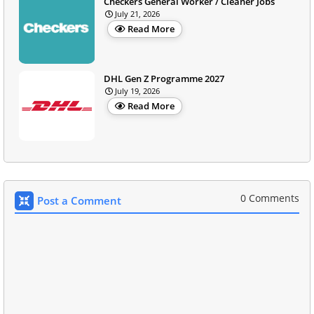
Checkers General Worker / Cleaner Jobs
July 21, 2026
Read More
DHL Gen Z Programme 2027
July 19, 2026
Read More
0 Comments
Post a Comment