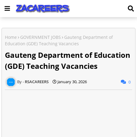
Home
GOVERNMENT JOBS
Gauteng Department of
Education (GDE) Teaching Vacancies
Gauteng Department of Education
(GDE) Teaching Vacancies
RSACAREERS
January 30, 2026
0