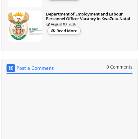
Department of Employment and Labour
Personnel Officer Vacancy in KwaZulu-Natal
August 03, 2026
Read More
0 Comments
Post a Comment