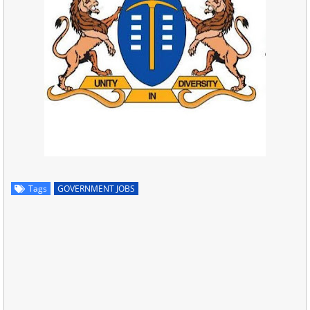
Tags
GOVERNMENT JOBS