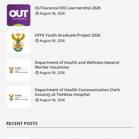
OUTsurance OSS Learnership 2026
August 06, 2026
DFFE Youth Graduate Project 2026
August 06, 2026
Department of Health and Wellness General
Worker Vacancies
August 06, 2026
Department of Health Communication Clerk
Vacancy at Tembisa Hospital
August 06, 2026
RECENT POSTS