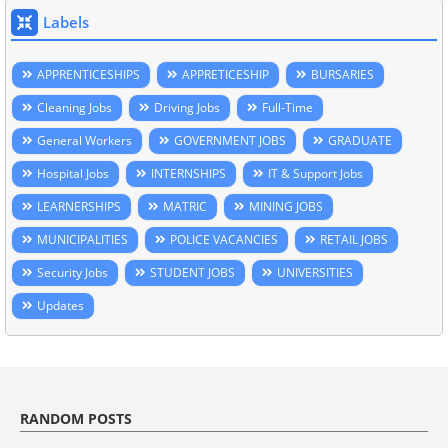
Labels
APPRENTICESHIPS
APPRETICESHIP
BURSARIES
Cleaning Jobs
Driving Jobs
Full-Time
General Workers
GOVERNMENT JOBS
GRADUATE
Hospital Jobs
INTERNSHIPS
IT & Support Jobs
LEARNERSHIPS
MATRIC
MINING JOBS
MUNICIPALITIES
POLICE VACANCIES
RETAIL JOBS
Security Jobs
STUDENT JOBS
UNIVERSITIES
Updates
RANDOM POSTS