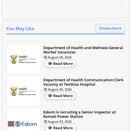
You May Like
Show more
Department of Health and Wellness General
Worker Vacancies
August 06, 2026
Read More
Department of Health Communication Clerk
Vacancy at Tembisa Hospital
August 06, 2026
Read More
Eskom is recruiting a Senior Inspector at
Komati Power Station
August 03, 2026
Read More