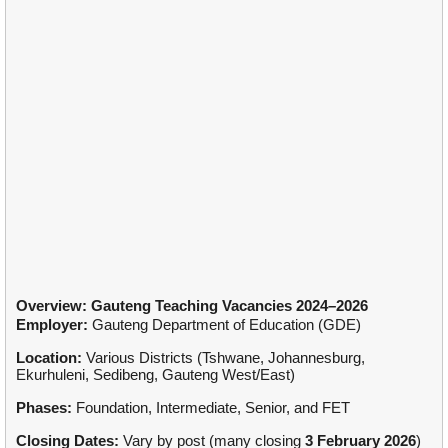
Overview: Gauteng Teaching Vacancies 2024–2026
Employer:
Gauteng Department of Education (GDE)
Location:
Various Districts (Tshwane, Johannesburg,
Ekurhuleni, Sedibeng, Gauteng West/East)
Phases:
Foundation, Intermediate, Senior, and FET
Closing Dates:
Vary by post (many closing
3 February 2026
)