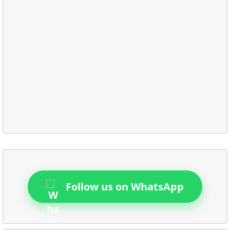
Follow us on WhatsApp