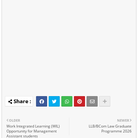
OLDER
NEWER
Work Integrated Learning (WIL)
LLB/BCom Law Graduate
Opportunity for Management
Programme 2026
Assistant students