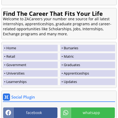
Find The Career That Fits Your Life
Welcome to ZACareers your number one source for all latest
internships, apprenticeships, graduate programs and career-
related opportunities like Scholarships, Jobs, Internships,
Exchange programs and many more.
Home
Bursaries
Retail
Matric
Government
Graduates
Universities
Apprenticeships
Learnerships
Updates
Social Plugin
facebook
whatsapp