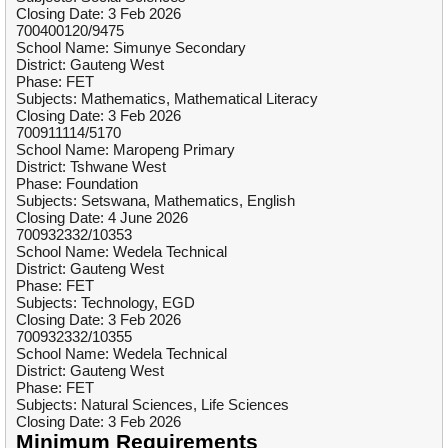
Closing Date: 3 Feb 2026
700400120/9475
School Name: Simunye Secondary
District: Gauteng West
Phase: FET
Subjects: Mathematics, Mathematical Literacy
Closing Date: 3 Feb 2026
700911114/5170
School Name: Maropeng Primary
District: Tshwane West
Phase: Foundation
Subjects: Setswana, Mathematics, English
Closing Date: 4 June 2026
700932332/10353
School Name: Wedela Technical
District: Gauteng West
Phase: FET
Subjects: Technology, EGD
Closing Date: 3 Feb 2026
700932332/10355
School Name: Wedela Technical
District: Gauteng West
Phase: FET
Subjects: Natural Sciences, Life Sciences
Closing Date: 3 Feb 2026
Minimum Requirements