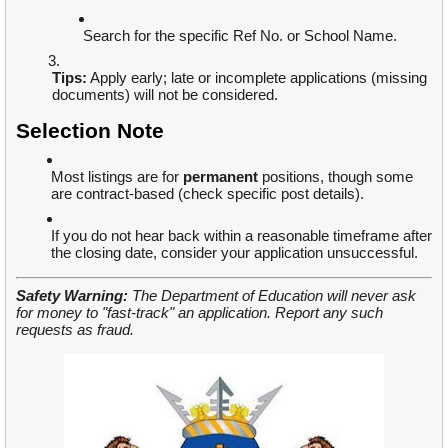
Search for the specific Ref No. or School Name.
Tips:
Apply early; late or incomplete applications (missing
documents) will not be considered.
Selection Note
Most listings are for
permanent
positions, though some
are contract-based (check specific post details).
If you do not hear back within a reasonable timeframe after
the closing date, consider your application unsuccessful.
Safety Warning:
The Department of Education will never ask
for money to "fast-track" an application. Report any such
requests as fraud.