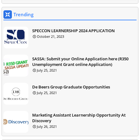
Trending
SPECCON LEARNERSHIP 2024 APPLICATION
October 21, 2023
SASSA: Submit your Online Application here (R350
Unemployment Grant online Application)
July 25, 2021
De Beers Group Graduate Opportunities
July 25, 2021
Marketing Assistant Learnership Opportunity At
Discovery
July 26, 2021