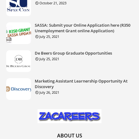
October 21, 2023
SASSA: Submit your Online Application here (R350
Unemployment Grant online Application)
July 25, 2021
De Beers Group Graduate Opportunities
July 25, 2021
Marketing Assistant Learnership Opportunity At
Discovery
July 26, 2021
ABOUT US