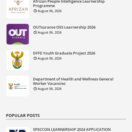
Afrizan People Intelligence Learnership
Programme
August 06, 2026
OUTsurance OSS Learnership 2026
August 06, 2026
DFFE Youth Graduate Project 2026
August 06, 2026
Department of Health and Wellness General
Worker Vacancies
August 06, 2026
POPULAR POSTS
SPECCON LEARNERSHIP 2024 APPLICATION