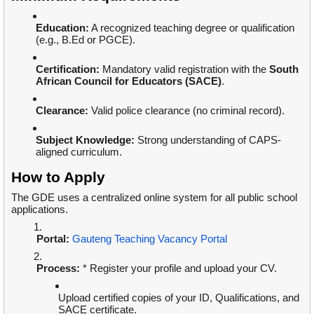
Education:
A recognized teaching degree or qualification
(e.g., B.Ed or PGCE).
Certification:
Mandatory valid registration with the
South
African Council for Educators (SACE)
.
Clearance:
Valid police clearance (no criminal record).
Subject Knowledge:
Strong understanding of CAPS-
aligned curriculum.
How to Apply
The GDE uses a centralized online system for all public school
applications.
Portal:
Gauteng Teaching Vacancy Portal
Process:
* Register your profile and upload your CV.
Upload certified copies of your ID, Qualifications, and
SACE certificate.