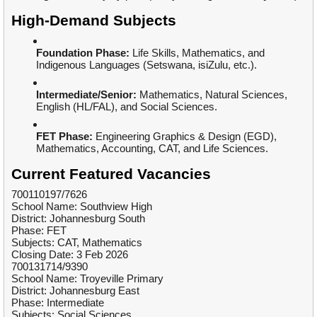
High-Demand Subjects
Foundation Phase:
Life Skills, Mathematics, and
Indigenous Languages (Setswana, isiZulu, etc.).
Intermediate/Senior:
Mathematics, Natural Sciences,
English (HL/FAL), and Social Sciences.
FET Phase:
Engineering Graphics & Design (EGD),
Mathematics, Accounting, CAT, and Life Sciences.
Current Featured Vacancies
700110197/7626
School Name: Southview High
District: Johannesburg South
Phase: FET
Subjects: CAT, Mathematics
Closing Date: 3 Feb 2026
700131714/9390
School Name: Troyeville Primary
District: Johannesburg East
Phase: Intermediate
Subjects: Social Sciences