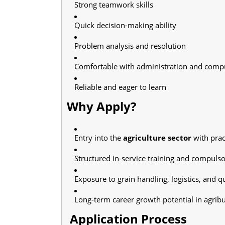
Strong teamwork skills
Quick decision-making ability
Problem analysis and resolution
Comfortable with administration and compu
Reliable and eager to learn
Why Apply?
Entry into the
agriculture sector
with prac
Structured in-service training and compuls
Exposure to grain handling, logistics, and qu
Long-term career growth potential in agrib
Application Process