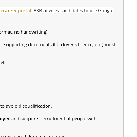
 career portal
. VKB advises candidates to use
Google
ormat, no handwriting).
 supporting documents (ID, driver’s licence, etc.) must
els.
to avoid disqualification.
oyer
and supports recruitment of people with
 considered during recruitment.