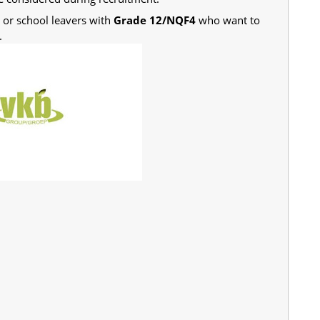
s or school leavers with
Grade 12/NQF4
who want to
.