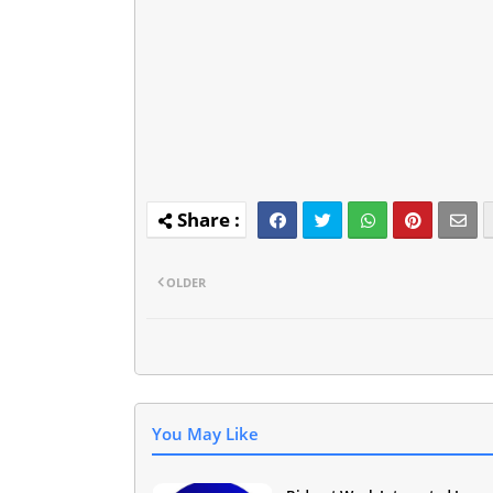
OLDER
You May Like