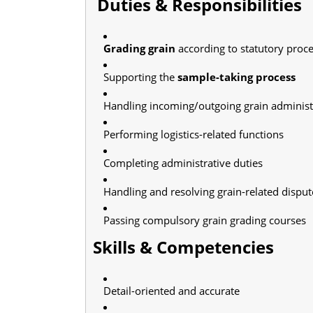
Duties & Responsibilities
Grading grain
according to statutory proc
Supporting the
sample-taking process
Handling incoming/outgoing grain administ
Performing logistics-related functions
Completing administrative duties
Handling and resolving grain-related disput
Passing compulsory grain grading courses
Skills & Competencies
Detail-oriented and accurate