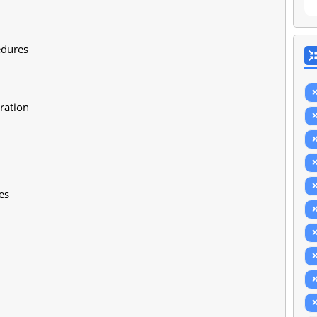
edures
ration
es