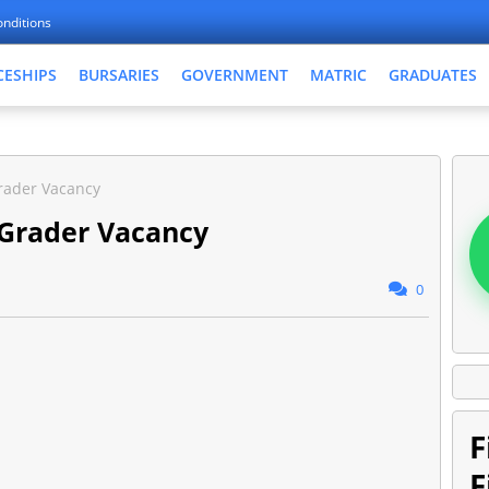
nditions
CESHIPS
BURSARIES
GOVERNMENT
MATRIC
GRADUATES
rader Vacancy
 Grader Vacancy
0
F
F