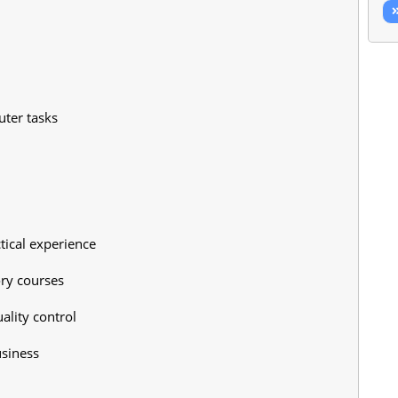
ter tasks
tical experience
ory courses
ality control
usiness