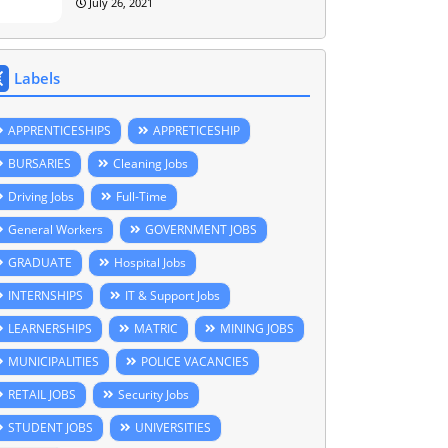
July 26, 2021
Labels
APPRENTICESHIPS
APPRETICESHIP
BURSARIES
Cleaning Jobs
Driving Jobs
Full-Time
General Workers
GOVERNMENT JOBS
GRADUATE
Hospital Jobs
INTERNSHIPS
IT & Support Jobs
LEARNERSHIPS
MATRIC
MINING JOBS
MUNICIPALITIES
POLICE VACANCIES
RETAIL JOBS
Security Jobs
STUDENT JOBS
UNIVERSITIES