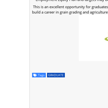
This is an excellent opportunity for graduate
build a career in grain grading and agriculture
Tags
GRADUATE