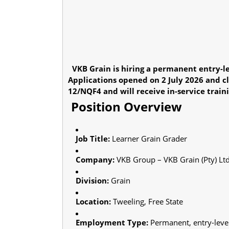
VKB Grain is hiring a permanent entry-le
Applications opened on 2 July 2026 and c
12/NQF4 and will receive in-service train
Position Overview
Job Title:
Learner Grain Grader
Company:
VKB Group – VKB Grain (Pty) Lt
Division:
Grain
Location:
Tweeling, Free State
Employment Type:
Permanent, entry-leve