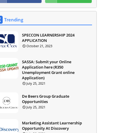
Trending
SPECCON LEARNERSHIP 2024
APPLICATION
October 21, 2023
SASSA: Submit your Online
Application here (R350
Unemployment Grant online
Application)
July 25, 2021
De Beers Group Graduate
Opportunities
July 25, 2021
Marketing Assistant Learnership
Opportunity At Discovery