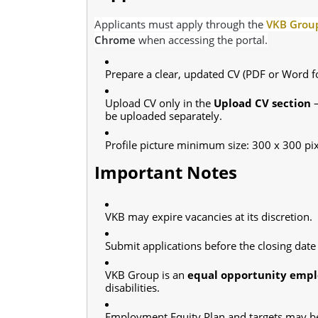
Applicants must apply through the
VKB Group
Chrome
when accessing the portal.
Prepare a clear, updated CV (PDF or Word f
Upload CV only in the
Upload CV section
—
be uploaded separately.
Profile picture minimum size: 300 x 300 pix
Important Notes
VKB may expire vacancies at its discretion.
Submit applications before the closing date 
VKB Group is an
equal opportunity empl
disabilities.
Employment Equity Plan and targets may be