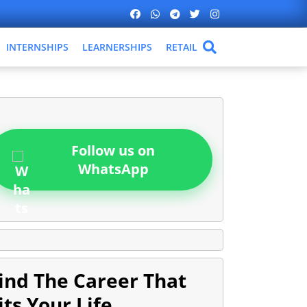
INTERNSHIPS
LEARNERSHIPS
RETAIL
Follow us on
WhatsApp
ind The Career That
its Your Life