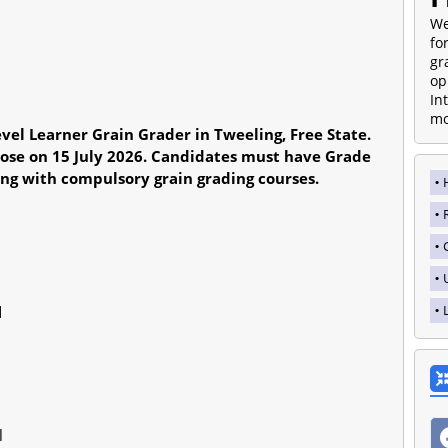
We
fo
gr
op
In
mo
vel Learner Grain Grader in Tweeling, Free State.
lose on 15 July 2026. Candidates must have Grade
ing with compulsory grain grading courses.
d
l