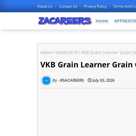
About Us
Contact Us
Privacy Policy
Terms And Co
Home
APPRENTI
Home
GRADUATE
VKB Grain Learner Grain G
VKB Grain Learner Grain
RSACAREERS
July 03, 2026