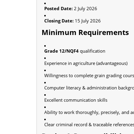
Posted Date:
2 July 2026
Closing Date:
15 July 2026
Minimum Requirements
Grade 12/NQF4
qualification
Experience in agriculture (advantageous)
Willingness to complete grain grading course
Computer literacy & administration backgr
Excellent communication skills
Ability to work thoroughly, precisely, and a
Clear criminal record & traceable reference