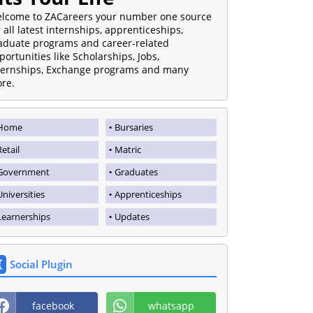
lcome to ZACareers your number one source
r all latest internships, apprenticeships,
aduate programs and career-related
portunities like Scholarships, Jobs,
ternships, Exchange programs and many
re.
Home
Bursaries
Retail
Matric
Government
Graduates
Universities
Apprenticeships
Learnerships
Updates
Social Plugin
facebook
whatsapp