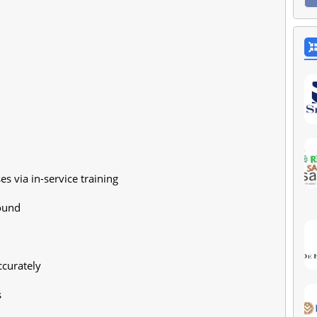
s via in-service training
ound
ccurately
s