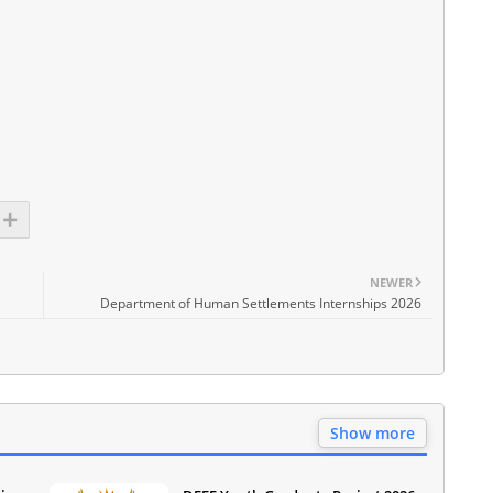
NEWER
Department of Human Settlements Internships 2026
Show more