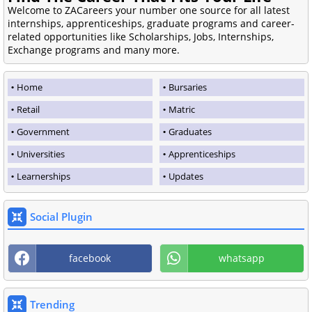
Welcome to ZACareers your number one source for all latest
internships, apprenticeships, graduate programs and career-
related opportunities like Scholarships, Jobs, Internships,
Exchange programs and many more.
Home
Bursaries
Retail
Matric
Government
Graduates
Universities
Apprenticeships
Learnerships
Updates
Social Plugin
facebook
whatsapp
Trending