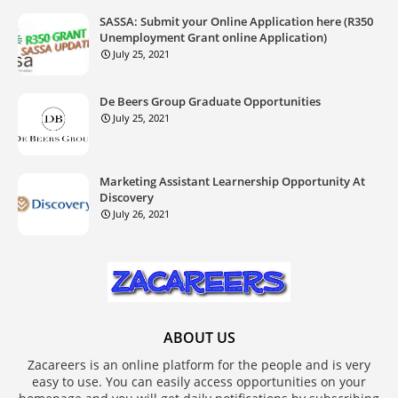
SASSA: Submit your Online Application here (R350
Unemployment Grant online Application)
July 25, 2021
De Beers Group Graduate Opportunities
July 25, 2021
Marketing Assistant Learnership Opportunity At
Discovery
July 26, 2021
ABOUT US
Zacareers is an online platform for the people and is very
easy to use. You can easily access opportunities on your