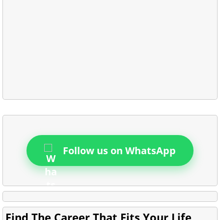
Follow us on WhatsApp
Find The Career That Fits Your Life