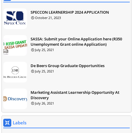
SPECCON LEARNERSHIP 2024 APPLICATION
October 21, 2023
SASSA: Submit your Online Application here (R350
Unemployment Grant online Application)
July 25, 2021
De Beers Group Graduate Opportunities
July 25, 2021
Marketing Assistant Learnership Opportunity At
Discovery
July 26, 2021
Labels