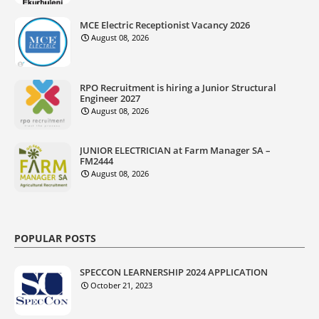
MCE Electric Receptionist Vacancy 2026
August 08, 2026
RPO Recruitment is hiring a Junior Structural
Engineer 2027
August 08, 2026
JUNIOR ELECTRICIAN at Farm Manager SA –
FM2444
August 08, 2026
POPULAR POSTS
SPECCON LEARNERSHIP 2024 APPLICATION
October 21, 2023