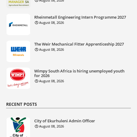
August 08, 2026
Rheinmetall Engineering Intern Programme 2027
August 08, 2026
The Weir Mechanical Fitter Apprenticeship 2027
August 08, 2026
Wimpy South Africa is hiring unemployed youth
for 2026
August 08, 2026
RECENT POSTS
City of Ekurhuleni Admin Officer
August 08, 2026