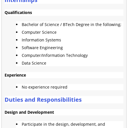
Qualifications
Bachelor of Science / BTech Degree in the following;
Computer Science
Information Systems
Software Engineering
Computer/Information Technology
Data Science
Experience
No experience required
Duties and Responsibilities
Design and Development
Participate in the design, development, and