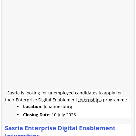
Sasria is looking for unemployed candidates to apply for
Internships
their Enterprise Digital Enablement
programme.
Location:
Johannesburg
Closing Date:
10 July 2026
Sasria Enterprise Digital Enablement
Internships