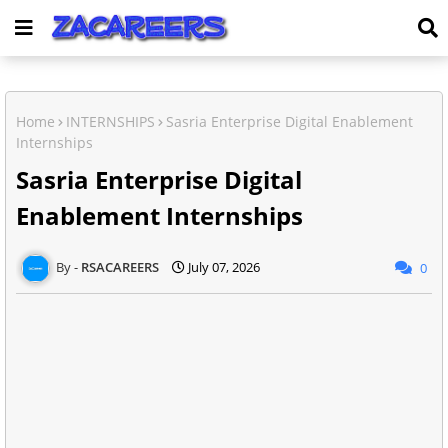
Home
INTERNSHIPS
Sasria Enterprise Digital Enablement
Internships
Sasria Enterprise Digital
Enablement Internships
RSACAREERS
July 07, 2026
0