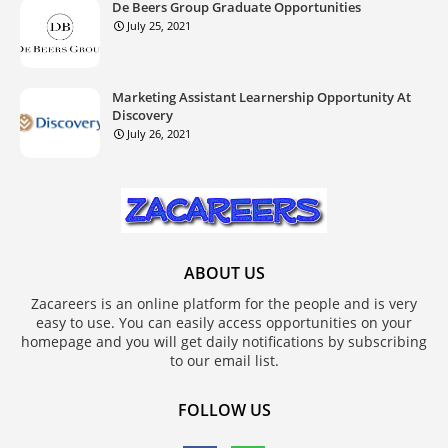
De Beers Group Graduate Opportunities
July 25, 2021
Marketing Assistant Learnership Opportunity At
Discovery
July 26, 2021
ABOUT US
Zacareers is an online platform for the people and is very
easy to use. You can easily access opportunities on your
homepage and you will get daily notifications by subscribing
to our email list.
FOLLOW US