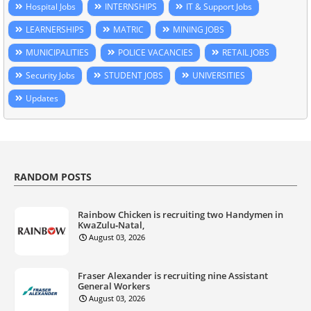
Hospital Jobs
INTERNSHIPS
IT & Support Jobs
LEARNERSHIPS
MATRIC
MINING JOBS
MUNICIPALITIES
POLICE VACANCIES
RETAIL JOBS
Security Jobs
STUDENT JOBS
UNIVERSITIES
Updates
RANDOM POSTS
Rainbow Chicken is recruiting two Handymen in
KwaZulu‑Natal,
August 03, 2026
Fraser Alexander is recruiting nine Assistant
General Workers
August 03, 2026