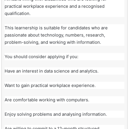
practical workplace experience and a recognised
qualification.
This learnership is suitable for candidates who are
passionate about technology, numbers, research,
problem-solving, and working with information.
You should consider applying if you:
Have an interest in data science and analytics.
Want to gain practical workplace experience.
Are comfortable working with computers.
Enjoy solving problems and analysing information.
Are willing to commit to a 12-month structured