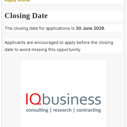
Closing Date
The closing date for applications is
30 June 2026
.
Applicants are encouraged to apply before the closing
date to avoid missing this opportunity.