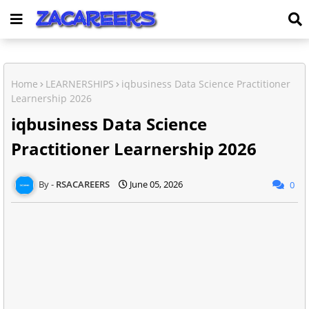
Home
LEARNERSHIPS
iqbusiness Data Science Practitioner
Learnership 2026
iqbusiness Data Science
Practitioner Learnership 2026
RSACAREERS
June 05, 2026
0