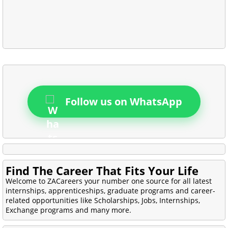
Follow us on WhatsApp
Find The Career That Fits Your Life
Welcome to ZACareers your number one source for all latest
internships, apprenticeships, graduate programs and career-
related opportunities like Scholarships, Jobs, Internships,
Exchange programs and many more.