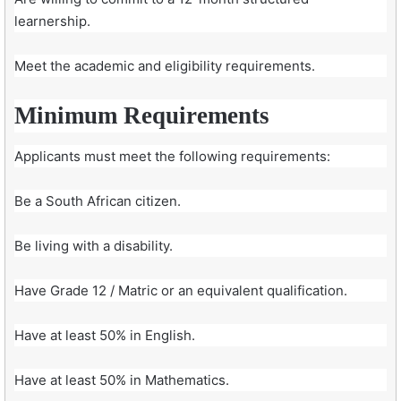
learnership.
Meet the academic and eligibility requirements.
Minimum Requirements
Applicants must meet the following requirements:
Be a South African citizen.
Be living with a disability.
Have Grade 12 / Matric or an equivalent qualification.
Have at least 50% in English.
Have at least 50% in Mathematics.