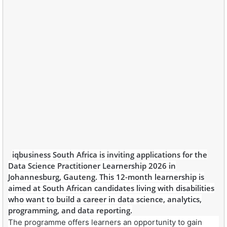
iqbusiness South Africa is inviting applications for the
Data Science Practitioner Learnership 2026 in
Johannesburg, Gauteng. This 12-month learnership is
aimed at South African candidates living with disabilities
who want to build a career in data science, analytics,
programming, and data reporting.
The programme offers learners an opportunity to gain