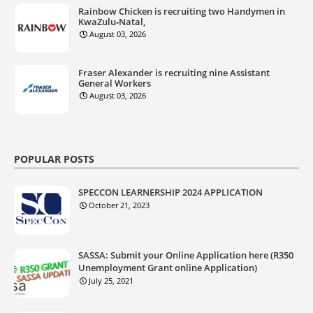
Rainbow Chicken is recruiting two Handymen in
KwaZulu‑Natal,
August 03, 2026
Fraser Alexander is recruiting nine Assistant
General Workers
August 03, 2026
POPULAR POSTS
SPECCON LEARNERSHIP 2024 APPLICATION
October 21, 2023
SASSA: Submit your Online Application here (R350
Unemployment Grant online Application)
July 25, 2021