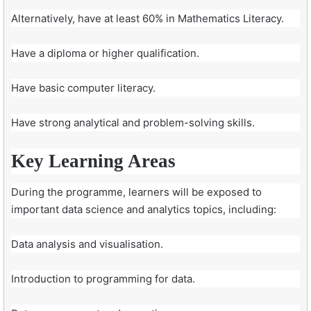
Alternatively, have at least 60% in Mathematics Literacy.
Have a diploma or higher qualification.
Have basic computer literacy.
Have strong analytical and problem-solving skills.
Key Learning Areas
During the programme, learners will be exposed to
important data science and analytics topics, including:
Data analysis and visualisation.
Introduction to programming for data.