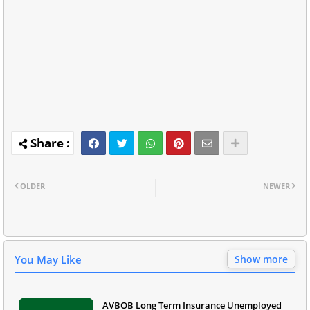
OLDER
NEWER
You May Like
Show more
AVBOB Long Term Insurance Unemployed