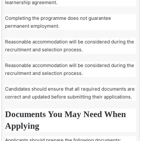
learnership agreement.
Completing the programme does not guarantee
permanent employment.
Reasonable accommodation will be considered during the
recruitment and selection process.
Reasonable accommodation will be considered during the
recruitment and selection process.
Candidates should ensure that all required documents are
correct and updated before submitting their applications.
Documents You May Need When
Applying
Applicants should prepare the following documents: