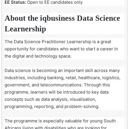
EE Status:
Open to EE candidates only
About the iqbusiness Data Science
Learnership
The Data Science Practitioner Learnership is a great
opportunity for candidates who want to start a career in
the digital and technology space.
Data science is becoming an important skill across many
industries, including banking, retail, healthcare, logistics,
government, and telecommunications. Through this
programme, learners will be introduced to key data
concepts such as data analysis, visualisation,
programming, reporting, and problem-solving.
The programme is especially valuable for young South
Africans living with disabilities who are looking for