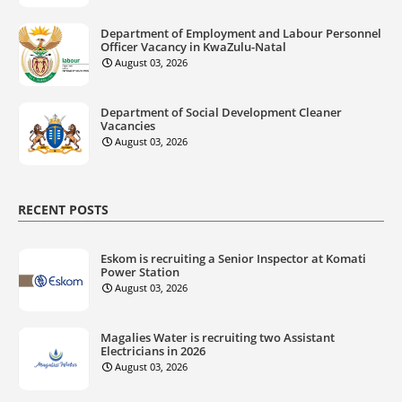
Department of Employment and Labour Personnel
Officer Vacancy in KwaZulu-Natal
August 03, 2026
Department of Social Development Cleaner
Vacancies
August 03, 2026
RECENT POSTS
Eskom is recruiting a Senior Inspector at Komati
Power Station
August 03, 2026
Magalies Water is recruiting two Assistant
Electricians in 2026
August 03, 2026