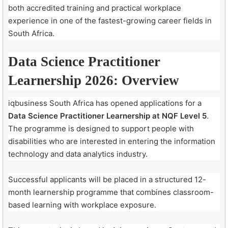
both accredited training and practical workplace
experience in one of the fastest-growing career fields in
South Africa.
Data Science Practitioner
Learnership 2026: Overview
iqbusiness South Africa has opened applications for a
Data Science Practitioner Learnership at NQF Level 5
.
The programme is designed to support people with
disabilities who are interested in entering the information
technology and data analytics industry.
Successful applicants will be placed in a structured 12-
month learnership programme that combines classroom-
based learning with workplace exposure.