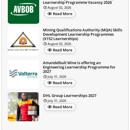
Learnership Programme Vacancy 2026
August 02, 2026
Read More
Mining Qualifications Authority (MQA) Skills
Development Learnership Programmes
(X152 Learnerships)
August 02, 2026
Read More
Amandelbult Mine is offering an
Engineering Learnership Programme for
2027
July 31, 2026
Read More
DHL Group Learnerships 2027
July 31, 2026
Read More