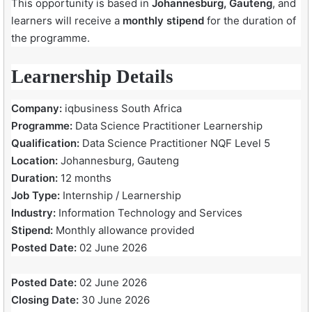
This opportunity is based in
Johannesburg, Gauteng
, and
learners will receive a
monthly stipend
for the duration of
the programme.
Learnership Details
Company:
iqbusiness South Africa
Programme:
Data Science Practitioner Learnership
Qualification:
Data Science Practitioner NQF Level 5
Location:
Johannesburg, Gauteng
Duration:
12 months
Job Type:
Internship / Learnership
Industry:
Information Technology and Services
Stipend:
Monthly allowance provided
Posted Date:
02 June 2026
Posted Date:
02 June 2026
Closing Date:
30 June 2026