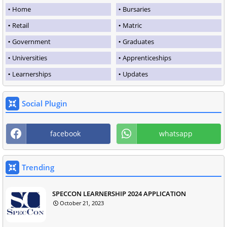
Home
Bursaries
Retail
Matric
Government
Graduates
Universities
Apprenticeships
Learnerships
Updates
Social Plugin
facebook
whatsapp
Trending
SPECCON LEARNERSHIP 2024 APPLICATION
October 21, 2023