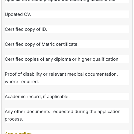
Updated CV.
Certified copy of ID.
Certified copy of Matric certificate.
Certified copies of any diploma or higher qualification.
Proof of disability or relevant medical documentation,
where required.
Academic record, if applicable.
Any other documents requested during the application
process.
Apply online