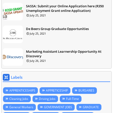
SASSA: Submit your Online Application here (R350
Unemployment Grant online Application)
July 25, 2021
De Beers Group Graduate Opportunities
July 25, 2021
Marketing Assistant Learnership Opportunity At
Discovery
July 26, 2021
Labels
APPRENTICESHIPS
APPRETICESHIP
BURSARIES
Cleaning Jobs
Driving Jobs
Full-Time
General Workers
GOVERNMENT JOBS
GRADUATE