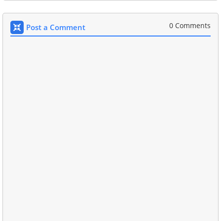
0 Comments
Post a Comment