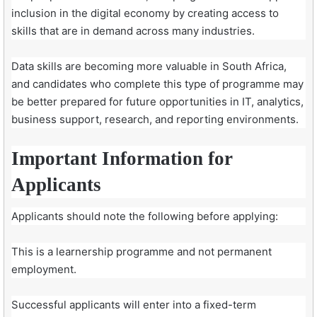
inclusion in the digital economy by creating access to
skills that are in demand across many industries.
Data skills are becoming more valuable in South Africa,
and candidates who complete this type of programme may
be better prepared for future opportunities in IT, analytics,
business support, research, and reporting environments.
Important Information for
Applicants
Applicants should note the following before applying:
This is a learnership programme and not permanent
employment.
Successful applicants will enter into a fixed-term