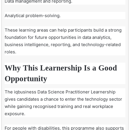
Data management and reporting.
Analytical problem-solving.
These learning areas can help participants build a strong
foundation for future opportunities in data analytics,
business intelligence, reporting, and technology-related
roles.
Why This Learnership Is a Good
Opportunity
The iqbusiness Data Science Practitioner Learnership
gives candidates a chance to enter the technology sector
while gaining recognised training and real workplace
exposure.
For people with disabilities, this programme also supports