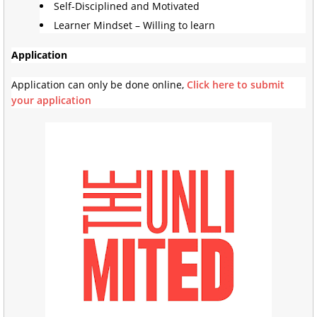
Self-Disciplined and Motivated
Learner Mindset – Willing to learn
Application
Application can only be done online,
Click here to submit
your application