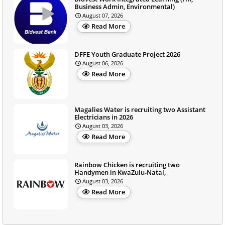
Business Admin, Environmental)
August 07, 2026
Read More
DFFE Youth Graduate Project 2026
August 06, 2026
Read More
Magalies Water is recruiting two Assistant
Electricians in 2026
August 03, 2026
Read More
Rainbow Chicken is recruiting two
Handymen in KwaZulu‑Natal,
August 03, 2026
Read More