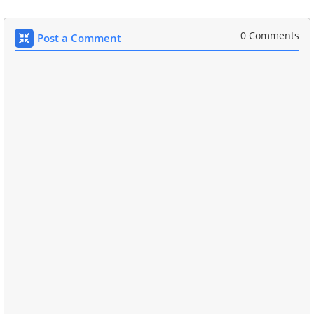
0 Comments
Post a Comment