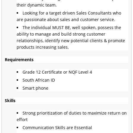
their dynamic team.
Looking for a target driven Sales Consultants who
are passionate about sales and customer service.
The individual MUST BE, well spoken, possess the
ability to manage and build strong customer
relationships, identify new potential clients & promote
products increasing sales.
Requirements
Grade 12 Certificate or NQF Level 4
South African ID
Smart phone
Skills
Strong prioritization of duties to maximize return on
effort
Communication Skills are Essential