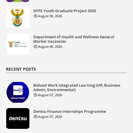
DFFE Youth Graduate Project 2026
August 06, 2026
Department of Health and Wellness General
Worker Vacancies
August 06, 2026
RECENT POSTS
Bidvest Work Integrated Learning (HR, Business
Admin, Environmental)
August 07, 2026
Dentsu Finance Internships Programme
August 07, 2026