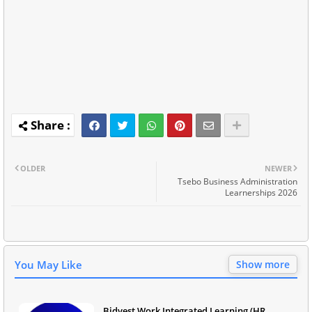
OLDER
NEWER
Tsebo Business Administration
Learnerships 2026
You May Like
Show more
Bidvest Work Integrated Learning (HR,