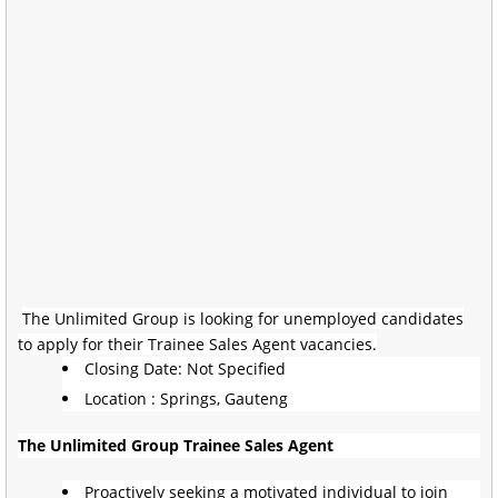
The Unlimited Group is looking for unemployed candidates
to apply for their Trainee Sales Agent vacancies.
Closing Date: Not Specified
Location : Springs, Gauteng
The Unlimited Group Trainee Sales Agent
Proactively seeking a motivated individual to join