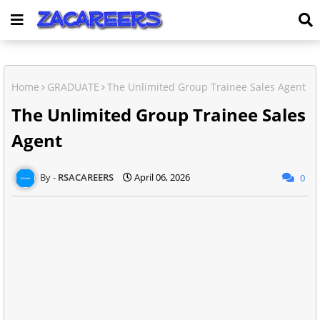
Home
GRADUATE
The Unlimited Group Trainee Sales Agent
The Unlimited Group Trainee Sales
Agent
RSACAREERS
April 06, 2026
0