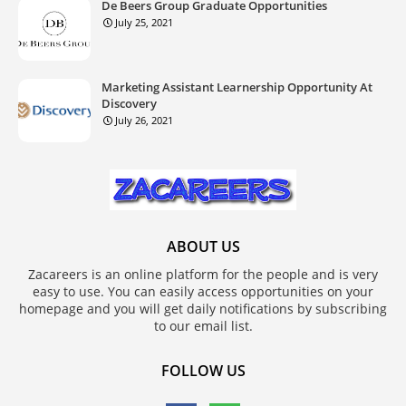
De Beers Group Graduate Opportunities
July 25, 2021
Marketing Assistant Learnership Opportunity At
Discovery
July 26, 2021
ABOUT US
Zacareers is an online platform for the people and is very
easy to use. You can easily access opportunities on your
homepage and you will get daily notifications by subscribing
to our email list.
FOLLOW US