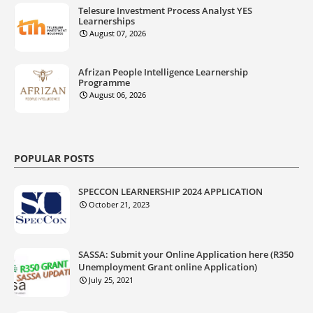
Telesure Investment Process Analyst YES
Learnerships
August 07, 2026
Afrizan People Intelligence Learnership
Programme
August 06, 2026
POPULAR POSTS
SPECCON LEARNERSHIP 2024 APPLICATION
October 21, 2023
SASSA: Submit your Online Application here (R350
Unemployment Grant online Application)
July 25, 2021