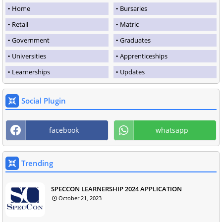
Home
Bursaries
Retail
Matric
Government
Graduates
Universities
Apprenticeships
Learnerships
Updates
Social Plugin
facebook
whatsapp
Trending
SPECCON LEARNERSHIP 2024 APPLICATION
October 21, 2023