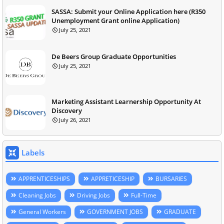
SASSA: Submit your Online Application here (R350
Unemployment Grant online Application)
July 25, 2021
De Beers Group Graduate Opportunities
July 25, 2021
Marketing Assistant Learnership Opportunity At
Discovery
July 26, 2021
Labels
APPRENTICESHIPS
APPRETICESHIP
BURSARIES
Cleaning Jobs
Driving Jobs
Full-Time
General Workers
GOVERNMENT JOBS
GRADUATE