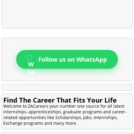
Follow us on WhatsApp
Find The Career That Fits Your Life
Welcome to ZACareers your number one source for all latest
internships, apprenticeships, graduate programs and career-
related opportunities like Scholarships, Jobs, Internships,
Exchange programs and many more.