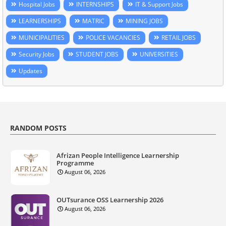
Hospital Jobs
INTERNSHIPS
IT & Support Jobs
LEARNERSHIPS
MATRIC
MINING JOBS
MUNICIPALITIES
POLICE VACANCIES
RETAIL JOBS
Security Jobs
STUDENT JOBS
UNIVERSITIES
Updates
RANDOM POSTS
Afrizan People Intelligence Learnership
Programme
August 06, 2026
OUTsurance OSS Learnership 2026
August 06, 2026