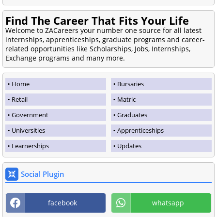
Find The Career That Fits Your Life
Welcome to ZACareers your number one source for all latest
internships, apprenticeships, graduate programs and career-
related opportunities like Scholarships, Jobs, Internships,
Exchange programs and many more.
Home
Bursaries
Retail
Matric
Government
Graduates
Universities
Apprenticeships
Learnerships
Updates
Social Plugin
facebook
whatsapp