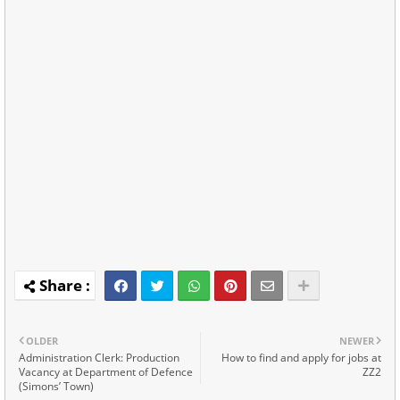
OLDER
NEWER
Administration Clerk: Production
How to find and apply for jobs at
Vacancy at Department of Defence
ZZ2
(Simons’ Town)