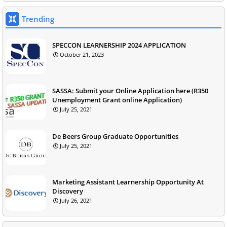
Trending
SPECCON LEARNERSHIP 2024 APPLICATION
October 21, 2023
SASSA: Submit your Online Application here (R350
Unemployment Grant online Application)
July 25, 2021
De Beers Group Graduate Opportunities
July 25, 2021
Marketing Assistant Learnership Opportunity At
Discovery
July 26, 2021