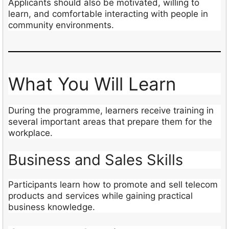
Applicants should also be motivated, willing to
learn, and comfortable interacting with people in
community environments.
What You Will Learn
During the programme, learners receive training in
several important areas that prepare them for the
workplace.
Business and Sales Skills
Participants learn how to promote and sell telecom
products and services while gaining practical
business knowledge.