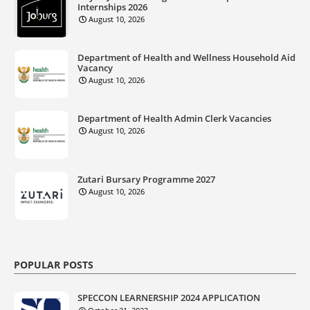
Internships 2026
August 10, 2026
Department of Health and Wellness Household Aid
Vacancy
August 10, 2026
Department of Health Admin Clerk Vacancies
August 10, 2026
Zutari Bursary Programme 2027
August 10, 2026
POPULAR POSTS
SPECCON LEARNERSHIP 2024 APPLICATION