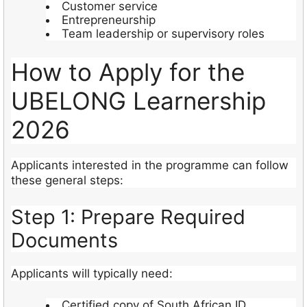
Customer service
Entrepreneurship
Team leadership or supervisory roles
How to Apply for the
UBELONG Learnership
2026
Applicants interested in the programme can follow
these general steps:
Step 1: Prepare Required
Documents
Applicants will typically need:
Certified copy of South African ID