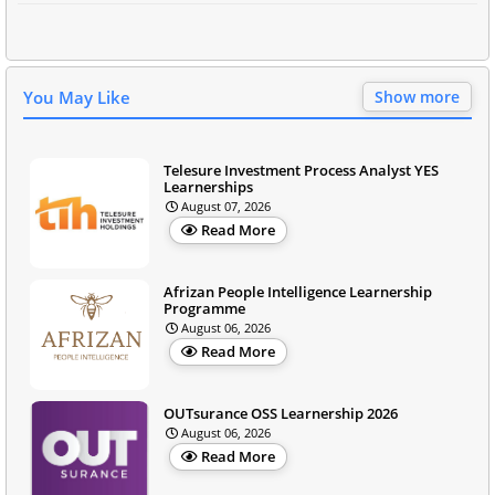
You May Like
Show more
Telesure Investment Process Analyst YES
Learnerships
August 07, 2026
Read More
Afrizan People Intelligence Learnership
Programme
August 06, 2026
Read More
OUTsurance OSS Learnership 2026
August 06, 2026
Read More