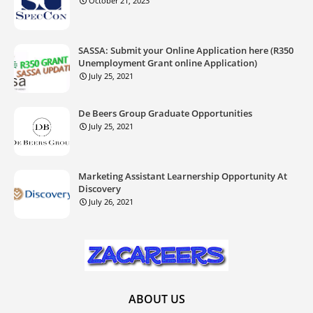
October 21, 2023
SASSA: Submit your Online Application here (R350
Unemployment Grant online Application)
July 25, 2021
De Beers Group Graduate Opportunities
July 25, 2021
Marketing Assistant Learnership Opportunity At
Discovery
July 26, 2021
ABOUT US