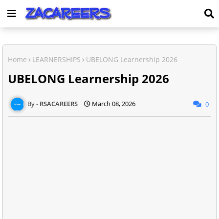
Home
LEARNERSHIPS
UBELONG Learnership 2026
UBELONG Learnership 2026
RSACAREERS
March 08, 2026
0