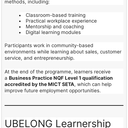
methods, including:
Classroom-based training
Practical workplace experience
Mentorship and coaching
Digital learning modules
Participants work in community-based
environments while learning about sales, customer
service, and entrepreneurship.
At the end of the programme, learners receive
a
Business Practice NQF Level 1 qualification
accredited by the MICT SETA
, which can help
improve future employment opportunities.
UBELONG Learnership