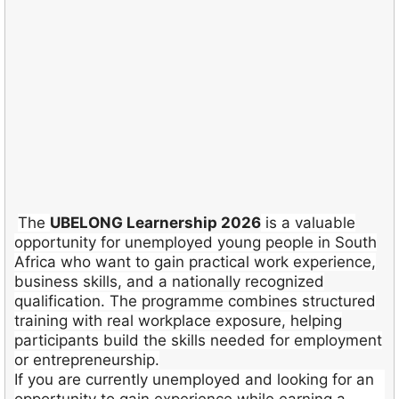
The
UBELONG Learnership 2026
is a valuable
opportunity for unemployed young people in South
Africa who want to gain practical work experience,
business skills, and a nationally recognized
qualification. The programme combines structured
training with real workplace exposure, helping
participants build the skills needed for employment
or entrepreneurship.
If you are currently unemployed and looking for an
opportunity to gain experience while earning a