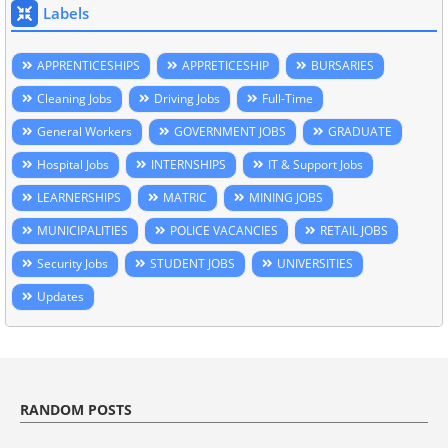
Labels
APPRENTICESHIPS
APPRETICESHIP
BURSARIES
Cleaning Jobs
Driving Jobs
Full-Time
General Workers
GOVERNMENT JOBS
GRADUATE
Hospital Jobs
INTERNSHIPS
IT & Support Jobs
LEARNERSHIPS
MATRIC
MINING JOBS
MUNICIPALITIES
POLICE VACANCIES
RETAIL JOBS
Security Jobs
STUDENT JOBS
UNIVERSITIES
Updates
RANDOM POSTS