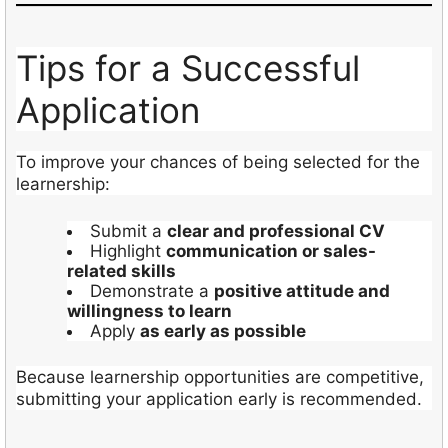
Tips for a Successful
Application
To improve your chances of being selected for the
learnership:
Submit a
clear and professional CV
Highlight
communication or sales-
related skills
Demonstrate a
positive attitude and
willingness to learn
Apply
as early as possible
Because learnership opportunities are competitive,
submitting your application early is recommended.