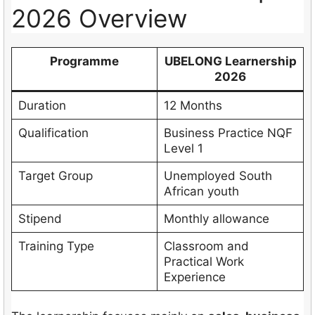
2026 Overview
Programme
UBELONG Learnership
2026
Duration
12 Months
Qualification
Business Practice NQF
Level 1
Target Group
Unemployed South
African youth
Stipend
Monthly allowance
Training Type
Classroom and
Practical Work
Experience