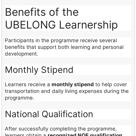
Benefits of the
UBELONG Learnership
Participants in the programme receive several
benefits that support both learning and personal
development.
Monthly Stipend
Learners receive a
monthly stipend
to help cover
transportation and daily living expenses during the
programme.
National Qualification
After successfully completing the programme,
learners obtain a
recognized NQF qualification
.