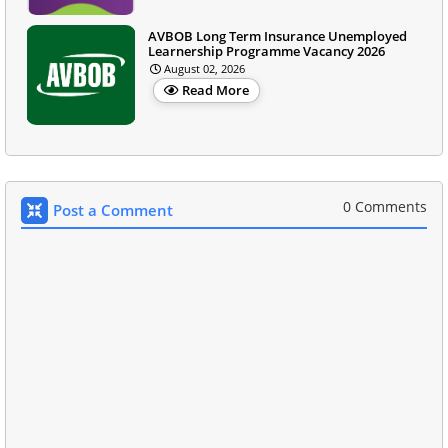
AVBOB Long Term Insurance Unemployed
Learnership Programme Vacancy 2026
August 02, 2026
Read More
0 Comments
Post a Comment