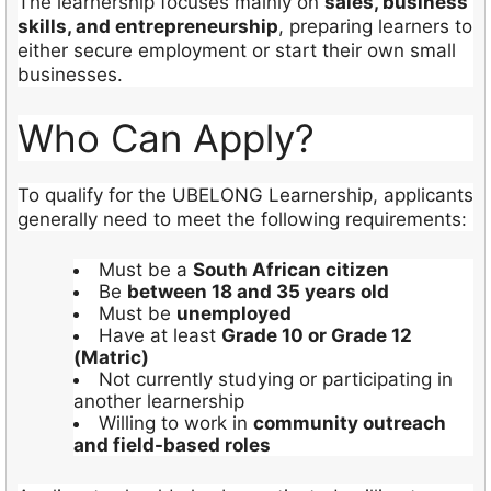
The learnership focuses mainly on
sales, business
skills, and entrepreneurship
, preparing learners to
either secure employment or start their own small
businesses.
Who Can Apply?
To qualify for the UBELONG Learnership, applicants
generally need to meet the following requirements:
Must be a
South African citizen
Be
between 18 and 35 years old
Must be
unemployed
Have at least
Grade 10 or Grade 12
(Matric)
Not currently studying or participating in
another learnership
Willing to work in
community outreach
and field-based roles