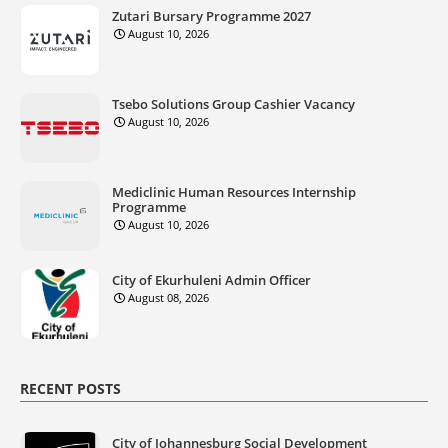
Zutari Bursary Programme 2027
August 10, 2026
Tsebo Solutions Group Cashier Vacancy
August 10, 2026
Mediclinic Human Resources Internship
Programme
August 10, 2026
City of Ekurhuleni Admin Officer
August 08, 2026
RECENT POSTS
City of Johannesburg Social Development