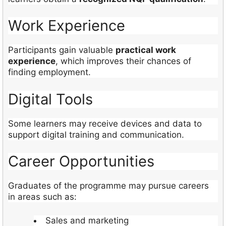
Work Experience
Participants gain valuable
practical work
experience
, which improves their chances of
finding employment.
Digital Tools
Some learners may receive devices and data to
support digital training and communication.
Career Opportunities
Graduates of the programme may pursue careers
in areas such as:
Sales and marketing