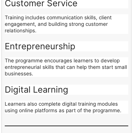
Customer Service
Training includes communication skills, client
engagement, and building strong customer
relationships.
Entrepreneurship
The programme encourages learners to develop
entrepreneurial skills that can help them start small
businesses.
Digital Learning
Learners also complete digital training modules
using online platforms as part of the programme.