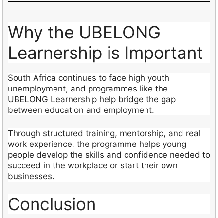
Why the UBELONG
Learnership is Important
South Africa continues to face high youth
unemployment, and programmes like the
UBELONG Learnership help bridge the gap
between education and employment.
Through structured training, mentorship, and real
work experience, the programme helps young
people develop the skills and confidence needed to
succeed in the workplace or start their own
businesses.
Conclusion