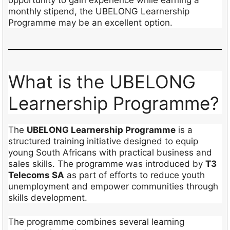
monthly stipend, the UBELONG Learnership
Programme may be an excellent option.
What is the UBELONG
Learnership Programme?
The
UBELONG Learnership Programme
is a
structured training initiative designed to equip
young South Africans with practical business and
sales skills. The programme was introduced by
T3
Telecoms SA
as part of efforts to reduce youth
unemployment and empower communities through
skills development.
The programme combines several learning