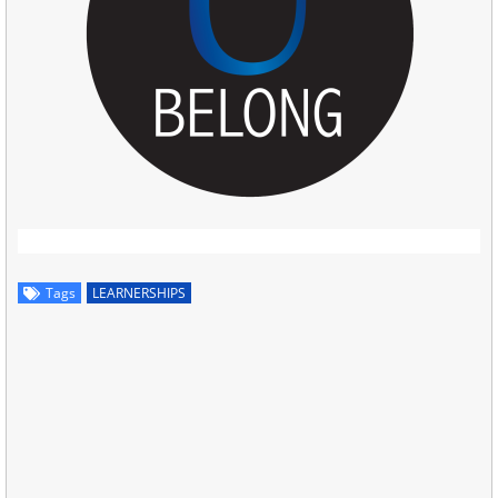
Tags
LEARNERSHIPS