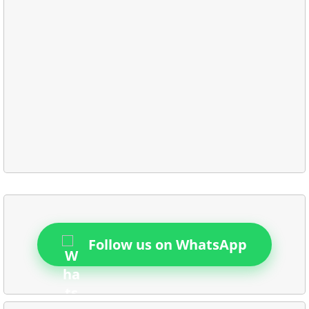
Follow us on WhatsApp