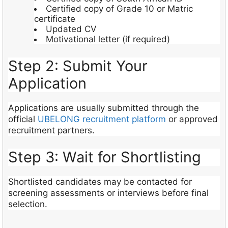
Certified copy of Grade 10 or Matric
certificate
Updated CV
Motivational letter (if required)
Step 2: Submit Your
Application
Applications are usually submitted through the
official
UBELONG recruitment platform
or approved
recruitment partners.
Step 3: Wait for Shortlisting
Shortlisted candidates may be contacted for
screening assessments or interviews before final
selection.