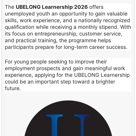
The
UBELONG Learnership 2026
offers
unemployed youth an opportunity to gain valuable
skills, work experience, and a nationally recognized
qualification while receiving a monthly stipend. With
its focus on entrepreneurship, customer service,
and practical training, the programme helps
participants prepare for long-term career success.
For young people seeking to improve their
employment prospects and gain meaningful work
experience, applying for the UBELONG Learnership
could be an important step toward a brighter
future.