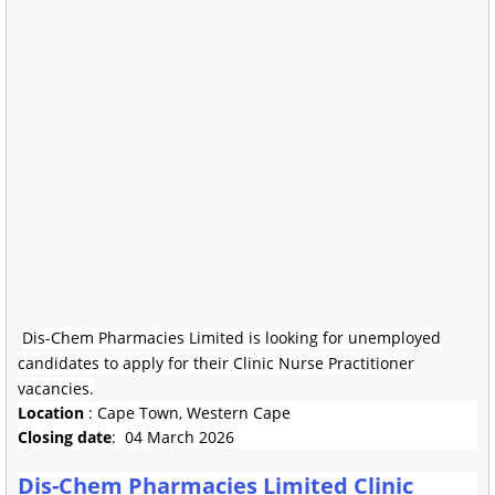
Dis-Chem Pharmacies Limited is looking for unemployed
candidates to apply for their Clinic Nurse Practitioner
vacancies.
Location
: Cape Town, Western Cape
Closing date
: 04 March 2026
Dis-Chem Pharmacies Limited Clinic