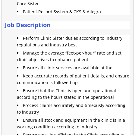
Care Sister
Patient Record System & CKS & Allegra
Job Description
Perform Clinic Sister duties according to industry
regulations and industry best
Manage the average “feet-per-hour” rate and set
clinic objectives to enhance patient
Ensure all clinic services are available at the
Keep accurate records of patient details, and ensure
communication is followed up
Ensure that the Clinic is open and operational
according to the hours stated in the operational
Process claims accurately and timeously according
to industry
Ensure all stock and equipment in the clinic is in a
working condition according to industry
Ensure stock is sufficient in the Clinic according to