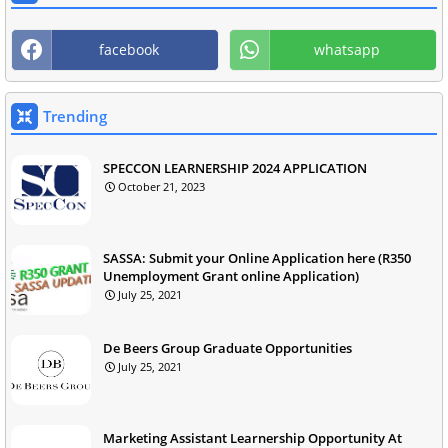
facebook
whatsapp
Trending
SPECCON LEARNERSHIP 2024 APPLICATION
October 21, 2023
SASSA: Submit your Online Application here (R350
Unemployment Grant online Application)
July 25, 2021
De Beers Group Graduate Opportunities
July 25, 2021
Marketing Assistant Learnership Opportunity At