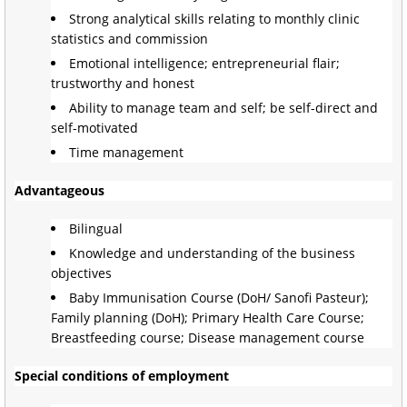
Strong analytical skills relating to monthly clinic
statistics and commission
Emotional intelligence; entrepreneurial flair;
trustworthy and honest
Ability to manage team and self; be self-direct and
self-motivated
Time management
Advantageous
Bilingual
Knowledge and understanding of the business
objectives
Baby Immunisation Course (DoH/ Sanofi Pasteur);
Family planning (DoH); Primary Health Care Course;
Breastfeeding course; Disease management course
Special conditions of employment