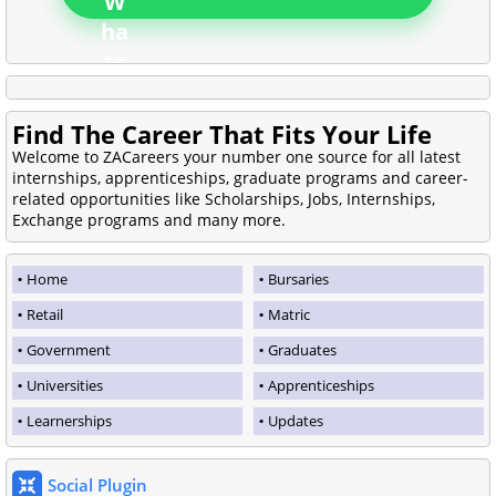
Find The Career That Fits Your Life
Welcome to ZACareers your number one source for all latest
internships, apprenticeships, graduate programs and career-
related opportunities like Scholarships, Jobs, Internships,
Exchange programs and many more.
Home
Bursaries
Retail
Matric
Government
Graduates
Universities
Apprenticeships
Learnerships
Updates
Social Plugin