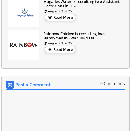
Magalies Water is recruiting two Assistant
Electricians in 2026
August 03, 2026
Read More
Rainbow Chicken is recruiting two
Handymen in KwaZulu‑Natal,
August 03, 2026
Read More
0 Comments
Post a Comment