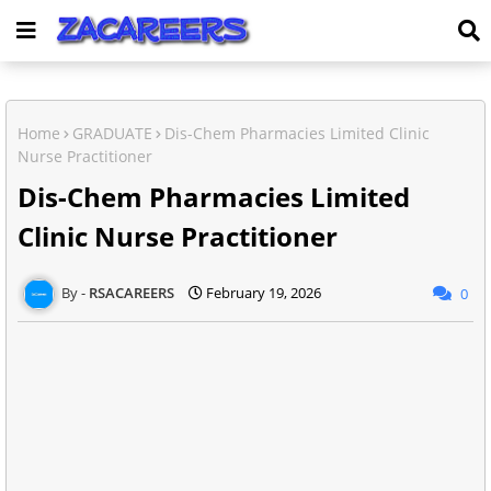
Home
GRADUATE
Dis-Chem Pharmacies Limited Clinic
Nurse Practitioner
Dis-Chem Pharmacies Limited
Clinic Nurse Practitioner
RSACAREERS
February 19, 2026
0