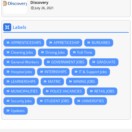
Discovery
July 26, 2021
Labels
APPRENTICESHIPS
APPRETICESHIP
BURSARIES
Cleaning Jobs
Driving Jobs
Full-Time
General Workers
GOVERNMENT JOBS
GRADUATE
Hospital Jobs
INTERNSHIPS
IT & Support Jobs
LEARNERSHIPS
MATRIC
MINING JOBS
MUNICIPALITIES
POLICE VACANCIES
RETAIL JOBS
Security Jobs
STUDENT JOBS
UNIVERSITIES
Updates