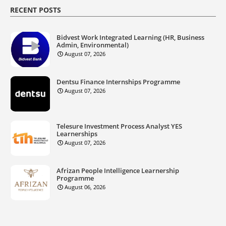
RECENT POSTS
Bidvest Work Integrated Learning (HR, Business
Admin, Environmental)
August 07, 2026
Dentsu Finance Internships Programme
August 07, 2026
Telesure Investment Process Analyst YES
Learnerships
August 07, 2026
Afrizan People Intelligence Learnership
Programme
August 06, 2026