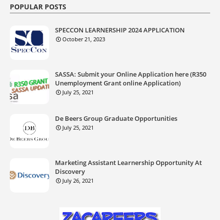
POPULAR POSTS
SPECCON LEARNERSHIP 2024 APPLICATION
October 21, 2023
SASSA: Submit your Online Application here (R350
Unemployment Grant online Application)
July 25, 2021
De Beers Group Graduate Opportunities
July 25, 2021
Marketing Assistant Learnership Opportunity At
Discovery
July 26, 2021