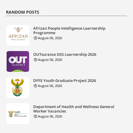
RANDOM POSTS
Afrizan People Intelligence Learnership
Programme
August 06, 2026
OUTsurance OSS Learnership 2026
August 06, 2026
DFFE Youth Graduate Project 2026
August 06, 2026
Department of Health and Wellness General
Worker Vacancies
August 06, 2026