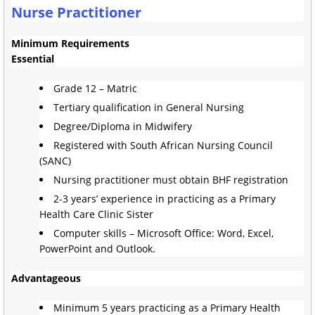
Nurse Practitioner
Minimum Requirements
Essential
Grade 12 – Matric
Tertiary qualification in General Nursing
Degree/Diploma in Midwifery
Registered with South African Nursing Council
(SANC)
Nursing practitioner must obtain BHF registration
2-3 years’ experience in practicing as a Primary
Health Care Clinic Sister
Computer skills – Microsoft Office: Word, Excel,
PowerPoint and Outlook.
Advantageous
Minimum 5 years practicing as a Primary Health