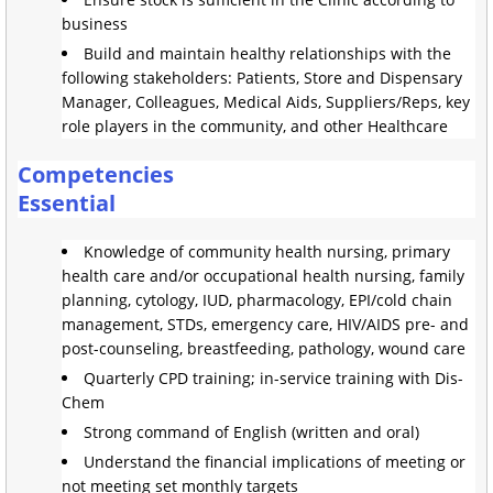
business
Build and maintain healthy relationships with the
following stakeholders: Patients, Store and Dispensary
Manager, Colleagues, Medical Aids, Suppliers/Reps, key
role players in the community, and other Healthcare
Competencies
Essential
Knowledge of community health nursing, primary
health care and/or occupational health nursing, family
planning, cytology, IUD, pharmacology, EPI/cold chain
management, STDs, emergency care, HIV/AIDS pre- and
post-counseling, breastfeeding, pathology, wound care
Quarterly CPD training; in-service training with Dis-
Chem
Strong command of English (written and oral)
Understand the financial implications of meeting or
not meeting set monthly targets