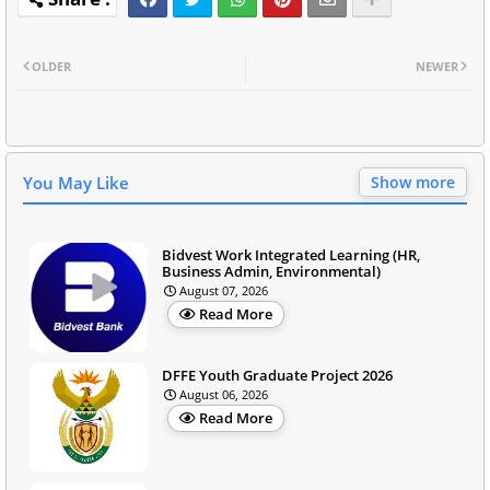
OLDER
NEWER
You May Like
Show more
Bidvest Work Integrated Learning (HR,
Business Admin, Environmental)
August 07, 2026
Read More
DFFE Youth Graduate Project 2026
August 06, 2026
Read More