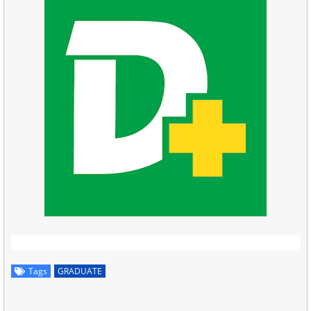
Tags
GRADUATE