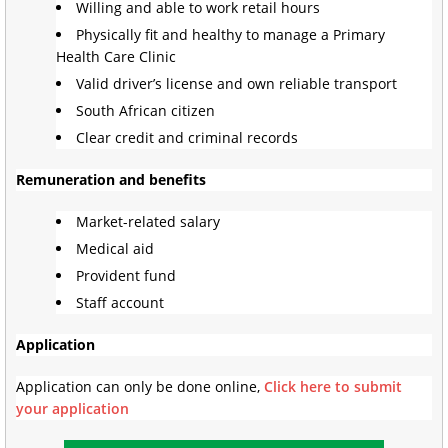
Willing and able to work retail hours
Physically fit and healthy to manage a Primary
Health Care Clinic
Valid driver’s license and own reliable transport
South African citizen
Clear credit and criminal records
Remuneration and benefits
Market-related salary
Medical aid
Provident fund
Staff account
Application
Application can only be done online,
Click here to submit
your application