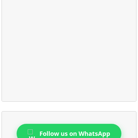
Follow us on WhatsApp