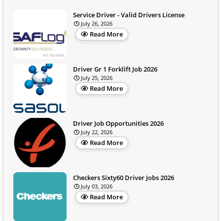
Service Driver - Valid Drivers License
July 26, 2026
Read More
Driver Gr 1 Forklift Job 2026
July 25, 2026
Read More
Driver Job Opportunities 2026
July 22, 2026
Read More
Checkers Sixty60 Driver Jobs 2026
July 03, 2026
Read More