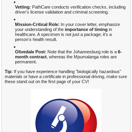
Vetting:
PathCare conducts verification checks, including
driver's license validation and criminal screening.
Mission-Critical Role:
In your cover letter, emphasize
your understanding of the
importance of timing
in
healthcare. A specimen is not just a package; it's a
person's health result.
Olivedale Post:
Note that the Johannesburg role is a
6-
month contract
, whereas the Mpumalanga roles are
permanent.
Tip:
If you have experience handling "biologically hazardous"
materials or have a certificate in professional driving, make sure
these stand out on the first page of your CV!