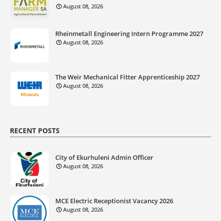
August 08, 2026
Rheinmetall Engineering Intern Programme 2027
August 08, 2026
The Weir Mechanical Fitter Apprenticeship 2027
August 08, 2026
RECENT POSTS
City of Ekurhuleni Admin Officer
August 08, 2026
MCE Electric Receptionist Vacancy 2026
August 08, 2026