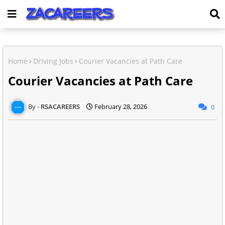
Home
Driving Jobs
Courier Vacancies at Path Care
Courier Vacancies at Path Care
RSACAREERS
February 28, 2026
0