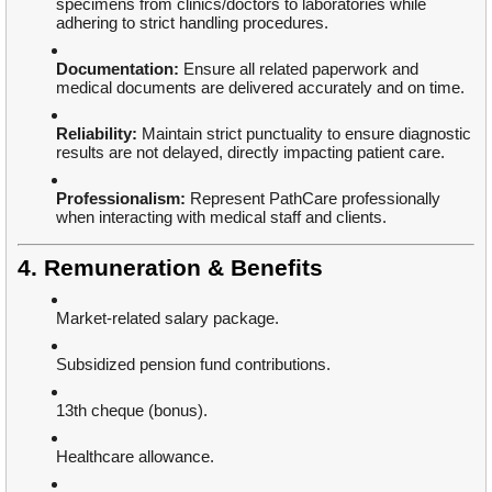
specimens from clinics/doctors to laboratories while
adhering to strict handling procedures.
Documentation:
Ensure all related paperwork and
medical documents are delivered accurately and on time.
Reliability:
Maintain strict punctuality to ensure diagnostic
results are not delayed, directly impacting patient care.
Professionalism:
Represent PathCare professionally
when interacting with medical staff and clients.
4. Remuneration & Benefits
Market-related salary package.
Subsidized pension fund contributions.
13th cheque (bonus).
Healthcare allowance.