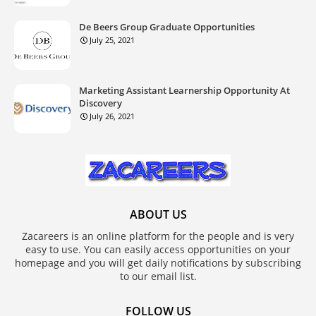
De Beers Group Graduate Opportunities
July 25, 2021
Marketing Assistant Learnership Opportunity At
Discovery
July 26, 2021
ABOUT US
Zacareers is an online platform for the people and is very
easy to use. You can easily access opportunities on your
homepage and you will get daily notifications by subscribing
to our email list.
FOLLOW US