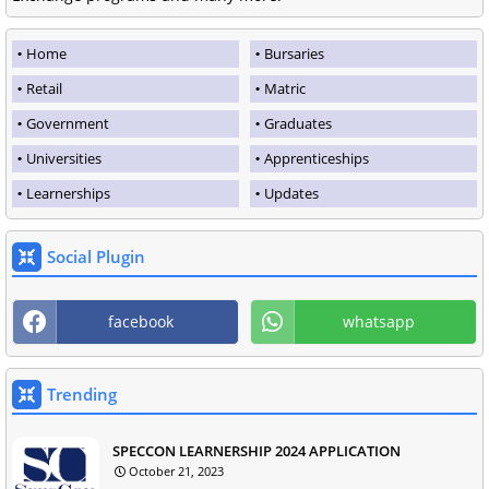
Home
Bursaries
Retail
Matric
Government
Graduates
Universities
Apprenticeships
Learnerships
Updates
Social Plugin
facebook
whatsapp
Trending
SPECCON LEARNERSHIP 2024 APPLICATION
October 21, 2023