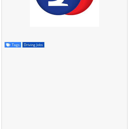
Tags
Driving Jobs