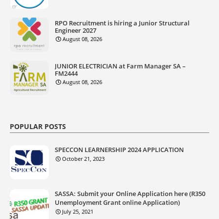
RPO Recruitment is hiring a Junior Structural
Engineer 2027
August 08, 2026
JUNIOR ELECTRICIAN at Farm Manager SA –
FM2444
August 08, 2026
POPULAR POSTS
SPECCON LEARNERSHIP 2024 APPLICATION
October 21, 2023
SASSA: Submit your Online Application here (R350
Unemployment Grant online Application)
July 25, 2021