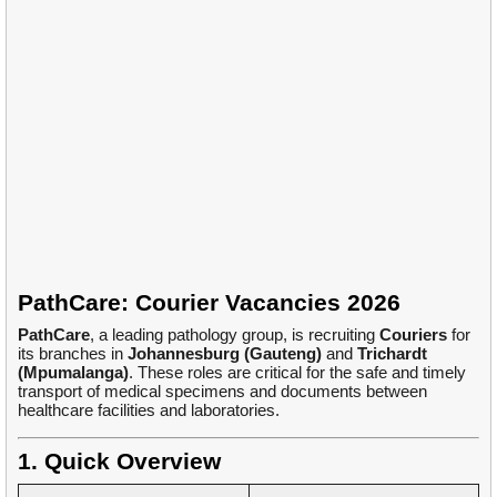
PathCare: Courier Vacancies 2026
PathCare
, a leading pathology group, is recruiting
Couriers
for
its branches in
Johannesburg (Gauteng)
and
Trichardt
(Mpumalanga)
. These roles are critical for the safe and timely
transport of medical specimens and documents between
healthcare facilities and laboratories.
1. Quick Overview