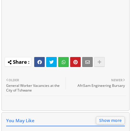
OLDER
NEWER
General Worker Vacancies at the
AfriSam Engineering Bursary
City of Tshwane
You May Like
Show more