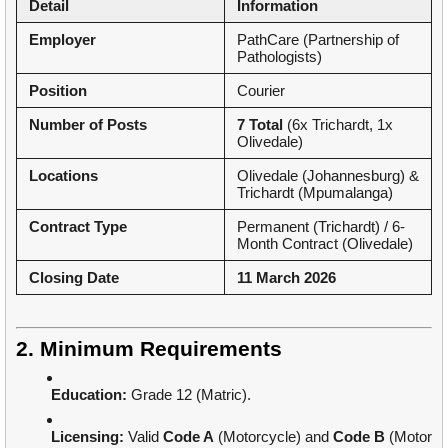
Detail
Information
Employer
PathCare (Partnership of
Pathologists)
Position
Courier
Number of Posts
7 Total
(6x Trichardt, 1x
Olivedale)
Locations
Olivedale (Johannesburg) &
Trichardt (Mpumalanga)
Contract Type
Permanent (Trichardt) / 6-
Month Contract (Olivedale)
Closing Date
11 March 2026
2. Minimum Requirements
Education:
Grade 12 (Matric).
Licensing:
Valid
Code A
(Motorcycle) and
Code B
(Motor