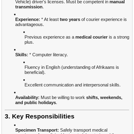
Vehicle) driver's licenses. Must be competent in
manual
transmission
.
Experience:
* At least
two years
of courier experience is
advantageous.
Previous experience as a
medical courier
is a strong
plus.
Skills:
* Computer literacy.
Fluency in English (understanding of Afrikaans is
beneficial).
Excellent communication and interpersonal skills.
Availability:
Must be willing to work
shifts, weekends,
and public holidays
.
3. Key Responsibilities
Specimen Transport:
Safely transport medical