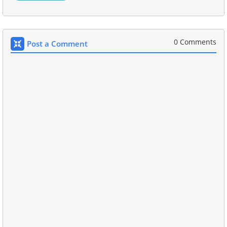
0 Comments
Post a Comment