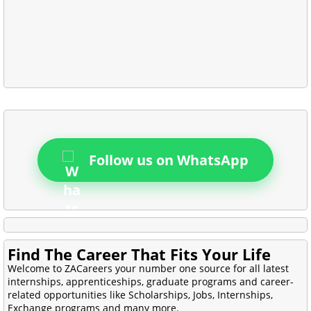
Follow us on WhatsApp
Find The Career That Fits Your Life
Welcome to ZACareers your number one source for all latest
internships, apprenticeships, graduate programs and career-
related opportunities like Scholarships, Jobs, Internships,
Exchange programs and many more.