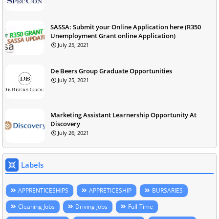
SASSA: Submit your Online Application here (R350
Unemployment Grant online Application)
July 25, 2021
De Beers Group Graduate Opportunities
July 25, 2021
Marketing Assistant Learnership Opportunity At
Discovery
July 26, 2021
Labels
APPRENTICESHIPS
APPRETICESHIP
BURSARIES
Cleaning Jobs
Driving Jobs
Full-Time