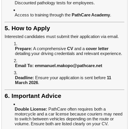
Discounted pathology tests for employees.
Access to training through the
PathCare Academy
.
5. How to Apply
Interested candidates must submit their application via email.
Prepare:
A comprehensive
CV
and a
cover letter
detailing your driving credentials and relevant experience.
Email To:
emmanuel.makopo@pathcare.net
Deadline:
Ensure your application is sent before
11
March 2026
.
6. Important Advice
Double License:
PathCare often requires both a
motorcycle and a car license because couriers may need
to switch between vehicles depending on the route or
volume. Ensure both are listed clearly on your CV.