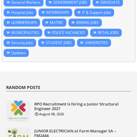
General Workers
GOVERNMENT JOBS
GRADUATE
Hospital Jobs
INTERNSHIPS
IT & Support Jobs
LEARNERSHIPS
MATRIC
MINING JOBS
MUNICIPALITIES
POLICE VACANCIES
RETAIL JOBS
Security Jobs
STUDENT JOBS
UNIVERSITIES
Updates
RANDOM POSTS
RPO Recruitment is hiring a Junior Structural
Engineer 2027
August 08, 2026
JUNIOR ELECTRICIAN at Farm Manager SA –
FM2444