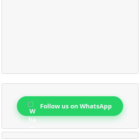
Follow us on WhatsApp