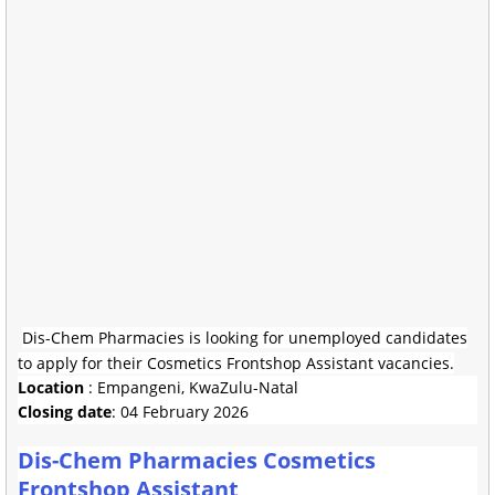
Dis-Chem Pharmacies is looking for unemployed candidates
to apply for their Cosmetics Frontshop Assistant vacancies.
Location
: Empangeni, KwaZulu-Natal
Closing date
: 04 February 2026
Dis-Chem Pharmacies Cosmetics
Frontshop Assistant