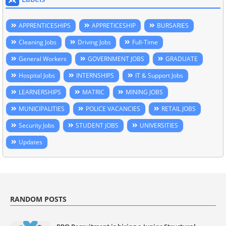
APPRENTICESHIPS
APPRETICESHIP
BURSARIES
Cleaning Jobs
Driving Jobs
Full-Time
General Workers
GOVERNMENT JOBS
GRADUATE
Hospital Jobs
INTERNSHIPS
IT & Support Jobs
LEARNERSHIPS
MATRIC
MINING JOBS
MUNICIPALITIES
POLICE VACANCIES
RETAIL JOBS
Security Jobs
STUDENT JOBS
UNIVERSITIES
Updates
RANDOM POSTS