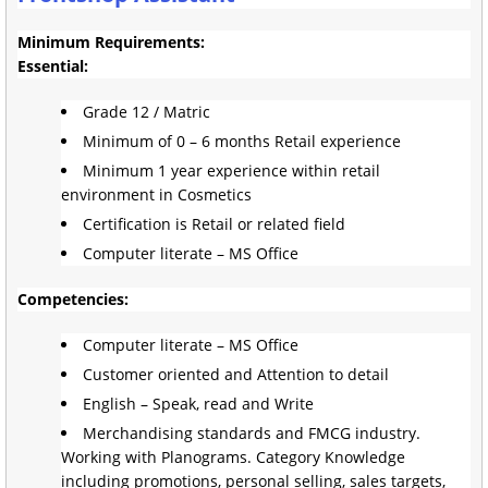
Minimum Requirements:
Essential:
Grade 12 / Matric
Minimum of 0 – 6 months Retail experience
Minimum 1 year experience within retail
environment in Cosmetics
Certification is Retail or related field
Computer literate – MS Office
Competencies:
Computer literate – MS Office
Customer oriented and Attention to detail
English – Speak, read and Write
Merchandising standards and FMCG industry.
Working with Planograms. Category Knowledge
including promotions, personal selling, sales targets,