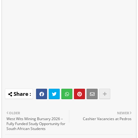
OLDER
NEWER
West Wits Mining Bursary 2026 –
Cashier Vacancies at Pedros
Fully Funded Study Opportunity for
South African Students