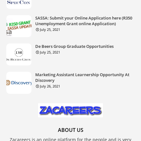
SASSA: Submit your Online Application here (R350
Unemployment Grant online Application)
July 25, 2021
De Beers Group Graduate Opportunities
July 25, 2021
Marketing Assistant Learnership Opportunity At
Discovery
July 26, 2021
ABOUT US
Zacareers is an online platform for the people and is very