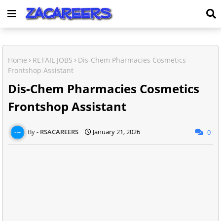
Home
RETAIL JOBS
Dis-Chem Pharmacies Cosmetics
Frontshop Assistant
Dis-Chem Pharmacies Cosmetics
Frontshop Assistant
RSACAREERS
January 21, 2026
0