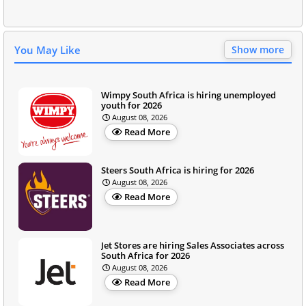
You May Like
Show more
Wimpy South Africa is hiring unemployed
youth for 2026
August 08, 2026
Read More
Steers South Africa is hiring for 2026
August 08, 2026
Read More
Jet Stores are hiring Sales Associates across
South Africa for 2026
August 08, 2026
Read More