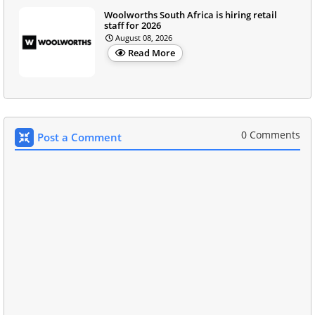
Woolworths South Africa is hiring retail
staff for 2026
August 08, 2026
Read More
0 Comments
Post a Comment