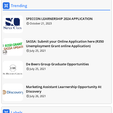
Trending
SPECCON LEARNERSHIP 2024 APPLICATION
October 21, 2023
SASSA: Submit your Online Application here (R350
Unemployment Grant online Application)
July 25, 2021
De Beers Group Graduate Opportunities
July 25, 2021
Marketing Assistant Learnership Opportunity At
Discovery
July 26, 2021
Labels