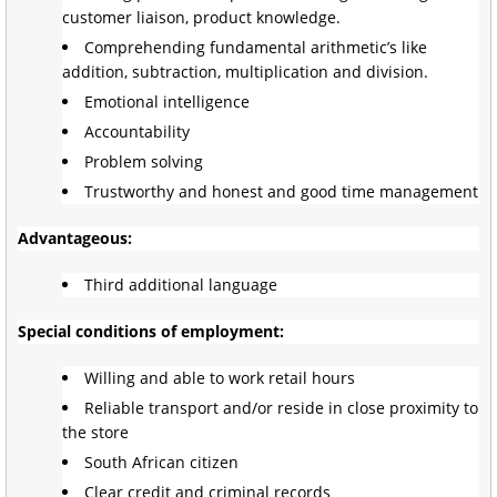
customer liaison, product knowledge.
Comprehending fundamental arithmetic’s like
addition, subtraction, multiplication and division.
Emotional intelligence
Accountability
Problem solving
Trustworthy and honest and good time management
Advantageous:
Third additional language
Special conditions of employment:
Willing and able to work retail hours
Reliable transport and/or reside in close proximity to
the store
South African citizen
Clear credit and criminal records