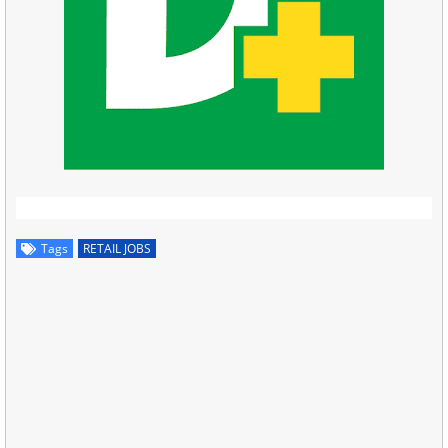
Tags
RETAIL JOBS