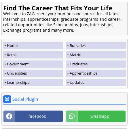
Find The Career That Fits Your Life
Welcome to ZACareers your number one source for all latest
internships, apprenticeships, graduate programs and career-
related opportunities like Scholarships, Jobs, Internships,
Exchange programs and many more.
Home
Bursaries
Retail
Matric
Government
Graduates
Universities
Apprenticeships
Learnerships
Updates
Social Plugin
facebook
whatsapp