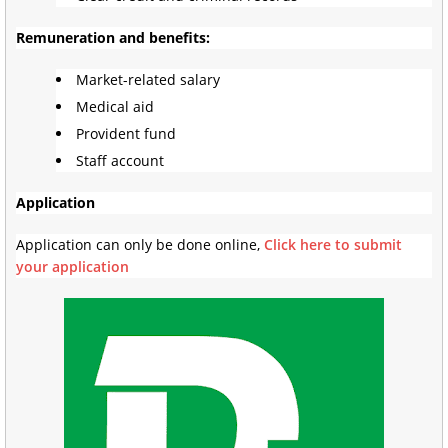
Remuneration and benefits:
Market-related salary
Medical aid
Provident fund
Staff account
Application
Application can only be done online,
Click here to submit
your application