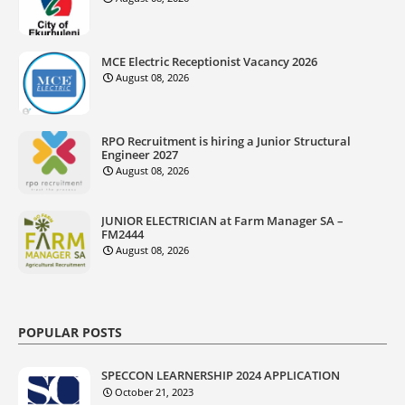
MCE Electric Receptionist Vacancy 2026
August 08, 2026
RPO Recruitment is hiring a Junior Structural
Engineer 2027
August 08, 2026
JUNIOR ELECTRICIAN at Farm Manager SA –
FM2444
August 08, 2026
POPULAR POSTS
SPECCON LEARNERSHIP 2024 APPLICATION
October 21, 2023