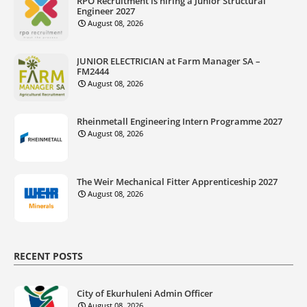
RPO Recruitment is hiring a Junior Structural
Engineer 2027
August 08, 2026
JUNIOR ELECTRICIAN at Farm Manager SA –
FM2444
August 08, 2026
Rheinmetall Engineering Intern Programme 2027
August 08, 2026
The Weir Mechanical Fitter Apprenticeship 2027
August 08, 2026
RECENT POSTS
City of Ekurhuleni Admin Officer
August 08, 2026