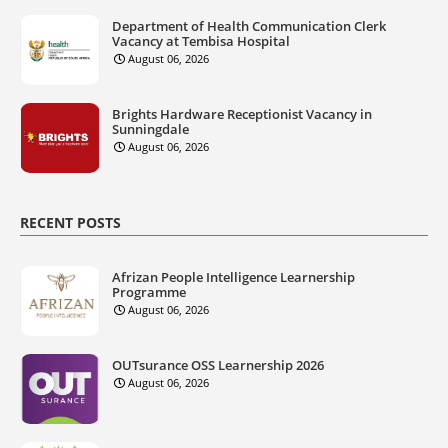
Department of Health Communication Clerk
Vacancy at Tembisa Hospital
August 06, 2026
Brights Hardware Receptionist Vacancy in
Sunningdale
August 06, 2026
RECENT POSTS
Afrizan People Intelligence Learnership
Programme
August 06, 2026
OUTsurance OSS Learnership 2026
August 06, 2026