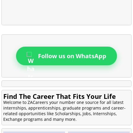
Follow us on WhatsApp
Find The Career That Fits Your Life
Welcome to ZACareers your number one source for all latest
internships, apprenticeships, graduate programs and career-
related opportunities like Scholarships, Jobs, Internships,
Exchange programs and many more.