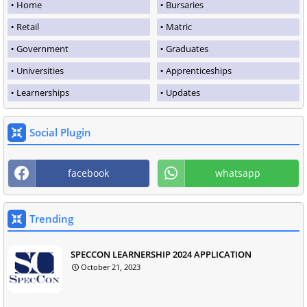
Home
Bursaries
Retail
Matric
Government
Graduates
Universities
Apprenticeships
Learnerships
Updates
Social Plugin
facebook
whatsapp
Trending
SPECCON LEARNERSHIP 2024 APPLICATION
October 21, 2023