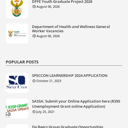
DFFE Youth Graduate Project 2026
August 06, 2026
Department of Health and Wellness General
Worker Vacancies
August 06, 2026
POPULAR POSTS
SPECCON LEARNERSHIP 2024 APPLICATION
October 21, 2023
SASSA: Submit your Online Application here (R350
Unemployment Grant online Application)
July 25, 2021
De Beers Group Graduate Opportunities