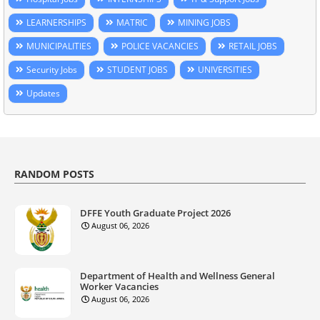
LEARNERSHIPS
MATRIC
MINING JOBS
MUNICIPALITIES
POLICE VACANCIES
RETAIL JOBS
Security Jobs
STUDENT JOBS
UNIVERSITIES
Updates
RANDOM POSTS
DFFE Youth Graduate Project 2026
August 06, 2026
Department of Health and Wellness General
Worker Vacancies
August 06, 2026