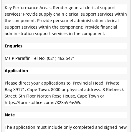
Key Performance Areas: Render general clerical support
services; Provide supply chain clerical support services within
the component; Provide personnel administration clerical
support services within the component; Provide financial
administration support services in the component.
Enquries
Ms P Paraffin Tel No: (021) 462 5471
Application
Please direct your applications to: Provincial Head: Private
Bag X9171, Cape Town, 8000 or physical address: 8 Riebeeck
Street, 5th Floor Norton Rose House, Cape Town or
https://forms.office.com/r/X2XaVPasWu
Note
The application must include only completed and signed new