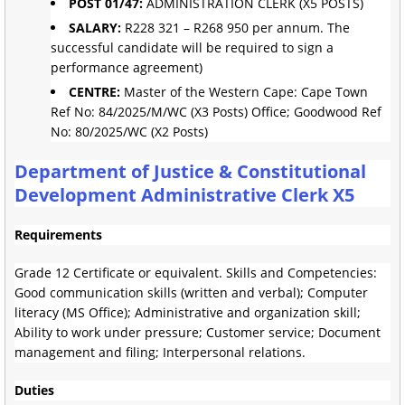
POST 01/47:
ADMINISTRATION CLERK (X5 POSTS)
SALARY:
R228 321 – R268 950 per annum. The
successful candidate will be required to sign a
performance agreement)
CENTRE:
Master of the Western Cape: Cape Town
Ref No: 84/2025/M/WC (X3 Posts) Office; Goodwood Ref
No: 80/2025/WC (X2 Posts)
Department of Justice & Constitutional
Development Administrative Clerk X5
Requirements
Grade 12 Certificate or equivalent. Skills and Competencies:
Good communication skills (written and verbal); Computer
literacy (MS Office); Administrative and organization skill;
Ability to work under pressure; Customer service; Document
management and filing; Interpersonal relations.
Duties