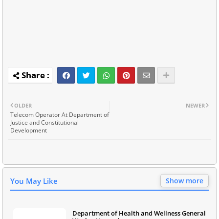
OLDER
NEWER
Telecom Operator At Department of
Justice and Constitutional
Development
You May Like
Show more
Department of Health and Wellness General