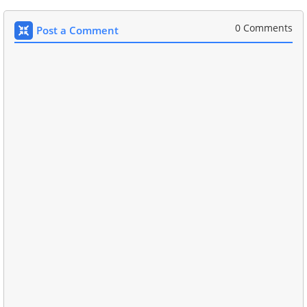
0 Comments
Post a Comment