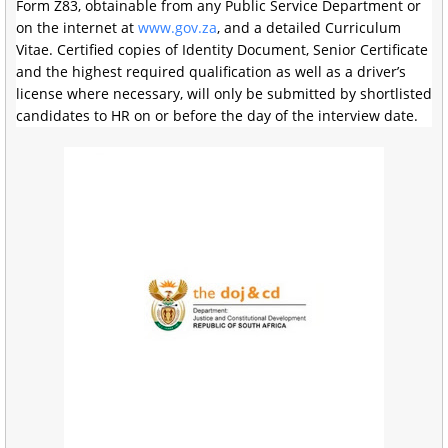
Form Z83, obtainable from any Public Service Department or
on the internet at
www.gov.za
, and a detailed Curriculum
Vitae. Certified copies of Identity Document, Senior Certificate
and the highest required qualification as well as a driver’s
license where necessary, will only be submitted by shortlisted
candidates to HR on or before the day of the interview date.