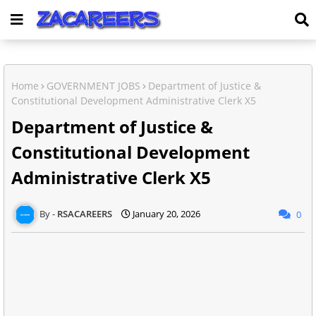
Home
GOVERNMENT JOBS
Department of Justice &
Constitutional Development Administrative Clerk X5
Department of Justice &
Constitutional Development
Administrative Clerk X5
RSACAREERS
January 20, 2026
0