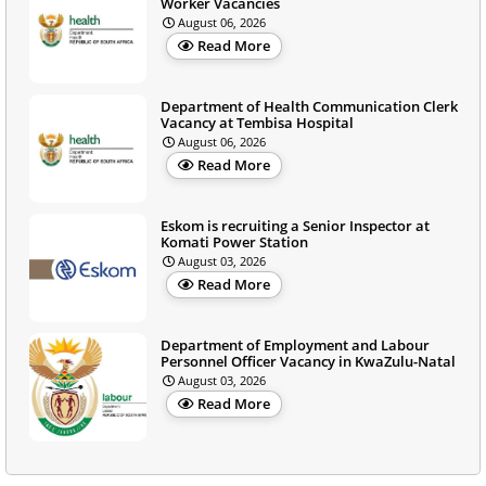
Worker Vacancies
August 06, 2026
Read More
Department of Health Communication Clerk
Vacancy at Tembisa Hospital
August 06, 2026
Read More
Eskom is recruiting a Senior Inspector at
Komati Power Station
August 03, 2026
Read More
Department of Employment and Labour
Personnel Officer Vacancy in KwaZulu-Natal
August 03, 2026
Read More