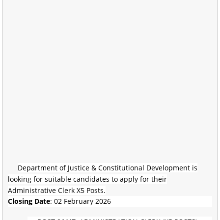
Department of Justice & Constitutional Development is
looking for suitable candidates to apply for their
Administrative Clerk X5 Posts.
Closing Date
: 02 February 2026