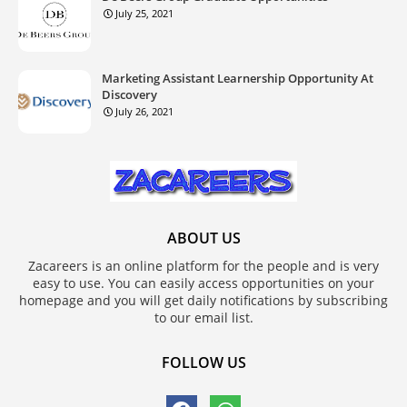
July 25, 2021
Marketing Assistant Learnership Opportunity At
Discovery
July 26, 2021
ABOUT US
Zacareers is an online platform for the people and is very
easy to use. You can easily access opportunities on your
homepage and you will get daily notifications by subscribing
to our email list.
FOLLOW US