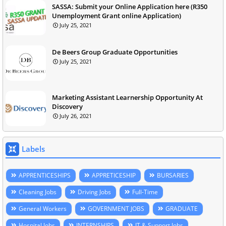
SASSA: Submit your Online Application here (R350
Unemployment Grant online Application)
July 25, 2021
De Beers Group Graduate Opportunities
July 25, 2021
Marketing Assistant Learnership Opportunity At
Discovery
July 26, 2021
Labels
APPRENTICESHIPS
APPRETICESHIP
BURSARIES
Cleaning Jobs
Driving Jobs
Full-Time
General Workers
GOVERNMENT JOBS
GRADUATE
Hospital Jobs
INTERNSHIPS
IT & Support Jobs