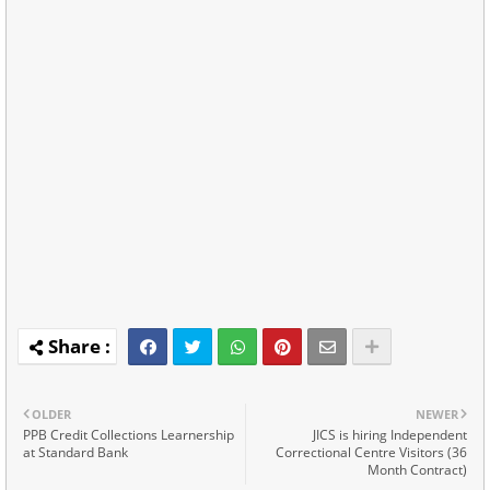
OLDER
NEWER
PPB Credit Collections Learnership
JICS is hiring Independent
at Standard Bank
Correctional Centre Visitors (36
Month Contract)