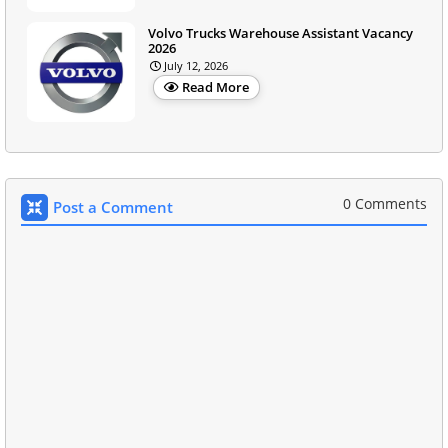
Volvo Trucks Warehouse Assistant Vacancy
2026
July 12, 2026
Read More
0 Comments
Post a Comment