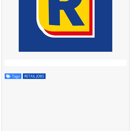
Tags
RETAIL JOBS