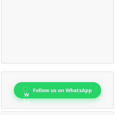
Follow us on WhatsApp