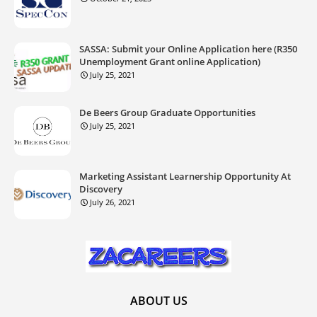
SASSA: Submit your Online Application here (R350
Unemployment Grant online Application)
July 25, 2021
De Beers Group Graduate Opportunities
July 25, 2021
Marketing Assistant Learnership Opportunity At
Discovery
July 26, 2021
ABOUT US