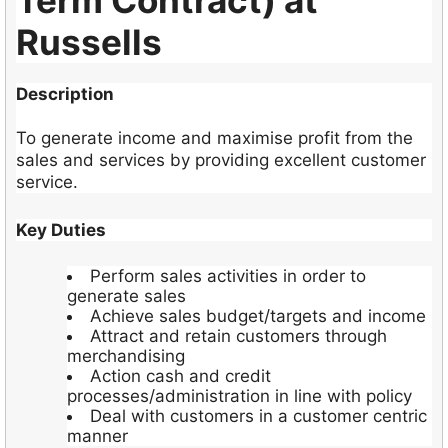
Term Contract) at
Russells
Description
To generate income and maximise profit from the
sales and services by providing excellent customer
service.
Key Duties
Perform sales activities in order to
generate sales
Achieve sales budget/targets and income
Attract and retain customers through
merchandising
Action cash and credit
processes/administration in line with policy
Deal with customers in a customer centric
manner