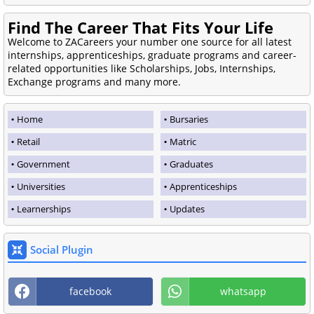
Find The Career That Fits Your Life
Welcome to ZACareers your number one source for all latest
internships, apprenticeships, graduate programs and career-
related opportunities like Scholarships, Jobs, Internships,
Exchange programs and many more.
Home
Bursaries
Retail
Matric
Government
Graduates
Universities
Apprenticeships
Learnerships
Updates
Social Plugin
facebook
whatsapp