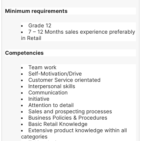
Minimum requirements
Grade 12
7 – 12 Months sales experience preferably
in Retail
Competencies
Team work
Self-Motivation/Drive
Customer Service orientated
Interpersonal skills
Communication
Initiative
Attention to detail
Sales and prospecting processes
Business Policies & Procedures
Basic Retail Knowledge
Extensive product knowledge within all
categories