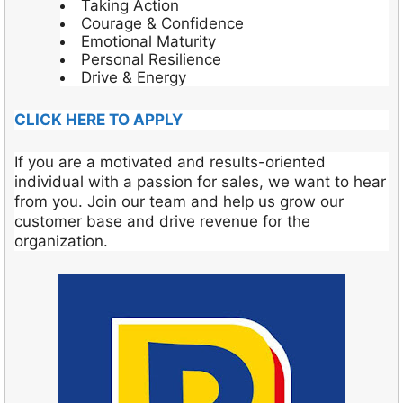
Taking Action
Courage & Confidence
Emotional Maturity
Personal Resilience
Drive & Energy
CLICK HERE TO APPLY
If you are a motivated and results-oriented
individual with a passion for sales, we want to hear
from you. Join our team and help us grow our
customer base and drive revenue for the
organization.