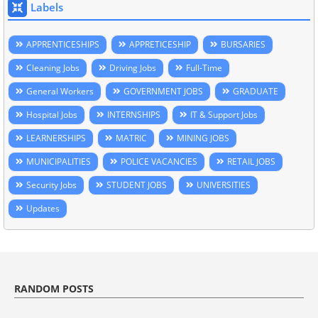
Labels
APPRENTICESHIPS
APPRETICESHIP
BURSARIES
Cleaning Jobs
Driving Jobs
Full-Time
General Workers
GOVERNMENT JOBS
GRADUATE
Hospital Jobs
INTERNSHIPS
IT & Support Jobs
LEARNERSHIPS
MATRIC
MINING JOBS
MUNICIPALITIES
POLICE VACANCIES
RETAIL JOBS
Security Jobs
STUDENT JOBS
UNIVERSITIES
Updates
RANDOM POSTS