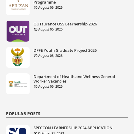
Programme
August 06, 2026
OUTsurance OSS Learnership 2026
August 06, 2026
DFFE Youth Graduate Project 2026
August 06, 2026
Department of Health and Wellness General
Worker Vacancies
August 06, 2026
POPULAR POSTS
SPECCON LEARNERSHIP 2024 APPLICATION
October 21, 2023