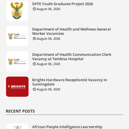
DFFE Youth Graduate Project 2026
August 06, 2026
Department of Health and Wellness General
Worker Vacancies
August 06, 2026
Department of Health Communication Clerk
Vacancy at Tembisa Hospital
August 06, 2026
Brights Hardware Receptionist Vacancy in
Sunningdale
August 06, 2026
RECENT POSTS
Afrizan People Intelligence Learnership