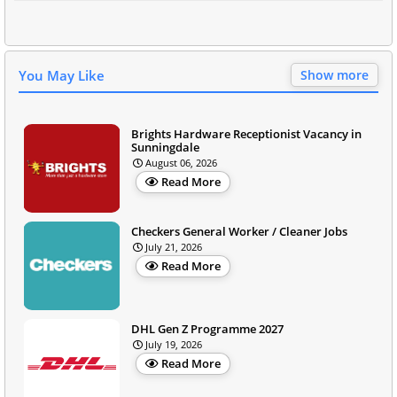
You May Like
Show more
Brights Hardware Receptionist Vacancy in
Sunningdale
August 06, 2026
Read More
Checkers General Worker / Cleaner Jobs
July 21, 2026
Read More
DHL Gen Z Programme 2027
July 19, 2026
Read More