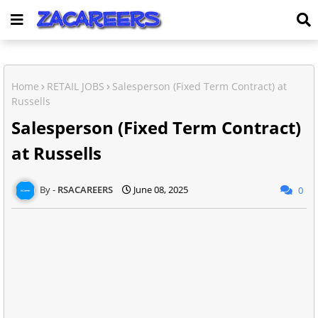
Home
RETAIL JOBS
Salesperson (Fixed Term Contract) at
Russells
Salesperson (Fixed Term Contract)
at Russells
RSACAREERS
June 08, 2025
0