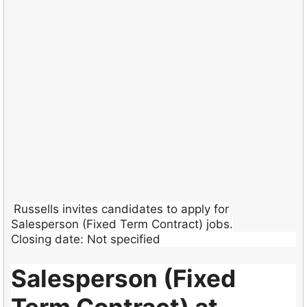
Russells invites candidates to apply for
Salesperson (Fixed Term Contract) jobs.
Closing date: Not specified
Salesperson (Fixed