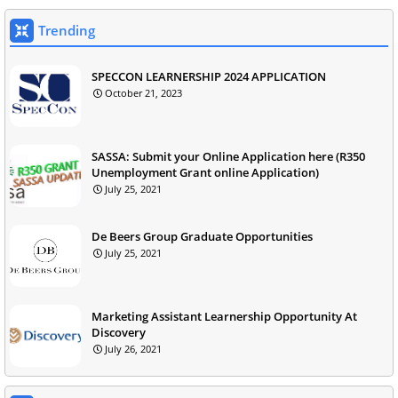
Trending
SPECCON LEARNERSHIP 2024 APPLICATION
October 21, 2023
SASSA: Submit your Online Application here (R350
Unemployment Grant online Application)
July 25, 2021
De Beers Group Graduate Opportunities
July 25, 2021
Marketing Assistant Learnership Opportunity At
Discovery
July 26, 2021