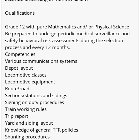
Qualifications
Grade 12 with pure Mathematics and/ or Physical Science
Be prepared to undergo periodic medical surveillance and 
safety behavioral risk assessments during the selection 
process and every 12 months.
Competencies
Various communications systems
Depot layout
Locomotive classes
Locomotive equipment
Route/road
Sections/stations and sidings
Signing on duty procedures
Train working rules
Trip report
Yard and siding layout
Knowledge of general TFR policies
Shunting procedures