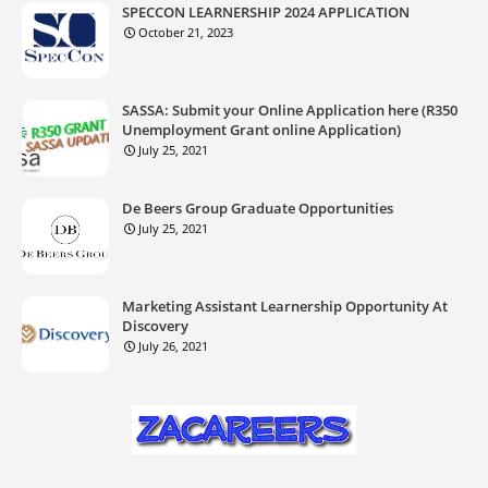
SPECCON LEARNERSHIP 2024 APPLICATION
October 21, 2023
SASSA: Submit your Online Application here (R350
Unemployment Grant online Application)
July 25, 2021
De Beers Group Graduate Opportunities
July 25, 2021
Marketing Assistant Learnership Opportunity At
Discovery
July 26, 2021