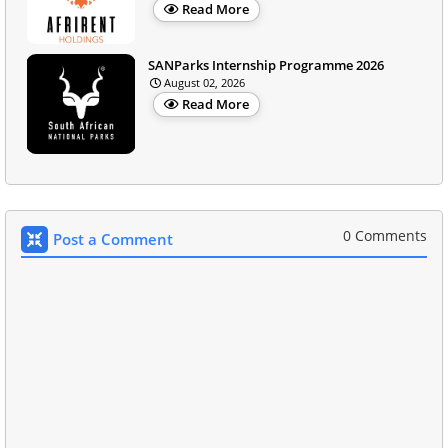
Read More
SANParks Internship Programme 2026
August 02, 2026
Read More
0 Comments
Post a Comment