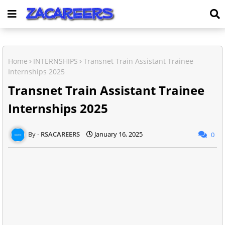
Home
INTERNSHIPS
Transnet Train Assistant Trainee
Internships 2025
Transnet Train Assistant Trainee
Internships 2025
RSACAREERS
January 16, 2025
0