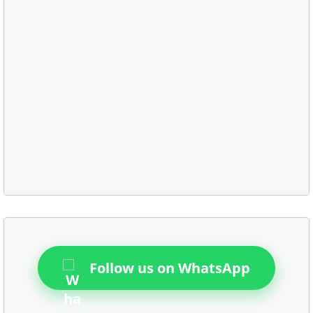
Follow us on WhatsApp