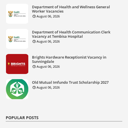
Department of Health and Wellness General
Worker Vacancies
August 06, 2026
Department of Health Communication Clerk
Vacancy at Tembisa Hospital
August 06, 2026
Brights Hardware Receptionist Vacancy in
Sunningdale
August 06, 2026
Old Mutual Imfundo Trust Scholarship 2027
August 06, 2026
POPULAR POSTS