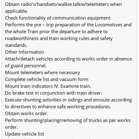
Obtain radio’s/handsets/walkie talkie/telemeters when 
applicable.
Check functionality of communication equipment
Performs the pre – trip preparation of the Locomotives and 
the whole Train prior the departure to adhere to 
roadworthiness and train working rules and safety 
standards.
Other Information
Attach/detach vehicles according to works order in absence 
of guard personnel.
Mount telemeters where necessary
Complete vehicle list and vacuum form
Mount train indicators IV. Examine train.
Do brake test in conjunction with train driver.
Execute shunting activities in sidings and enroute according 
to directives to enhance safe working procedures.
Obtain works order.
Perform shunting/placing/removing of trucks as per works 
order.
Update vehicle list