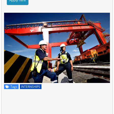
Tags
INTERNSHIPS