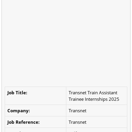
Job Title:
Transnet Train Assistant
Trainee Internships 2025
Company:
Transnet
Job Reference:
Transnet