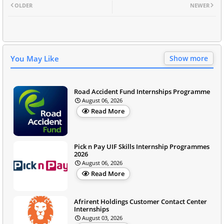
OLDER
NEWER
You May Like
Show more
Road Accident Fund Internships Programme
August 06, 2026
Read More
Pick n Pay UIF Skills Internship Programmes
2026
August 06, 2026
Read More
Afrirent Holdings Customer Contact Center
Internships
August 03, 2026