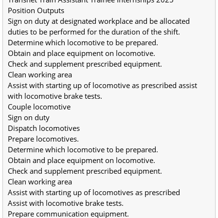
Position Outputs
Sign on duty at designated workplace and be allocated 
duties to be performed for the duration of the shift.
Determine which locomotive to be prepared.
Obtain and place equipment on locomotive.
Check and supplement prescribed equipment.
Clean working area
Assist with starting up of locomotive as prescribed assist 
with locomotive brake tests.
Couple locomotive
Sign on duty
Dispatch locomotives
Prepare locomotives.
Determine which locomotive to be prepared.
Obtain and place equipment on locomotive.
Check and supplement prescribed equipment.
Clean working area
Assist with starting up of locomotives as prescribed
Assist with locomotive brake tests.
Prepare communication equipment.