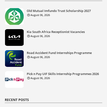
Old Mutual Imfundo Trust Scholarship 2027
August 06, 2026
Kia South Africa Receptionist Vacancies
August 06, 2026
Road Accident Fund Internships Programme
August 06, 2026
Pick n Pay UIF Skills Internship Programmes 2026
August 06, 2026
RECENT POSTS