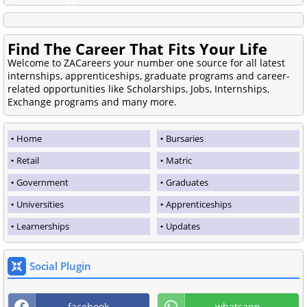
Find The Career That Fits Your Life
Welcome to ZACareers your number one source for all latest
internships, apprenticeships, graduate programs and career-
related opportunities like Scholarships, Jobs, Internships,
Exchange programs and many more.
Home
Bursaries
Retail
Matric
Government
Graduates
Universities
Apprenticeships
Learnerships
Updates
Social Plugin
facebook
whatsapp