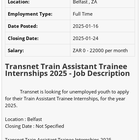
Location:
Belfast , ZA
Employment Type:
Full Time
Date Posted:
2025-01-16
Closing Date:
2025-01-24
Salary:
ZAR 0 - 22000 per month
Transnet Train Assistant Trainee
Internships 2025 - Job Description
            Transnet is looking for unemployed youth to apply 
for their Train Assistant Trainee Internships, for the year 
2025.
Location : Belfast
Closing Date : Not Specified
Transnet Train Assistant Trainee Internships 2025