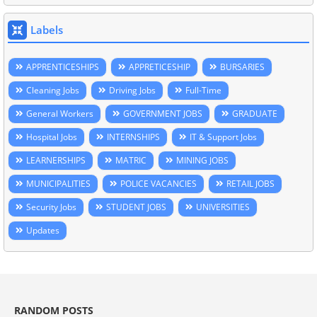
Labels
APPRENTICESHIPS
APPRETICESHIP
BURSARIES
Cleaning Jobs
Driving Jobs
Full-Time
General Workers
GOVERNMENT JOBS
GRADUATE
Hospital Jobs
INTERNSHIPS
IT & Support Jobs
LEARNERSHIPS
MATRIC
MINING JOBS
MUNICIPALITIES
POLICE VACANCIES
RETAIL JOBS
Security Jobs
STUDENT JOBS
UNIVERSITIES
Updates
RANDOM POSTS