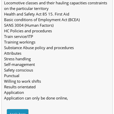
Locomotive classes and their hauling capacities constraints 
on the particular territory
Health and Safety Act 85 15. First Aid
Basic conditions of Employment Act (BCEA)
SANS 3004 (Human Factors)
HC Policies and procedures
Train service/ITP
Training workings
Substance Abuse policy and procedures 
Attributes
Stress handling
Self-management
Safety conscious
Punctual
Willing to work shifts
Results orientated
Application
Application can only be done online,
