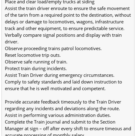
Place and clear load/empty trucks at siding
Assist the train driver enroute to ensure the safe movement 
of the tarin from a required point to the destination, without 
delays or damage to locomotives, wagons, infrastructure 
track and other equipment, to ensure predictable service.
Verbally compare signal positions and display with train 
driver.
Observe proceeding trains patrol locomotives.
Reset locomotive trip outs.
Observe safe running of train.
Protect train during incidents.
Assist Train Driver during emergency circumstances.
Comply to safety standards and laid down instruction to 
ensure that he is well motivated and competent.
Provide accurate feedback timeously to the Train Driver 
regarding any incidents and deviations along the route.
Assist in performing various administration duties.
Complete the Train journal and submit to the Section 
Manager at sign – off after every shift to ensure timeous and 
accurate processing of monthly salary.