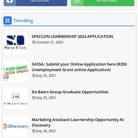
Trending
SPECCON LEARNERSHIP 2024 APPLICATION
October 21, 2023
SASSA: Submit your Online Application here (R350
Unemployment Grant online Application)
July 25, 2021
De Beers Group Graduate Opportunities
July 25, 2021
Marketing Assistant Learnership Opportunity At
Discovery
July 26, 2021