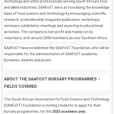
technology and other professionals serving South Africa’s food
and allied industries. SAAFoST aims at increasing the knowledge
base of food science and technology by encouraging scientific
research, a membership magazine publication, workshops,
seminars, exhibitions, meetings and assisting in educational
activities. The company is non-profit and mainly run by
volunteers, with around 2000 members across Southern Africa.
SAAFoST have established the SAAFoST Foundation, who will be
responsible for the administration of SAAFoST academic
bursaries, awards and prizes.
ABOUT THE SAAFOST BURSARY PROGRAMMES –
FIELDS COVERED
The South African Association for Food Science and Technology
(SAAFoST) Foundation is inviting students to apply for their
bursary programmes, for the
2025 academic year
.