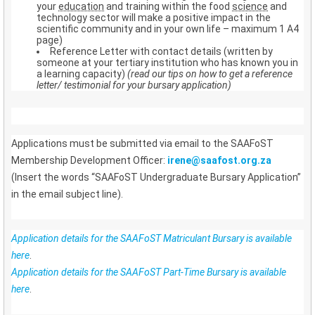
your
education
and training within the food
science
and
technology sector will make a positive impact in the
scientific community and in your own life – maximum 1 A4
page)
Reference Letter with contact details (written by
someone at your tertiary institution who has known you in
a learning capacity)
(read our tips on how to get a reference
letter/ testimonial for your bursary application)
Applications must be submitted via email to the SAAFoST
Membership Development Officer:
irene@saafost.org.za
(Insert the words “SAAFoST Undergraduate Bursary Application”
in the email subject line).
Application details for the SAAFoST Matriculant Bursary is available
here
.
Application details for the SAAFoST Part-Time Bursary is available
here
.