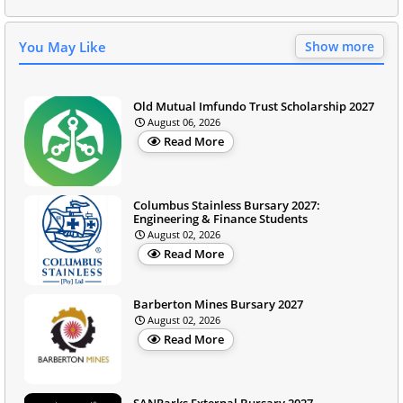
You May Like
Show more
Old Mutual Imfundo Trust Scholarship 2027
August 06, 2026
Read More
Columbus Stainless Bursary 2027:
Engineering & Finance Students
August 02, 2026
Read More
Barberton Mines Bursary 2027
August 02, 2026
Read More
SANParks External Bursary 2027