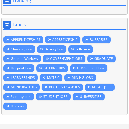
Trending
Labels
APPRENTICESHIPS
APPRETICESHIP
BURSARIES
Cleaning Jobs
Driving Jobs
Full-Time
General Workers
GOVERNMENT JOBS
GRADUATE
Hospital Jobs
INTERNSHIPS
IT & Support Jobs
LEARNERSHIPS
MATRIC
MINING JOBS
MUNICIPALITIES
POLICE VACANCIES
RETAIL JOBS
Security Jobs
STUDENT JOBS
UNIVERSITIES
Updates