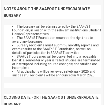
NOTES ABOUT THE SAAFOST UNDERGRADUATE
BURSARY
The bursary will be administered by the SAAFoST
Foundation, in liaison with the relevant institutions Student
Liaison Representatives.
The SAAFoST Foundation reserves the right not to
award any bursaries.
Bursary recipients must submit 6 monthly reports and
exam results to the SAAFoST Foundation, as well as
details of participation in SAAFoST activities.
SAAFoST bursaries will be converted into a repayable
loan if: a semester or year is failed; studies are terminated
or interrupted including course changes; and studies are
incomplete.
All applications will be reviewed in February 2025 and
successful recipients will be announced in March 2025.
CLOSING DATE FOR THE SAAFOST UNDERGRADUATE
BURSARY