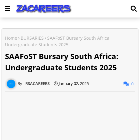
Home
BURSARIES
SAAFoST Bursary South Africa:
Undergraduate Students 2025
SAAFoST Bursary South Africa:
Undergraduate Students 2025
RSACAREERS
January 02, 2025
0