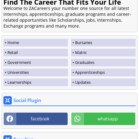
Find The Career That Fits Your Life
Welcome to ZACareers your number one source for all latest
internships, apprenticeships, graduate programs and career-
related opportunities like Scholarships, Jobs, Internships,
Exchange programs and many more.
Home
Bursaries
Retail
Matric
Government
Graduates
Universities
Apprenticeships
Learnerships
Updates
Social Plugin
facebook
whatsapp