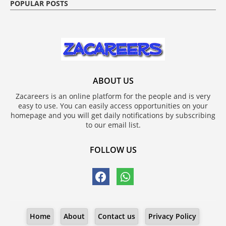
POPULAR POSTS
ABOUT US
Zacareers is an online platform for the people and is very
easy to use. You can easily access opportunities on your
homepage and you will get daily notifications by subscribing
to our email list.
FOLLOW US
Home
About
Contact us
Privacy Policy