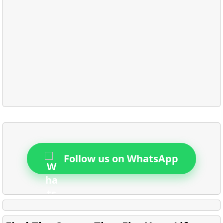
Follow us on WhatsApp