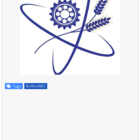
Tags
BURSARIES