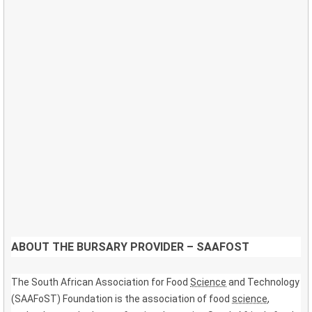
ABOUT THE BURSARY PROVIDER – SAAFOST
The South African Association for Food
Science
and Technology
(SAAFoST) Foundation is the association of food
science
,