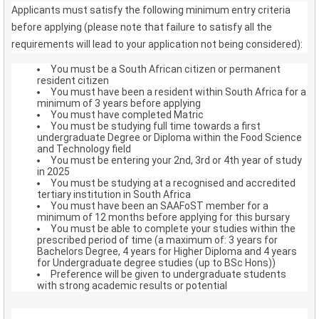
Applicants must satisfy the following minimum entry criteria
before applying (please note that failure to satisfy all the
requirements will lead to your application not being considered):
You must be a South African citizen or permanent
resident citizen
You must have been a resident within South Africa for a
minimum of 3 years before applying
You must have completed Matric
You must be studying full time towards a first
undergraduate Degree or Diploma within the Food Science
and Technology field
You must be entering your 2nd, 3rd or 4th year of study
in 2025
You must be studying at a recognised and accredited
tertiary institution in South Africa
You must have been an SAAFoST member for a
minimum of 12 months before applying for this bursary
You must be able to complete your studies within the
prescribed period of time (a maximum of: 3 years for
Bachelors Degree, 4 years for Higher Diploma and 4 years
for Undergraduate degree studies (up to BSc Hons))
Preference will be given to undergraduate students
with strong academic results or potential