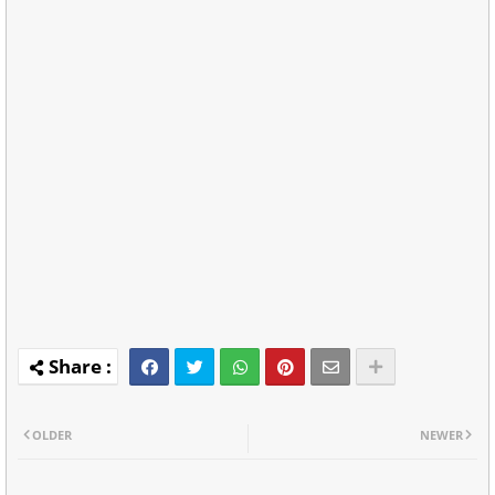
OLDER
NEWER