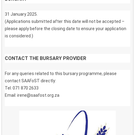
31 January 2025.
(Applications submitted after this date will not be accepted –
please apply before the closing date to ensure your application
is considered.)
CONTACT THE BURSARY PROVIDER
For any queries related to this bursary programme, please
contact SAAFoST directly:
Tel: 071 870 2633
Email: irene@saafost.org.za