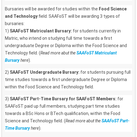
Bursaries will be awarded for studies within the
Food Science
and Technology
field. SAAFoST will be awarding 3 types of
bursaries:
1)
SAAFoST Matriculant Bursary:
for students currently in
Matric, who intend on studying full time towards a first
undergraduate Degree or Diploma within the Food Science and
Technology field. (
Read more abut the
SAAFoST Matriculant
Bursary
here
).
2)
SAAFoST Undergraduate Bursary:
for students pursuing full
time studies towards a first undergraduate Degree or Diploma
within the Food Science and Technology field.
3)
SAAFoST Part-Time Bursary for SAAFoST Members:
for
SAAFoST paid up full members, studying part time studies
towards a BSc Hons or BTech qualification, within the Food
Science and Technology field. (
Read more abut the
SAAFoST Part-
Time Bursary
here
).