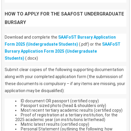
HOW TO APPLY FOR THE SAAFOST UNDERGRADUATE
BURSARY
Download and complete the
SAAFoST Bursary Application
Form 2025 (Undergraduate Students)
(.pdf) or the
SAAFoST
Bursary Application Form 2025 (Undergraduate
Students)
(.docx)
Submit clear copies of the following supporting documentation
along with your completed application form (the submission of
these documents is compulsory – if any items are missing, your
application may be disqualified):
ID document OR passport (certified copy)
Passport sized photo (head & shoulders only)
Most recent tertiary academic results (certified copy)
Proof of registration at a tertiary institution, for the
2025 academic year (on institutions letterhead)
Matric latest results (certified copy)
Personal Statement (outlining the following: how