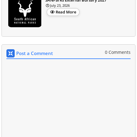
July 23, 2026
Read More
0 Comments
Post a Comment