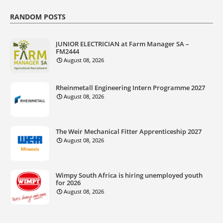
RANDOM POSTS
JUNIOR ELECTRICIAN at Farm Manager SA –
FM2444
August 08, 2026
Rheinmetall Engineering Intern Programme 2027
August 08, 2026
The Weir Mechanical Fitter Apprenticeship 2027
August 08, 2026
Wimpy South Africa is hiring unemployed youth
for 2026
August 08, 2026