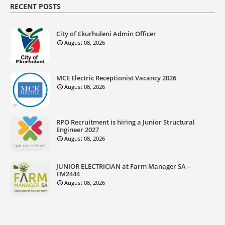
RECENT POSTS
City of Ekurhuleni Admin Officer
August 08, 2026
MCE Electric Receptionist Vacancy 2026
August 08, 2026
RPO Recruitment is hiring a Junior Structural
Engineer 2027
August 08, 2026
JUNIOR ELECTRICIAN at Farm Manager SA –
FM2444
August 08, 2026