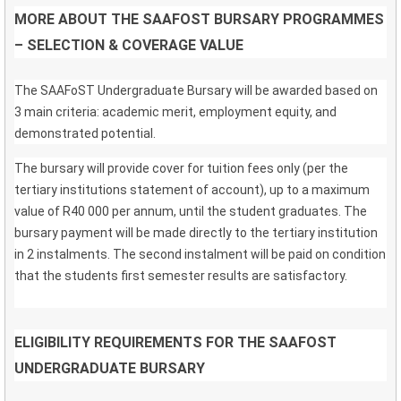
MORE ABOUT THE SAAFOST BURSARY PROGRAMMES
– SELECTION & COVERAGE VALUE
The SAAFoST Undergraduate Bursary will be awarded based on
3 main criteria: academic merit, employment equity, and
demonstrated potential.
The bursary will provide cover for tuition fees only (per the
tertiary institutions statement of account), up to a maximum
value of R40 000 per annum, until the student graduates. The
bursary payment will be made directly to the tertiary institution
in 2 instalments. The second instalment will be paid on condition
that the students first semester results are satisfactory.
ELIGIBILITY REQUIREMENTS FOR THE SAAFOST
UNDERGRADUATE BURSARY