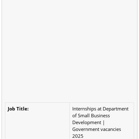
Job Title:
Internships at Department
of Small Business
Development |
Government vacancies
2025