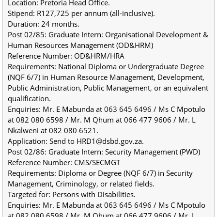
Location: Pretoria Head Office.
Stipend: R127,725 per annum (all-inclusive).
Duration: 24 months.
Post 02/85: Graduate Intern: Organisational Development & 
Human Resources Management (OD&HRM)
Reference Number: OD&HRM/HRA
Requirements: National Diploma or Undergraduate Degree 
(NQF 6/7) in Human Resource Management, Development, 
Public Administration, Public Management, or an equivalent 
qualification.
Enquiries: Mr. E Mabunda at 063 645 6496 / Ms C Mpotulo 
at 082 080 6598 / Mr. M Qhum at 066 477 9606 / Mr. L 
Nkalweni at 082 080 6521.
Application: Send to HRD1@dsbd.gov.za.
Post 02/86: Graduate Intern: Security Management (PWD)
Reference Number: CMS/SECMGT
Requirements: Diploma or Degree (NQF 6/7) in Security 
Management, Criminology, or related fields.
Targeted for: Persons with Disabilities.
Enquiries: Mr. E Mabunda at 063 645 6496 / Ms C Mpotulo 
at 082 080 6598 / Mr. M Qhum at 066 477 9606 / Mr. L 