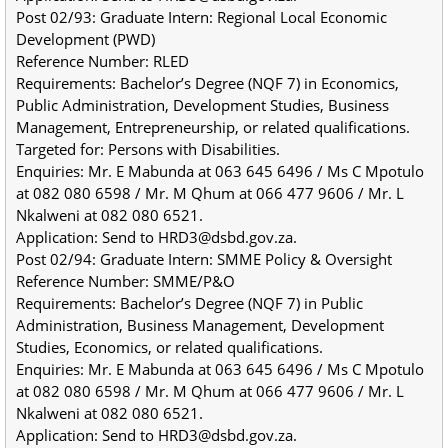
Post 02/93: Graduate Intern: Regional Local Economic 
Development (PWD)
Reference Number: RLED
Requirements: Bachelor’s Degree (NQF 7) in Economics, 
Public Administration, Development Studies, Business 
Management, Entrepreneurship, or related qualifications.
Targeted for: Persons with Disabilities.
Enquiries: Mr. E Mabunda at 063 645 6496 / Ms C Mpotulo 
at 082 080 6598 / Mr. M Qhum at 066 477 9606 / Mr. L 
Nkalweni at 082 080 6521.
Application: Send to HRD3@dsbd.gov.za.
Post 02/94: Graduate Intern: SMME Policy & Oversight
Reference Number: SMME/P&O
Requirements: Bachelor’s Degree (NQF 7) in Public 
Administration, Business Management, Development 
Studies, Economics, or related qualifications.
Enquiries: Mr. E Mabunda at 063 645 6496 / Ms C Mpotulo 
at 082 080 6598 / Mr. M Qhum at 066 477 9606 / Mr. L 
Nkalweni at 082 080 6521.
Application: Send to HRD3@dsbd.gov.za.