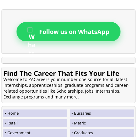
Follow us on WhatsApp
Find The Career That Fits Your Life
Welcome to ZACareers your number one source for all latest
internships, apprenticeships, graduate programs and career-
related opportunities like Scholarships, Jobs, Internships,
Exchange programs and many more.
Home
Bursaries
Retail
Matric
Government
Graduates