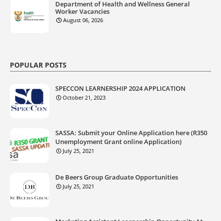
Department of Health and Wellness General
Worker Vacancies
August 06, 2026
POPULAR POSTS
SPECCON LEARNERSHIP 2024 APPLICATION
October 21, 2023
SASSA: Submit your Online Application here (R350
Unemployment Grant online Application)
July 25, 2021
De Beers Group Graduate Opportunities
July 25, 2021