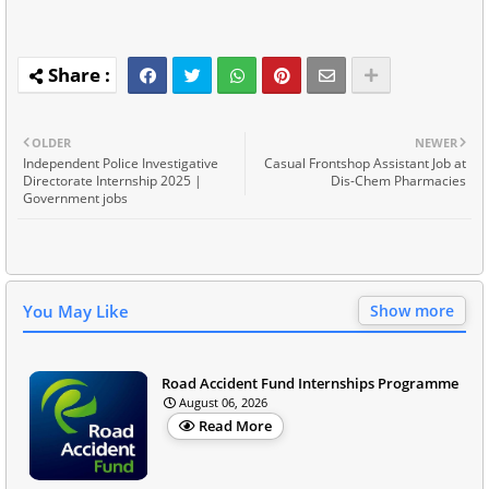
OLDER
NEWER
Independent Police Investigative
Casual Frontshop Assistant Job at
Directorate Internship 2025 |
Dis-Chem Pharmacies
Government jobs
You May Like
Show more
Road Accident Fund Internships Programme
August 06, 2026
Read More