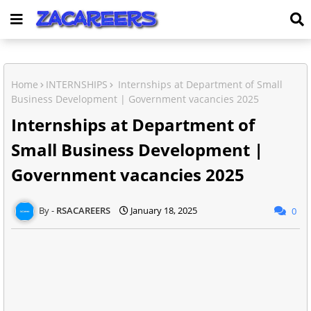
Home
INTERNSHIPS
Internships at Department of Small
Business Development | Government vacancies 2025
Internships at Department of
Small Business Development |
Government vacancies 2025
RSACAREERS
January 18, 2025
0