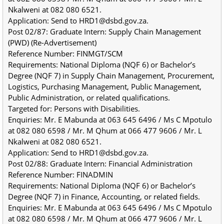
Nkalweni at 082 080 6521.
Application: Send to HRD1@dsbd.gov.za.
Post 02/87: Graduate Intern: Supply Chain Management 
(PWD) (Re-Advertisement)
Reference Number: FINMGT/SCM
Requirements: National Diploma (NQF 6) or Bachelor’s 
Degree (NQF 7) in Supply Chain Management, Procurement, 
Logistics, Purchasing Management, Public Management, 
Public Administration, or related qualifications.
Targeted for: Persons with Disabilities.
Enquiries: Mr. E Mabunda at 063 645 6496 / Ms C Mpotulo 
at 082 080 6598 / Mr. M Qhum at 066 477 9606 / Mr. L 
Nkalweni at 082 080 6521.
Application: Send to HRD1@dsbd.gov.za.
Post 02/88: Graduate Intern: Financial Administration
Reference Number: FINADMIN
Requirements: National Diploma (NQF 6) or Bachelor’s 
Degree (NQF 7) in Finance, Accounting, or related fields.
Enquiries: Mr. E Mabunda at 063 645 6496 / Ms C Mpotulo 
at 082 080 6598 / Mr. M Qhum at 066 477 9606 / Mr. L 