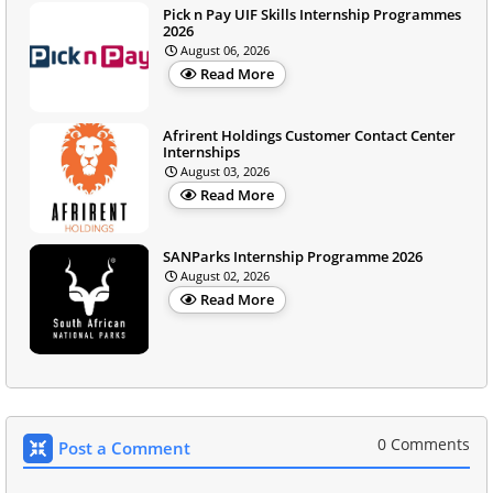
Pick n Pay UIF Skills Internship Programmes
2026
August 06, 2026
Read More
Afrirent Holdings Customer Contact Center
Internships
August 03, 2026
Read More
SANParks Internship Programme 2026
August 02, 2026
Read More
0 Comments
Post a Comment