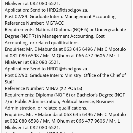
Nkalweni at 082 080 6521.
Application: Send to HRD2@dsbd.gov.za.
Post 02/89: Graduate Intern: Management Accounting
Reference Number: MGTACC
Requirements: National Diploma (NQF 6) or Undergraduate 
Degree (NQF 7) in Management Accounting, Cost 
Accounting, or related qualifications.
Enquiries: Mr. E Mabunda at 063 645 6496 / Ms C Mpotulo 
at 082 080 6598 / Mr. M Qhum at 066 477 9606 / Mr. L 
Nkalweni at 082 080 6521.
Application: Send to HRD2@dsbd.gov.za.
Post 02/90: Graduate Intern: Ministry: Office of the Chief of 
Staff
Reference Number: MIN/2 (X2 POSTS)
Requirements: Diploma (NQF 6) or Bachelor’s Degree (NQF 
7) in Public Administration, Political Science, Business 
Administration, or related qualifications.
Enquiries: Mr. E Mabunda at 063 645 6496 / Ms C Mpotulo 
at 082 080 6598 / Mr. M Qhum at 066 477 9606 / Mr. L 
Nkalweni at 082 080 6521.