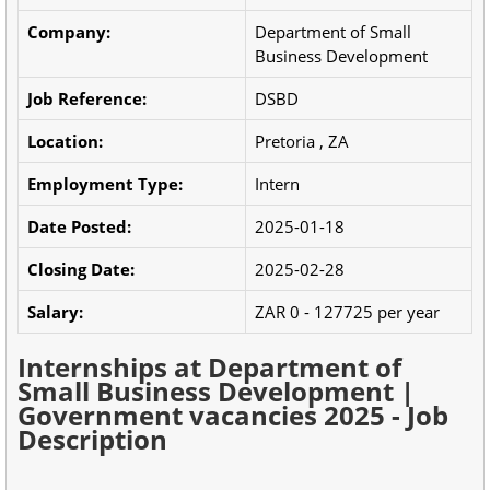
Company:
Department of Small
Business Development
Job Reference:
DSBD
Location:
Pretoria , ZA
Employment Type:
Intern
Date Posted:
2025-01-18
Closing Date:
2025-02-28
Salary:
ZAR 0 - 127725 per year
Internships at Department of
Small Business Development |
Government vacancies 2025 - Job
Description