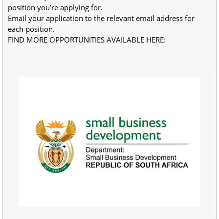
position you’re applying for.
Email your application to the relevant email address for 
each position.
FIND MORE OPPORTUNITIES AVAILABLE HERE:
