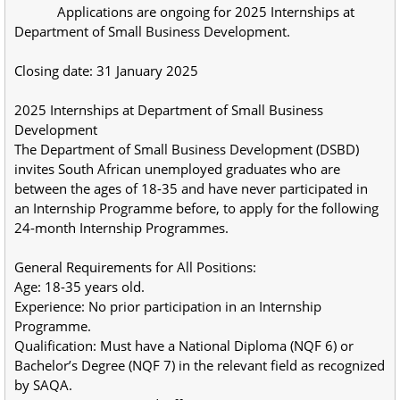
            Applications are ongoing for 2025 Internships at 
Department of Small Business Development.
Closing date: 31 January 2025
2025 Internships at Department of Small Business 
Development
The Department of Small Business Development (DSBD) 
invites South African unemployed graduates who are 
between the ages of 18-35 and have never participated in 
an Internship Programme before, to apply for the following 
24-month Internship Programmes.
General Requirements for All Positions:
Age: 18-35 years old.
Experience: No prior participation in an Internship 
Programme.
Qualification: Must have a National Diploma (NQF 6) or 
Bachelor’s Degree (NQF 7) in the relevant field as recognized 
by SAQA.