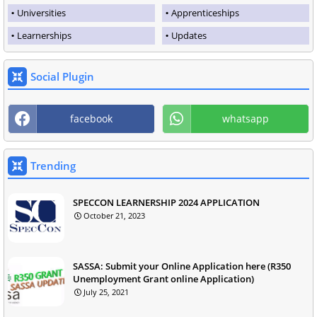
Universities
Apprenticeships
Learnerships
Updates
Social Plugin
facebook
whatsapp
Trending
SPECCON LEARNERSHIP 2024 APPLICATION
October 21, 2023
SASSA: Submit your Online Application here (R350
Unemployment Grant online Application)
July 25, 2021