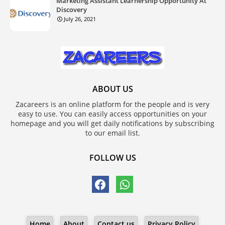
Marketing Assistant Learnership Opportunity At
Discovery
July 26, 2021
ABOUT US
Zacareers is an online platform for the people and is very
easy to use. You can easily access opportunities on your
homepage and you will get daily notifications by subscribing
to our email list.
FOLLOW US
Home
About
Contact us
Privacy Policy