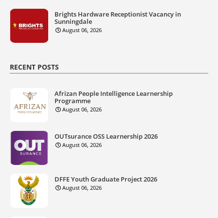
Brights Hardware Receptionist Vacancy in
Sunningdale
August 06, 2026
RECENT POSTS
Afrizan People Intelligence Learnership
Programme
August 06, 2026
OUTsurance OSS Learnership 2026
August 06, 2026
DFFE Youth Graduate Project 2026
August 06, 2026