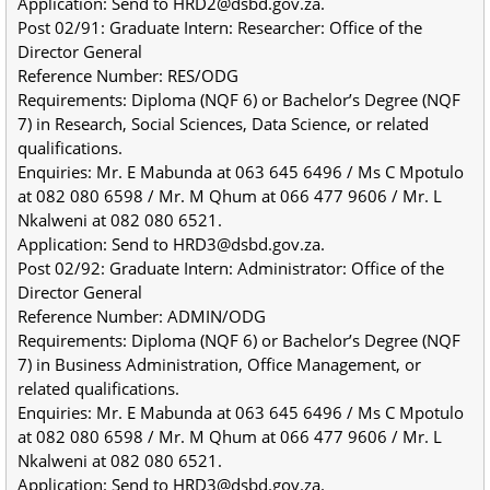
Application: Send to HRD2@dsbd.gov.za.
Post 02/91: Graduate Intern: Researcher: Office of the 
Director General
Reference Number: RES/ODG
Requirements: Diploma (NQF 6) or Bachelor’s Degree (NQF 
7) in Research, Social Sciences, Data Science, or related 
qualifications.
Enquiries: Mr. E Mabunda at 063 645 6496 / Ms C Mpotulo 
at 082 080 6598 / Mr. M Qhum at 066 477 9606 / Mr. L 
Nkalweni at 082 080 6521.
Application: Send to HRD3@dsbd.gov.za.
Post 02/92: Graduate Intern: Administrator: Office of the 
Director General
Reference Number: ADMIN/ODG
Requirements: Diploma (NQF 6) or Bachelor’s Degree (NQF 
7) in Business Administration, Office Management, or 
related qualifications.
Enquiries: Mr. E Mabunda at 063 645 6496 / Ms C Mpotulo 
at 082 080 6598 / Mr. M Qhum at 066 477 9606 / Mr. L 
Nkalweni at 082 080 6521.
Application: Send to HRD3@dsbd.gov.za.