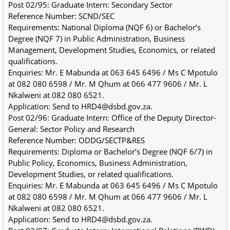
Post 02/95: Graduate Intern: Secondary Sector
Reference Number: SCND/SEC
Requirements: National Diploma (NQF 6) or Bachelor’s 
Degree (NQF 7) in Public Administration, Business 
Management, Development Studies, Economics, or related 
qualifications.
Enquiries: Mr. E Mabunda at 063 645 6496 / Ms C Mpotulo 
at 082 080 6598 / Mr. M Qhum at 066 477 9606 / Mr. L 
Nkalweni at 082 080 6521.
Application: Send to HRD4@dsbd.gov.za.
Post 02/96: Graduate Intern: Office of the Deputy Director-
General: Sector Policy and Research
Reference Number: ODDG/SECTP&RES
Requirements: Diploma or Bachelor’s Degree (NQF 6/7) in 
Public Policy, Economics, Business Administration, 
Development Studies, or related qualifications.
Enquiries: Mr. E Mabunda at 063 645 6496 / Ms C Mpotulo 
at 082 080 6598 / Mr. M Qhum at 066 477 9606 / Mr. L 
Nkalweni at 082 080 6521.
Application: Send to HRD4@dsbd.gov.za.