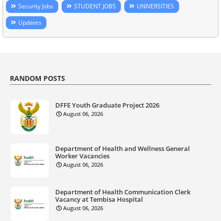
Security Jobs
STUDENT JOBS
UNIVERSITIES
Updates
RANDOM POSTS
DFFE Youth Graduate Project 2026
August 06, 2026
Department of Health and Wellness General
Worker Vacancies
August 06, 2026
Department of Health Communication Clerk
Vacancy at Tembisa Hospital
August 06, 2026