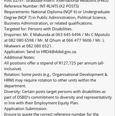
Post 02/97: Graduate Intern: International Relations (PWD)
Reference Number: INT-RLNTS (X2 POSTS)
Requirements: National Diploma (NQF 6) or Undergraduate 
Degree (NQF 7) in Public Administration, Political Science, 
Business Administration, or related qualifications.
Targeted for: Persons with Disabilities.
Enquiries: Mr. E Mabunda at 063 645 6496 / Ms C Mpotulo 
at 082 080 6598 / Mr. M Qhum at 066 477 9606 / Mr. L 
Nkalweni at 082 080 6521.
Application: Send to HRD4@dsbd.gov.za.
Additional Notes:
All positions offer a stipend of R127,725 per annum (all-
inclusive).
Rotation: Some posts (e.g., Organisational Development & 
HRM) may require rotation to other units within the 
department.
Diversity: Certain posts target persons with disabilities as 
part of DSBD’s commitment to diversity and representativity 
in line with their Employment Equity Plan.
Application Submission:
Ensure to quote the correct reference number for the 