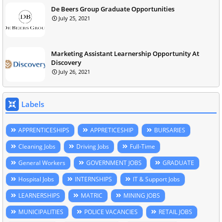
De Beers Group Graduate Opportunities
July 25, 2021
Marketing Assistant Learnership Opportunity At
Discovery
July 26, 2021
Labels
APPRENTICESHIPS
APPRETICESHIP
BURSARIES
Cleaning Jobs
Driving Jobs
Full-Time
General Workers
GOVERNMENT JOBS
GRADUATE
Hospital Jobs
INTERNSHIPS
IT & Support Jobs
LEARNERSHIPS
MATRIC
MINING JOBS
MUNICIPALITIES
POLICE VACANCIES
RETAIL JOBS