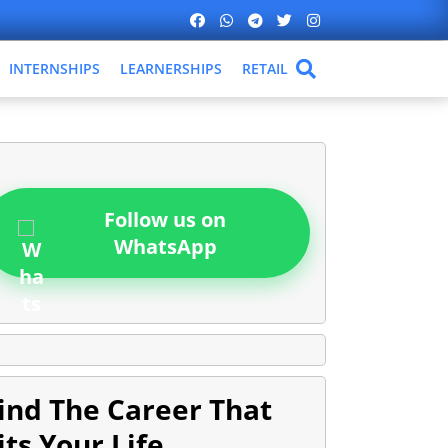
INTERNSHIPS
LEARNERSHIPS
RETAIL
Follow us on
WhatsApp
ind The Career That
its Your Life