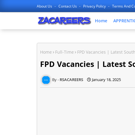
About Us
Contact Us
Privacy Policy
Terms And Co
Home
APPRENTI
Home
Full-Time
FPD Vacancies | Latest South
FPD Vacancies | Latest S
RSACAREERS
January 18, 2025