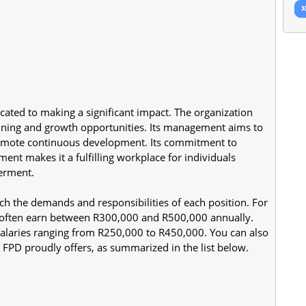
cated to making a significant impact. The organization 
ning and growth opportunities. Its management aims to 
romote continuous development. Its commitment to 
t makes it a fulfilling workplace for individuals 
terment.
ch the demands and responsibilities of each position. For 
often earn between R300,000 and R500,000 annually. 
alaries ranging from R250,000 to R450,000. You can also 
FPD proudly offers, as summarized in the list below.