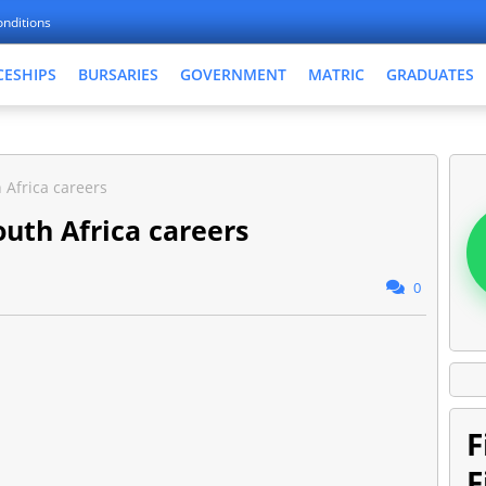
nditions
CESHIPS
BURSARIES
GOVERNMENT
MATRIC
GRADUATES
 Africa careers
outh Africa careers
0
F
F