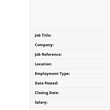
Job Title:
Company:
Job Reference:
Location:
Employment Type:
Date Posted:
Closing Date:
Salary: