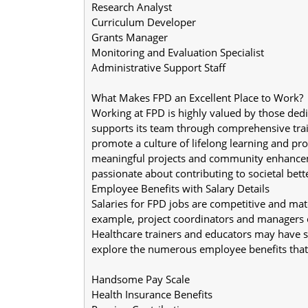
Research Analyst
Curriculum Developer
Grants Manager
Monitoring and Evaluation Specialist
Administrative Support Staff
What Makes FPD an Excellent Place to Work?
Working at FPD is highly valued by those dedi
supports its team through comprehensive trai
promote a culture of lifelong learning and p
meaningful projects and community enhancemen
passionate about contributing to societal bet
Employee Benefits with Salary Details
Salaries for FPD jobs are competitive and mat
example, project coordinators and managers 
Healthcare trainers and educators may have s
explore the numerous employee benefits that 
Handsome Pay Scale
Health Insurance Benefits