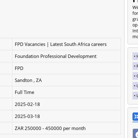
We
fo
gr
op
In
mo
FPD Vacancies | Latest South Africa careers
Foundation Professional Development
FPD
Sandton , ZA
Full Time
2025-02-18
2025-03-18
ZAR 250000 - 450000 per month