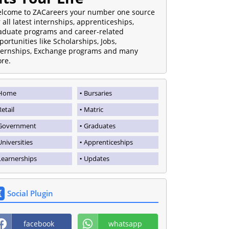
lcome to ZACareers your number one source
r all latest internships, apprenticeships,
aduate programs and career-related
portunities like Scholarships, Jobs,
ternships, Exchange programs and many
re.
Home
Bursaries
Retail
Matric
Government
Graduates
Universities
Apprenticeships
Learnerships
Updates
Social Plugin
facebook
whatsapp