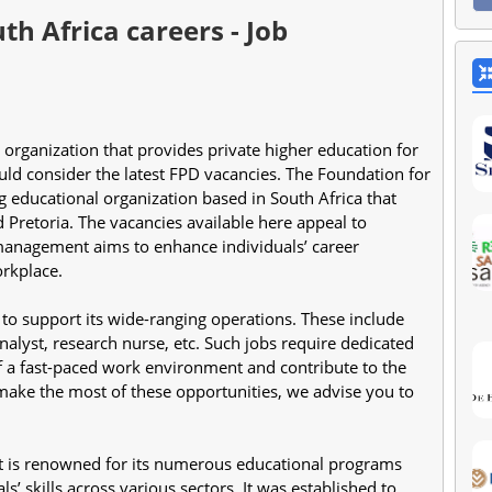
th Africa careers - Job
ould consider the latest FPD vacancies. The Foundation for 
 educational organization based in South Africa that 
Pretoria. The vacancies available here appeal to 
 management aims to enhance individuals’ career 
rkplace.
s to support its wide-ranging operations. These include 
nalyst, research nurse, etc. Such jobs require dedicated 
a fast-paced work environment and contribute to the 
ake the most of these opportunities, we advise you to 
 is renowned for its numerous educational programs 
s’ skills across various sectors. It was established to 