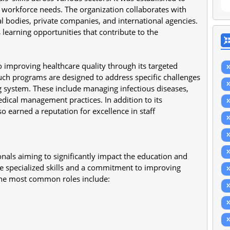
workforce needs. The organization collaborates with 
bodies, private companies, and international agencies. 
learning opportunities that contribute to the 
 improving healthcare quality through its targeted 
. Such programs are designed to address specific challenges 
g system. These include managing infectious diseases, 
ical management practices. In addition to its 
o earned a reputation for excellence in staff 
onals aiming to significantly impact the education and 
re specialized skills and a commitment to improving 
the most common roles include: