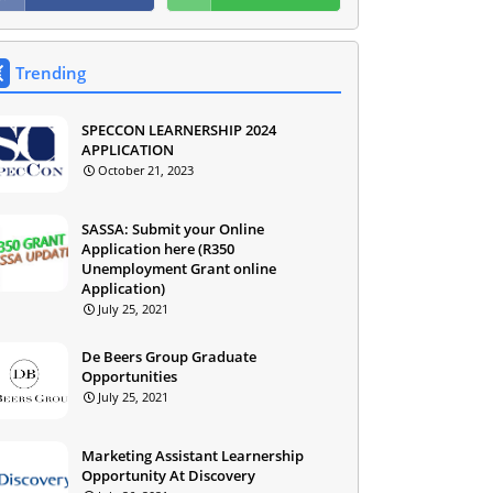
Trending
SPECCON LEARNERSHIP 2024
APPLICATION
October 21, 2023
SASSA: Submit your Online
Application here (R350
Unemployment Grant online
Application)
July 25, 2021
De Beers Group Graduate
Opportunities
July 25, 2021
Marketing Assistant Learnership
Opportunity At Discovery