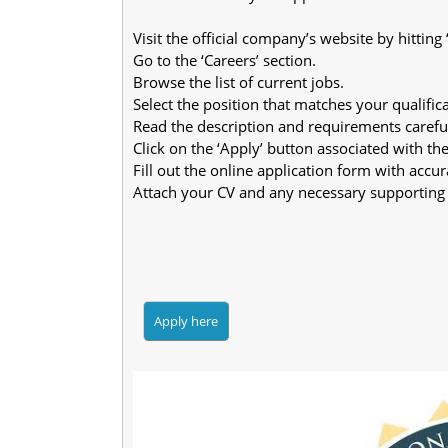
Visit the official company’s website by hitting
Go to the ‘Careers’ section.
Browse the list of current jobs.
Select the position that matches your qualifica
Read the description and requirements careful
Click on the ‘Apply’ button associated with the 
Fill out the online application form with accura
Attach your CV and any necessary supporting