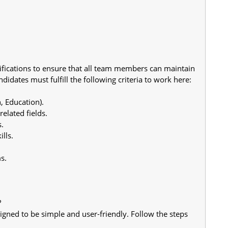
fications to ensure that all team members can maintain 
didates must fulfill the following criteria to work here:
, Education).
elated fields.
s.
lls.
s.
?
igned to be simple and user-friendly. Follow the steps 