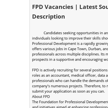
FPD Vacancies | Latest Sou
Description
            Candidates seeking opportunities in an organization that provides private higher education for 
individuals looking to improve their skills sh
Professional Development is a rapidly growing
offers various jobs in Cape Town, Durban, and 
professionals across multiple disciplines. Its
prospects in a supportive and encouraging wo
FPD is actively recruiting for several position
roles as an accountant, medical officer, data a
professionals who can handle the demands of 
company’s numerous projects. Therefore, to m
submit your application as soon as you can.
About FPD
The Foundation for Professional Development
and initiatives aimed at enhancing professional