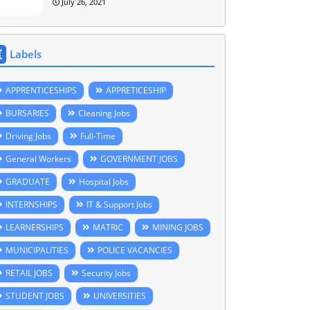
July 26, 2021
Labels
APPRENTICESHIPS
APPRETICESHIP
BURSARIES
Cleaning Jobs
Driving Jobs
Full-Time
General Workers
GOVERNMENT JOBS
GRADUATE
Hospital Jobs
INTERNSHIPS
IT & Support Jobs
LEARNERSHIPS
MATRIC
MINING JOBS
MUNICIPALITIES
POLICE VACANCIES
RETAIL JOBS
Security Jobs
STUDENT JOBS
UNIVERSITIES