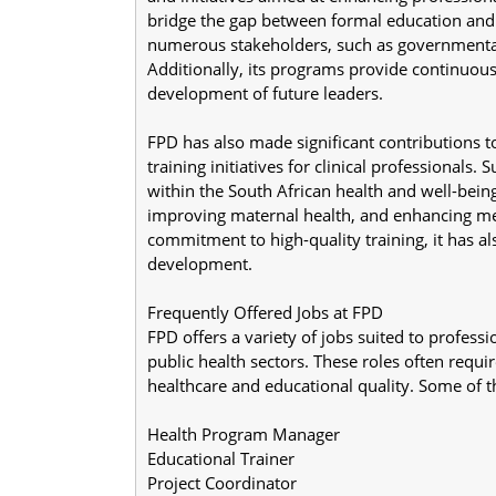
bridge the gap between formal education and 
numerous stakeholders, such as governmental 
Additionally, its programs provide continuous 
development of future leaders.
FPD has also made significant contributions to
training initiatives for clinical professionals
within the South African health and well-bein
improving maternal health, and enhancing med
commitment to high-quality training, it has als
development.
Frequently Offered Jobs at FPD
FPD offers a variety of jobs suited to professi
public health sectors. These roles often requi
healthcare and educational quality. Some of 
Health Program Manager
Educational Trainer
Project Coordinator