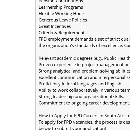
Pension Contributions
Learnership Programs
Flexible Working Hours
Generous Leave Policies
Great Incentives
Criteria & Requirements
FPD employment demands a set of strict quali
the organization’s standards of excellence. Can
Relevant academic degrees (e.g., Public Health
Proven experience in project management or r
Strong analytical and problem-solving abilitie
Excellent communication and interpersonal ski
Proficiency in local languages and English.
Ability to work collaboratively in various team
Strong leadership and organizational skills.
Commitment to ongoing career development.
How to Apply for FPD Careers in South Africa
To apply for FPD vacancies, the process is des
below to submit your application!