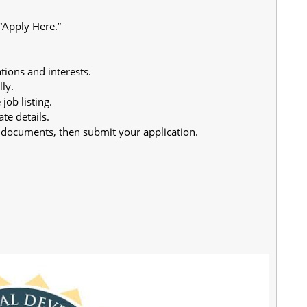
 “Apply Here.”
tions and interests.
ly.
job listing.
te details.
 documents, then submit your application.