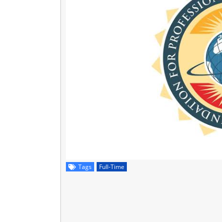
Tags
Full-Time