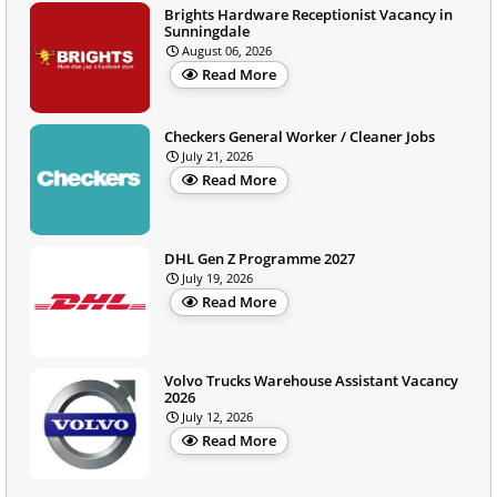
Brights Hardware Receptionist Vacancy in
Sunningdale
August 06, 2026
Read More
Checkers General Worker / Cleaner Jobs
July 21, 2026
Read More
DHL Gen Z Programme 2027
July 19, 2026
Read More
Volvo Trucks Warehouse Assistant Vacancy
2026
July 12, 2026
Read More