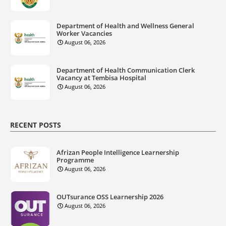
Department of Health and Wellness General
Worker Vacancies
August 06, 2026
Department of Health Communication Clerk
Vacancy at Tembisa Hospital
August 06, 2026
RECENT POSTS
Afrizan People Intelligence Learnership
Programme
August 06, 2026
OUTsurance OSS Learnership 2026
August 06, 2026