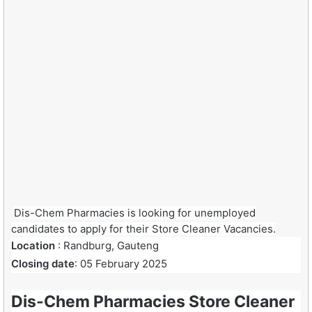
Dis-Chem Pharmacies is looking for unemployed
candidates to apply for their Store Cleaner Vacancies.
Location
: Randburg, Gauteng
Closing date
: 05 February 2025
Dis-Chem Pharmacies Store Cleaner