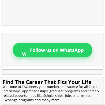
Follow us on WhatsApp
Find The Career That Fits Your Life
Welcome to ZACareers your number one source for all latest
internships, apprenticeships, graduate programs and career-
related opportunities like Scholarships, Jobs, Internships,
Exchange programs and many more.