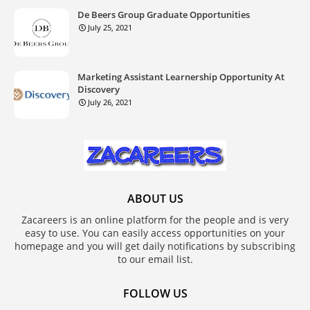
De Beers Group Graduate Opportunities
July 25, 2021
Marketing Assistant Learnership Opportunity At
Discovery
July 26, 2021
ABOUT US
Zacareers is an online platform for the people and is very
easy to use. You can easily access opportunities on your
homepage and you will get daily notifications by subscribing
to our email list.
FOLLOW US