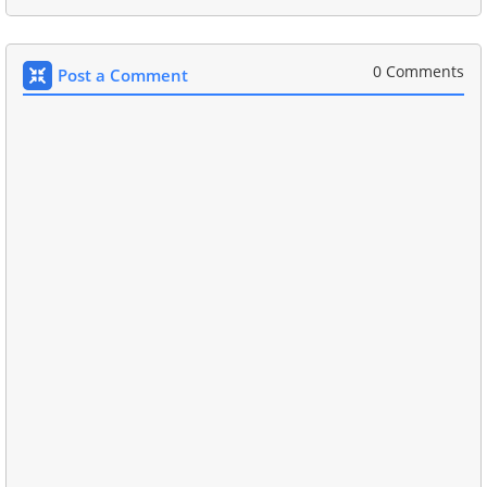
0 Comments
Post a Comment