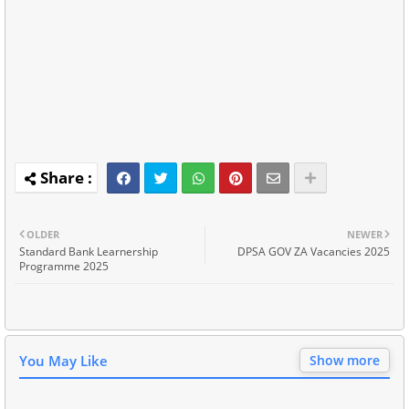
OLDER
NEWER
Standard Bank Learnership
DPSA GOV ZA Vacancies 2025
Programme 2025
You May Like
Show more