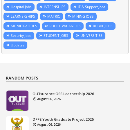
Hospital Jobs
INTERNSHIPS
IT & Support Jobs
LEARNERSHIPS
MATRIC
MINING JOBS
MUNICIPALITIES
POLICE VACANCIES
RETAIL JOBS
Security Jobs
STUDENT JOBS
UNIVERSITIES
Updates
RANDOM POSTS
OUTsurance OSS Learnership 2026
August 06, 2026
DFFE Youth Graduate Project 2026
August 06, 2026