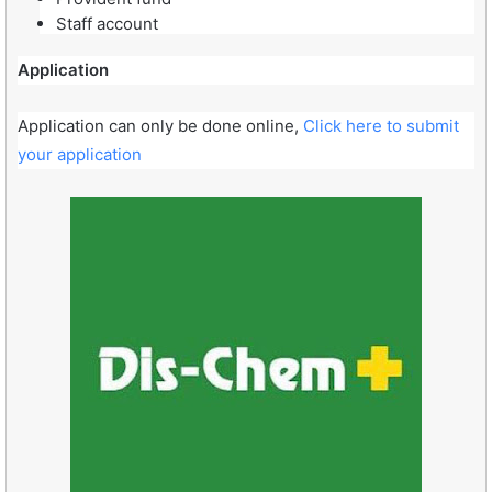
Staff account
Application
Application can only be done online,
Click here to submit
your application