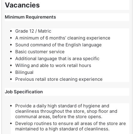
Vacancies
Minimum Requirements
Grade 12 / Matric
A minimum of 6 months’ cleaning experience
Sound command of the English language
Basic customer service
Additional language that is area specific
Willing and able to work retail hours
Bilingual
Previous retail store cleaning experience
Job Specification
Provide a daily high standard of hygiene and
cleanliness throughout the store, shop floor and
communal areas, before the store opens.
Develop routines to ensure all areas of the store are
maintained to a high standard of cleanliness.