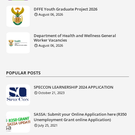
DFFE Youth Graduate Project 2026
August 06, 2026
Department of Health and Wellness General
Worker Vacancies
August 06, 2026
POPULAR POSTS
SPECCON LEARNERSHIP 2024 APPLICATION
October 21, 2023
SASSA: Submit your Online Application here (R350
Unemployment Grant online Application)
July 25, 2021