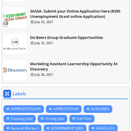
SASSA: Submit your Online Application here (R350
Unemployment Grant online Application)
July 25, 2021
De Beers Group Graduate Opportunities
July 25, 2021
Marketing Assistant Learnership Opportunity At
Discovery
July 26, 2021
Labels
APPRENTICESHIPS
APPRETICESHIP
BURSARIES
Cleaning Jobs
Driving Jobs
Full-Time
General Workers
GOVERNMENT JOBS
GRADUATE