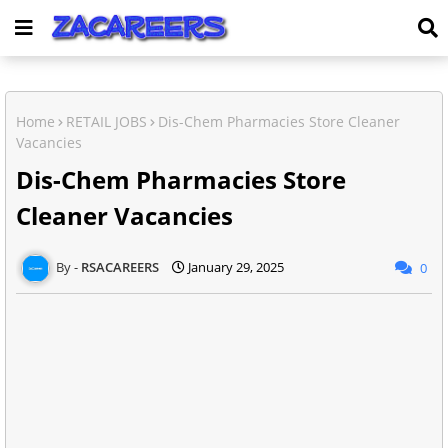
Home
RETAIL JOBS
Dis-Chem Pharmacies Store Cleaner
Vacancies
Dis-Chem Pharmacies Store
Cleaner Vacancies
RSACAREERS
January 29, 2025
0