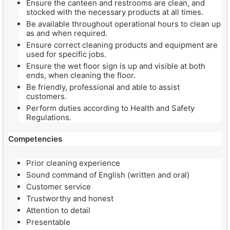
Ensure the canteen and restrooms are clean, and
stocked with the necessary products at all times.
Be available throughout operational hours to clean up
as and when required.
Ensure correct cleaning products and equipment are
used for specific jobs.
Ensure the wet floor sign is up and visible at both
ends, when cleaning the floor.
Be friendly, professional and able to assist
customers.
Perform duties according to Health and Safety
Regulations.
Competencies
Prior cleaning experience
Sound command of English (written and oral)
Customer service
Trustworthy and honest
Attention to detail
Presentable