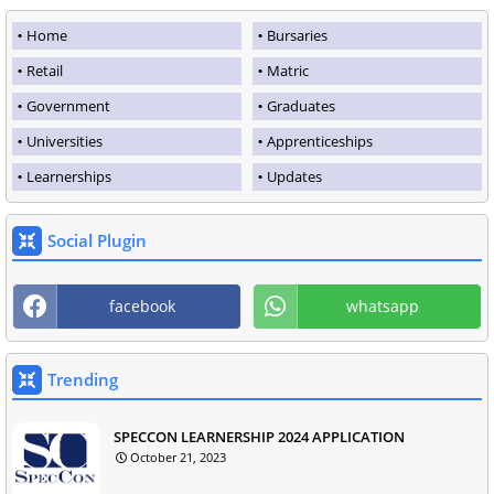
Home
Bursaries
Retail
Matric
Government
Graduates
Universities
Apprenticeships
Learnerships
Updates
Social Plugin
facebook
whatsapp
Trending
SPECCON LEARNERSHIP 2024 APPLICATION
October 21, 2023