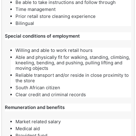
Be able to take instructions and follow through
Time management
Prior retail store cleaning experience
Bilingual
Special conditions of employment
Willing and able to work retail hours
Able and physically fit for walking, standing, climbing,
kneeling, bending, and pushing, pulling lifting and
moving objects
Reliable transport and/or reside in close proximity to
the store
South African citizen
Clear credit and criminal records
Remuneration and benefits
Market related salary
Medical aid
Provident fund