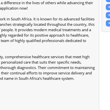
difference in the lives of others while advancing their 
 application now!
 in South Africa. It is known for its advanced facilities 
anches strategically located throughout the country, this 
of people. It provides modern medical treatments and a 
ghly regarded for its positive approach to healthcare, 
team of highly qualified professionals dedicated to 
ty, comprehensive healthcare services that meet high 
personalized care that suits their specific needs, 
d thorough diagnostics. Their commitment to maintaining 
 their continual efforts to improve service delivery and 
d name in South Africa’s healthcare system.