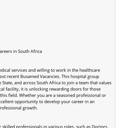
reers in South Africa
dical services and willing to work in the healthcare 
most recent Busamed Vacancies. This hospital group 
 State, and across South Africa to join a team that values 
 facility, it is unlocking rewarding doors for those 
this field. Whether you are a seasoned professional or 
xcellent opportunity to develop your career in an 
rofessional growth.
killed professionals in various roles, such as Doctors, 