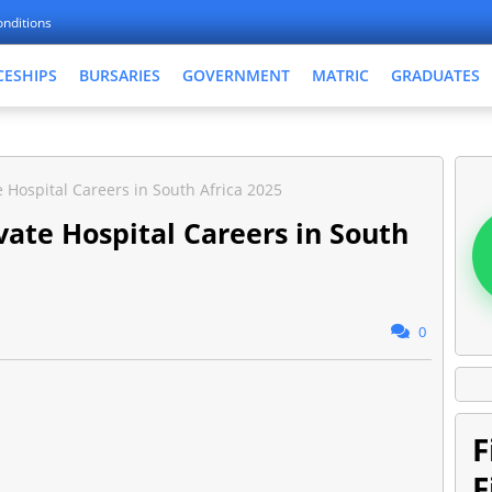
nditions
CESHIPS
BURSARIES
GOVERNMENT
MATRIC
GRADUATES
 Hospital Careers in South Africa 2025
ate Hospital Careers in South
0
F
F