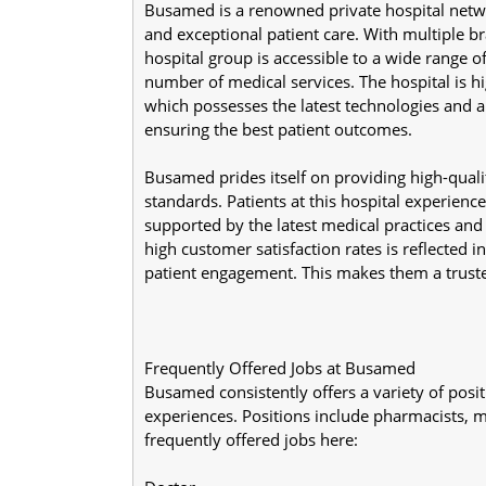
Busamed is a renowned private hospital network
and exceptional patient care. With multiple br
hospital group is accessible to a wide range 
number of medical services. The hospital is hi
which possesses the latest technologies and a 
ensuring the best patient outcomes.
Busamed prides itself on providing high-quali
standards. Patients at this hospital experience 
supported by the latest medical practices an
high customer satisfaction rates is reflected in
patient engagement. This makes them a truste
Frequently Offered Jobs at Busamed
Busamed consistently offers a variety of posi
experiences. Positions include pharmacists, 
frequently offered jobs here: