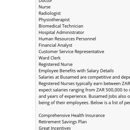
Doctor
Nurse
Radiologist
Physiotherapist
Biomedical Technician
Hospital Administrator
Human Resources Personnel
Financial Analyst
Customer Service Representative
Ward Clerk
Registered Nurse
Employee Benefits with Salary Details
Salaries at Busamed are competitive and depe
Registered Nurses typically earn between ZA
expect salaries ranging from ZAR 500,000 to 
and years of experience. Busamed Jobs also off
being of their employees. Below is a list of p
Comprehensive Health Insurance
Retirement Savings Plan
Great Incentives