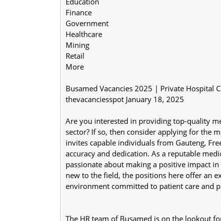
Education
Finance
Government
Healthcare
Mining
Retail
More
Busamed Vacancies 2025 | Private Hospital Ca
thevacanciesspot January 18, 2025
Are you interested in providing top-quality me
sector? If so, then consider applying for the 
invites capable individuals from Gauteng, Free
accuracy and dedication. As a reputable medical
passionate about making a positive impact in 
new to the field, the positions here offer an e
environment committed to patient care and p
The HR team of Busamed is on the lookout for s