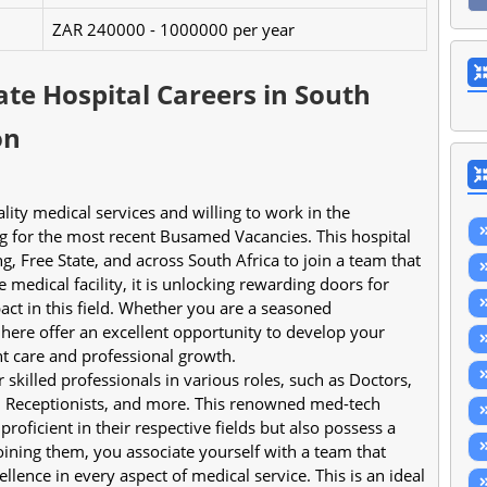
ZAR 240000 - 1000000 per year
te Hospital Careers in South
on
ng for the most recent Busamed Vacancies. This hospital 
, Free State, and across South Africa to join a team that 
medical facility, it is unlocking rewarding doors for 
ct in this field. Whether you are a seasoned 
 here offer an excellent opportunity to develop your 
t care and professional growth.
killed professionals in various roles, such as Doctors, 
, Receptionists, and more. This renowned med-tech 
roficient in their respective fields but also possess a 
ining them, you associate yourself with a team that 
llence in every aspect of medical service. This is an ideal 