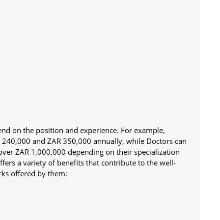
nd on the position and experience. For example, 
R 240,000 and ZAR 350,000 annually, while Doctors can 
over ZAR 1,000,000 depending on their specialization 
ers a variety of benefits that contribute to the well-
erks offered by them: