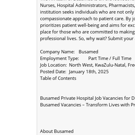
Nurses, Hospital Administrators, Pharmacists
institution seeks individuals who are not only p
compassionate approach to patient care. By jo
prioritizes patient well-being and aims for exce
place for those who are committed to making a 
professional lives. So, why wait? Submit your
Company Name:	Busamed
Employment Type:	Part Time / Full Time
Job Location:	North West, KwaZulu-Nata
Posted Date:	January 18th, 2025
Table of Contents
Busamed Private Hospital Job Vacancies for 
Busamed Vacancies – Transform Lives with Pre
About Busamed