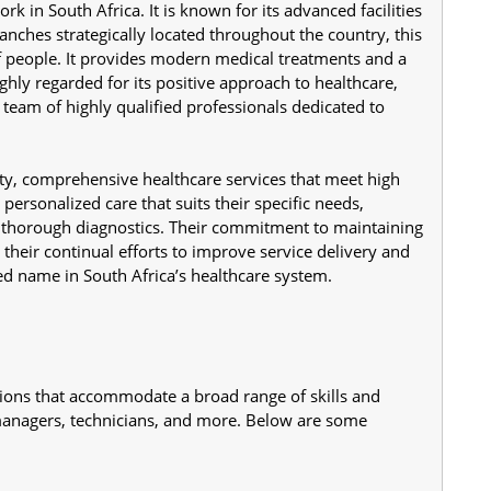
 in South Africa. It is known for its advanced facilities 
anches strategically located throughout the country, this 
of people. It provides modern medical treatments and a 
ghly regarded for its positive approach to healthcare, 
team of highly qualified professionals dedicated to 
ty, comprehensive healthcare services that meet high 
personalized care that suits their specific needs, 
d thorough diagnostics. Their commitment to maintaining 
 their continual efforts to improve service delivery and 
d name in South Africa’s healthcare system.
tions that accommodate a broad range of skills and 
managers, technicians, and more. Below are some 