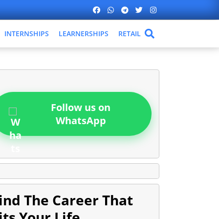
INTERNSHIPS
LEARNERSHIPS
RETAIL
Follow us on
WhatsApp
ind The Career That
its Your Life