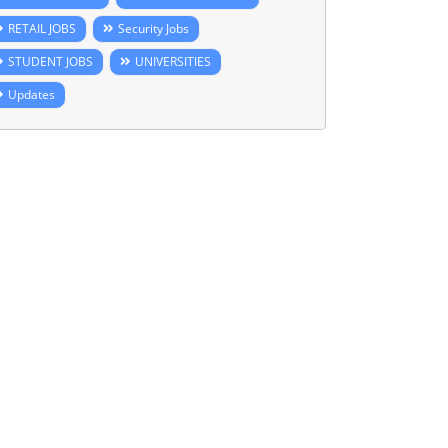
RETAIL JOBS
Security Jobs
STUDENT JOBS
UNIVERSITIES
Updates