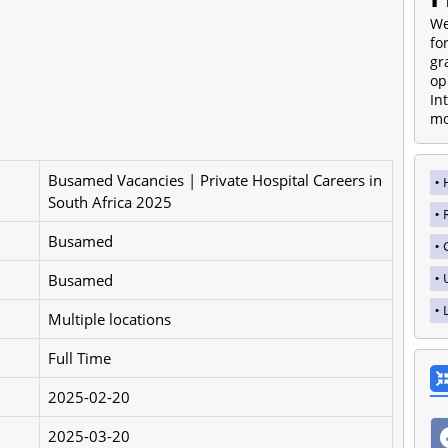
We
fo
gr
op
In
mo
Busamed Vacancies | Private Hospital Careers in
South Africa 2025
Busamed
Busamed
Multiple locations
Full Time
2025-02-20
2025-03-20