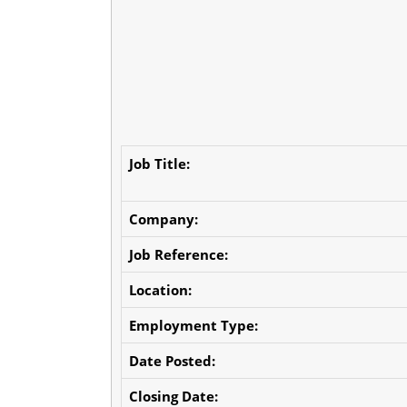
Job Title:
Company:
Job Reference:
Location:
Employment Type:
Date Posted:
Closing Date: