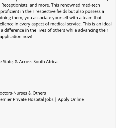
, Receptionists, and more. This renowned med-tech 
roficient in their respective fields but also possess a 
ining them, you associate yourself with a team that 
llence in every aspect of medical service. This is an ideal 
difference in the lives of others while advancing their 
 application now!
l, Free State, & Across South Africa
Doctors-Nurses & Others
mier Private Hospital Jobs | Apply Online 