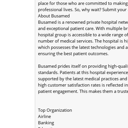
place for those who are committed to making a 
professional lives. So, why wait? Submit your
About Busamed
Busamed is a renowned private hospital network
and exceptional patient care. With multiple br
hospital group is accessible to a wide range 
number of medical services. The hospital is hi
which possesses the latest technologies and a 
ensuring the best patient outcomes.
Busamed prides itself on providing high-quali
standards. Patients at this hospital experience 
supported by the latest medical practices an
high customer satisfaction rates is reflected in
patient engagement. This makes them a truste
Top Organization
Airline
Banking