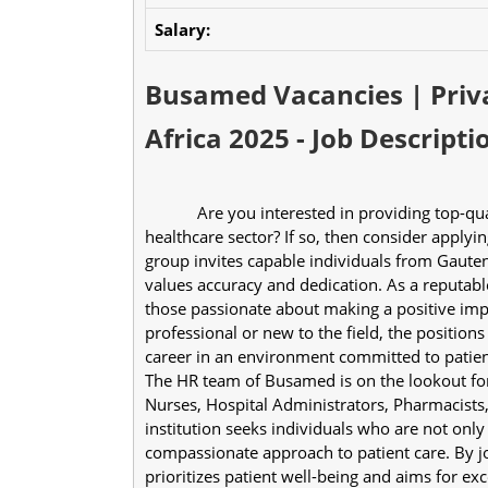
Salary:
Busamed Vacancies | Priva
Africa 2025 - Job Descripti
            Are you interested in providing top-quality medical services and willing to work in the 
healthcare sector? If so, then consider applyi
group invites capable individuals from Gauteng
values accuracy and dedication. As a reputable 
those passionate about making a positive impa
professional or new to the field, the positions
career in an environment committed to patien
The HR team of Busamed is on the lookout for s
Nurses, Hospital Administrators, Pharmacists
institution seeks individuals who are not only p
compassionate approach to patient care. By jo
prioritizes patient well-being and aims for exce