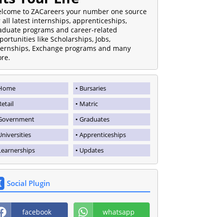
lcome to ZACareers your number one source
r all latest internships, apprenticeships,
aduate programs and career-related
portunities like Scholarships, Jobs,
ternships, Exchange programs and many
re.
Home
Bursaries
Retail
Matric
Government
Graduates
Universities
Apprenticeships
Learnerships
Updates
Social Plugin
facebook
whatsapp