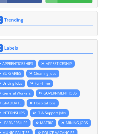
Trending
Labels
APPRENTICESHIPS
APPRETICESHIP
BURSARIES
Cleaning Jobs
Driving Jobs
Full-Time
General Workers
GOVERNMENT JOBS
GRADUATE
Hospital Jobs
INTERNSHIPS
IT & Support Jobs
LEARNERSHIPS
MATRIC
MINING JOBS
MUNICIPALITIES
POLICE VACANCIES