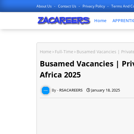
About Us
Contact Us
Privacy Policy
Terms And Co
Home
APPRENTI
Home
Full-Time
Busamed Vacancies | Private
Busamed Vacancies | Priv
Africa 2025
RSACAREERS
January 18, 2025