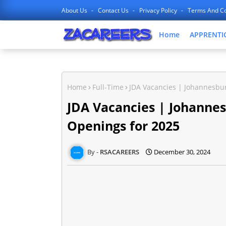
About Us
Contact Us
Privacy Policy
Terms And Co
Home
APPRENTI
Home
Full-Time
JDA Vacancies | Johannesbu
JDA Vacancies | Johanne
Openings for 2025
RSACAREERS
December 30, 2024