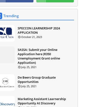
Trending
SPECCON LEARNERSHIP 2024
APPLICATION
October 21, 2023
SASSA: Submit your Online
Application here (R350
Unemployment Grant online
Application)
July 25, 2021
De Beers Group Graduate
Opportunities
July 25, 2021
Marketing Assistant Learnership
Opportunity At Discovery