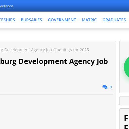
nditions
CESHIPS
BURSARIES
GOVERNMENT
MATRIC
GRADUATES
rg Development Agency Job Openings for 2025
sburg Development Agency Job
0
F
F