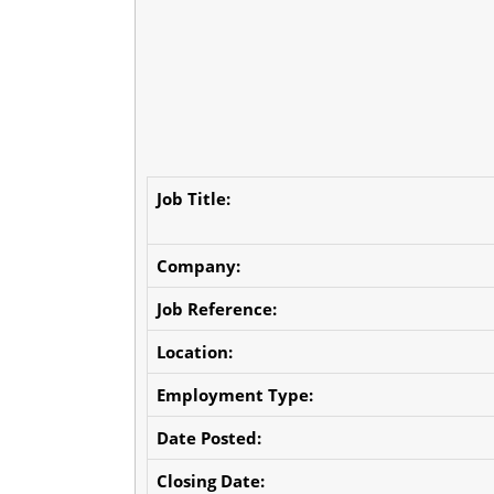
Job Title:
Company:
Job Reference:
Location:
Employment Type:
Date Posted:
Closing Date: