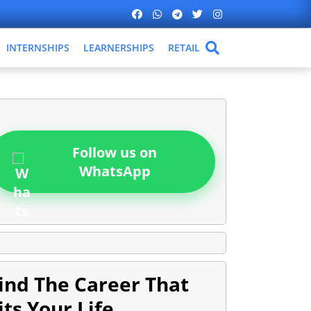
INTERNSHIPS
LEARNERSHIPS
RETAIL
Follow us on
WhatsApp
ind The Career That
its Your Life