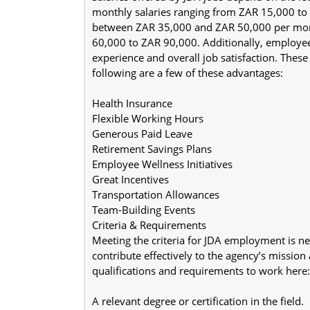
monthly salaries ranging from ZAR 15,000 to Z
between ZAR 35,000 and ZAR 50,000 per mont
60,000 to ZAR 90,000. Additionally, employee 
experience and overall job satisfaction. Thes
following are a few of these advantages:
Health Insurance
Flexible Working Hours
Generous Paid Leave
Retirement Savings Plans
Employee Wellness Initiatives
Great Incentives
Transportation Allowances
Team-Building Events
Criteria & Requirements
Meeting the criteria for JDA employment is ne
contribute effectively to the agency’s mission
qualifications and requirements to work here:
A relevant degree or certification in the field.