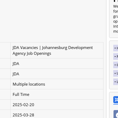
We
fo
gr
op
In
mo
JDA Vacancies | Johannesburg Development
Agency Job Openings
JDA
JDA
Multiple locations
Full Time
2025-02-20
2025-03-28