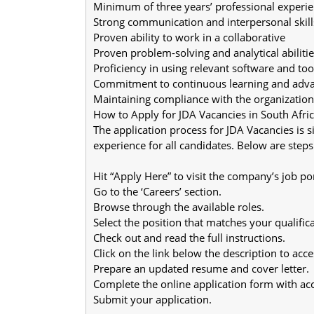
Minimum of three years’ professional experie
Strong communication and interpersonal skill
Proven ability to work in a collaborative
Proven problem-solving and analytical abilitie
Proficiency in using relevant software and too
Commitment to continuous learning and adv
Maintaining compliance with the organization’
How to Apply for JDA Vacancies in South Afric
The application process for JDA Vacancies is s
experience for all candidates. Below are steps
Hit “Apply Here” to visit the company’s job por
Go to the ‘Careers’ section.
Browse through the available roles.
Select the position that matches your qualifica
Check out and read the full instructions.
Click on the link below the description to acc
Prepare an updated resume and cover letter.
Complete the online application form with acc
Submit your application.