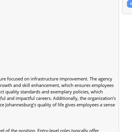
ture focused on infrastructure improvement. The agency 
growth and skill enhancement, which ensures employees 
rict quality standards and exemplary policies, which 
ul and impactful careers. Additionally, the organization’s 
ce Johannesburg’s quality of life gives employees a sense 
 of the position. Entry-level roles typically offer 