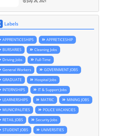
July 26, 2021
Labels
APPRENTICESHIPS
APPRETICESHIP
BURSARIES
Cleaning Jobs
Driving Jobs
Full-Time
General Workers
GOVERNMENT JOBS
GRADUATE
Hospital Jobs
INTERNSHIPS
IT & Support Jobs
LEARNERSHIPS
MATRIC
MINING JOBS
MUNICIPALITIES
POLICE VACANCIES
RETAIL JOBS
Security Jobs
STUDENT JOBS
UNIVERSITIES