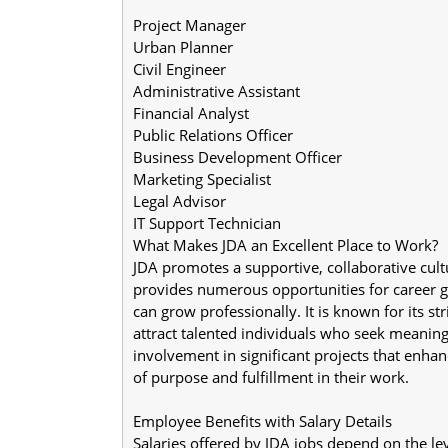
Project Manager
Urban Planner
Civil Engineer
Administrative Assistant
Financial Analyst
Public Relations Officer
Business Development Officer
Marketing Specialist
Legal Advisor
IT Support Technician
What Makes JDA an Excellent Place to Work?
JDA promotes a supportive, collaborative cul
provides numerous opportunities for career 
can grow professionally. It is known for its st
attract talented individuals who seek meaningf
involvement in significant projects that enhan
of purpose and fulfillment in their work.
Employee Benefits with Salary Details
Salaries offered by JDA jobs depend on the level