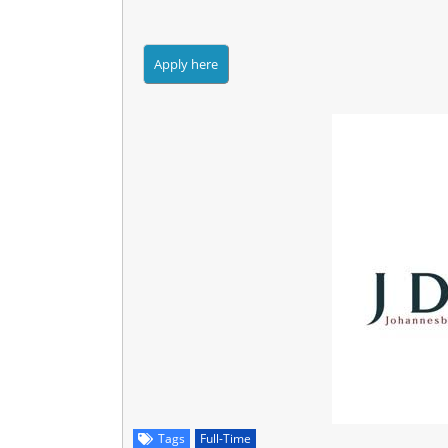
Tags
Full-Time