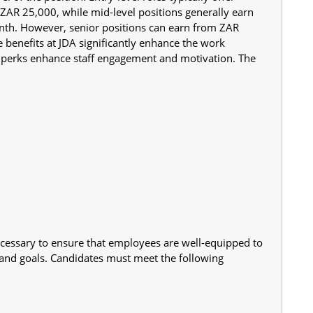
AR 25,000, while mid-level positions generally earn 
h. However, senior positions can earn from ZAR 
benefits at JDA significantly enhance the work 
e perks enhance staff engagement and motivation. The 
cessary to ensure that employees are well-equipped to 
 and goals. Candidates must meet the following 