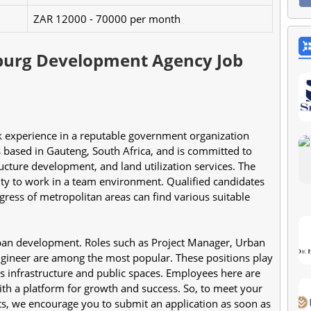
ZAR 12000 - 70000 per month
burg Development Agency Job
s based in Gauteng, South Africa, and is committed to 
ucture development, and land utilization services. The 
ity to work in a team environment. Qualified candidates 
ress of metropolitan areas can find various suitable 
ban development. Roles such as Project Manager, Urban 
Engineer are among the most popular. These positions play 
 infrastructure and public spaces. Employees here are 
ith a platform for growth and success. So, to meet your 
ts, we encourage you to submit an application as soon as 