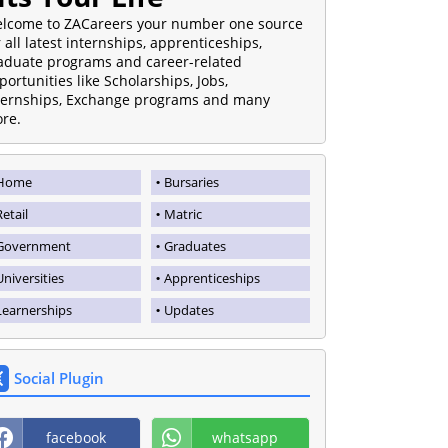
lcome to ZACareers your number one source
r all latest internships, apprenticeships,
aduate programs and career-related
portunities like Scholarships, Jobs,
ternships, Exchange programs and many
re.
Home
Bursaries
Retail
Matric
Government
Graduates
Universities
Apprenticeships
Learnerships
Updates
Social Plugin
facebook
whatsapp