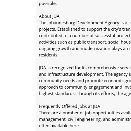
possible.
About JDA
The Johannesburg Development Agency is a lea
projects. Established to support the city’s tra
contributed to a number of successful projec
activities such as public transport, social hous
ongoing growth and modernization plays an imp
residents.
JDA is recognized for its comprehensive servi
and infrastructure development. The agency is 
community needs and promote economic growth. 
approach to community engagement and involv
highest standards. Through its efforts, the age
Frequently Offered Jobs at JDA
There are a number of job opportunities availa
management, civil engineering, and administ
often available here.