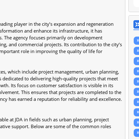
ding player in the city’s expansion and regeneration 
nsformation and enhance its infrastructure, it has 
ts. The agency focuses primarily on development 
ing, and commercial projects. Its contribution to the city’s 
ortant role in improving the quality of life for 
ces, which include project management, urban planning, 
dedicated to delivering high-quality projects that meet 
Its focus on customer satisfaction is visible in its 
ement. This ensures that projects are completed to the 
ncy has earned a reputation for reliability and excellence.
ble at JDA in fields such as urban planning, project 
rative support. Below are some of the common roles 