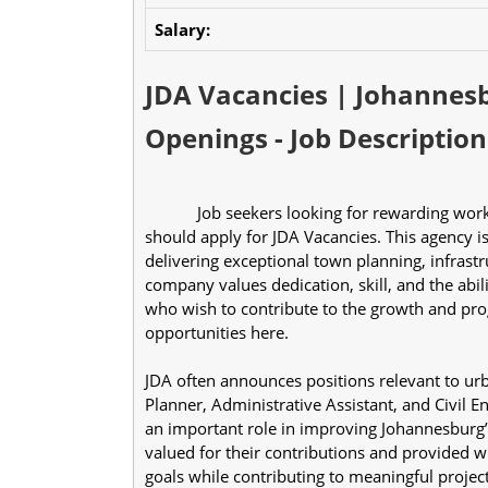
Salary:
JDA Vacancies | Johannes
Openings - Job Description
            Job seekers looking for rewarding work experience in a reputable government organization 
should apply for JDA Vacancies. This agency i
delivering exceptional town planning, infrastr
company values dedication, skill, and the abil
who wish to contribute to the growth and prog
opportunities here.
JDA often announces positions relevant to ur
Planner, Administrative Assistant, and Civil 
an important role in improving Johannesburg’s
valued for their contributions and provided w
goals while contributing to meaningful projec