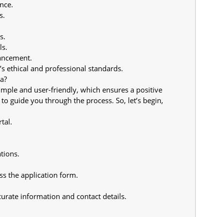
nce.
s.
s.
ls.
ancement.
s ethical and professional standards.
a?
imple and user-friendly, which ensures a positive 
 to guide you through the process. So, let’s begin,
tal.
tions.
ess the application form.
urate information and contact details.