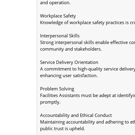
and operation.
Workplace Safety
Knowledge of workplace safety practices is cruc
Interpersonal Skills
Strong interpersonal skills enable effective c
community and stakeholders.
Service Delivery Orientation
A commitment to high-quality service deliver
enhancing user satisfaction.
Problem Solving
Facilities Assistants must be adept at identif
promptly.
Accountability and Ethical Conduct
Maintaining accountability and adhering to eth
public trust is upheld.