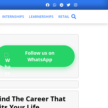
INTERNSHIPS
LEARNERSHIPS
RETAIL
Follow us on
WhatsApp
ind The Career That
its Your Life