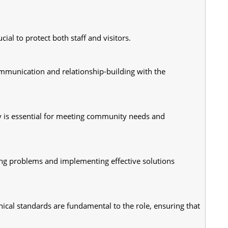
ial to protect both staff and visitors.
ommunication and relationship-building with the 
y is essential for meeting community needs and 
ying problems and implementing effective solutions 
ical standards are fundamental to the role, ensuring that 