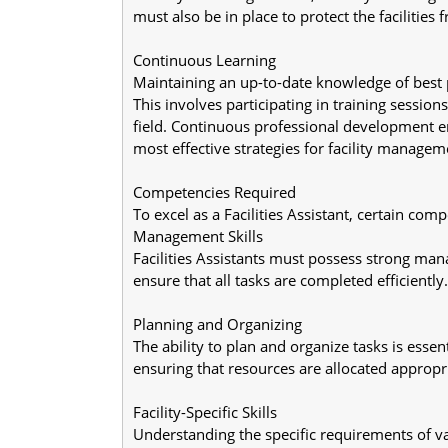
must also be in place to protect the facilitie
Continuous Learning
Maintaining an up-to-date knowledge of best pr
This involves participating in training sessi
field. Continuous professional development en
most effective strategies for facility managem
Competencies Required
To excel as a Facilities Assistant, certain compe
Management Skills
Facilities Assistants must possess strong mana
ensure that all tasks are completed efficiently.
Planning and Organizing
The ability to plan and organize tasks is essent
ensuring that resources are allocated appropri
Facility-Specific Skills
Understanding the specific requirements of var