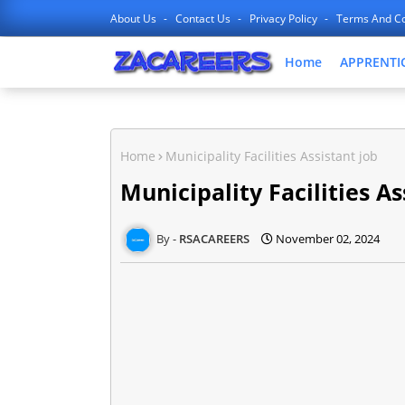
About Us
Contact Us
Privacy Policy
Terms And Co
Home
APPRENTI
Home
Municipality Facilities Assistant job
Municipality Facilities As
RSACAREERS
November 02, 2024