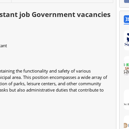
sistant job Government vacancies
stant
intaining the functionality and safety of various 
nicipal area. This position encompasses a wide array of 
tion of parks, leisure centers, and other community 
sks but also administrative duties that contribute to 