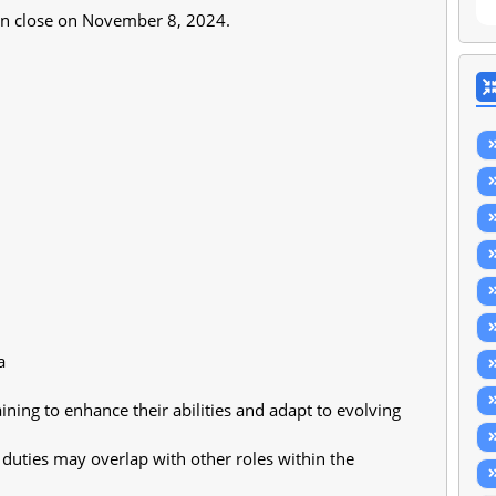
tion close on November 8, 2024.
a
ining to enhance their abilities and adapt to evolving 
duties may overlap with other roles within the 