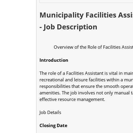
Municipality Facilities As
- Job Description
            Overview of the Role of Facilities Assi
Introduction
The role of a Facilities Assistant is vital in ma
recreational and leisure facilities within a mu
responsibilities that ensure the smooth opera
amenities. The job involves not only manual ta
effective resource management.
Job Details
Closing Date