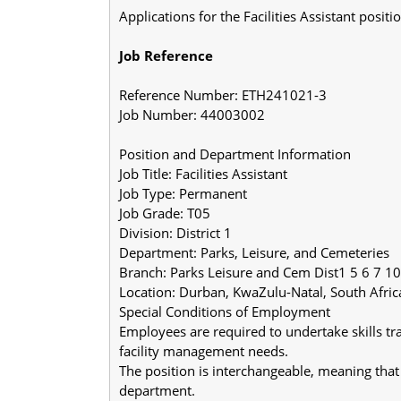
Applications for the Facilities Assistant posi
Job Reference
Reference Number: ETH241021-3
Job Number: 44003002
Position and Department Information
Job Title: Facilities Assistant
Job Type: Permanent
Job Grade: T05
Division: District 1
Department: Parks, Leisure, and Cemeteries
Branch: Parks Leisure and Cem Dist1 5 6 7 10
Location: Durban, KwaZulu-Natal, South Afric
Special Conditions of Employment
Employees are required to undertake skills tra
facility management needs.
The position is interchangeable, meaning that 
department.