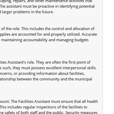
scaping, repairs, and other maintenance activities that 
The assistant must be proactive in identifying potential 
 larger problems in the future.
 of the role. This includes the control and allocation of 
plies are accounted for and properly utilized. Accurate 
r maintaining accountability and managing budgets 
ies Assistant’s role. They are often the first point of 
 such, they must possess excellent interpersonal skills. 
cerns, or providing information about facilities, 
elationship between the community and the municipal 
nt. The Facilities Assistant must ensure that all health 
is includes regular inspections of the facilities to 
he safety of both staff and the public. Security measures 