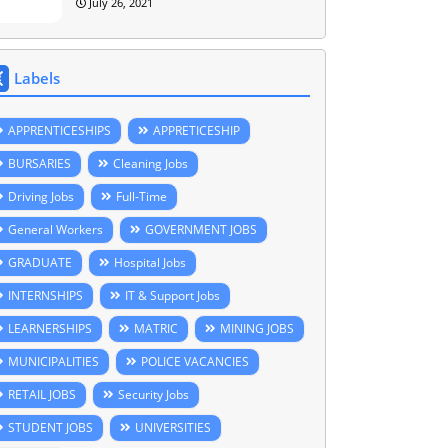
July 26, 2021
Labels
APPRENTICESHIPS
APPRETICESHIP
BURSARIES
Cleaning Jobs
Driving Jobs
Full-Time
General Workers
GOVERNMENT JOBS
GRADUATE
Hospital Jobs
INTERNSHIPS
IT & Support Jobs
LEARNERSHIPS
MATRIC
MINING JOBS
MUNICIPALITIES
POLICE VACANCIES
RETAIL JOBS
Security Jobs
STUDENT JOBS
UNIVERSITIES