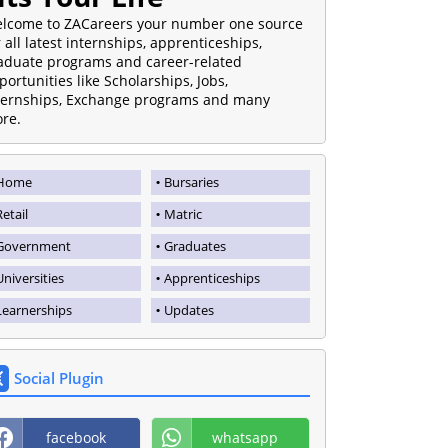
lcome to ZACareers your number one source
r all latest internships, apprenticeships,
aduate programs and career-related
portunities like Scholarships, Jobs,
ternships, Exchange programs and many
re.
Home
Bursaries
Retail
Matric
Government
Graduates
Universities
Apprenticeships
Learnerships
Updates
Social Plugin
facebook
whatsapp