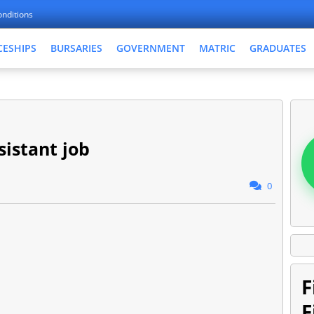
nditions
CESHIPS
BURSARIES
GOVERNMENT
MATRIC
GRADUATES
sistant job
0
F
F