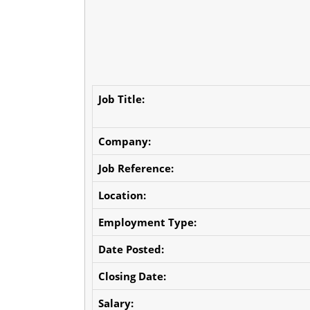
Job Title:
Company:
Job Reference:
Location:
Employment Type:
Date Posted:
Closing Date:
Salary: