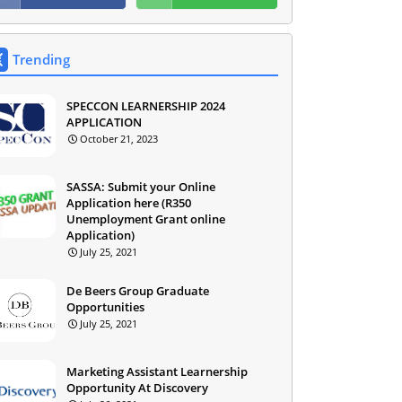
Trending
SPECCON LEARNERSHIP 2024
APPLICATION
October 21, 2023
SASSA: Submit your Online
Application here (R350
Unemployment Grant online
Application)
July 25, 2021
De Beers Group Graduate
Opportunities
July 25, 2021
Marketing Assistant Learnership
Opportunity At Discovery