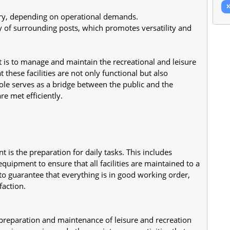
y, depending on operational demands.
 of surrounding posts, which promotes versatility and 
t is to manage and maintain the recreational and leisure 
t these facilities are not only functional but also 
le serves as a bridge between the public and the 
re met efficiently.
ant is the preparation for daily tasks. This includes 
quipment to ensure that all facilities are maintained to a 
o guarantee that everything is in good working order, 
action.
e preparation and maintenance of leisure and recreation 