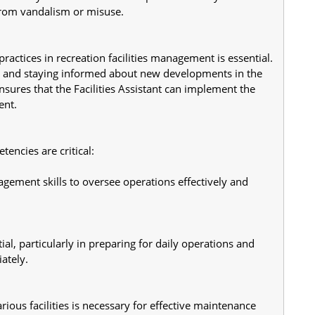
s from vandalism or misuse.
actices in recreation facilities management is essential. 
ons and staying informed about new developments in the 
sures that the Facilities Assistant can implement the 
ent.
tencies are critical:
gement skills to oversee operations effectively and 
ial, particularly in preparing for daily operations and 
ately.
ious facilities is necessary for effective maintenance 