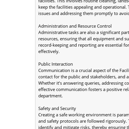
facilities. This involves routine cleaning, land
keep the facilities appealing and operational. 
issues and addressing them promptly to avoid
Administration and Resource Control
Administrative tasks are also a significant part
resources, ensuring that all equipment and sup
record-keeping and reporting are essential fo
effectively.
Public Interaction
Communication is a crucial aspect of the Facilit
contact for the public and stakeholders, and as
Whether it’s answering queries, addressing con
effective communication fosters a positive r
department.
Safety and Security
Creating a safe working environment is paramou
and safety protocols are followed rigorously. Th
identify and mitigate risks, thereby ensuring t