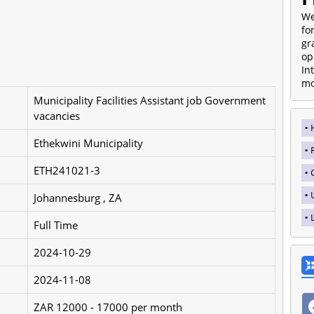
We
fo
gr
op
In
mo
Municipality Facilities Assistant job Government
vacancies
Ethekwini Municipality
ETH241021-3
Johannesburg , ZA
Full Time
2024-10-29
2024-11-08
ZAR 12000 - 17000 per month