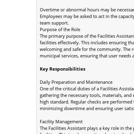
Overtime or abnormal hours may be necessar
Employees may be asked to act in the capacity
team support.
Purpose of the Role
The primary purpose of the Facilities Assistan
facilities effectively. This includes ensuring tha
welcoming and safe for the community. The ro
municipal services, ensuring that user needs a
Key Responsibilities
Daily Preparation and Maintenance
One of the critical duties of a Facilities Assist
gathering the necessary tools, materials, and e
high standard. Regular checks are performed t
minimizing downtime and ensuring user satisf
Facility Management
The Facilities Assistant plays a key role in th