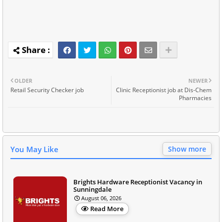
OLDER
NEWER
Retail Security Checker job
Clinic Receptionist job at Dis-Chem
Pharmacies
You May Like
Show more
Brights Hardware Receptionist Vacancy in
Sunningdale
August 06, 2026
Read More