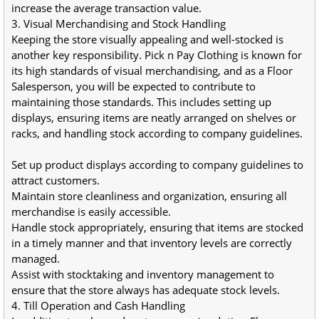
increase the average transaction value.
3. Visual Merchandising and Stock Handling
Keeping the store visually appealing and well-stocked is 
another key responsibility. Pick n Pay Clothing is known for 
its high standards of visual merchandising, and as a Floor 
Salesperson, you will be expected to contribute to 
maintaining those standards. This includes setting up 
displays, ensuring items are neatly arranged on shelves or 
racks, and handling stock according to company guidelines.
Set up product displays according to company guidelines to 
attract customers.
Maintain store cleanliness and organization, ensuring all 
merchandise is easily accessible.
Handle stock appropriately, ensuring that items are stocked 
in a timely manner and that inventory levels are correctly 
managed.
Assist with stocktaking and inventory management to 
ensure that the store always has adequate stock levels.
4. Till Operation and Cash Handling