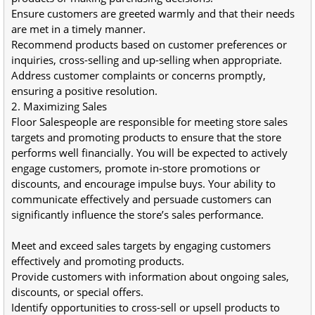
Ensure customers are greeted warmly and that their needs 
are met in a timely manner.
Recommend products based on customer preferences or 
inquiries, cross-selling and up-selling when appropriate.
Address customer complaints or concerns promptly, 
ensuring a positive resolution.
2. Maximizing Sales
Floor Salespeople are responsible for meeting store sales 
targets and promoting products to ensure that the store 
performs well financially. You will be expected to actively 
engage customers, promote in-store promotions or 
discounts, and encourage impulse buys. Your ability to 
communicate effectively and persuade customers can 
significantly influence the store’s sales performance.
Meet and exceed sales targets by engaging customers 
effectively and promoting products.
Provide customers with information about ongoing sales, 
discounts, or special offers.
Identify opportunities to cross-sell or upsell products to 