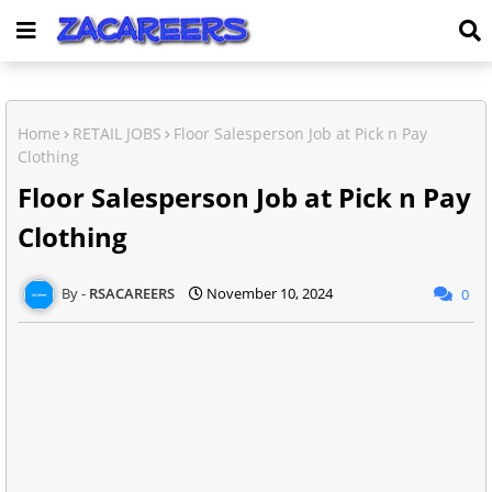
Home
RETAIL JOBS
Floor Salesperson Job at Pick n Pay
Clothing
Floor Salesperson Job at Pick n Pay
Clothing
RSACAREERS
November 10, 2024
0