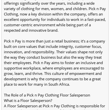
offerings significantly over the years, including a wide 
variety of clothing for men, women, and children. Pick n Pay 
Clothing, now a key division within the company, offers an 
excellent opportunity for individuals to work in a fast-paced, 
customer-centric environment while being part of a 
respected and innovative brand.
Pick n Pay is more than just a retail business; it’s a company 
built on core values that include integrity, customer focus, 
innovation, and responsibility. Their values shape not only 
the way they conduct business but also the way they treat 
their employees. Pick n Pay aims to foster an inclusive and 
supportive workplace, where employees are encouraged to 
grow, learn, and thrive. This culture of empowerment and 
development is why the company continues to be a great 
place to work for many in South Africa.
The Role of a Pick n Pay Clothing Floor Salesperson
What is a Floor Salesperson?
A Floor Salesperson at Pick n Pay Clothing is responsible for 