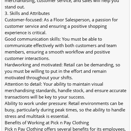
merchandising, customer service, and sales will help you 
stand out.
3. Skills and Attributes
Customer-focused: As a Floor Salesperson, a passion for 
customer service and ensuring a positive shopping 
experience is critical.
Good communication skills: You must be able to 
communicate effectively with both customers and team 
members, ensuring a smooth workflow and positive 
customer interactions.
Hardworking and motivated: Retail can be demanding, so 
you must be willing to put in the effort and remain 
motivated throughout your shifts.
Attention to detail: Your ability to maintain visual 
merchandising standards, handle stock, and ensure accurate 
transactions will be key to your success.
Ability to work under pressure: Retail environments can be 
busy, particularly during peak times, so the ability to handle 
stress and multitask is essential.
Benefits of Working at Pick n Pay Clothing
Pick n Pay Clothing offers several benefits for its employees, 