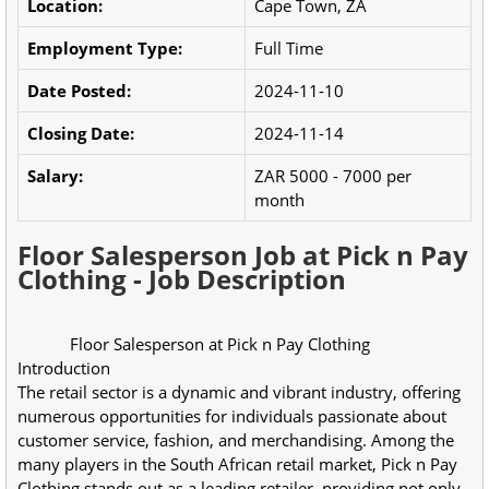
Location:
Cape Town, ZA
Employment Type:
Full Time
Date Posted:
2024-11-10
Closing Date:
2024-11-14
Salary:
ZAR 5000 - 7000 per
month
Floor Salesperson Job at Pick n Pay
Clothing - Job Description
            Floor Salesperson at Pick n Pay Clothing
Introduction
The retail sector is a dynamic and vibrant industry, offering 
numerous opportunities for individuals passionate about 
customer service, fashion, and merchandising. Among the 
many players in the South African retail market, Pick n Pay 
Clothing stands out as a leading retailer, providing not only 