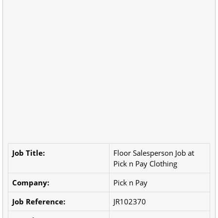
Job Title:
Floor Salesperson Job at
Pick n Pay Clothing
Company:
Pick n Pay
Job Reference:
JR102370