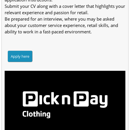
Submit your CV along with a cover letter that highlights your 
relevant experience and passion for retail.
Be prepared for an interview, where you may be asked 
about your customer service experience, retail skills, and 
ability to work in a fast-paced environment.