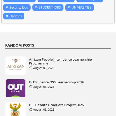
Security Jobs
STUDENT JOBS
UNIVERSITIES
Updates
RANDOM POSTS
Afrizan People Intelligence Learnership
Programme
August 06, 2026
OUTsurance OSS Learnership 2026
August 06, 2026
DFFE Youth Graduate Project 2026
August 06, 2026