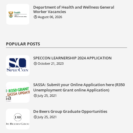
Department of Health and Wellness General
Worker Vacancies
August 06, 2026
POPULAR POSTS
SPECCON LEARNERSHIP 2024 APPLICATION
October 21, 2023
SASSA: Submit your Online Application here (R350
Unemployment Grant online Application)
July 25, 2021
De Beers Group Graduate Opportunities
July 25, 2021