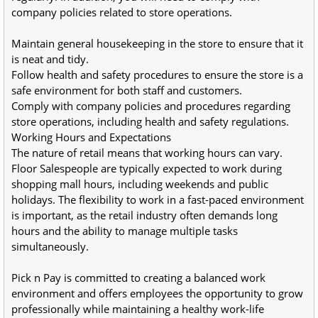
company policies related to store operations.
Maintain general housekeeping in the store to ensure that it 
is neat and tidy.
Follow health and safety procedures to ensure the store is a 
safe environment for both staff and customers.
Comply with company policies and procedures regarding 
store operations, including health and safety regulations.
Working Hours and Expectations
The nature of retail means that working hours can vary. 
Floor Salespeople are typically expected to work during  
shopping mall hours, including weekends and public 
holidays. The flexibility to work in a fast-paced environment 
is important, as the retail industry often demands long 
hours and the ability to manage multiple tasks 
simultaneously.
Pick n Pay is committed to creating a balanced work 
environment and offers employees the opportunity to grow 
professionally while maintaining a healthy work-life 