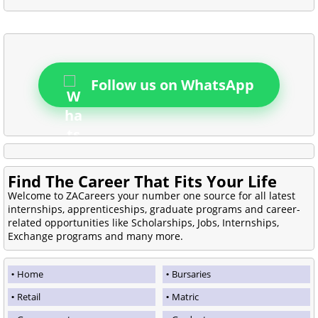
Follow us on WhatsApp
Find The Career That Fits Your Life
Welcome to ZACareers your number one source for all latest
internships, apprenticeships, graduate programs and career-
related opportunities like Scholarships, Jobs, Internships,
Exchange programs and many more.
Home
Bursaries
Retail
Matric