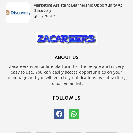
Marketing Assistant Learnership Opportunity At
Discovery
July 26, 2021
ABOUT US
Zacareers is an online platform for the people and is very
easy to use. You can easily access opportunities on your
homepage and you will get daily notifications by subscribing
to our email list.
FOLLOW US