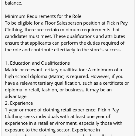
balance.
Minimum Requirements for the Role
To be eligible for a Floor Salesperson position at Pick n Pay 
Clothing, there are certain minimum requirements that 
candidates must meet. These qualifications and attributes 
ensure that applicants can perform the duties required of 
the role and contribute effectively to the store’s success.
1. Education and Qualifications
Matric or relevant tertiary qualification: A minimum of a 
high school diploma (Matric) is required. However, if you 
have a relevant tertiary qualification, such as a certificate or 
diploma in retail, fashion, or business, it may be an 
advantage.
2. Experience
1 year or more of clothing retail experience: Pick n Pay 
Clothing seeks individuals with at least one year of 
experience in a retail environment, especially those with 
exposure to the clothing sector. Experience in 