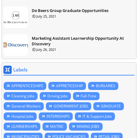
De Beers Group Graduate Opportunities
July 25, 2021
Marketing Assistant Learnership Opportunity At
Discovery
July 26, 2021
Labels
APPRENTICESHIPS
APPRETICESHIP
BURSARIES
Cleaning Jobs
Driving Jobs
Full-Time
General Workers
GOVERNMENT JOBS
GRADUATE
Hospital Jobs
INTERNSHIPS
IT & Support Jobs
LEARNERSHIPS
MATRIC
MINING JOBS
MUNICIPALITIES
POLICE VACANCIES
RETAIL JOBS