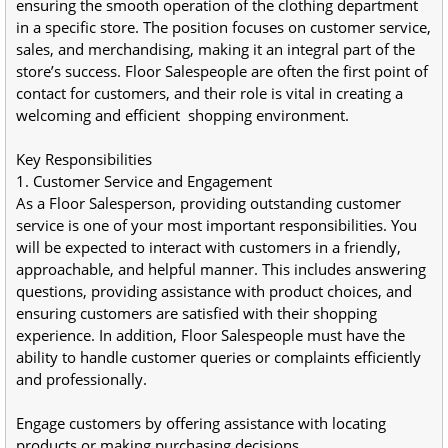
ensuring the smooth operation of the clothing department 
in a specific store. The position focuses on customer service, 
sales, and merchandising, making it an integral part of the 
store’s success. Floor Salespeople are often the first point of 
contact for customers, and their role is vital in creating a 
welcoming and efficient  shopping environment.
Key Responsibilities
1. Customer Service and Engagement
As a Floor Salesperson, providing outstanding customer 
service is one of your most important responsibilities. You 
will be expected to interact with customers in a friendly, 
approachable, and helpful manner. This includes answering 
questions, providing assistance with product choices, and 
ensuring customers are satisfied with their shopping 
experience. In addition, Floor Salespeople must have the 
ability to handle customer queries or complaints efficiently 
and professionally.
Engage customers by offering assistance with locating 
products or making purchasing decisions.