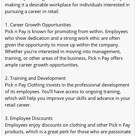
making it a desirable workplace for individuals interested in 
pursuing a career in retail.
1. Career Growth Opportunities
Pick n Pay is known for promoting from within. Employees 
who show dedication and a strong work ethic are often 
given the opportunity to move up within the company. 
Whether you’re interested in moving into management, 
training, or other areas of the business, Pick n Pay offers 
ample career growth opportunities.
2. Training and Development
Pick n Pay Clothing invests in the professional development 
of its employees. You’ll have access to ongoing training, 
which will help you improve your skills and advance in your 
retail career.
3. Employee Discounts
Employees enjoy discounts on clothing and other Pick n Pay 
products, which is a great perk for those who are passionate 