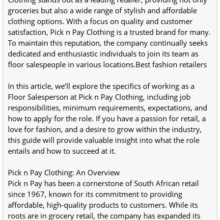
groceries but also a wide range of stylish and affordable 
clothing options. With a focus on quality and customer 
satisfaction, Pick n Pay Clothing is a trusted brand for many. 
To maintain this reputation, the company continually seeks 
dedicated and enthusiastic individuals to join its team as 
floor salespeople in various locations.Best fashion retailers
In this article, we’ll explore the specifics of working as a 
Floor Salesperson at Pick n Pay Clothing, including job 
responsibilities, minimum requirements, expectations, and 
how to apply for the role. If you have a passion for retail, a 
love for fashion, and a desire to grow within the industry, 
this guide will provide valuable insight into what the role 
entails and how to succeed at it.
Pick n Pay Clothing: An Overview
Pick n Pay has been a cornerstone of South African retail 
since 1967, known for its commitment to providing 
affordable, high-quality products to customers. While its 
roots are in grocery retail, the company has expanded its 