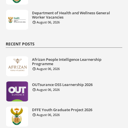
Department of Health and Wellness General
Worker Vacancies
August 06, 2026
RECENT POSTS
Afrizan People Intelligence Learnership
Programme
August 06, 2026
OUTsurance OSS Learnership 2026
August 06, 2026
DFFE Youth Graduate Project 2026
August 06, 2026