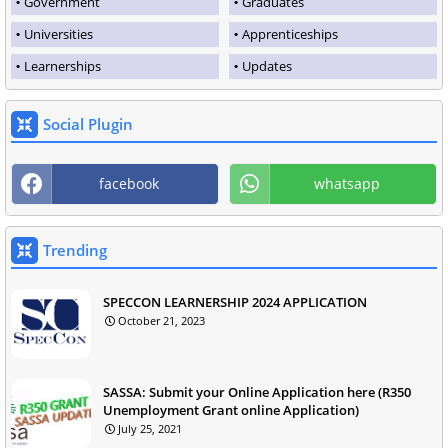
Government
Graduates
Universities
Apprenticeships
Learnerships
Updates
Social Plugin
facebook
whatsapp
Trending
SPECCON LEARNERSHIP 2024 APPLICATION
October 21, 2023
SASSA: Submit your Online Application here (R350
Unemployment Grant online Application)
July 25, 2021