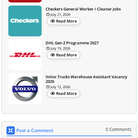
Checkers General Worker / Cleaner Jobs
July 21, 2026
Read More
DHL Gen Z Programme 2027
July 19, 2026
Read More
Volvo Trucks Warehouse Assistant Vacancy
2026
July 12, 2026
Read More
0 Comments
Post a Comment