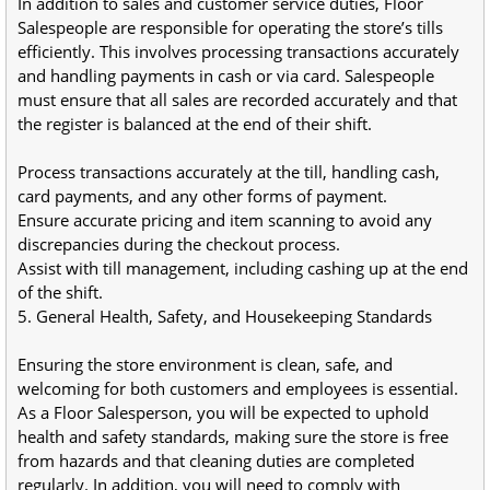
In addition to sales and customer service duties, Floor 
Salespeople are responsible for operating the store’s tills 
efficiently. This involves processing transactions accurately 
and handling payments in cash or via card. Salespeople 
must ensure that all sales are recorded accurately and that 
the register is balanced at the end of their shift.
Process transactions accurately at the till, handling cash, 
card payments, and any other forms of payment.
Ensure accurate pricing and item scanning to avoid any 
discrepancies during the checkout process.
Assist with till management, including cashing up at the end 
of the shift.
5. General Health, Safety, and Housekeeping Standards
Ensuring the store environment is clean, safe, and 
welcoming for both customers and employees is essential. 
As a Floor Salesperson, you will be expected to uphold 
health and safety standards, making sure the store is free 
from hazards and that cleaning duties are completed 
regularly. In addition, you will need to comply with 