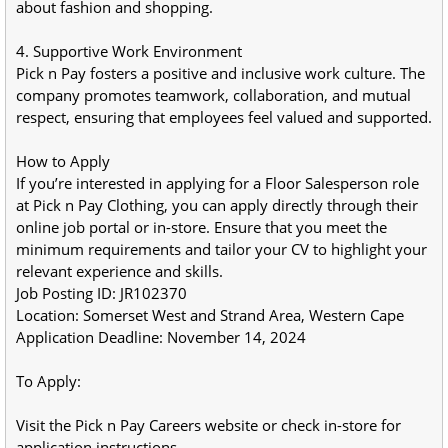
about fashion and shopping.
4. Supportive Work Environment
Pick n Pay fosters a positive and inclusive work culture. The 
company promotes teamwork, collaboration, and mutual 
respect, ensuring that employees feel valued and supported.
How to Apply
If you’re interested in applying for a Floor Salesperson role 
at Pick n Pay Clothing, you can apply directly through their 
online job portal or in-store. Ensure that you meet the 
minimum requirements and tailor your CV to highlight your 
relevant experience and skills.
Job Posting ID: JR102370
Location: Somerset West and Strand Area, Western Cape
Application Deadline: November 14, 2024
To Apply:
Visit the Pick n Pay Careers website or check in-store for 
application instructions.