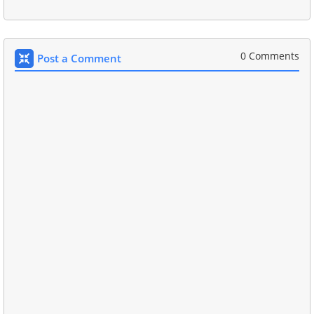
0 Comments
Post a Comment