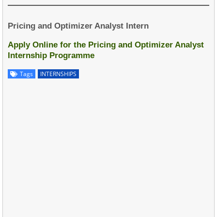
Pricing and Optimizer Analyst Intern
Apply Online for the Pricing and Optimizer Analyst
Internship Programme
Tags
INTERNSHIPS