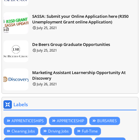
SASSA: Submit your Online Application here (R350
Unemployment Grant online Application)
July 25, 2021
De Beers Group Graduate Opportunities
July 25, 2021
Marketing Assistant Learnership Opportunity At
Discovery
July 26, 2021
Labels
APPRENTICESHIPS
APPRETICESHIP
BURSARIES
Cleaning Jobs
Driving Jobs
Full-Time