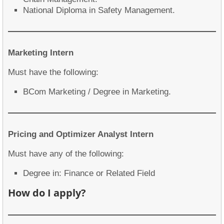
National Diploma in Safety Management.
Marketing Intern
Must have the following:
BCom Marketing / Degree in Marketing.
Pricing and Optimizer Analyst Intern
Must have any of the following:
Degree in: Finance or Related Field
How do I apply?