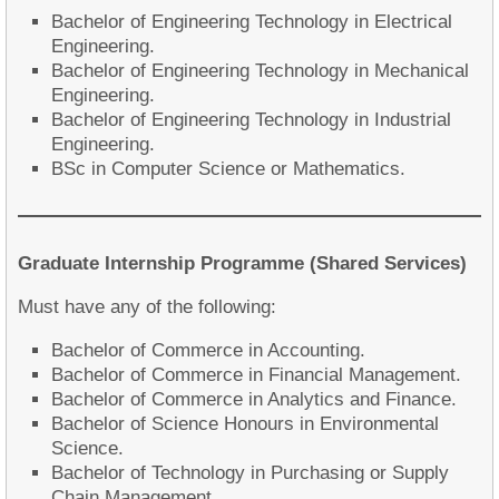
Bachelor of Engineering Technology in Electrical
Engineering.
Bachelor of Engineering Technology in Mechanical
Engineering.
Bachelor of Engineering Technology in Industrial
Engineering.
BSc in Computer Science or Mathematics.
Graduate Internship Programme (Shared Services)
Must have any of the following:
Bachelor of Commerce in Accounting.
Bachelor of Commerce in Financial Management.
Bachelor of Commerce in Analytics and Finance.
Bachelor of Science Honours in Environmental
Science.
Bachelor of Technology in Purchasing or Supply
Chain Management.