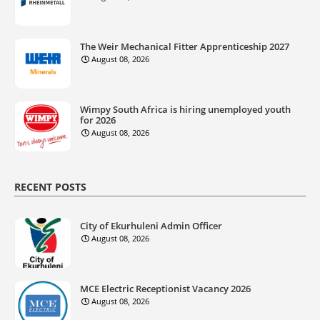
The Weir Mechanical Fitter Apprenticeship 2027
August 08, 2026
Wimpy South Africa is hiring unemployed youth
for 2026
August 08, 2026
RECENT POSTS
City of Ekurhuleni Admin Officer
August 08, 2026
MCE Electric Receptionist Vacancy 2026
August 08, 2026