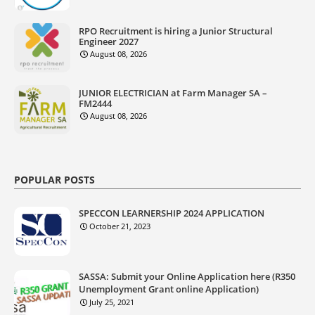
RPO Recruitment is hiring a Junior Structural
Engineer 2027
August 08, 2026
JUNIOR ELECTRICIAN at Farm Manager SA –
FM2444
August 08, 2026
POPULAR POSTS
SPECCON LEARNERSHIP 2024 APPLICATION
October 21, 2023
SASSA: Submit your Online Application here (R350
Unemployment Grant online Application)
July 25, 2021