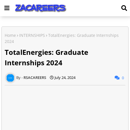
Home
INTERNSHIPS
TotalEnergies: Graduate Internships
2024
TotalEnergies: Graduate
Internships 2024
RSACAREERS
July 24, 2024
0