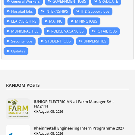
General Workers
GOVERNMENT JOBS
GRADUATE
Hospital Jobs
INTERNSHIPS
IT & Support Jobs
LEARNERSHIPS
MATRIC
MINING JOBS
MUNICIPALITIES
POLICE VACANCIES
RETAIL JOBS
Security Jobs
STUDENT JOBS
UNIVERSITIES
Updates
RANDOM POSTS
JUNIOR ELECTRICIAN at Farm Manager SA –
FM2444
August 08, 2026
Rheinmetall Engineering Intern Programme 2027
August 08, 2026