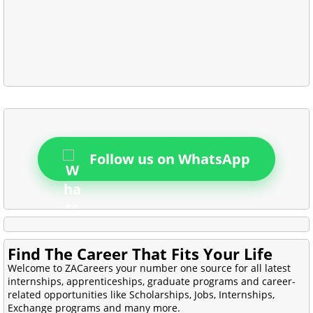
Follow us on WhatsApp
Find The Career That Fits Your Life
Welcome to ZACareers your number one source for all latest
internships, apprenticeships, graduate programs and career-
related opportunities like Scholarships, Jobs, Internships,
Exchange programs and many more.