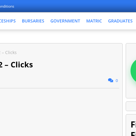
nditions
CESHIPS
BURSARIES
GOVERNMENT
MATRIC
GRADUATES
 – Clicks
 – Clicks
0
F
F