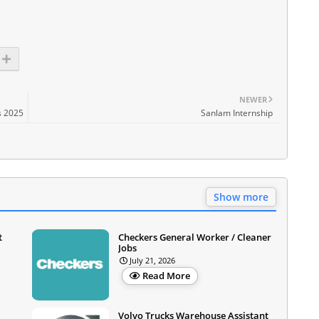
NEWER
s 2025
Sanlam Internship
Show more
t
Checkers General Worker / Cleaner
Jobs
July 21, 2026
Read More
Volvo Trucks Warehouse Assistant