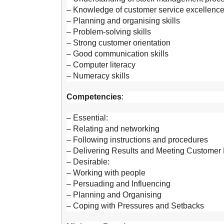
– Knowledge of customer service excellenc
– Planning and organising skills
– Problem-solving skills
– Strong customer orientation
– Good communication skills
– Computer literacy
– Numeracy skills
Competencies
:
– Essential:
– Relating and networking
– Following instructions and procedures
– Delivering Results and Meeting Customer 
– Desirable:
– Working with people
– Persuading and Influencing
– Planning and Organising
– Coping with Pressures and Setbacks