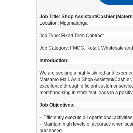
Job Title: Shop Assistant/Cashier (Matern
Location: Mpumalanga
Job Type: Fixed Term Contract
Job Category: FMCG, Retail, Wholesale an
Introduction
:
We are seeking a highly skilled and experien
Matsamo Mall. As a Shop Assistant/Cashier, y
excellence through efficient customer service
merchandising in store that leads to a posit
Job Objectives
:
– Efficiently execute all operational activitie
– Maintain high levels of accuracy when sc
purchased