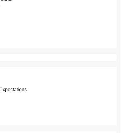
e
Expectations