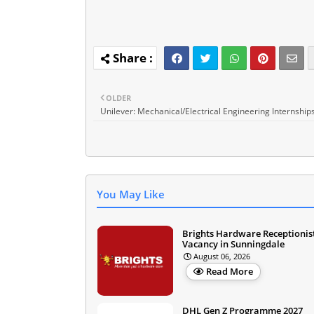
OLDER
Unilever: Mechanical/Electrical Engineering Internship
You May Like
Brights Hardware Receptionis
Vacancy in Sunningdale
August 06, 2026
Read More
DHL Gen Z Programme 2027