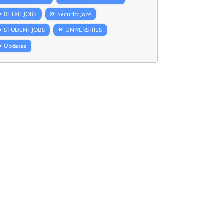
RETAIL JOBS
Security Jobs
STUDENT JOBS
UNIVERSITIES
Updates