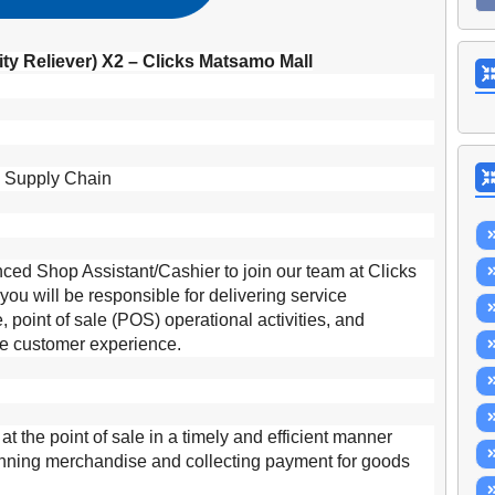
ity Reliever) X2 – Clicks Matsamo Mall
d Supply Chain
ced Shop Assistant/Cashier to join our team at Clicks
ou will be responsible for delivering service
, point of sale (POS) operational activities, and
ive customer experience.
s at the point of sale in a timely and efficient manner
anning merchandise and collecting payment for goods