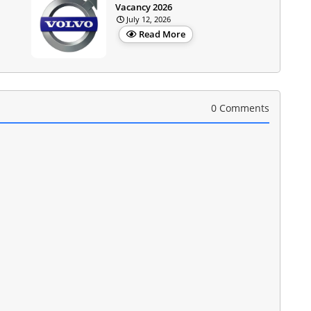
Vacancy 2026
July 12, 2026
Read More
0 Comments