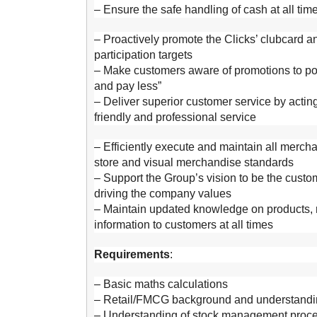
– Ensure the safe handling of cash at all tim
– Proactively promote the Clicks’ clubcard 
participation targets
– Make customers aware of promotions to pos
and pay less”
– Deliver superior customer service by actin
friendly and professional service
– Efficiently execute and maintain all merc
store and visual merchandise standards
– Support the Group’s vision to be the custom
driving the company values
– Maintain updated knowledge on products, r
information to customers at all times
Requirements
:
– Basic maths calculations
– Retail/FMCG background and understandin
– Understanding of stock management proc