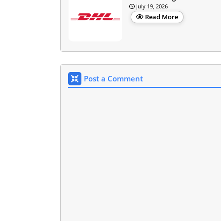
July 19, 2026
Read More
Post a Comment