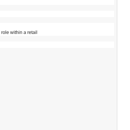
ole within a retail