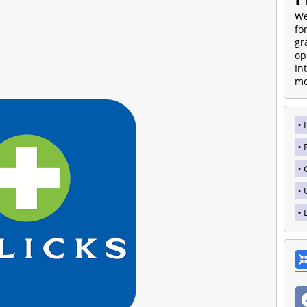
We
fo
gr
op
In
mo