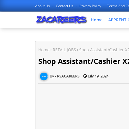
About Us
Contact Us
Privacy Policy
Terms And Co
Home
APPRENTI
Home
RETAIL JOBS
Shop Assistant/Cashier X2
Shop Assistant/Cashier X2
RSACAREERS
July 19, 2024