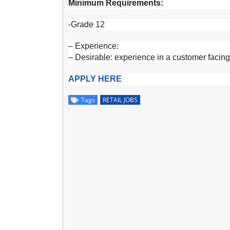
Minimum Requirements:
-Grade 12
– Experience:
– Desirable: experience in a customer facing r
APPLY HERE
Tags
RETAIL JOBS