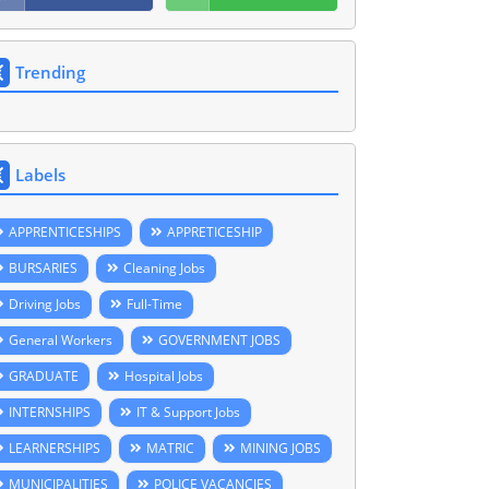
Trending
Labels
APPRENTICESHIPS
APPRETICESHIP
BURSARIES
Cleaning Jobs
Driving Jobs
Full-Time
General Workers
GOVERNMENT JOBS
GRADUATE
Hospital Jobs
INTERNSHIPS
IT & Support Jobs
LEARNERSHIPS
MATRIC
MINING JOBS
MUNICIPALITIES
POLICE VACANCIES