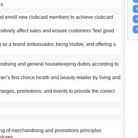
es
and enroll new clubcard members to achieve clubcard
itively affect sales and ensure customers “feel good
g as a brand ambassador, being visible, and offering a
handising and general housekeeping duties according to
er’s first choice health and beauty retailer by living and
anges, promotions, and events to provide the correct
g of merchandising and promotions principles
edures