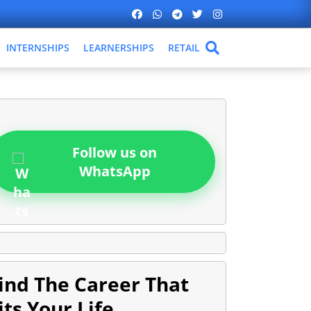
INTERNSHIPS
LEARNERSHIPS
RETAIL
Follow us on
WhatsApp
ind The Career That
its Your Life