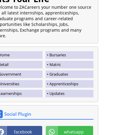
lcome to ZACareers your number one source
r all latest internships, apprenticeships,
aduate programs and career-related
portunities like Scholarships, Jobs,
ternships, Exchange programs and many
re.
Home
Bursaries
Retail
Matric
Government
Graduates
Universities
Apprenticeships
Learnerships
Updates
Social Plugin
facebook
whatsapp