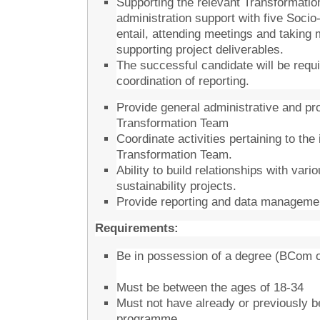
Supporting the relevant Transformatio
administration support with five Soc
entail, attending meetings and taking
supporting project deliverables.
The successful candidate will be req
coordination of reporting.
Provide general administrative and p
Transformation Team
Coordinate activities pertaining to the
Transformation Team.
Ability to build relationships with var
sustainability projects.
Provide reporting and data managemen
Requirements:
Be in possession of a degree (BCom or
Must be between the ages of 18-34
Must not have already or previously b
programme