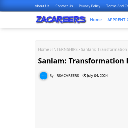
About Us
Contact Us
Privacy Policy
Terms And Co
Home
APPRENTI
Home
INTERNSHIPS
Sanlam: Transformation 
Sanlam: Transformation 
RSACAREERS
July 04, 2024