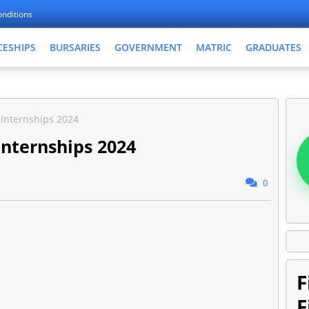
nditions
CESHIPS
BURSARIES
GOVERNMENT
MATRIC
GRADUATES
Internships 2024
Internships 2024
0
F
F