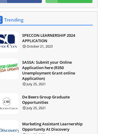
Trending
SPECCON LEARNERSHIP 2024
APPLICATION
October 21, 2023
SASSA: Submit your Online
Application here (R350
Unemployment Grant online
Application)
July 25, 2021
De Beers Group Graduate
Opportunities
July 25, 2021
Marketing Assistant Learnership
Opportunity At Discovery