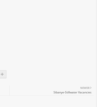
NEWER
Sibanye-Stillwater Vacancies