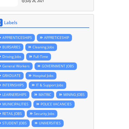
July 26, 2021
Labels
APPRENTICESHIPS
APPRETICESHIP
BURSARIES
Cleaning Jobs
Driving Jobs
Full-Time
General Workers
GOVERNMENT JOBS
GRADUATE
Hospital Jobs
INTERNSHIPS
IT & Support Jobs
LEARNERSHIPS
MATRIC
MINING JOBS
MUNICIPALITIES
POLICE VACANCIES
RETAIL JOBS
Security Jobs
STUDENT JOBS
UNIVERSITIES