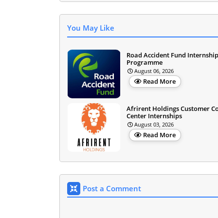
You May Like
Road Accident Fund Internshi
Programme
August 06, 2026
Read More
Afrirent Holdings Customer C
Center Internships
August 03, 2026
Read More
Post a Comment