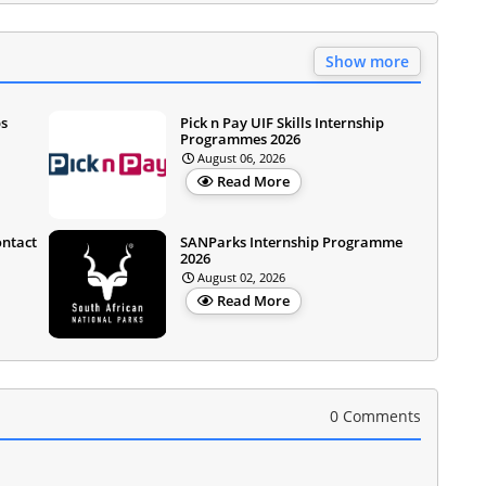
Show more
ps
Pick n Pay UIF Skills Internship
Programmes 2026
August 06, 2026
Read More
ontact
SANParks Internship Programme
2026
August 02, 2026
Read More
0 Comments