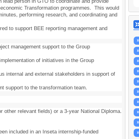
n lead person in GTO to coordinate and provide
io-economic Transformation programmes. This would
 minutes, performing research, and coordinating and
uired to support BEE reporting management and
roject management support to the Group
 implementation of initiatives in the Group
ious internal and external stakeholders in support of
t support to the transformation team.
 other relevant fields) or a 3-year National Diploma.
een included in an Inseta internship-funded