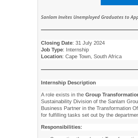
Sanlam Invites Unemployed Graduates to Appl
Closing Date
:
31 July 2024
Job Type
: Internship
Location
: Cape Town, South Africa
Internship Description
A role exists in the
Group Transformatio
Sustainability Division of the Sanlam Group
Business Partner in the Transformation Of
for fulfilling tasks set out by the departme
Responsibilities: