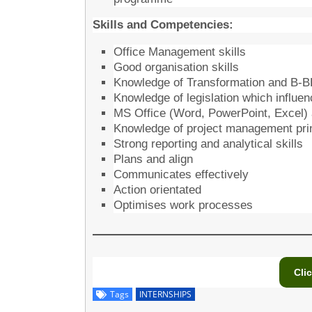
Skills and Competencies:
Office Management skills
Good organisation skills
Knowledge of Transformation and B-
Knowledge of legislation which influ
MS Office (Word, PowerPoint, Excel)
Knowledge of project management pri
Strong reporting and analytical skills
Plans and align
Communicates effectively
Action orientated
Optimises work processes
Cli
Tags
INTERNSHIPS