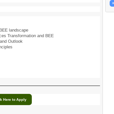
BBEE landscape
ences Transformation and BEE
 and Outlook
nciples
ck Here to Apply