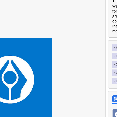
We
fo
gr
op
In
mo