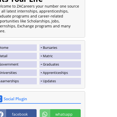
lcome to ZACareers your number one source
r all latest internships, apprenticeships,
aduate programs and career-related
portunities like Scholarships, Jobs,
ternships, Exchange programs and many
re.
Home
Bursaries
Retail
Matric
Government
Graduates
Universities
Apprenticeships
Learnerships
Updates
Social Plugin
facebook
whatsapp