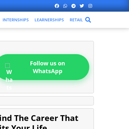
INTERNSHIPS
LEARNERSHIPS
RETAIL
Follow us on
WhatsApp
ind The Career That
its Your Life