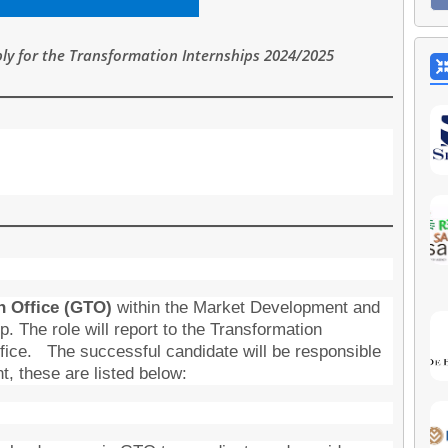
y for the Transformation Internships 2024/2025
n Office (GTO)
within the Market Development and
. The role will report to the Transformation
fice. The successful candidate will be responsible
nt, these are listed below: