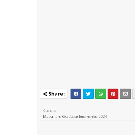
OLDER
Massmart: Graduate Internships 2024