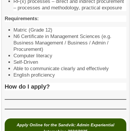
RF(x) processes – direct and indirect procurement
– processes and methodology, practical exposure
Requirements:
Matric (Grade 12)
N6 Certificate in Management Sciences (e.g.
Business Management / Business / Admin /
Procurement)
​Computer literacy
Self-Driven
Able to communicate clearly and effectively
English proficiency
How do I apply?
Apply Onlin
e for the Sandvik: Admin Experiential