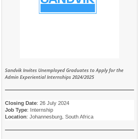
Sandvik Invites Unemployed Graduates to Appl
y for the
Admin Experiential Internships 2024/2025
Closing Date
:
26 July 2024
Job Type
: Internship
Location
: Johannesburg, South Africa