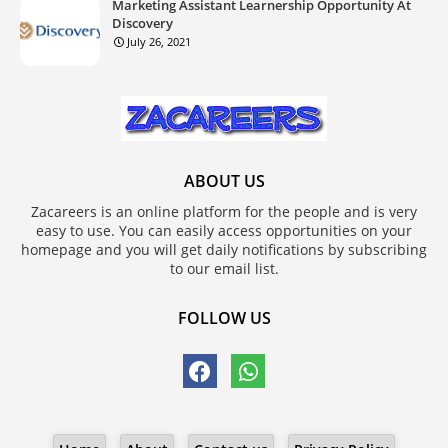
Marketing Assistant Learnership Opportunity At
Discovery
July 26, 2021
ABOUT US
Zacareers is an online platform for the people and is very
easy to use. You can easily access opportunities on your
homepage and you will get daily notifications by subscribing
to our email list.
FOLLOW US