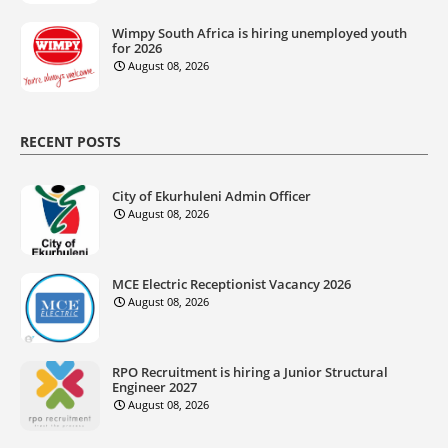
Wimpy South Africa is hiring unemployed youth
for 2026
August 08, 2026
RECENT POSTS
City of Ekurhuleni Admin Officer
August 08, 2026
MCE Electric Receptionist Vacancy 2026
August 08, 2026
RPO Recruitment is hiring a Junior Structural
Engineer 2027
August 08, 2026