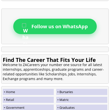
Follow us on WhatsApp
Find The Career That Fits Your Life
Welcome to ZACareers your number one source for all latest
internships, apprenticeships, graduate programs and career-
related opportunities like Scholarships, Jobs, Internships,
Exchange programs and many more.
Home
Bursaries
Retail
Matric
Government
Graduates