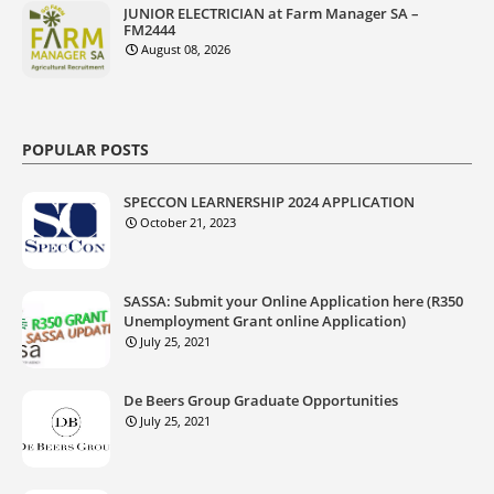
JUNIOR ELECTRICIAN at Farm Manager SA –
FM2444
August 08, 2026
POPULAR POSTS
SPECCON LEARNERSHIP 2024 APPLICATION
October 21, 2023
SASSA: Submit your Online Application here (R350
Unemployment Grant online Application)
July 25, 2021
De Beers Group Graduate Opportunities
July 25, 2021