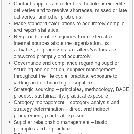
Contact suppliers in order to schedule or expedite
deliveries and to resolve shortages, missed or late
deliveries, and other problems.
Make standard calculations to accurately compile
and report statistics.
Respond to routine inquiries from external or
internal sources about the organization, its
activities, or processes so callers/visitors are
answered promptly and accurately.
Governance and compliance regarding supplier
sourcing and selection, supplier management
throughout the life cycle, practical exposure to
vetting and on-boarding of suppliers
Strategic sourcing – principles, methodology, BASE
process, sustainability, practical exposure
Category management – category analysis and
strategy determination – direct and indirect
procurement, practical exposure
Supplier relationship management – basic
principles and in practice