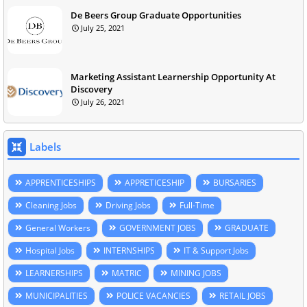
De Beers Group Graduate Opportunities
July 25, 2021
Marketing Assistant Learnership Opportunity At
Discovery
July 26, 2021
Labels
APPRENTICESHIPS
APPRETICESHIP
BURSARIES
Cleaning Jobs
Driving Jobs
Full-Time
General Workers
GOVERNMENT JOBS
GRADUATE
Hospital Jobs
INTERNSHIPS
IT & Support Jobs
LEARNERSHIPS
MATRIC
MINING JOBS
MUNICIPALITIES
POLICE VACANCIES
RETAIL JOBS