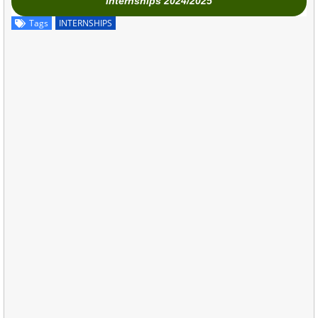
Internships 2024/2025
Tags
INTERNSHIPS