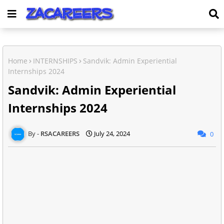
Home
INTERNSHIPS
Sandvik: Admin Experiential
Internships 2024
Sandvik: Admin Experiential
Internships 2024
RSACAREERS
July 24, 2024
0