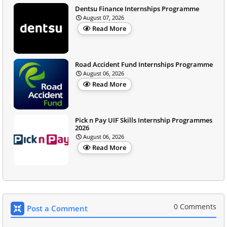
Dentsu Finance Internships Programme
August 07, 2026
Read More
Road Accident Fund Internships Programme
August 06, 2026
Read More
Pick n Pay UIF Skills Internship Programmes
2026
August 06, 2026
Read More
0 Comments
Post a Comment