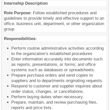
Internship Description
Role Purpose:
Follow established procedures and
guidelines to provide timely and effective support to an
office, business unit, department, or other organization
group
Responsibilities:
Perform routine administrative activities according
to the organization’s established procedures
Enter information accurately into documents such
as reports, presentations, or forms; and office
systems such as databases or spreadsheets.
Prepare purchase orders and send copies to
suppliers and to departments originating requests.
Respond to customer and supplier inquiries about
order status, changes, or cancellations.
Perform buying duties when necessary.
Prepare, maintain, and review purchasing files,
reports and price lists.