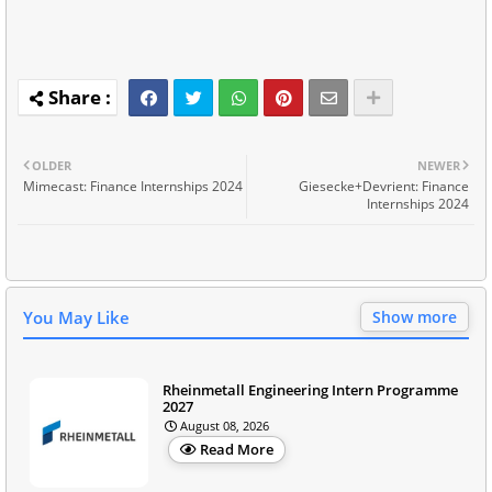
OLDER
NEWER
Mimecast: Finance Internships 2024
Giesecke+Devrient: Finance
Internships 2024
You May Like
Show more
Rheinmetall Engineering Intern Programme
2027
August 08, 2026
Read More