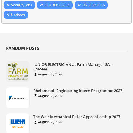
Security Jobs
STUDENT JOBS
UNIVERSITIES
Updates
RANDOM POSTS
JUNIOR ELECTRICIAN at Farm Manager SA –
FM2444
August 08, 2026
Rheinmetall Engineering Intern Programme 2027
August 08, 2026
The Weir Mechanical Fitter Apprenticeship 2027
August 08, 2026