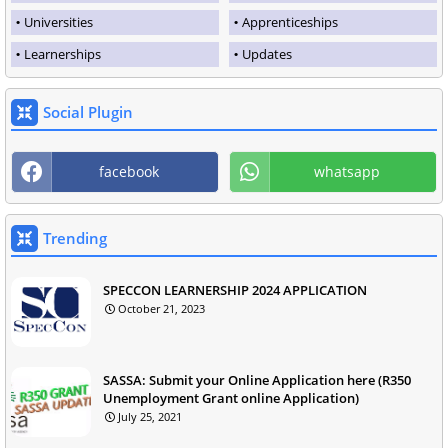
Universities
Apprenticeships
Learnerships
Updates
Social Plugin
facebook
whatsapp
Trending
SPECCON LEARNERSHIP 2024 APPLICATION
October 21, 2023
SASSA: Submit your Online Application here (R350
Unemployment Grant online Application)
July 25, 2021