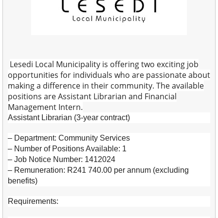
Lesedi Local Municipality is offering two exciting job
opportunities for individuals who are passionate about
making a difference in their community. The available
positions are Assistant Librarian and Financial
Management Intern.
Assistant Librarian (3-year contract)
– Department: Community Services
– Number of Positions Available: 1
– Job Notice Number: 1412024
– Remuneration: R241 740.00 per annum (excluding
benefits)
Requirements: