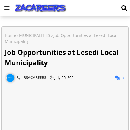
Home
MUNICIPALITIES
Job Opportunities at Lesedi Local
Municipality
Job Opportunities at Lesedi Local
Municipality
RSACAREERS
July 25, 2024
0