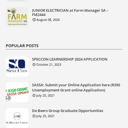
JUNIOR ELECTRICIAN at Farm Manager SA –
FM2444
August 08, 2026
POPULAR POSTS
SPECCON LEARNERSHIP 2024 APPLICATION
October 21, 2023
SASSA: Submit your Online Application here (R350
Unemployment Grant online Application)
July 25, 2021
De Beers Group Graduate Opportunities
July 25, 2021