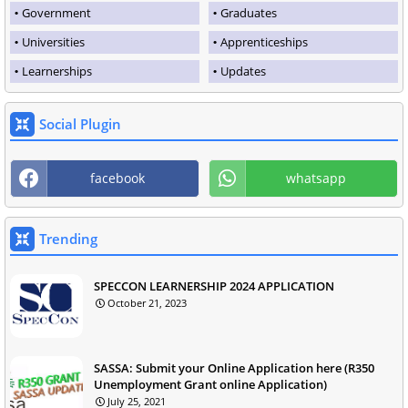
Government
Graduates
Universities
Apprenticeships
Learnerships
Updates
Social Plugin
facebook
whatsapp
Trending
SPECCON LEARNERSHIP 2024 APPLICATION
October 21, 2023
SASSA: Submit your Online Application here (R350
Unemployment Grant online Application)
July 25, 2021