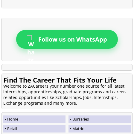
Follow us on WhatsApp
Find The Career That Fits Your Life
Welcome to ZACareers your number one source for all latest
internships, apprenticeships, graduate programs and career-
related opportunities like Scholarships, Jobs, Internships,
Exchange programs and many more.
Home
Bursaries
Retail
Matric