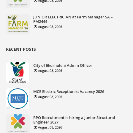
August 08, 2026
JUNIOR ELECTRICIAN at Farm Manager SA –
FM2444
August 08, 2026
RECENT POSTS
City of Ekurhuleni Admin Officer
August 08, 2026
MCE Electric Receptionist Vacancy 2026
August 08, 2026
RPO Recruitment is hiring a Junior Structural
Engineer 2027
August 08, 2026