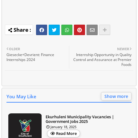
OLDER
NEWER
Giesecke+Devrient: Finance
Internship Opportunity in Quality
Internships 2024
Control and Assurance at Premier
Foods
You May Like
Show more
Ekurhuleni Municipality Vacancies |
Government Jobs 2025
January 18, 2025
Read More