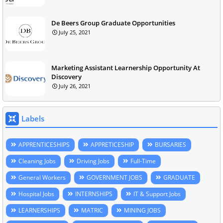
De Beers Group Graduate Opportunities
July 25, 2021
Marketing Assistant Learnership Opportunity At
Discovery
July 26, 2021
Labels
APPRENTICESHIPS
APPRETICESHIP
BURSARIES
Cleaning Jobs
Driving Jobs
Full-Time
General Workers
GOVERNMENT JOBS
GRADUATE
Hospital Jobs
INTERNSHIPS
IT & Support Jobs
LEARNERSHIPS
MATRIC
MINING JOBS