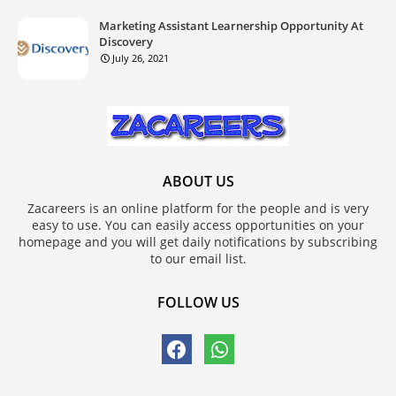
Marketing Assistant Learnership Opportunity At
Discovery
July 26, 2021
ABOUT US
Zacareers is an online platform for the people and is very
easy to use. You can easily access opportunities on your
homepage and you will get daily notifications by subscribing
to our email list.
FOLLOW US