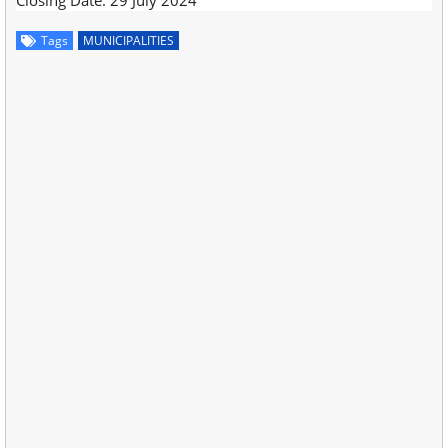
Tags
MUNICIPALITIES