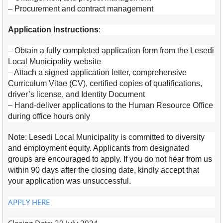
– Procurement and contract management
Application Instructions
:
– Obtain a fully completed application form from the Lesedi
Local Municipality website
– Attach a signed application letter, comprehensive
Curriculum Vitae (CV), certified copies of qualifications,
driver’s license, and Identity Document
– Hand-deliver applications to the Human Resource Office
during office hours only
Note: Lesedi Local Municipality is committed to diversity
and employment equity. Applicants from designated
groups are encouraged to apply. If you do not hear from us
within 90 days after the closing date, kindly accept that
your application was unsuccessful.
APPLY HERE
Closing Date: 29 July 2024