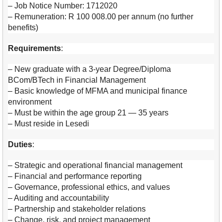
– Job Notice Number: 1712020
– Remuneration: R 100 008.00 per annum (no further
benefits)
Requirements
:
– New graduate with a 3-year Degree/Diploma
BCom/BTech in Financial Management
– Basic knowledge of MFMA and municipal finance
environment
– Must be within the age group 21 — 35 years
– Must reside in Lesedi
Duties
:
– Strategic and operational financial management
– Financial and performance reporting
– Governance, professional ethics, and values
– Auditing and accountability
– Partnership and stakeholder relations
– Change, risk, and project management