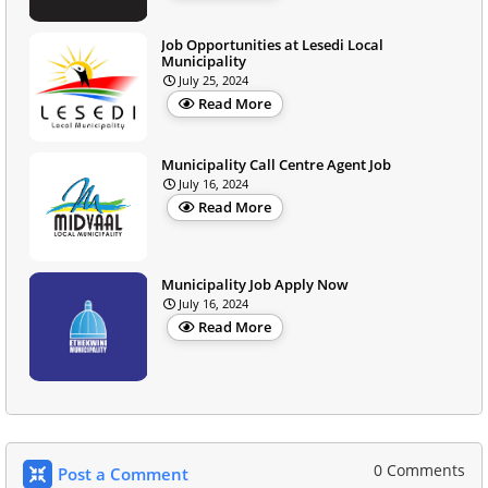
Job Opportunities at Lesedi Local
Municipality
July 25, 2024
Read More
Municipality Call Centre Agent Job
July 16, 2024
Read More
Municipality Job Apply Now
July 16, 2024
Read More
0 Comments
Post a Comment