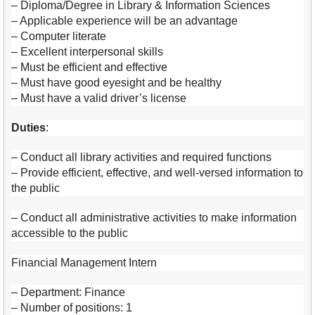
– Diploma/Degree in Library & Information Sciences
– Applicable experience will be an advantage
– Computer literate
– Excellent interpersonal skills
– Must be efficient and effective
– Must have good eyesight and be healthy
– Must have a valid driver’s license
Duties
:
– Conduct all library activities and required functions
– Provide efficient, effective, and well-versed information to
the public
– Conduct all administrative activities to make information
accessible to the public
Financial Management Intern
– Department: Finance
– Number of positions: 1