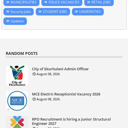
MUNICIPALITIES
POLICE VACANCIES
RETAIL JOBS
Security Jobs
STUDENT JOBS
UNIVERSITIES
Updates
RANDOM POSTS
City of Ekurhuleni Admin Officer
August 08, 2026
MCE Electric Receptionist Vacancy 2026
August 08, 2026
RPO Recruitment is hiring a Junior Structural
Engineer 2027