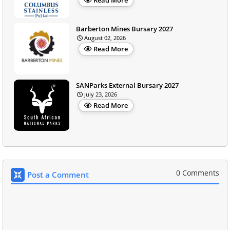
Barberton Mines Bursary 2027
August 02, 2026
Read More
SANParks External Bursary 2027
July 23, 2026
Read More
0 Comments
Post a Comment