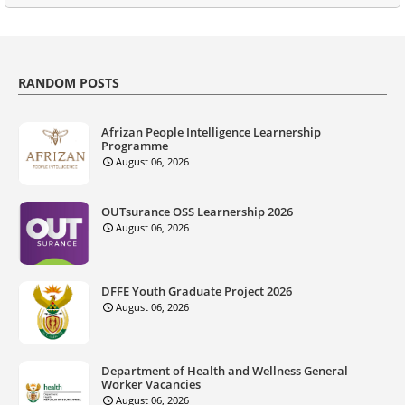
RANDOM POSTS
Afrizan People Intelligence Learnership
Programme
August 06, 2026
OUTsurance OSS Learnership 2026
August 06, 2026
DFFE Youth Graduate Project 2026
August 06, 2026
Department of Health and Wellness General
Worker Vacancies
August 06, 2026