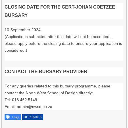
CLOSING DATE FOR THE GERT-JOHAN COETZEE
BURSARY
10 September 2024.
(Applications submitted after this date will not be accepted –
please apply before the closing date to ensure your application is
considered.)
CONTACT THE BURSARY PROVIDER
For any queries related to this bursary programme, please
contact the North West School of Design directly:
Tel: 018 462 5149
Email: admin@nwsd.co.za
Tags
BURSARIES