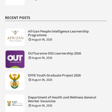
RECENT POSTS
Afrizan People Intelligence Learnership
Programme
August 06, 2026
OUTsurance OSS Learnership 2026
August 06, 2026
DFFE Youth Graduate Project 2026
August 06, 2026
Department of Health and Wellness General
Worker Vacancies
August 06, 2026