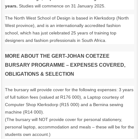
years.
Studies will commence on 31 January 2025.
The North West School of Design is based in Klerksdorp (North
West province), and is an internationally accredited fashion
school, which has just celebrated 25 years of training top
designers and fashion professionals in South Africa.
MORE ABOUT THE GERT-JOHAN COETZEE
BURSARY PROGRAMME – EXPENSES COVERED,
OBLIGATIONS & SELECTION
The bursary will provide cover for the following expenses: 3 years
of full tuition fees (valued at R176 000), a Laptop courtesy of
Computer Shop Klerksdorp (R15 000) and a Bernina sewing
machine (R14 000).
(The bursary will NOT provide cover for personal stationery,
personal laptop, accommodation and meals – these will be for the
students own account.)