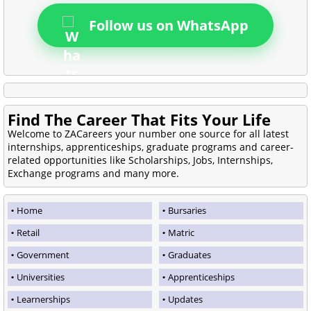
Follow us on WhatsApp
Find The Career That Fits Your Life
Welcome to ZACareers your number one source for all latest
internships, apprenticeships, graduate programs and career-
related opportunities like Scholarships, Jobs, Internships,
Exchange programs and many more.
Home
Bursaries
Retail
Matric
Government
Graduates
Universities
Apprenticeships
Learnerships
Updates