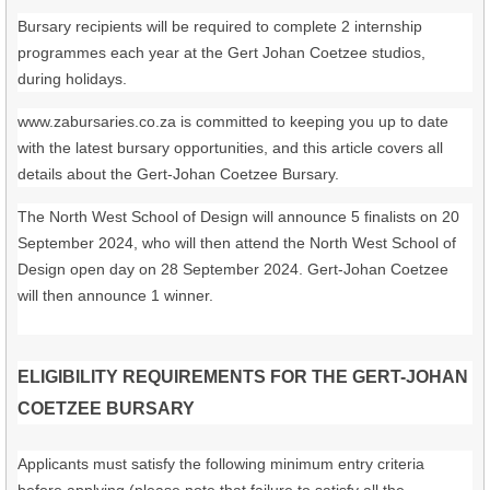
Bursary recipients will be required to complete 2 internship
programmes each year at the Gert Johan Coetzee studios,
during holidays.
www.zabursaries.co.za is committed to keeping you up to date
with the latest bursary opportunities, and this article covers all
details about the Gert-Johan Coetzee Bursary.
The North West School of Design will announce 5 finalists on 20
September 2024, who will then attend the North West School of
Design open day on 28 September 2024. Gert-Johan Coetzee
will then announce 1 winner.
ELIGIBILITY REQUIREMENTS FOR THE GERT-JOHAN
COETZEE BURSARY
Applicants must satisfy the following minimum entry criteria
before applying (please note that failure to satisfy all the