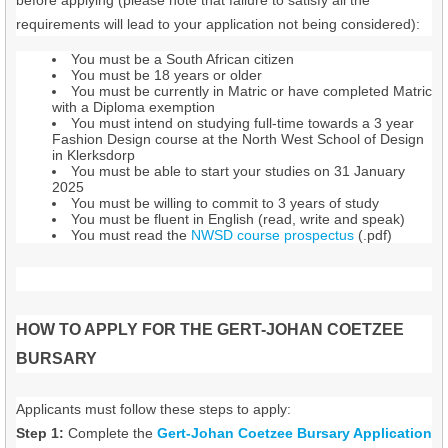
requirements will lead to your application not being considered):
You must be a South African citizen
You must be 18 years or older
You must be currently in Matric or have completed Matric
with a Diploma exemption
You must intend on studying full-time towards a 3 year
Fashion Design course at the North West School of Design
in Klerksdorp
You must be able to start your studies on 31 January
2025
You must be willing to commit to 3 years of study
You must be fluent in English (read, write and speak)
You must read the
NWSD course prospectus
(.pdf)
HOW TO APPLY FOR THE GERT-JOHAN COETZEE
BURSARY
Applicants must follow these steps to apply:
Step 1:
Complete the
Gert-Johan Coetzee Bursary Application