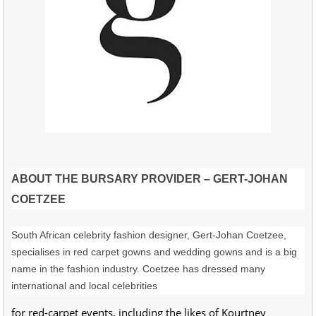
ABOUT THE BURSARY PROVIDER – GERT-JOHAN
COETZEE
South African celebrity fashion designer, Gert-Johan Coetzee,
specialises in red carpet gowns and wedding gowns and is a big
name in the fashion industry. Coetzee has dressed many
international and local celebrities
for red-carpet events, including the likes of Kourtney