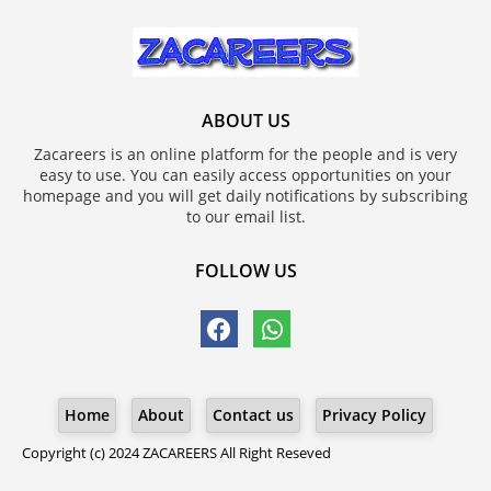
ABOUT US
Zacareers is an online platform for the people and is very
easy to use. You can easily access opportunities on your
homepage and you will get daily notifications by subscribing
to our email list.
FOLLOW US
Home
About
Contact us
Privacy Policy
Copyright (c) 2024
ZACAREERS
All Right Reseved
Blogger Templates
ZACAREERS