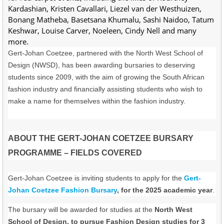
Kardashian, Kristen Cavallari, Liezel van der Westhuizen,
Bonang Matheba, Basetsana Khumalu, Sashi Naidoo, Tatum
Keshwar, Louise Carver, Noeleen, Cindy Nell and many
more.
Gert-Johan Coetzee, partnered with the North West School of
Design (NWSD), has been awarding bursaries to deserving
students since 2009, with the aim of growing the South African
fashion industry and financially assisting students who wish to
make a name for themselves within the fashion industry.
ABOUT THE GERT-JOHAN COETZEE BURSARY
PROGRAMME – FIELDS COVERED
Gert-Johan Coetzee is inviting students to apply for the
Gert-
Johan Coetzee Fashion Bursary
, for the 2025 academic year
.
The bursary will be awarded for studies at the
North West
School of Design, to pursue Fashion Design studies for 3