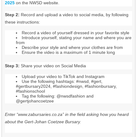
2025
on the NWSD website.
Step 2:
Record and upload a video to social media, by following
these instructions:
Record a video of yourself dressed in your favorite style
Introduce yourself, stating your name and where you are
from
Describe your style and where your clothes are from
Ensure the video is a maximum of 1 minute long
Step 3:
Share your video on Social Media
Upload your video to TikTok and Instagram
Use the following hashtags: #nwsd, #gert,
#gertbursary2024, #fashiondesign, #fashionbursary,
#fashionschool
Tag the following: @nwsdfashion and
@gertjohancoetzee
Enter “www.zabursaries.co.za” in the field asking how you heard
about the Gert-Johan Coetzee Bursary.