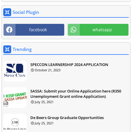
Social Plugin
facebook
whatsapp
Trending
SPECCON LEARNERSHIP 2024 APPLICATION
October 21, 2023
SASSA: Submit your Online Application here (R350
Unemployment Grant online Application)
July 25, 2021
De Beers Group Graduate Opportunities
July 25, 2021