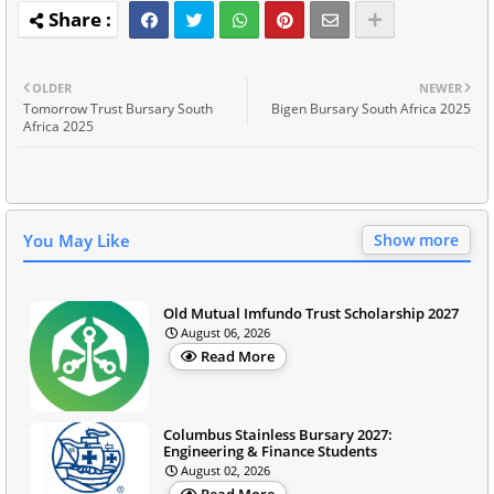
OLDER
NEWER
Tomorrow Trust Bursary South
Bigen Bursary South Africa 2025
Africa 2025
You May Like
Show more
Old Mutual Imfundo Trust Scholarship 2027
August 06, 2026
Read More
Columbus Stainless Bursary 2027:
Engineering & Finance Students
August 02, 2026
Read More