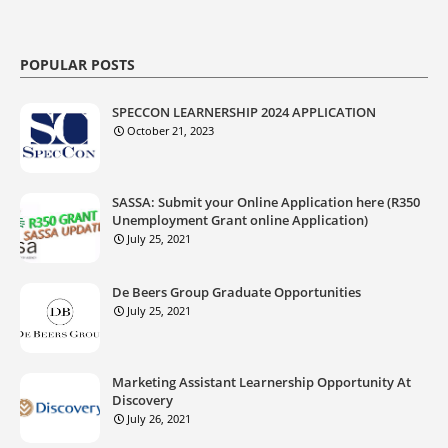
POPULAR POSTS
SPECCON LEARNERSHIP 2024 APPLICATION
October 21, 2023
SASSA: Submit your Online Application here (R350
Unemployment Grant online Application)
July 25, 2021
De Beers Group Graduate Opportunities
July 25, 2021
Marketing Assistant Learnership Opportunity At
Discovery
July 26, 2021