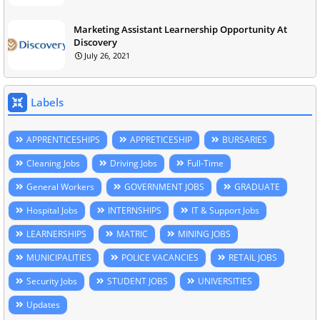
Marketing Assistant Learnership Opportunity At
Discovery
July 26, 2021
Labels
APPRENTICESHIPS
APPRETICESHIP
BURSARIES
Cleaning Jobs
Driving Jobs
Full-Time
General Workers
GOVERNMENT JOBS
GRADUATE
Hospital Jobs
INTERNSHIPS
IT & Support Jobs
LEARNERSHIPS
MATRIC
MINING JOBS
MUNICIPALITIES
POLICE VACANCIES
RETAIL JOBS
Security Jobs
STUDENT JOBS
UNIVERSITIES
Updates