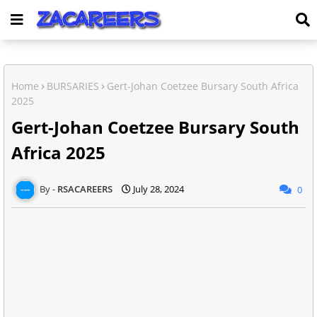
Home
BURSARIES
Gert-Johan Coetzee Bursary South Africa
2025
Gert-Johan Coetzee Bursary South
Africa 2025
RSACAREERS
July 28, 2024
0