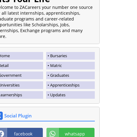
lcome to ZACareers your number one source
r all latest internships, apprenticeships,
aduate programs and career-related
portunities like Scholarships, Jobs,
ternships, Exchange programs and many
re.
Home
Bursaries
Retail
Matric
Government
Graduates
Universities
Apprenticeships
Learnerships
Updates
Social Plugin
facebook
whatsapp