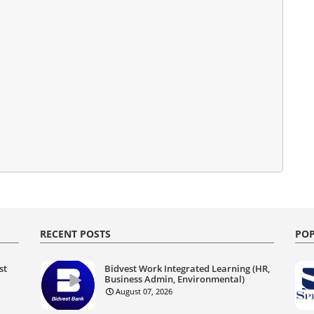
RECENT POSTS
POP
st
Bidvest Work Integrated Learning (HR,
Business Admin, Environmental)
August 07, 2026