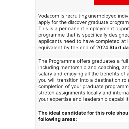
Vodacom Is recruiting unemployed individ
apply for the discover graduate progr
This is a permanent employment opportu
programme that is specifically designe
applicants need to have completed at 
equivalent by the end of 2024.
Start d
The Programme offers graduates a full
including mentorship and coaching, and o
salary and enjoying all the benefits of 
you will transition into a destination ro
completion of your graduate programme,
stretch assignments locally and interna
your expertise and leadership capabilit
The ideal candidate for this role sho
following areas: