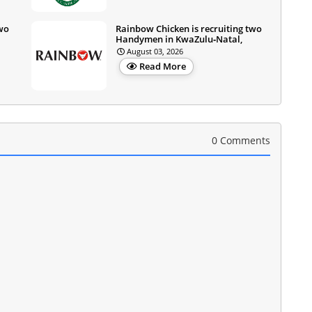
two
Rainbow Chicken is recruiting two
Handymen in KwaZulu‑Natal,
August 03, 2026
Read More
0 Comments