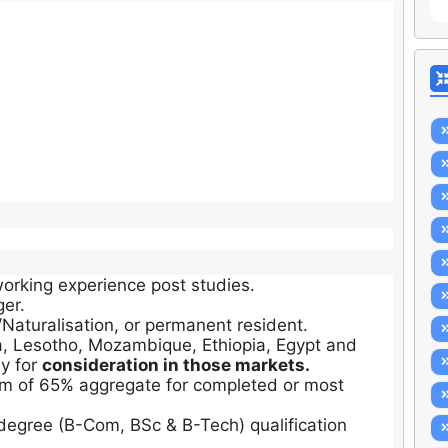
orking experience post studies.
ger.
/Naturalisation, or permanent resident.
, Lesotho, Mozambique, Ethiopia, Egypt and
y for
consideration in those markets.
m of 65% aggregate for completed or most
egree (B-Com, BSc & B-Tech) qualification