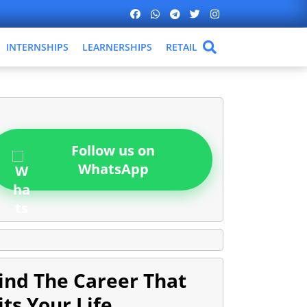
INTERNSHIPS
LEARNERSHIPS
RETAIL
Follow us on
WhatsApp
ind The Career That
its Your Life