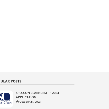
ULAR POSTS
SPECCON LEARNERSHIP 2024
APPLICATION
October 21, 2023