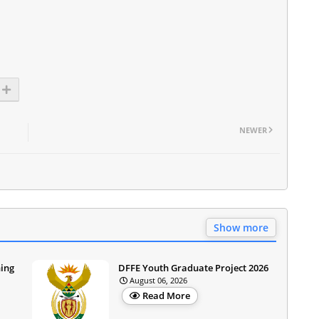
NEWER
Show more
ning
DFFE Youth Graduate Project 2026
August 06, 2026
Read More