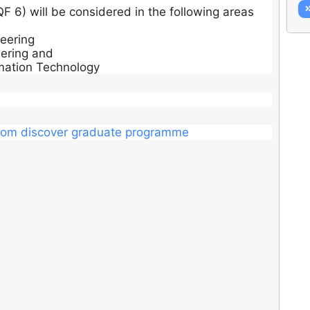
F 6) will be considered in the following areas
neering
ering and
mation Technology
dacom discover graduate programme