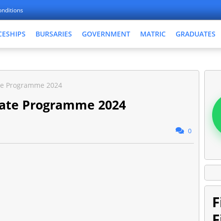
nditions
CESHIPS
BURSARIES
GOVERNMENT
MATRIC
GRADUATES
te Programme 2024
ate Programme 2024
0
F
F