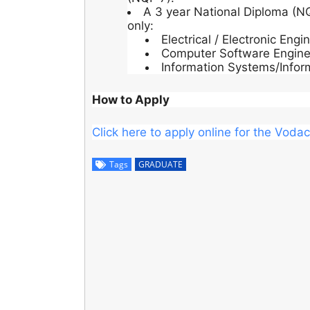
A 3 year National Diploma (NQ
only:
Electrical / Electronic Engi
Computer Software Engine
Information Systems/Infor
How to Apply
Click here to apply online for the Vo
Tags
GRADUATE