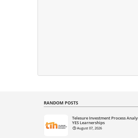
RANDOM POSTS
Telesure Investment Process Analy
YES Learnerships
August 07, 2026