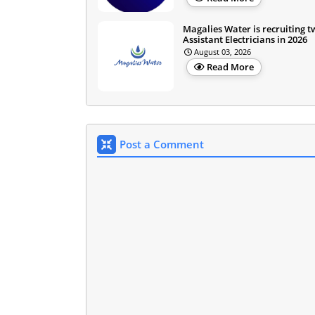
Magalies Water is recruiting 
Assistant Electricians in 2026
August 03, 2026
Read More
Post a Comment