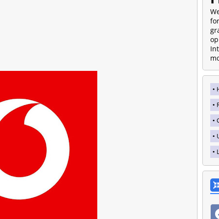
We
fo
gr
op
In
mo