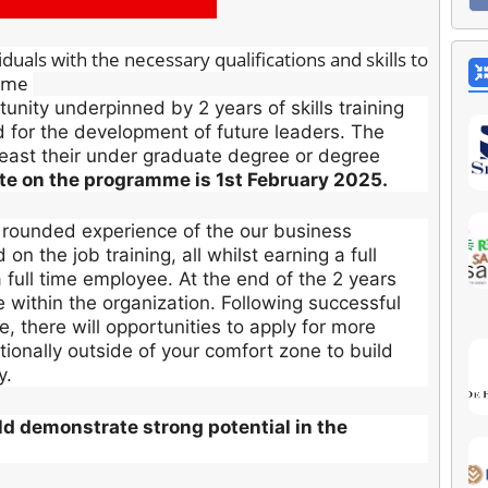
uals with the necessary qualifications and skills to
amme
nity underpinned by 2 years of skills training
d for the development of future leaders. The
least their under graduate degree or degree
ate on the programme is 1st February 2025.
 rounded experience of the our business
n the job training, all whilst earning a full
a full time employee. At the end of the 2 years
le within the organization. Following successful
 there will opportunities to apply for more
tionally outside of your comfort zone to build
y.
uld demonstrate strong potential in the