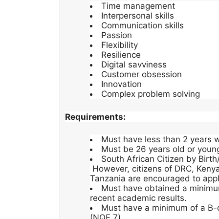
Time management
Interpersonal skills
Communication skills
Passion
Flexibility
Resilience
Digital savviness
Customer obsession
Innovation
Complex problem solving
Requirements:
Must have less than 2 years w
Must be 26 years old or youn
South African Citizen by Birth
However, citizens of DRC, Kenya
Tanzania are encouraged to appl
Must have obtained a minimu
recent academic results.
Must have a minimum of a B-d
(NQF 7).