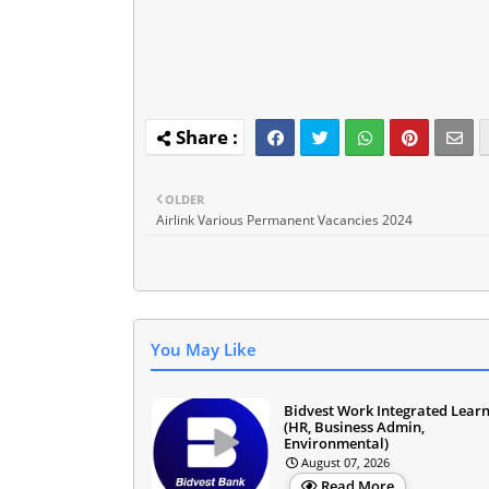
OLDER
Airlink Various Permanent Vacancies 2024
You May Like
Bidvest Work Integrated Lear
(HR, Business Admin,
Environmental)
August 07, 2026
Read More