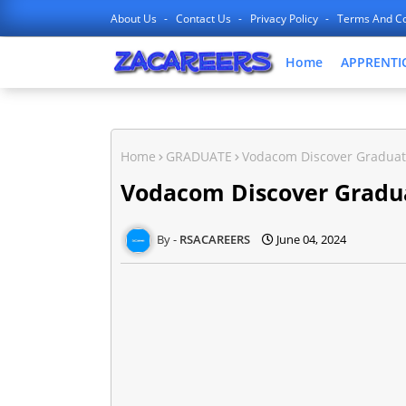
About Us
Contact Us
Privacy Policy
Terms And Co
Home
APPRENTI
Home
GRADUATE
Vodacom Discover Gradua
Vodacom Discover Gradu
RSACAREERS
June 04, 2024