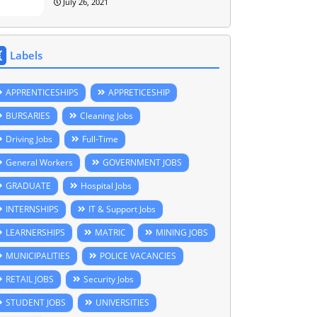
July 26, 2021
Labels
APPRENTICESHIPS
APPRETICESHIP
BURSARIES
Cleaning Jobs
Driving Jobs
Full-Time
General Workers
GOVERNMENT JOBS
GRADUATE
Hospital Jobs
INTERNSHIPS
IT & Support Jobs
LEARNERSHIPS
MATRIC
MINING JOBS
MUNICIPALITIES
POLICE VACANCIES
RETAIL JOBS
Security Jobs
STUDENT JOBS
UNIVERSITIES