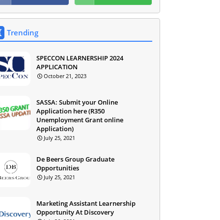
Trending
SPECCON LEARNERSHIP 2024
APPLICATION
October 21, 2023
SASSA: Submit your Online
Application here (R350
Unemployment Grant online
Application)
July 25, 2021
De Beers Group Graduate
Opportunities
July 25, 2021
Marketing Assistant Learnership
Opportunity At Discovery