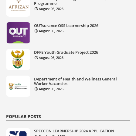
Programme
August 06, 2026
OUTsurance OSS Learnership 2026
August 06, 2026
DFFE Youth Graduate Project 2026
August 06, 2026
Department of Health and Wellness General
Worker Vacancies
August 06, 2026
POPULAR POSTS
SPECCON LEARNERSHIP 2024 APPLICATION