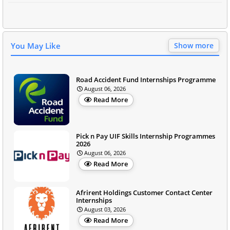
You May Like
Show more
Road Accident Fund Internships Programme
August 06, 2026
Read More
Pick n Pay UIF Skills Internship Programmes
2026
August 06, 2026
Read More
Afrirent Holdings Customer Contact Center
Internships
August 03, 2026
Read More