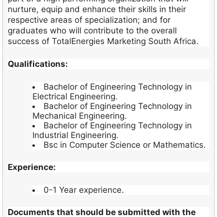
nurture, equip and enhance their skills in their
respective areas of specialization; and for
graduates who will contribute to the overall
success of TotalEnergies Marketing South Africa.
Qualifications:
Bachelor of Engineering Technology in
Electrical Engineering.
Bachelor of Engineering Technology in
Mechanical Engineering.
Bachelor of Engineering Technology in
Industrial Engineering.
Bsc in Computer Science or Mathematics.
Experience:
0-1 Year experience.
Documents that should be submitted with the