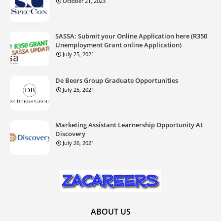
October 21, 2023
SASSA: Submit your Online Application here (R350
Unemployment Grant online Application)
July 25, 2021
De Beers Group Graduate Opportunities
July 25, 2021
Marketing Assistant Learnership Opportunity At
Discovery
July 26, 2021
ABOUT US