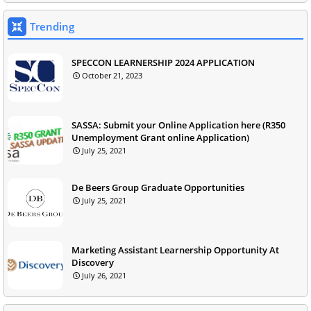
Trending
SPECCON LEARNERSHIP 2024 APPLICATION
October 21, 2023
SASSA: Submit your Online Application here (R350
Unemployment Grant online Application)
July 25, 2021
De Beers Group Graduate Opportunities
July 25, 2021
Marketing Assistant Learnership Opportunity At
Discovery
July 26, 2021