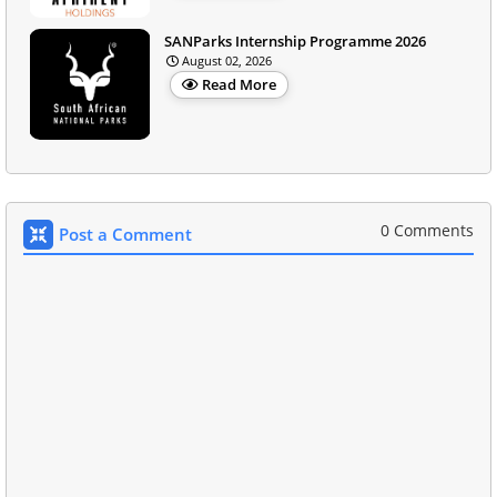
SANParks Internship Programme 2026
August 02, 2026
Read More
0 Comments
Post a Comment