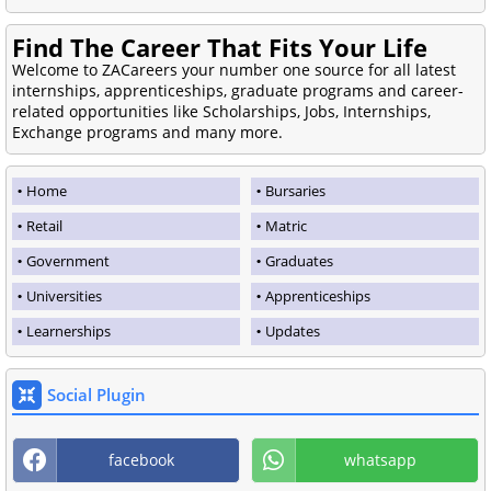
Find The Career That Fits Your Life
Welcome to ZACareers your number one source for all latest
internships, apprenticeships, graduate programs and career-
related opportunities like Scholarships, Jobs, Internships,
Exchange programs and many more.
Home
Bursaries
Retail
Matric
Government
Graduates
Universities
Apprenticeships
Learnerships
Updates
Social Plugin
facebook
whatsapp