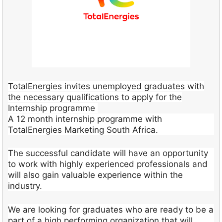
TotalEnergies invites unemployed graduates with
the necessary qualifications to apply for the
Internship programme
A 12 month internship programme with
TotalEnergies Marketing South Africa.
The successful candidate will have an opportunity
to work with highly experienced professionals and
will also gain valuable experience within the
industry.
We are looking for graduates who are ready to be a
part of a high performing organization that will