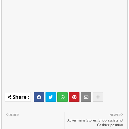
OLDER
NEWER
Ackermans Stores: Shop assistant/
Cashier position