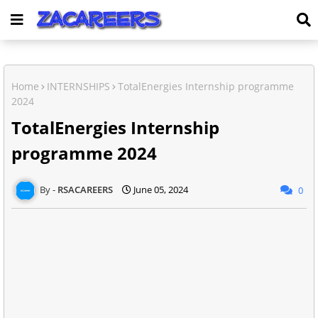
Home
INTERNSHIPS
TotalEnergies Internship programme
2024
TotalEnergies Internship
programme 2024
RSACAREERS
June 05, 2024
0