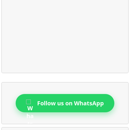
Follow us on WhatsApp