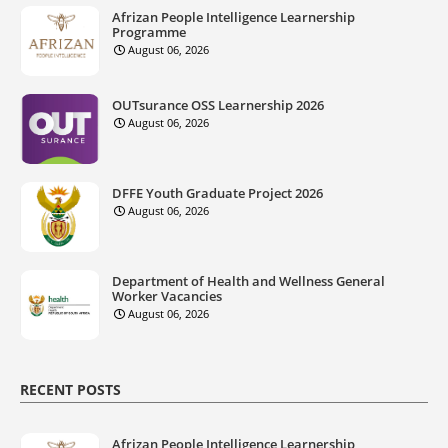
Afrizan People Intelligence Learnership
Programme
August 06, 2026
OUTsurance OSS Learnership 2026
August 06, 2026
DFFE Youth Graduate Project 2026
August 06, 2026
Department of Health and Wellness General
Worker Vacancies
August 06, 2026
RECENT POSTS
Afrizan People Intelligence Learnership