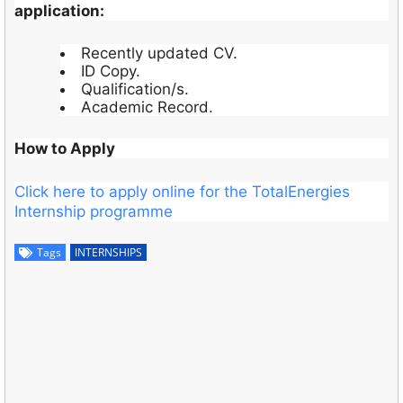
application:
Recently updated CV.
ID Copy.
Qualification/s.
Academic Record.
How to Apply
Click here to apply online for the TotalEnergies
Internship programme
Tags
INTERNSHIPS