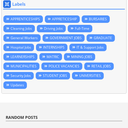
Labels
APPRENTICESHIPS
APPRETICESHIP
BURSARIES
Cleaning Jobs
Driving Jobs
Full-Time
General Workers
GOVERNMENT JOBS
GRADUATE
Hospital Jobs
INTERNSHIPS
IT & Support Jobs
LEARNERSHIPS
MATRIC
MINING JOBS
MUNICIPALITIES
POLICE VACANCIES
RETAIL JOBS
Security Jobs
STUDENT JOBS
UNIVERSITIES
Updates
RANDOM POSTS