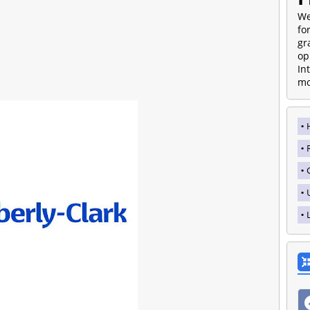
We
fo
gr
op
In
mo