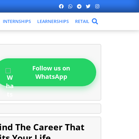
INTERNSHIPS
LEARNERSHIPS
RETAIL
Follow us on
WhatsApp
ind The Career That
its Your Life