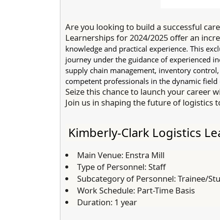
Are you looking to build a successful care
Learnerships for 2024/2025 offer an incre
knowledge and practical experience. This ex
journey under the guidance of experienced indu
supply chain management, inventory control, a
competent professionals in the dynamic field o
Seize this chance to launch your career wi
Join us in shaping the future of logistics 
Kimberly-Clark Logistics L
Main Venue:
Enstra Mill
Type of Personnel:
Staff
Subcategory of Personnel:
Trainee/St
Work Schedule:
Part-Time Basis
Duration:
1 year