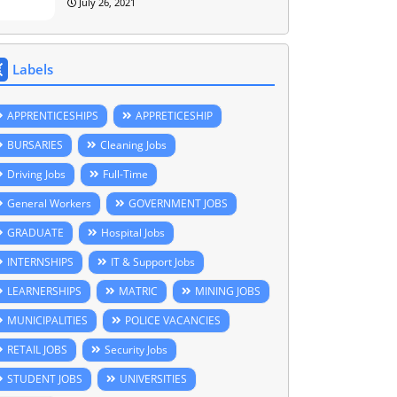
July 26, 2021
Labels
APPRENTICESHIPS
APPRETICESHIP
BURSARIES
Cleaning Jobs
Driving Jobs
Full-Time
General Workers
GOVERNMENT JOBS
GRADUATE
Hospital Jobs
INTERNSHIPS
IT & Support Jobs
LEARNERSHIPS
MATRIC
MINING JOBS
MUNICIPALITIES
POLICE VACANCIES
RETAIL JOBS
Security Jobs
STUDENT JOBS
UNIVERSITIES