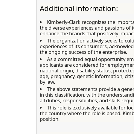
Additional information:
Kimberly-Clark recognizes the import
the diverse experiences and passions of
enhance the brands that positively impact
The organization actively seeks to cul
experiences of its consumers, acknowledgi
the ongoing success of the enterprise.
As a committed equal opportunity empl
applicants are considered for employment 
national origin, disability status, protect
age, pregnancy, genetic information, citiz
by law.
The above statements provide a gene
in this classification, with the understan
all duties, responsibilities, and skills requ
This role is exclusively available for 
the country where the role is based. Kimb
position.