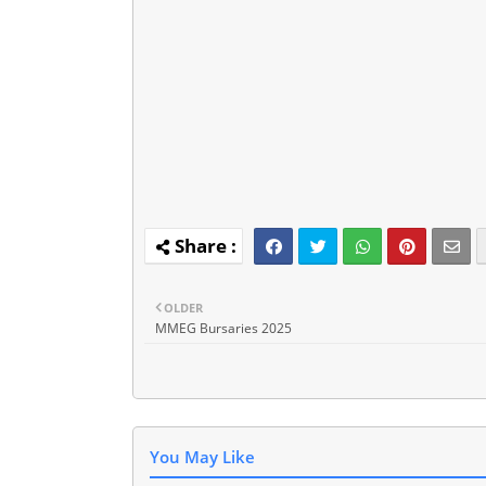
OLDER
MMEG Bursaries 2025
You May Like