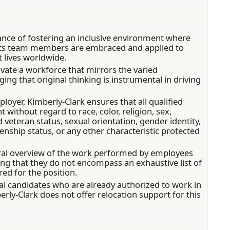
ance of fostering an inclusive environment where
 its team members are embraced and applied to
 lives worldwide.
tivate a workforce that mirrors the varied
ng that original thinking is instrumental in driving
oyer, Kimberly-Clark ensures that all qualified
without regard to race, color, religion, sex,
ed veteran status, sexual orientation, gender identity,
enship status, or any other characteristic protected
ral overview of the work performed by employees
ding that they do not encompass an exhaustive list of
ired for the position.
local candidates who are already authorized to work in
erly-Clark does not offer relocation support for this