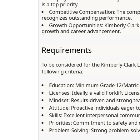
is a top priority.
Competitive Compensation:
The compa
recognizes outstanding performance.
Growth Opportunities:
Kimberly-Clark 
growth and career advancement.
Requirements
To be considered for the Kimberly-Clark L
following criteria:
Education:
Minimum Grade 12/Matric q
Licenses:
Ideally, a valid Forklift Licens
Mindset:
Results-driven and strong te
Attitude:
Proactive individuals eager t
Skills:
Excellent interpersonal communi
Priorities:
Commitment to safety and q
Problem-Solving:
Strong problem-solvin