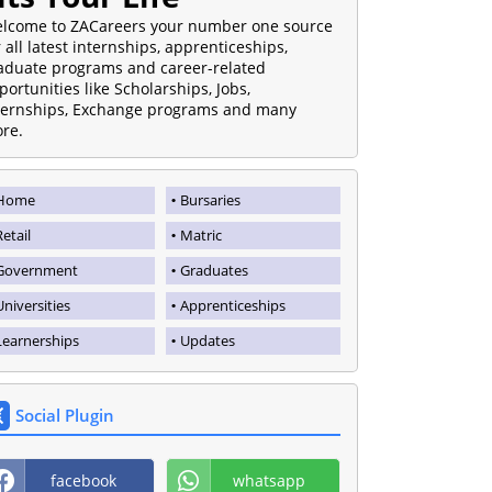
lcome to ZACareers your number one source
r all latest internships, apprenticeships,
aduate programs and career-related
portunities like Scholarships, Jobs,
ternships, Exchange programs and many
re.
Home
Bursaries
Retail
Matric
Government
Graduates
Universities
Apprenticeships
Learnerships
Updates
Social Plugin
facebook
whatsapp