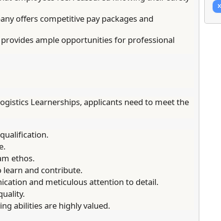
ny offers competitive pay packages and
provides ample opportunities for professional
ogistics Learnerships, applicants need to meet the
ualification.
e.
am ethos.
o learn and contribute.
cation and meticulous attention to detail.
uality.
g abilities are highly valued.