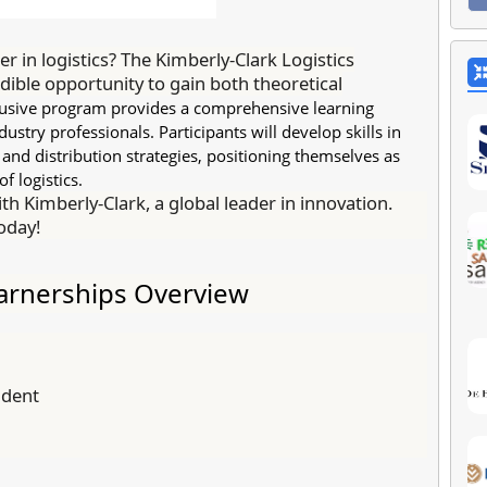
er in logistics? The Kimberly-Clark Logistics
dible opportunity to gain both theoretical
clusive program provides a comprehensive learning
stry professionals. Participants will develop skills in
nd distribution strategies, positioning themselves as
f logistics.
th Kimberly-Clark, a global leader in innovation.
today!
earnerships Overview
udent