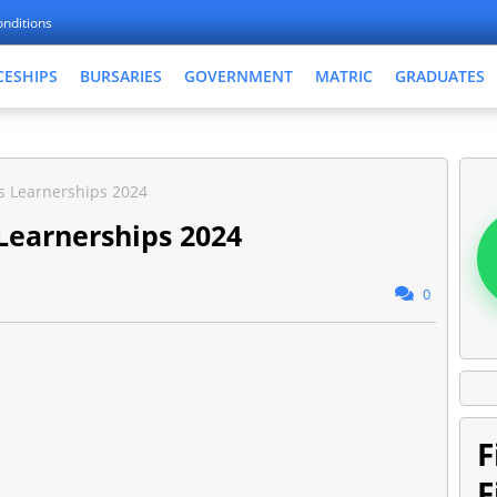
nditions
CESHIPS
BURSARIES
GOVERNMENT
MATRIC
GRADUATES
cs Learnerships 2024
 Learnerships 2024
0
F
F