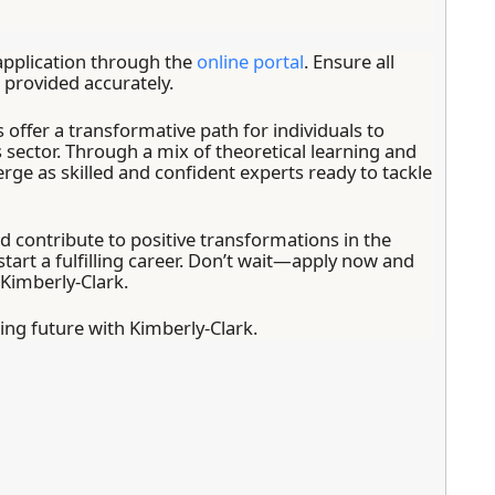
pplication through the
online portal
. Ensure all
provided accurately.
 offer a transformative path for individuals to
s sector. Through a mix of theoretical learning and
erge as skilled and confident experts ready to tackle
nd contribute to positive transformations in the
o start a fulfilling career. Don’t wait—apply now and
 Kimberly-Clark.
ng future with Kimberly-Clark.