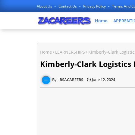
About Us
Contact Us
Privacy Policy
Terms And Co
Home
APPRENTI
Home
LEARNERSHIPS
Kimberly-Clark Logisti
Kimberly-Clark Logistics
RSACAREERS
June 12, 2024