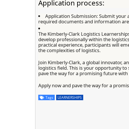
Application process:
Application Submission:
Submit your a
required documents and information are 
The Kimberly-Clark Logistics Learnerships
develop professionally within the logistic
practical experience, participants will em
the complexities of logistics.
Join Kimberly-Clark, a global innovator, a
logistics field. This is your opportunity t
pave the way for a promising future with
Apply now and pave the way for a promisi
Tags
LEARNERSHIPS