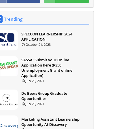
Trending
SPECCON LEARNERSHIP 2024
APPLICATION
October 21, 2023
SASSA: Submit your Online
Application here (R350
Unemployment Grant online
Application)
July 25, 2021
De Beers Group Graduate
Opportunities
July 25, 2021
Marketing Assistant Learnership
Opportunity At Discovery