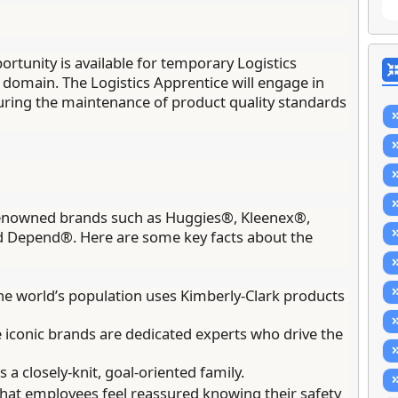
rtunity is available for temporary Logistics
 domain. The Logistics Apprentice will engage in
suring the maintenance of product quality standards
y renowned brands such as Huggies®, Kleenex®,
d Depend®. Here are some key facts about the
e world’s population uses Kimberly-Clark products
iconic brands are dedicated experts who drive the
a closely-knit, goal-oriented family.
hat employees feel reassured knowing their safety