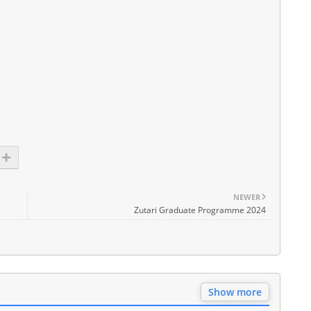
NEWER
Zutari Graduate Programme 2024
Show more