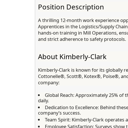
Position Description
A thrilling 12-month work experience oppo
Apprentices in the Logistics/Supply Chain
hands-on training in Mill Operations, en
and strict adherence to safety protocols.
About Kimberly-Clark
Kimberly-Clark is known for its globall
Cottonelle®, Scott®, Kotex®, Poise®, an
company:
Global Reach:
Approximately 25% of th
daily.
Dedication to Excellence:
Behind these 
company’s success.
Team Spirit:
Kimberly-Clark operates as 
Employee Satisfaction:
Surveys show t