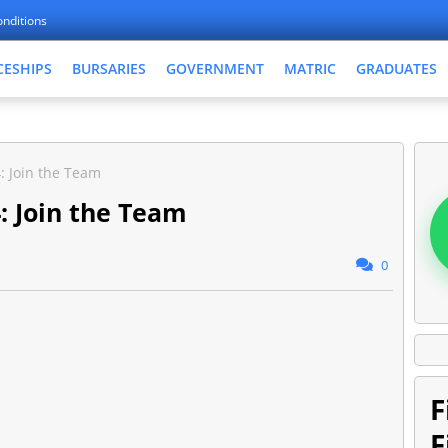
nditions
CESHIPS
BURSARIES
GOVERNMENT
MATRIC
GRADUATES
: Join the Team
: Join the Team
0
F
F