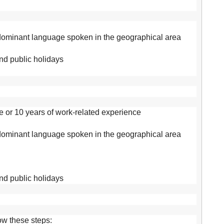
 dominant language spoken in the geographical area
and public holidays
e or 10 years of work-related experience
 dominant language spoken in the geographical area
and public holidays
low these steps: