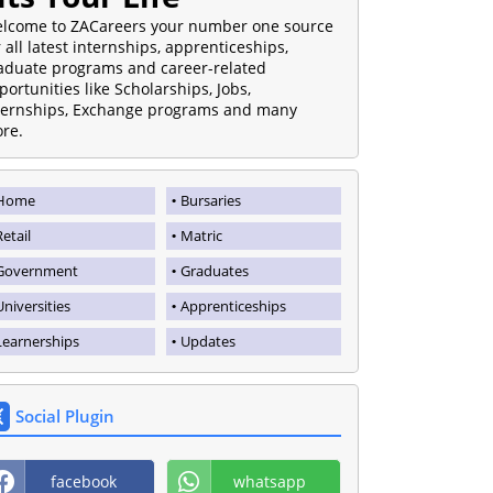
lcome to ZACareers your number one source
r all latest internships, apprenticeships,
aduate programs and career-related
portunities like Scholarships, Jobs,
ternships, Exchange programs and many
re.
Home
Bursaries
Retail
Matric
Government
Graduates
Universities
Apprenticeships
Learnerships
Updates
Social Plugin
facebook
whatsapp