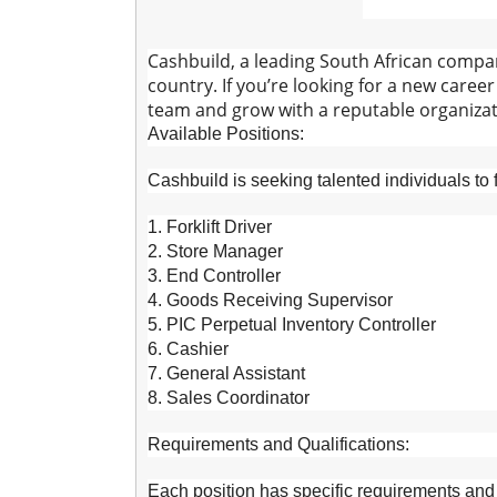
Cashbuild, a leading South African compan
country. If you’re looking for a new caree
team and grow with a reputable organizat
Available Positions:
Cashbuild is seeking talented individuals to fi
1. Forklift Driver
2. Store Manager
3. End Controller
4. Goods Receiving Supervisor
5. PIC Perpetual Inventory Controller
6. Cashier
7. General Assistant
8. Sales Coordinator
Requirements and Qualifications:
Each position has specific requirements and q