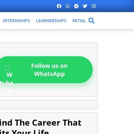
INTERNSHIPS
LEARNERSHIPS
RETAIL
Follow us on
WhatsApp
ind The Career That
its Your Life