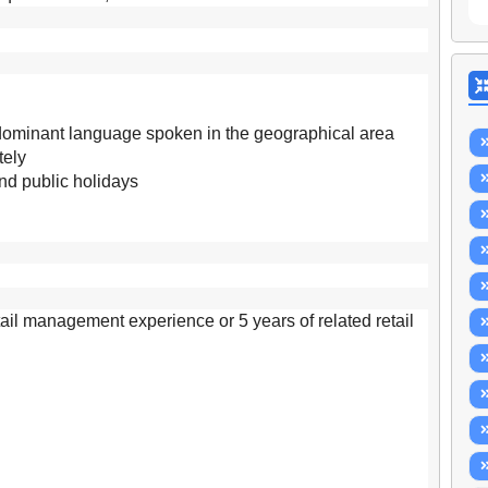
 dominant language spoken in the geographical area
tely
and public holidays
etail management experience or 5 years of related retail