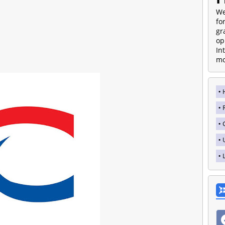
We
fo
gr
op
In
mo