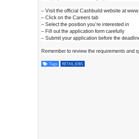
– Visit the official Cashbuild website at www
– Click on the Careers tab
– Select the position you’re interested in
– Fill out the application form carefully
– Submit your application before the deadlin
Remember to review the requirements and qua
Tags
RETAIL JOBS