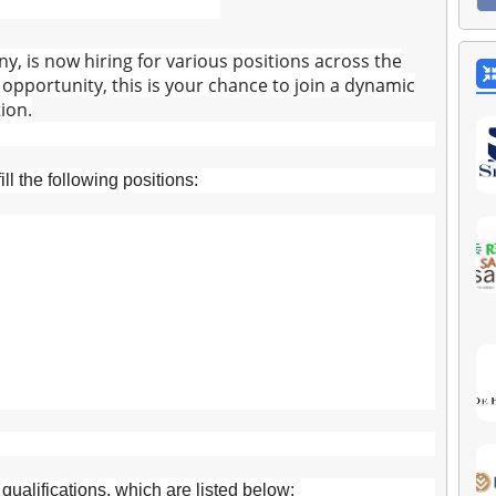
y, is now hiring for various positions across the
r opportunity, this is your chance to join a dynamic
ion.
ll the following positions:
ualifications, which are listed below: