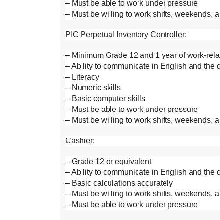
– Must be able to work under pressure
– Must be willing to work shifts, weekends, 
PIC Perpetual Inventory Controller:
– Minimum Grade 12 and 1 year of work-relat
– Ability to communicate in English and the
– Literacy
– Numeric skills
– Basic computer skills
– Must be able to work under pressure
– Must be willing to work shifts, weekends, 
Cashier:
– Grade 12 or equivalent
– Ability to communicate in English and the
– Basic calculations accurately
– Must be willing to work shifts, weekends, 
– Must be able to work under pressure