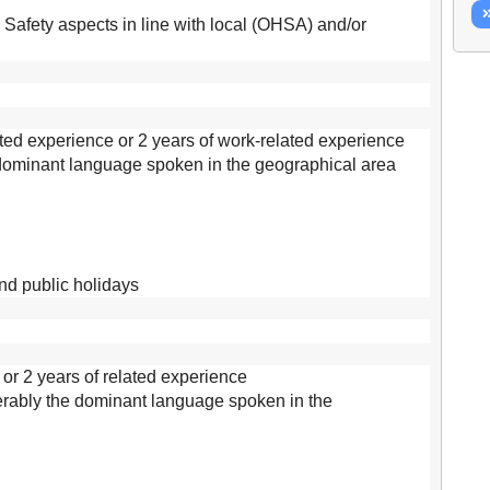
afety aspects in line with local (OHSA) and/or
ed experience or 2 years of work-related experience
 dominant language spoken in the geographical area
and public holidays
 or 2 years of related experience
ferably the dominant language spoken in the