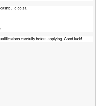
.cashbuild.co.za
e
lifications carefully before applying. Good luck!