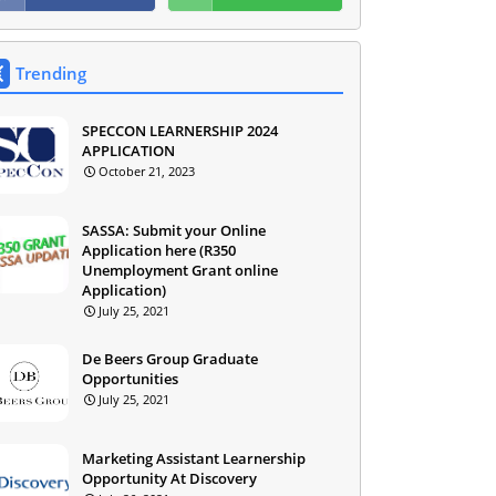
Trending
SPECCON LEARNERSHIP 2024
APPLICATION
October 21, 2023
SASSA: Submit your Online
Application here (R350
Unemployment Grant online
Application)
July 25, 2021
De Beers Group Graduate
Opportunities
July 25, 2021
Marketing Assistant Learnership
Opportunity At Discovery