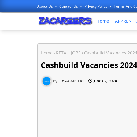
About Us
Contact Us
Privacy Policy
Terms And Co
Home
APPRENTI
Home
RETAIL JOBS
Cashbuild Vacancies 2024
Cashbuild Vacancies 2024
RSACAREERS
June 02, 2024