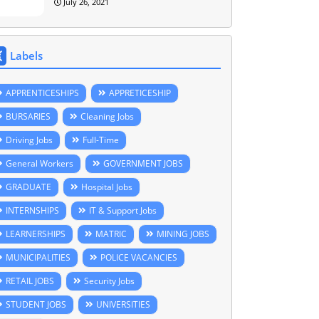
July 26, 2021
Labels
APPRENTICESHIPS
APPRETICESHIP
BURSARIES
Cleaning Jobs
Driving Jobs
Full-Time
General Workers
GOVERNMENT JOBS
GRADUATE
Hospital Jobs
INTERNSHIPS
IT & Support Jobs
LEARNERSHIPS
MATRIC
MINING JOBS
MUNICIPALITIES
POLICE VACANCIES
RETAIL JOBS
Security Jobs
STUDENT JOBS
UNIVERSITIES