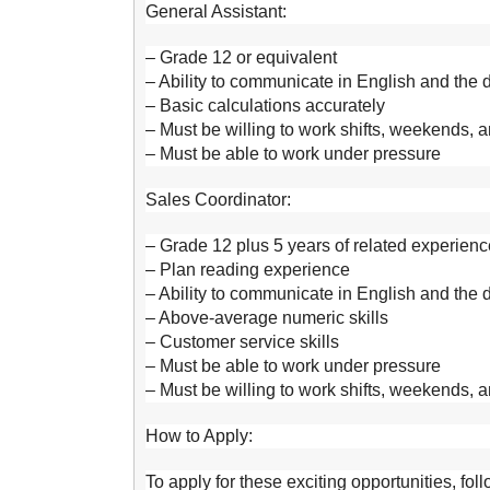
General Assistant:
– Grade 12 or equivalent
– Ability to communicate in English and the
– Basic calculations accurately
– Must be willing to work shifts, weekends, 
– Must be able to work under pressure
Sales Coordinator:
– Grade 12 plus 5 years of related experienc
– Plan reading experience
– Ability to communicate in English and the
– Above-average numeric skills
– Customer service skills
– Must be able to work under pressure
– Must be willing to work shifts, weekends, 
How to Apply:
To apply for these exciting opportunities, fol