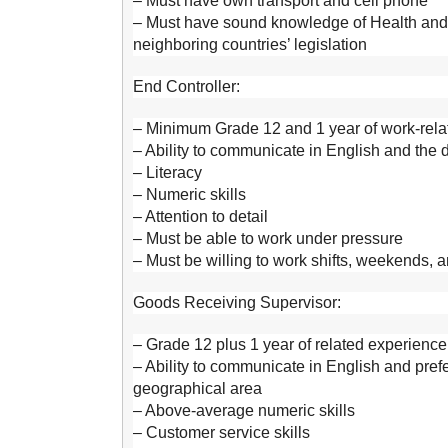
– Must have own transport and cell phone
– Must have sound knowledge of Health and S
neighboring countries’ legislation
End Controller:
– Minimum Grade 12 and 1 year of work-relat
– Ability to communicate in English and the
– Literacy
– Numeric skills
– Attention to detail
– Must be able to work under pressure
– Must be willing to work shifts, weekends, 
Goods Receiving Supervisor:
– Grade 12 plus 1 year of related experience
– Ability to communicate in English and pre
geographical area
– Above-average numeric skills
– Customer service skills