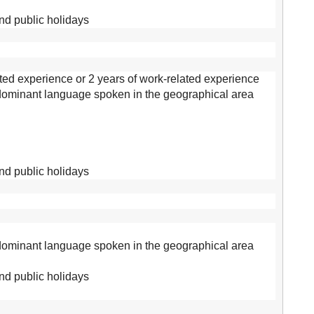
and public holidays
ed experience or 2 years of work-related experience
 dominant language spoken in the geographical area
and public holidays
 dominant language spoken in the geographical area
and public holidays