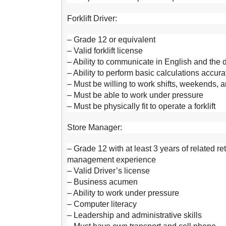
Forklift Driver:
– Grade 12 or equivalent
– Valid forklift license
– Ability to communicate in English and the
– Ability to perform basic calculations accura
– Must be willing to work shifts, weekends, 
– Must be able to work under pressure
– Must be physically fit to operate a forklift
Store Manager:
– Grade 12 with at least 3 years of related r
management experience
– Valid Driver’s license
– Business acumen
– Ability to work under pressure
– Computer literacy
– Leadership and administrative skills