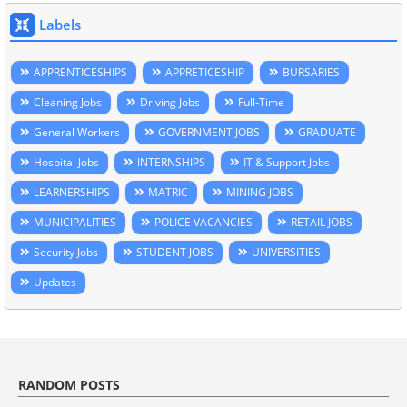
Labels
APPRENTICESHIPS
APPRETICESHIP
BURSARIES
Cleaning Jobs
Driving Jobs
Full-Time
General Workers
GOVERNMENT JOBS
GRADUATE
Hospital Jobs
INTERNSHIPS
IT & Support Jobs
LEARNERSHIPS
MATRIC
MINING JOBS
MUNICIPALITIES
POLICE VACANCIES
RETAIL JOBS
Security Jobs
STUDENT JOBS
UNIVERSITIES
Updates
RANDOM POSTS