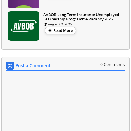
AVBOB Long Term Insurance Unemployed
Learnership Programme Vacancy 2026
August 02, 2026
Read More
0 Comments
Post a Comment