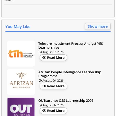
You May Like
Show more
Telesure Investment Process Analyst YES
Learnerships
August 07, 2026
Read More
Afrizan People Intelligence Learnership
Programme
August 06, 2026
Read More
OUTsurance OSS Learnership 2026
August 06, 2026
Read More