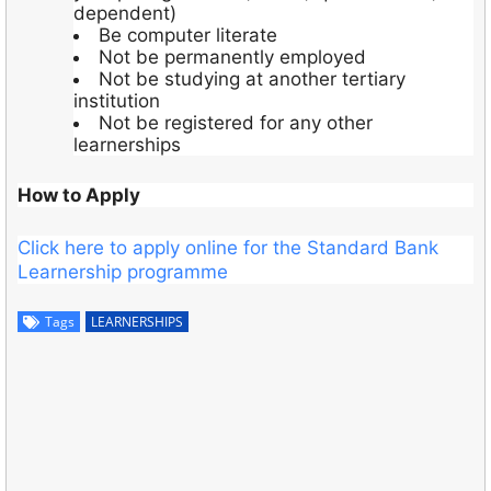
dependent)
Be computer literate
Not be permanently employed
Not be studying at another tertiary
institution
Not be registered for any other
learnerships
How to Apply
Click here to apply online for the Standard Bank
Learnership programme
Tags
LEARNERSHIPS