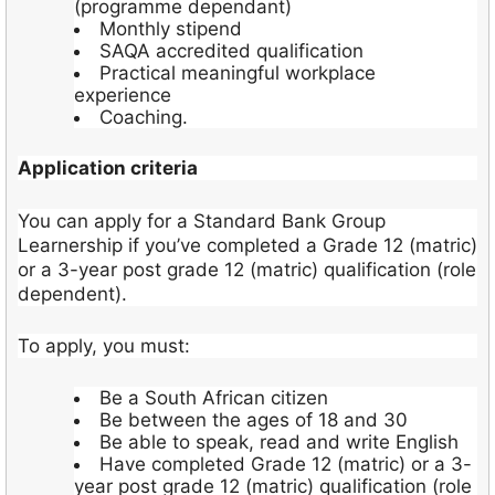
(programme dependant)
Monthly stipend
SAQA accredited qualification
Practical meaningful workplace
experience
Coaching.
Application criteria
You can apply for a Standard Bank Group
Learnership if you’ve completed a Grade 12 (matric)
or a 3-year post grade 12 (matric) qualification (role
dependent).
To apply, you must:
Be a South African citizen
Be between the ages of 18 and 30
Be able to speak, read and write English
Have completed Grade 12 (matric) or a 3-
year post grade 12 (matric) qualification (role