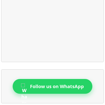
Follow us on WhatsApp