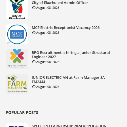
City of Ekurhuleni Admin Officer
August 08, 2026
MCE Electric Receptionist Vacancy 2026
August 08, 2026
RPO Recruitment is hiring a Junior Structural
Engineer 2027
August 08, 2026
JUNIOR ELECTRICIAN at Farm Manager SA –
FM2444
August 08, 2026
POPULAR POSTS
SPECCON LEARNERSHIP 2024 APPLICATION