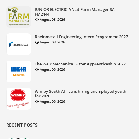
JUNIOR ELECTRICIAN at Farm Manager SA –
FM2444
August 08, 2026
Rheinmetall Engineering Intern Programme 2027
August 08, 2026
The Weir Mechanical Fitter Apprenticeship 2027
August 08, 2026
Wimpy South Africa is hiring unemployed youth
for 2026
August 08, 2026
RECENT POSTS