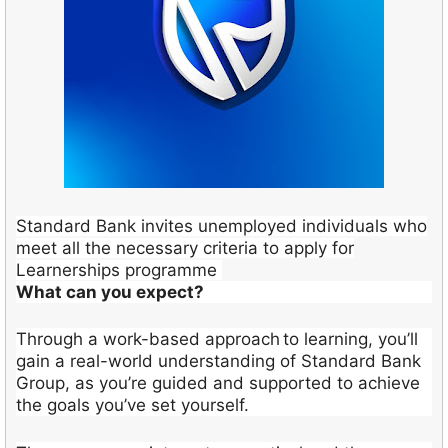
Standard Bank invites unemployed individuals who
meet all the necessary criteria to apply for
Learnerships programme
What can you expect?
Through a work-based approach to learning, you’ll
gain a real-world understanding of Standard Bank
Group, as you’re guided and supported to achieve
the goals you’ve set yourself.