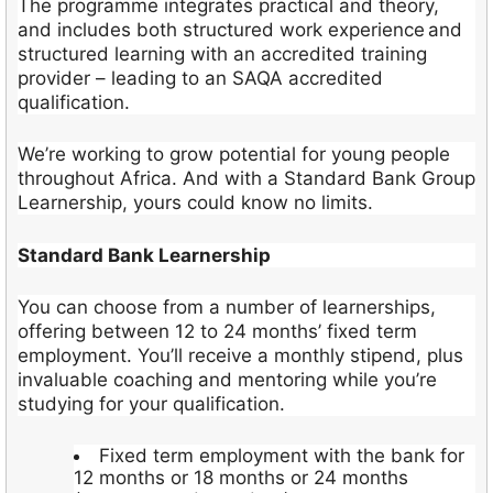
The programme integrates practical and theory,
and includes both structured work experience and
structured learning with an accredited training
provider – leading to an SAQA accredited
qualification.
We’re working to grow potential for young people
throughout Africa. And with a Standard Bank Group
Learnership, yours could know no limits.
Standard Bank Learnership
You can choose from a number of learnerships,
offering between 12 to 24 months’ fixed term
employment. You’ll receive a monthly stipend, plus
invaluable coaching and mentoring while you’re
studying for your qualification.
Fixed term employment with the bank for
12 months or 18 months or 24 months