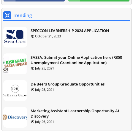
Trending
SPECCON LEARNERSHIP 2024 APPLICATION
October 21, 2023
SASSA: Submit your Online Application here (R350
Unemployment Grant online Application)
July 25, 2021
De Beers Group Graduate Opportunities
July 25, 2021
Marketing Assistant Learnership Opportunity At
Discovery
July 26, 2021