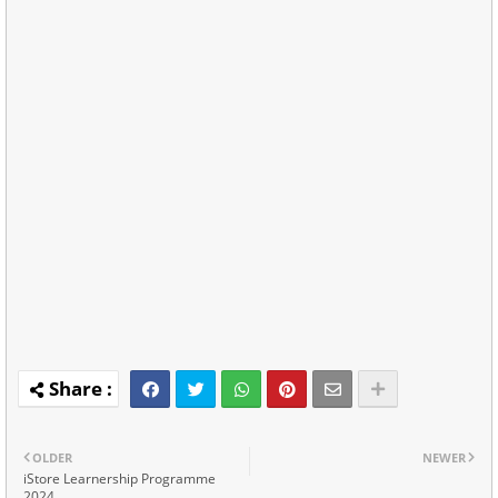
OLDER
NEWER
iStore Learnership Programme
2024