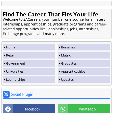
Find The Career That Fits Your Life
Welcome to ZACareers your number one source for all latest
internships, apprenticeships, graduate programs and career-
related opportunities like Scholarships, Jobs, Internships,
Exchange programs and many more.
Home
Bursaries
Retail
Matric
Government
Graduates
Universities
Apprenticeships
Learnerships
Updates
Social Plugin
facebook
whatsapp