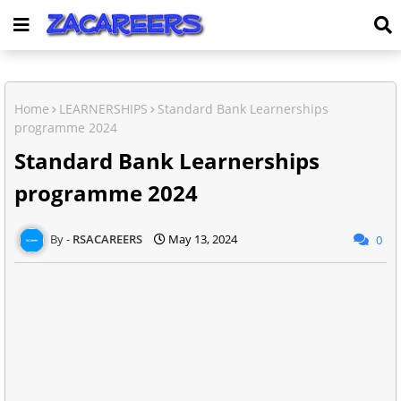
Home
LEARNERSHIPS
Standard Bank Learnerships
programme 2024
Standard Bank Learnerships
programme 2024
RSACAREERS
May 13, 2024
0