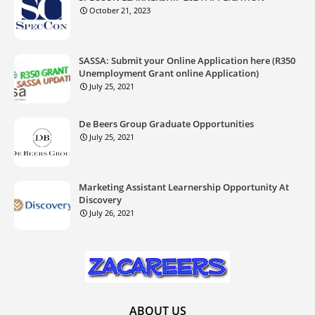
October 21, 2023
SASSA: Submit your Online Application here (R350
Unemployment Grant online Application)
July 25, 2021
De Beers Group Graduate Opportunities
July 25, 2021
Marketing Assistant Learnership Opportunity At
Discovery
July 26, 2021
ABOUT US