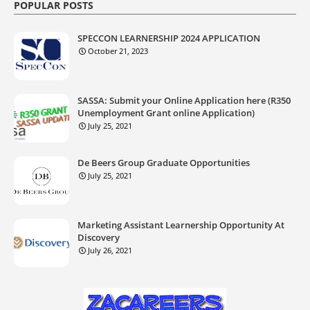
POPULAR POSTS
SPECCON LEARNERSHIP 2024 APPLICATION
October 21, 2023
SASSA: Submit your Online Application here (R350
Unemployment Grant online Application)
July 25, 2021
De Beers Group Graduate Opportunities
July 25, 2021
Marketing Assistant Learnership Opportunity At
Discovery
July 26, 2021