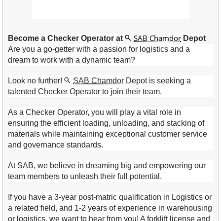
SAB Chamdor
Become a Checker Operator at
Depot
Are you a go-getter with a passion for logistics and a
dream to work with a dynamic team?
Look no further!
SAB Chamdor
Depot is seeking a
talented Checker Operator to join their team.
As a Checker Operator, you will play a vital role in
ensuring the efficient loading, unloading, and stacking of
materials while maintaining exceptional customer service
and governance standards.
At SAB, we believe in dreaming big and empowering our
team members to unleash their full potential.
If you have a 3-year post-matric qualification in Logistics or
a related field, and 1-2 years of experience in warehousing
or logistics, we want to hear from you! A forklift license and