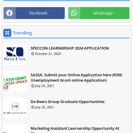
facebook
whatsapp
Trending
SPECCON LEARNERSHIP 2024 APPLICATION
October 21, 2023
SASSA: Submit your Online Application here (R350
Unemployment Grant online Application)
July 25, 2021
De Beers Group Graduate Opportunities
July 25, 2021
Marketing Assistant Learnership Opportunity At