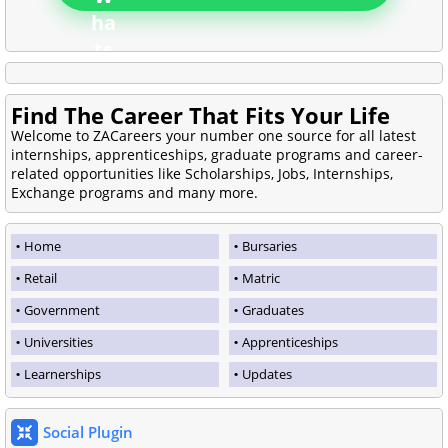
Find The Career That Fits Your Life
Welcome to ZACareers your number one source for all latest
internships, apprenticeships, graduate programs and career-
related opportunities like Scholarships, Jobs, Internships,
Exchange programs and many more.
Home
Bursaries
Retail
Matric
Government
Graduates
Universities
Apprenticeships
Learnerships
Updates
Social Plugin