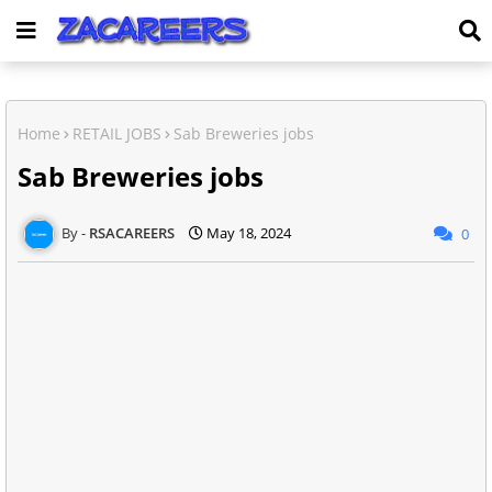
Home
RETAIL JOBS
Sab Breweries jobs
Sab Breweries jobs
RSACAREERS
May 18, 2024
0