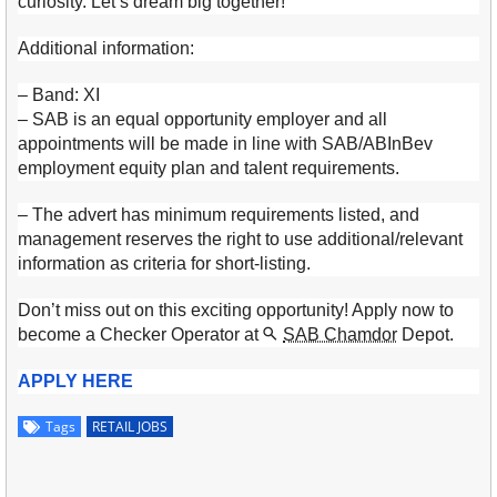
curiosity. Let’s dream big together!
Additional information:
– Band: XI
– SAB is an equal opportunity employer and all
appointments will be made in line with SAB/ABInBev
employment equity plan and talent requirements.
– The advert has minimum requirements listed, and
management reserves the right to use additional/relevant
information as criteria for short-listing.
Don’t miss out on this exciting opportunity! Apply now to
become a Checker Operator at
SAB Chamdor
Depot.
APPLY HERE
Tags
RETAIL JOBS