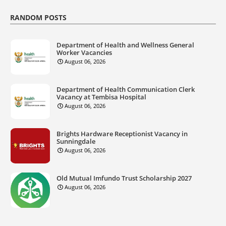
RANDOM POSTS
Department of Health and Wellness General
Worker Vacancies
August 06, 2026
Department of Health Communication Clerk
Vacancy at Tembisa Hospital
August 06, 2026
Brights Hardware Receptionist Vacancy in
Sunningdale
August 06, 2026
Old Mutual Imfundo Trust Scholarship 2027
August 06, 2026