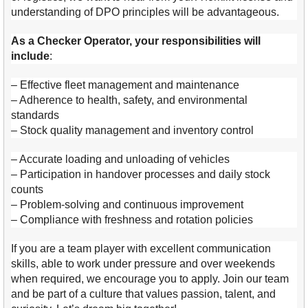
understanding of DPO principles will be advantageous.
As a Checker Operator, your responsibilities will
include
:
– Effective fleet management and maintenance
– Adherence to health, safety, and environmental
standards
– Stock quality management and inventory control
– Accurate loading and unloading of vehicles
– Participation in handover processes and daily stock
counts
– Problem-solving and continuous improvement
– Compliance with freshness and rotation policies
If you are a team player with excellent communication
skills, able to work under pressure and over weekends
when required, we encourage you to apply. Join our team
and be part of a culture that values passion, talent, and