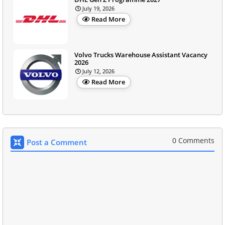
July 19, 2026
Read More
Volvo Trucks Warehouse Assistant Vacancy
2026
July 12, 2026
Read More
0 Comments
Post a Comment