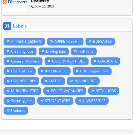
Discovery
July 26, 2021
Labels
APPRENTICESHIPS
APPRETICESHIP
BURSARIES
Cleaning Jobs
Driving Jobs
Full-Time
General Workers
GOVERNMENT JOBS
GRADUATE
Hospital Jobs
INTERNSHIPS
IT & Support Jobs
LEARNERSHIPS
MATRIC
MINING JOBS
MUNICIPALITIES
POLICE VACANCIES
RETAIL JOBS
Security Jobs
STUDENT JOBS
UNIVERSITIES
Updates