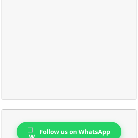
Follow us on WhatsApp