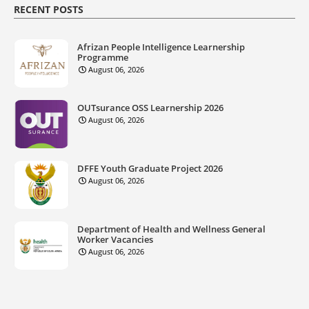
RECENT POSTS
Afrizan People Intelligence Learnership
Programme
August 06, 2026
OUTsurance OSS Learnership 2026
August 06, 2026
DFFE Youth Graduate Project 2026
August 06, 2026
Department of Health and Wellness General
Worker Vacancies
August 06, 2026