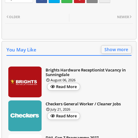
OLDER
NEWER
You May Like
Show more
Brights Hardware Receptionist Vacancy in
Sunningdale
August 06, 2026
Read More
Checkers General Worker / Cleaner Jobs
July 21, 2026
Read More
DHL Gen Z Programme 2027