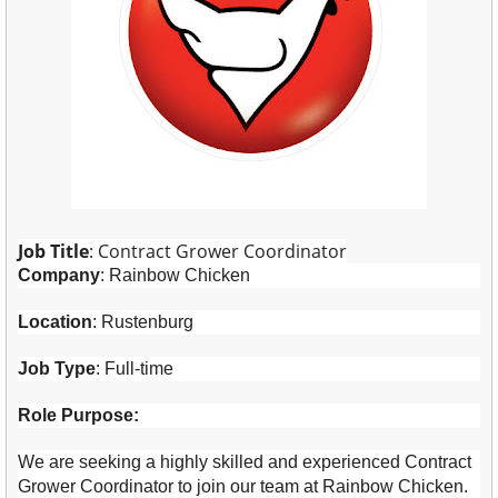
Job Title
: Contract Grower Coordinator
Company
: Rainbow Chicken
Location
: Rustenburg
Job Type
: Full-time
Role Purpose:
We are seeking a highly skilled and experienced Contract
Grower Coordinator to join our team at Rainbow Chicken.