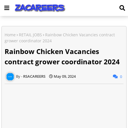
Home
RETAIL JOBS
Rainbow Chicken Vacancies contract
grower coordinator 2024
Rainbow Chicken Vacancies
contract grower coordinator 2024
RSACAREERS
May 09, 2024
0