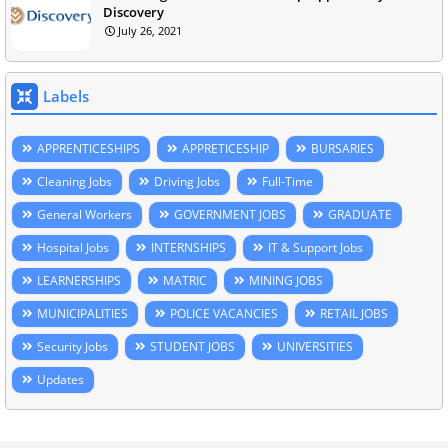
Discovery
July 26, 2021
Labels
APPRENTICESHIPS
APPRETICESHIP
BURSARIES
Cleaning Jobs
Driving Jobs
Full-Time
General Workers
GOVERNMENT JOBS
GRADUATE
Hospital Jobs
INTERNSHIPS
IT & Support Jobs
LEARNERSHIPS
MATRIC
MINING JOBS
MUNICIPALITIES
POLICE VACANCIES
RETAIL JOBS
Security Jobs
STUDENT JOBS
UNIVERSITIES
Updates