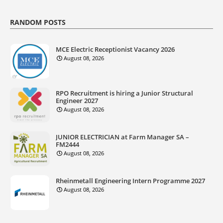
RANDOM POSTS
MCE Electric Receptionist Vacancy 2026
August 08, 2026
RPO Recruitment is hiring a Junior Structural
Engineer 2027
August 08, 2026
JUNIOR ELECTRICIAN at Farm Manager SA –
FM2444
August 08, 2026
Rheinmetall Engineering Intern Programme 2027
August 08, 2026