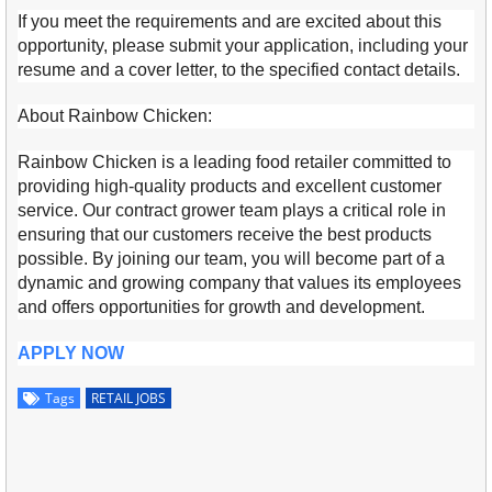
If you meet the requirements and are excited about this
opportunity, please submit your application, including your
resume and a cover letter, to the specified contact details.
About Rainbow Chicken:
Rainbow Chicken is a leading food retailer committed to
providing high-quality products and excellent customer
service. Our contract grower team plays a critical role in
ensuring that our customers receive the best products
possible. By joining our team, you will become part of a
dynamic and growing company that values its employees
and offers opportunities for growth and development.
APPLY NOW
Tags
RETAIL JOBS