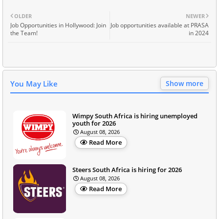
OLDER
NEWER
Job Opportunities in Hollywood: Join
Job opportunities available at PRASA
the Team!
in 2024
You May Like
Show more
Wimpy South Africa is hiring unemployed
youth for 2026
August 08, 2026
Read More
Steers South Africa is hiring for 2026
August 08, 2026
Read More