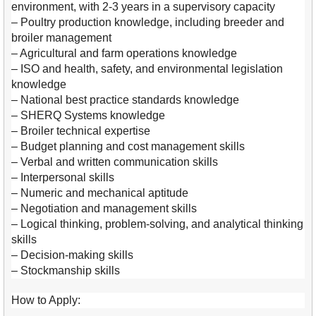
environment, with 2-3 years in a supervisory capacity
– Poultry production knowledge, including breeder and
broiler management
– Agricultural and farm operations knowledge
– ISO and health, safety, and environmental legislation
knowledge
– National best practice standards knowledge
– SHERQ Systems knowledge
– Broiler technical expertise
– Budget planning and cost management skills
– Verbal and written communication skills
– Interpersonal skills
– Numeric and mechanical aptitude
– Negotiation and management skills
– Logical thinking, problem-solving, and analytical thinking
skills
– Decision-making skills
– Stockmanship skills
How to Apply: