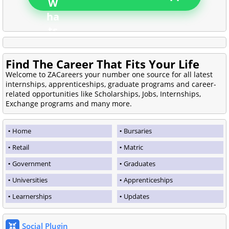
Find The Career That Fits Your Life
Welcome to ZACareers your number one source for all latest
internships, apprenticeships, graduate programs and career-
related opportunities like Scholarships, Jobs, Internships,
Exchange programs and many more.
Home
Bursaries
Retail
Matric
Government
Graduates
Universities
Apprenticeships
Learnerships
Updates
Social Plugin