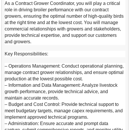
As a Contract Grower Coordinator, you will play a critical
role in driving broiler performance with our contract
growers, ensuring the optimal number of high-quality birds
at the right time and at the lowest cost. You will manage
commercial relationships with growers and stakeholders,
provide technical expertise, and support our customers
and growers.
Key Responsibilities:
– Operations Management: Conduct operational planning,
manage contract grower relationships, and ensure optimal
production at the lowest possible cost.
– Information and Data Management: Analyze livestock
growth performance, provide technical advice, and
maintain accurate records.
– Budget and Cost Control: Provide technical support to
meet budgetary targets, manage capex requirements, and
implement approved technical programs.
– Administration: Ensure accurate and prompt data
capture, submit comprehensive reports, and monitor utility