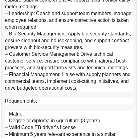
meter readings.
– Leadership: Coach and support team members, manage
employee relations, and ensure corrective action is taken
when required.
– Bio-Security Management: Apply bio-security standards,
ensure cleanout and housekeeping, and support contract
growers with bio-security measures.
– Customer Service Management: Drive technical
customer service, ensure compliance with national best
practices, and support farm visits and technical meetings.
– Financial Management: Liaise with supply planners and
commercial teams, implement cost-cutting initiatives, and
drive budgeted operational costs.
Requirements:
– Matric
– Degree or diploma in Agriculture (3 years)
– Valid Code EB driver’s license
– Minimum 5 years relevant experience in a similar