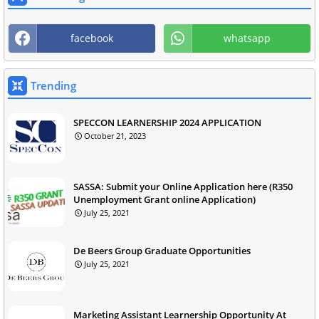
facebook
whatsapp
Trending
SPECCON LEARNERSHIP 2024 APPLICATION
October 21, 2023
SASSA: Submit your Online Application here (R350
Unemployment Grant online Application)
July 25, 2021
De Beers Group Graduate Opportunities
July 25, 2021
Marketing Assistant Learnership Opportunity At