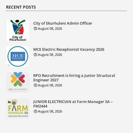
RECENT POSTS
City of Ekurhuleni Admin Officer
August 08, 2026
MCE Electric Receptionist Vacancy 2026
August 08, 2026
RPO Recruitment is hiring a Junior Structural
Engineer 2027
August 08, 2026
JUNIOR ELECTRICIAN at Farm Manager SA –
FM2444
August 08, 2026