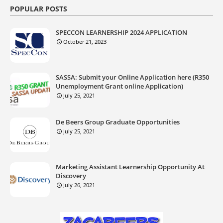
POPULAR POSTS
SPECCON LEARNERSHIP 2024 APPLICATION
October 21, 2023
SASSA: Submit your Online Application here (R350
Unemployment Grant online Application)
July 25, 2021
De Beers Group Graduate Opportunities
July 25, 2021
Marketing Assistant Learnership Opportunity At
Discovery
July 26, 2021