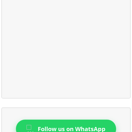
Follow us on WhatsApp