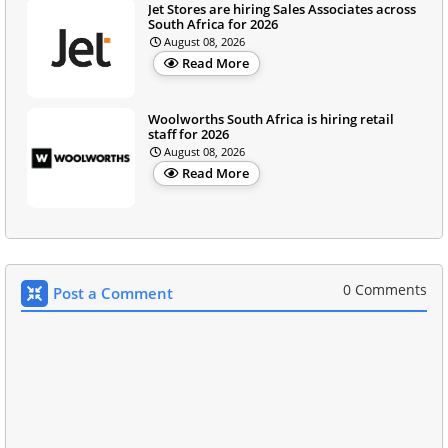
Jet Stores are hiring Sales Associates across
South Africa for 2026
August 08, 2026
Read More
Woolworths South Africa is hiring retail
staff for 2026
August 08, 2026
Read More
0 Comments
Post a Comment