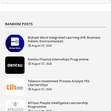
RANDOM POSTS
Bidvest Work Integrated Learning (HR, Business
Admin, Environmental)
August 07, 2026
Dentsu Finance Internships Programme
August 07, 2026
Telesure Investment Process Analyst YES
Learnerships
August 07, 2026
Afrizan People Intelligence Learnership
Programme
August 06, 2026