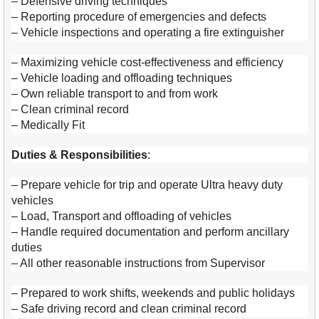
– Defensive driving techniques
– Reporting procedure of emergencies and defects
– Vehicle inspections and operating a fire extinguisher
– Maximizing vehicle cost-effectiveness and efficiency
– Vehicle loading and offloading techniques
– Own reliable transport to and from work
– Clean criminal record
– Medically Fit
Duties & Responsibilities
:
– Prepare vehicle for trip and operate Ultra heavy duty
vehicles
– Load, Transport and offloading of vehicles
– Handle required documentation and perform ancillary
duties
– All other reasonable instructions from Supervisor
– Prepared to work shifts, weekends and public holidays
– Safe driving record and clean criminal record