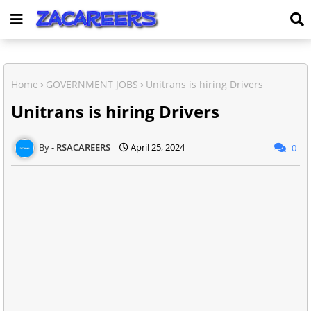
Home
GOVERNMENT JOBS
Unitrans is hiring Drivers
Unitrans is hiring Drivers
RSACAREERS
April 25, 2024
0