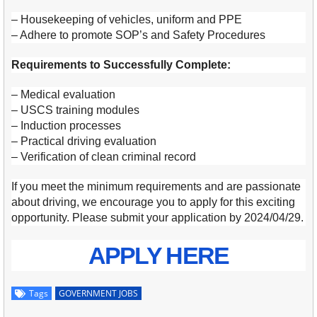
– Housekeeping of vehicles, uniform and PPE
– Adhere to promote SOP’s and Safety Procedures
Requirements to Successfully Complete:
– Medical evaluation
– USCS training modules
– Induction processes
– Practical driving evaluation
– Verification of clean criminal record
If you meet the minimum requirements and are passionate
about driving, we encourage you to apply for this exciting
opportunity. Please submit your application by 2024/04/29.
APPLY HERE
Tags
GOVERNMENT JOBS