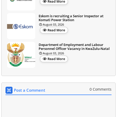
Read More
Eskom is recruiting a Senior Inspector at
Komati Power Station
August 03, 2026
Read More
Department of Employment and Labour
Personnel Officer Vacancy in KwaZulu-Natal
August 03, 2026
Read More
0 Comments
Post a Comment