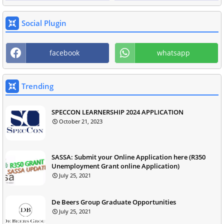
Social Plugin
facebook
whatsapp
Trending
SPECCON LEARNERSHIP 2024 APPLICATION
October 21, 2023
SASSA: Submit your Online Application here (R350
Unemployment Grant online Application)
July 25, 2021
De Beers Group Graduate Opportunities
July 25, 2021