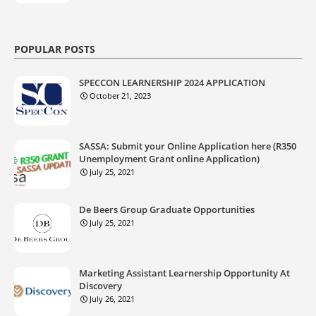
POPULAR POSTS
SPECCON LEARNERSHIP 2024 APPLICATION
October 21, 2023
SASSA: Submit your Online Application here (R350
Unemployment Grant online Application)
July 25, 2021
De Beers Group Graduate Opportunities
July 25, 2021
Marketing Assistant Learnership Opportunity At
Discovery
July 26, 2021