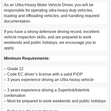
As an Ultra-Heavy Motor Vehicle Driver, you will be
responsible for operating ultra-heavy duty vehicles,
loading and offloading vehicles, and handling required
documentation.
If you have a strong defensive driving record, excellent
vehicle inspection skills, and are prepared to work
weekends and public holidays, we encourage you to
apply.
Minimum Requirements:
– Grade 12
– Code EC driver’s license with a valid PrDP
– 3 years experience driving an Ultra heavy vehicle
– 3 years experience driving a Superlink/Interlink
combination
– Must be prepared to work weekends and public holidays