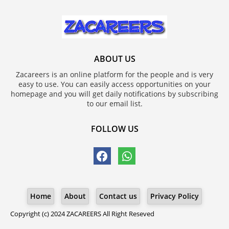
ABOUT US
Zacareers is an online platform for the people and is very
easy to use. You can easily access opportunities on your
homepage and you will get daily notifications by subscribing
to our email list.
FOLLOW US
Home
About
Contact us
Privacy Policy
Copyright (c) 2024
ZACAREERS
All Right Reseved
Blogger Templates
ZACAREERS