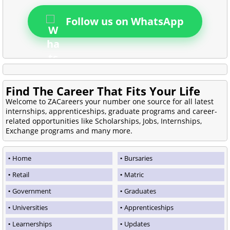
Follow us on WhatsApp
Find The Career That Fits Your Life
Welcome to ZACareers your number one source for all latest
internships, apprenticeships, graduate programs and career-
related opportunities like Scholarships, Jobs, Internships,
Exchange programs and many more.
Home
Bursaries
Retail
Matric
Government
Graduates
Universities
Apprenticeships
Learnerships
Updates