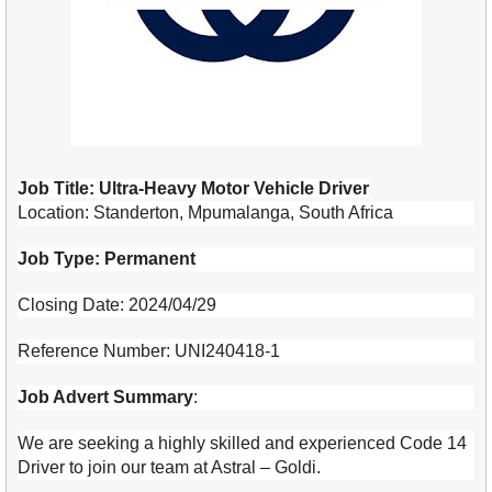
Job Title: Ultra-Heavy Motor Vehicle Driver
Location: Standerton, Mpumalanga, South Africa
Job Type: Permanent
Closing Date: 2024/04/29
Reference Number: UNI240418-1
Job Advert Summary
:
We are seeking a highly skilled and experienced Code 14
Driver to join our team at Astral – Goldi.