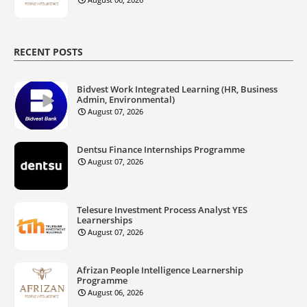
RECENT POSTS
Bidvest Work Integrated Learning (HR, Business
Admin, Environmental)
August 07, 2026
Dentsu Finance Internships Programme
August 07, 2026
Telesure Investment Process Analyst YES
Learnerships
August 07, 2026
Afrizan People Intelligence Learnership
Programme
August 06, 2026