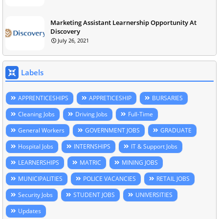
Marketing Assistant Learnership Opportunity At
Discovery
July 26, 2021
Labels
APPRENTICESHIPS
APPRETICESHIP
BURSARIES
Cleaning Jobs
Driving Jobs
Full-Time
General Workers
GOVERNMENT JOBS
GRADUATE
Hospital Jobs
INTERNSHIPS
IT & Support Jobs
LEARNERSHIPS
MATRIC
MINING JOBS
MUNICIPALITIES
POLICE VACANCIES
RETAIL JOBS
Security Jobs
STUDENT JOBS
UNIVERSITIES
Updates