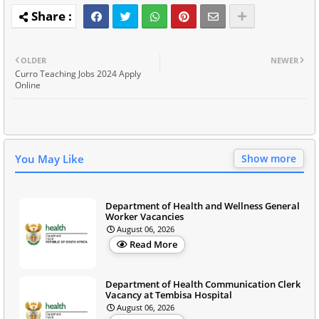
OLDER
NEWER
Curro Teaching Jobs 2024 Apply
Online
You May Like
Show more
Department of Health and Wellness General
Worker Vacancies
August 06, 2026
Read More
Department of Health Communication Clerk
Vacancy at Tembisa Hospital
August 06, 2026