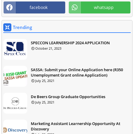
facebook
whatsapp
Trending
SPECCON LEARNERSHIP 2024 APPLICATION
October 21, 2023
SASSA: Submit your Online Application here (R350
Unemployment Grant online Application)
July 25, 2021
De Beers Group Graduate Opportunities
July 25, 2021
Marketing Assistant Learnership Opportunity At
Discovery