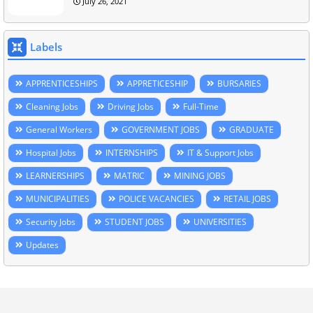
July 26, 2021
Labels
APPRENTICESHIPS
APPRETICESHIP
BURSARIES
Cleaning Jobs
Driving Jobs
Full-Time
General Workers
GOVERNMENT JOBS
GRADUATE
Hospital Jobs
INTERNSHIPS
IT & Support Jobs
LEARNERSHIPS
MATRIC
MINING JOBS
MUNICIPALITIES
POLICE VACANCIES
RETAIL JOBS
Security Jobs
STUDENT JOBS
UNIVERSITIES
Updates