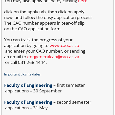
You may also apply online by clicking
here
click on the apply tab, then click on apply
now, and follow the easy application process.
The CAO number appears in tear-off slip
on the CAO application form.
You can track the progress of your
application by going to
www.cao.ac.za
and enter your CAO number, or sending
an email to
enqgeneralcao@cao.ac.za
or call 031 268 4444.
Important closing dates:
Faculty of Engineering
– first semester
applications – 30 September
Faculty of Engineering
– second semester
applications – 31 May