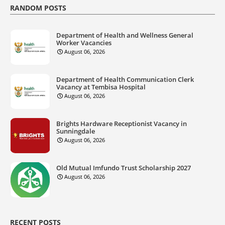
RANDOM POSTS
Department of Health and Wellness General
Worker Vacancies
August 06, 2026
Department of Health Communication Clerk
Vacancy at Tembisa Hospital
August 06, 2026
Brights Hardware Receptionist Vacancy in
Sunningdale
August 06, 2026
Old Mutual Imfundo Trust Scholarship 2027
August 06, 2026
RECENT POSTS