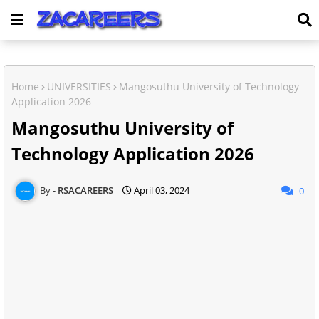
Home
UNIVERSITIES
Mangosuthu University of Technology
Application 2026
Mangosuthu University of
Technology Application 2026
RSACAREERS
April 03, 2024
0