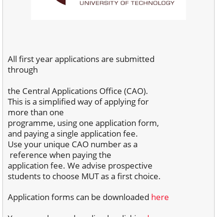
All first year applications are submitted
through
the Central Applications Office (CAO).
This is
a simplified way of applying for
more than one
programme, using one application form,
and
paying a single application fee.
Use your unique
CAO number as a
reference when paying the
application fee. We advise prospective
students to choose MUT as a first choice.
Application forms can be downloaded
here