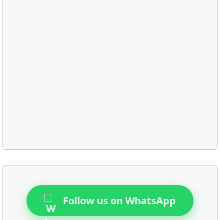
Follow us on WhatsApp