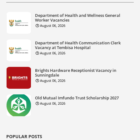
Department of Health and Wellness General
Worker Vacancies
August 06, 2026
Department of Health Communication Clerk
Vacancy at Tembisa Hospital
August 06, 2026
Brights Hardware Receptionist Vacancy in
Sunningdale
August 06, 2026
Old Mutual Imfundo Trust Scholarship 2027
August 06, 2026
POPULAR POSTS