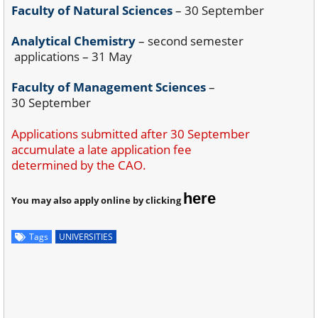
Faculty of Natural Sciences
– 30 September
Analytical Chemistry
– second semester
applications – 31 May
Faculty of Management Sciences
–
30 September
Applications submitted after 30 September
accumulate a late application fee
determined by the CAO.
here
You may also apply online by clicking
Tags
UNIVERSITIES