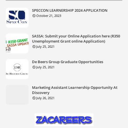
SPECCON LEARNERSHIP 2024 APPLICATION
October 21, 2023
SASSA: Submit your Online Application here (R350
Unemployment Grant online Application)
July 25, 2021
De Beers Group Graduate Opportunities
July 25, 2021
Marketing Assistant Learnership Opportunity At
Discovery
July 26, 2021