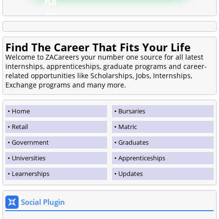
Find The Career That Fits Your Life
Welcome to ZACareers your number one source for all latest
internships, apprenticeships, graduate programs and career-
related opportunities like Scholarships, Jobs, Internships,
Exchange programs and many more.
Home
Bursaries
Retail
Matric
Government
Graduates
Universities
Apprenticeships
Learnerships
Updates
Social Plugin