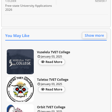
OLDER
NEWER
Free-state University Applications
2026
You May Like
Show more
Vuselela TVET College
January 03, 2025
Read More
Taletso TVET College
January 03, 2025
Read More
Orbit TVET College
January 03, 2025