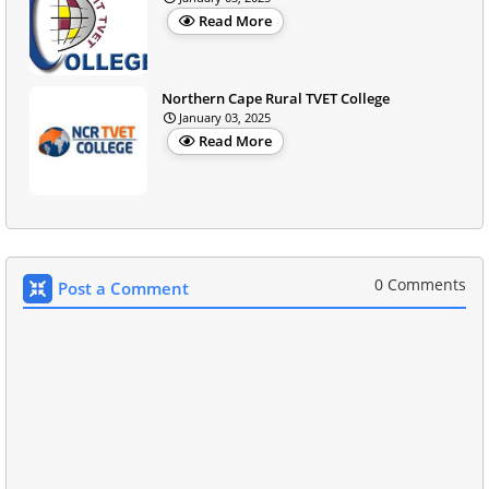
Read More
Northern Cape Rural TVET College
January 03, 2025
Read More
0 Comments
Post a Comment