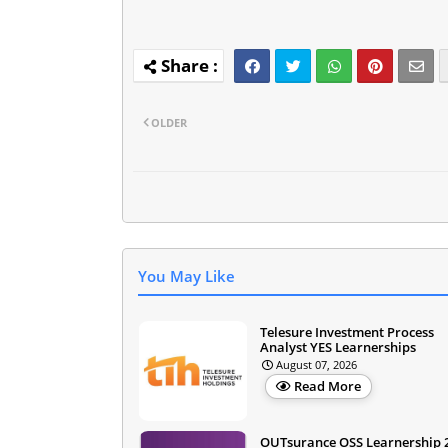
OLDER
You May Like
Telesure Investment Process
Analyst YES Learnerships
August 07, 2026
Read More
OUTsurance OSS Learnership 