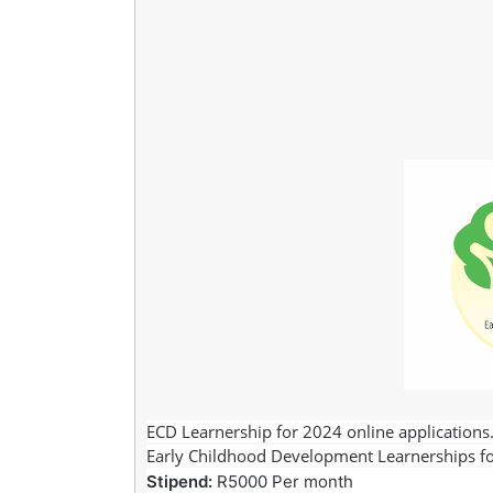
ECD Learnership for 2024 online applications. T
Early Childhood Development Learnerships f
Stipend:
R5000 Per month