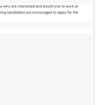
se who are interested and would love to work at
ying candidates are encouraged to apply for the