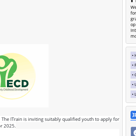
We
fo
gr
op
In
mo
he ITrain is inviting suitably qualified youth to apply for
or 2025.