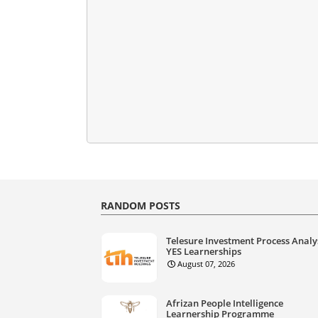
RANDOM POSTS
Telesure Investment Process Analy
YES Learnerships
August 07, 2026
Afrizan People Intelligence
Learnership Programme