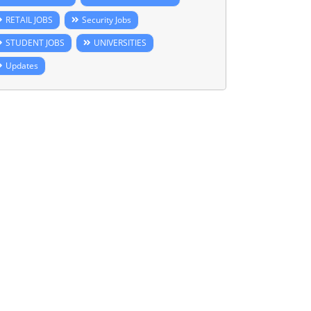
RETAIL JOBS
Security Jobs
STUDENT JOBS
UNIVERSITIES
Updates