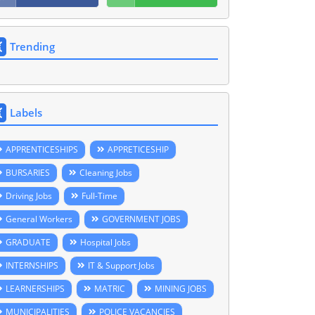
Trending
Labels
APPRENTICESHIPS
APPRETICESHIP
BURSARIES
Cleaning Jobs
Driving Jobs
Full-Time
General Workers
GOVERNMENT JOBS
GRADUATE
Hospital Jobs
INTERNSHIPS
IT & Support Jobs
LEARNERSHIPS
MATRIC
MINING JOBS
MUNICIPALITIES
POLICE VACANCIES