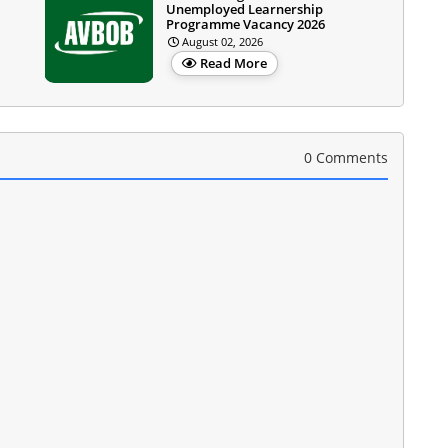
Unemployed Learnership
Programme Vacancy 2026
August 02, 2026
Read More
0 Comments