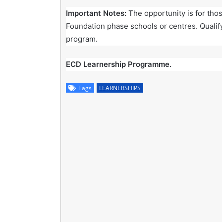
Important Notes:
The opportunity is for tho
Foundation phase schools or centres. Qualif
program.
ECD Learnership Programme.
Tags
LEARNERSHIPS