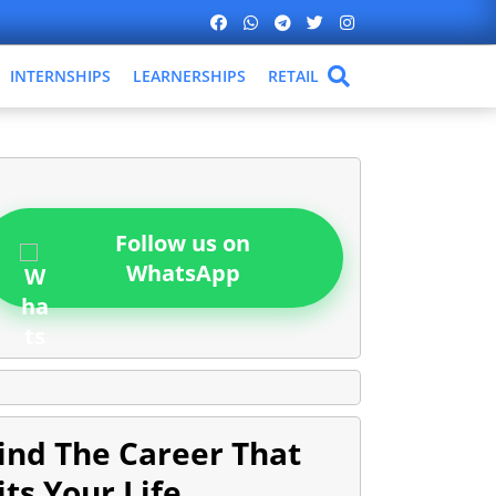
INTERNSHIPS
LEARNERSHIPS
RETAIL
Follow us on
WhatsApp
ind The Career That
its Your Life