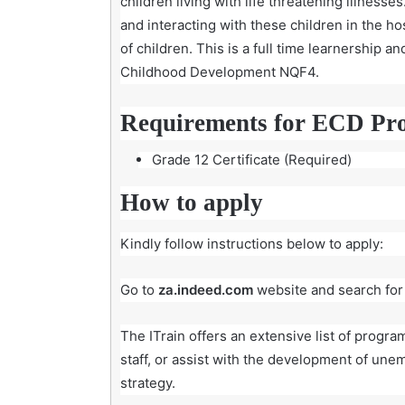
children living with life threatening illness
and interacting with these children in the 
of children. This is a full time learnership a
Childhood Development NQF4.
Requirements for ECD Pr
Grade 12 Certificate (Required)
How to apply
Kindly follow instructions below to apply:
Go to
za.indeed.com
website and search for
The ITrain
offers an extensive list of progr
staff, or assist with the development of unem
strategy.