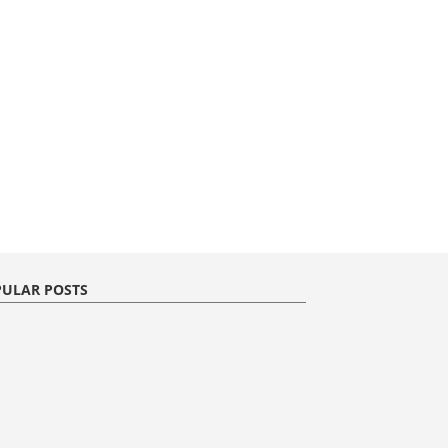
ULAR POSTS