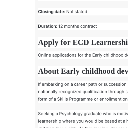
Closing date:
Not stated
Duration:
12 months contract
Apply for ECD Learnershi
Online applications for the Early childhood 
About Early childhood de
If embarking on a career path or succession p
nationally recognized qualification through 
form of a Skills Programme or enrollment onto
Seeking a Psychology graduate who is motiv
learnership where you would be based at a 