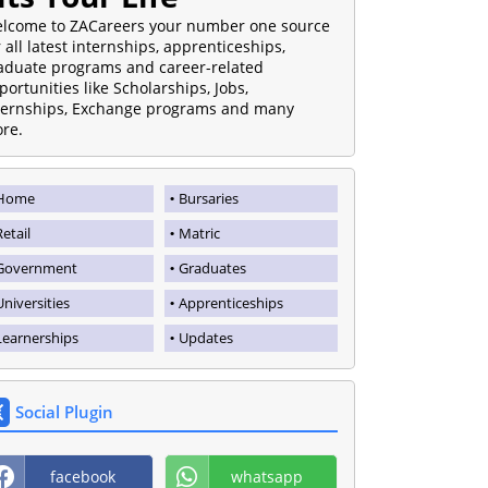
lcome to ZACareers your number one source
r all latest internships, apprenticeships,
aduate programs and career-related
portunities like Scholarships, Jobs,
ternships, Exchange programs and many
re.
Home
Bursaries
Retail
Matric
Government
Graduates
Universities
Apprenticeships
Learnerships
Updates
Social Plugin
facebook
whatsapp