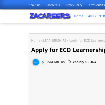
About Us
Contact Us
Privacy Policy
Terms And Co
Home
APPRENTI
Home
LEARNERSHIPS
Apply for ECD Learners
Apply for ECD Learnershi
RSACAREERS
February 18, 2024