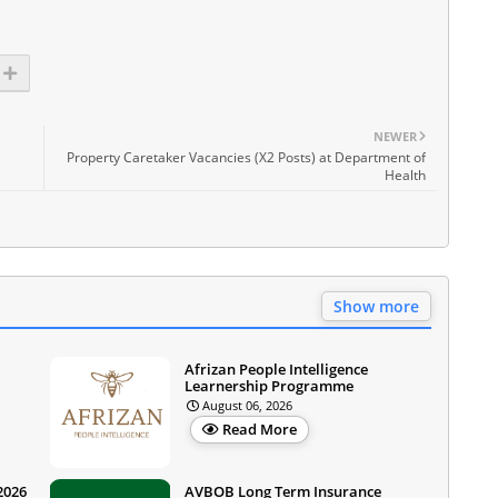
NEWER
Property Caretaker Vacancies (X2 Posts) at Department of
Health
Show more
Afrizan People Intelligence
Learnership Programme
August 06, 2026
Read More
2026
AVBOB Long Term Insurance