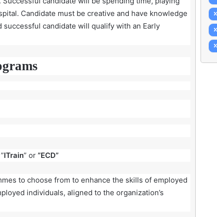
es. Successful candidate will be spending time, playing
hospital. Candidate must be creative and have knowledge
nd successful candidate will qualify with an Early
ograms
 ”
ITrain
” or
”ECD”
ammes to choose from to enhance the skills of employed
ployed individuals, aligned to the organization’s