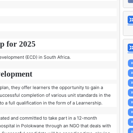
p for 2025
development (ECD) in South Africa.
velopment
lan, they offer learners the opportunity to gain a
successful completion of various unit standards in the
 a full qualification in the form of a Learnership.
ated and committed to take part in a 12-month
hospital in Polokwane through an NGO that deals with