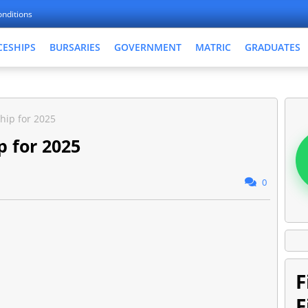
nditions
CESHIPS
BURSARIES
GOVERNMENT
MATRIC
GRADUATES
hip for 2025
p for 2025
0
F
F