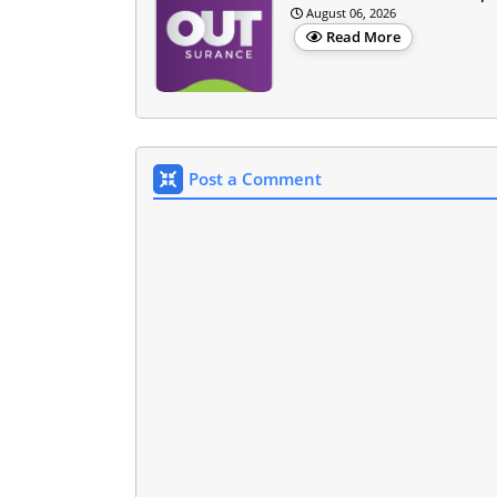
August 06, 2026
Read More
Post a Comment