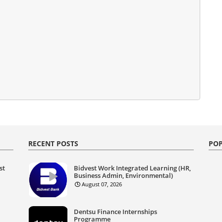
RECENT POSTS
POP
st
Bidvest Work Integrated Learning (HR,
Business Admin, Environmental)
August 07, 2026
Dentsu Finance Internships
Programme