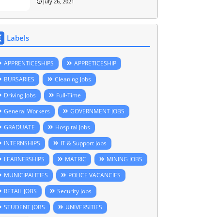
July 26, 2021
Labels
APPRENTICESHIPS
APPRETICESHIP
BURSARIES
Cleaning Jobs
Driving Jobs
Full-Time
General Workers
GOVERNMENT JOBS
GRADUATE
Hospital Jobs
INTERNSHIPS
IT & Support Jobs
LEARNERSHIPS
MATRIC
MINING JOBS
MUNICIPALITIES
POLICE VACANCIES
RETAIL JOBS
Security Jobs
STUDENT JOBS
UNIVERSITIES