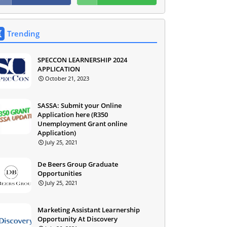
Trending
SPECCON LEARNERSHIP 2024
APPLICATION
October 21, 2023
SASSA: Submit your Online
Application here (R350
Unemployment Grant online
Application)
July 25, 2021
De Beers Group Graduate
Opportunities
July 25, 2021
Marketing Assistant Learnership
Opportunity At Discovery