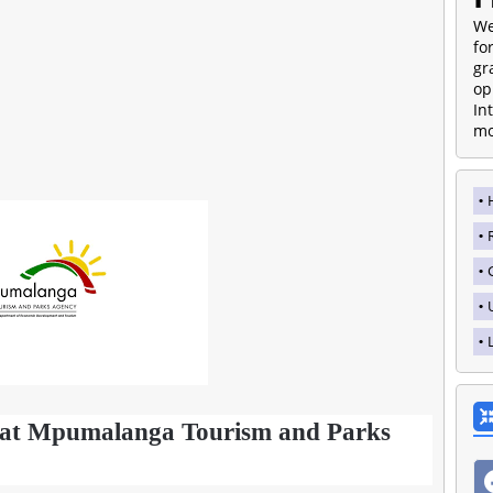
We
fo
gr
op
In
mo
s at Mpumalanga Tourism and Parks