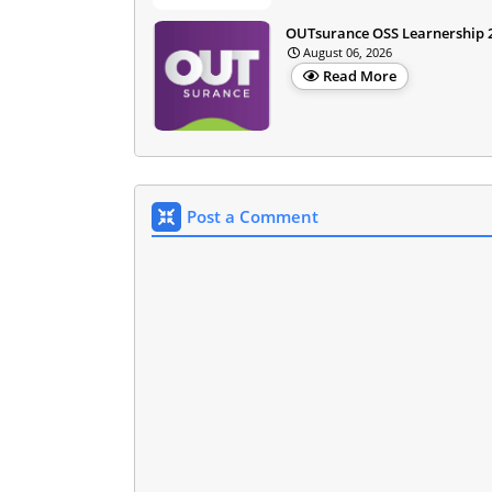
OUTsurance OSS Learnership 
August 06, 2026
Read More
Post a Comment