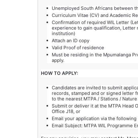
Unemployed South Africans between th
Curriculum Vitae (CV) and Academic R
Confirmation of required WIL Letter (Le
experience to gain qualification, Lette
institution)
Attach an ID copy
Valid Proof of residence
Must be residing in the Mpumalanga Pro
apply.
HOW TO APPLY:
Candidates are invited to submit applic
records, stamped and or signed letter fr
to the nearest MTPA / Stations / Nature
Submit or deliver it at the MTPA Head O
Office J18, or
Email your application via the followin
Email Subject: MTPA WIL Programme E