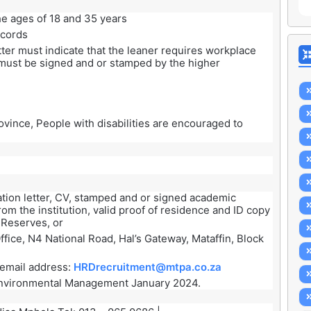
e ages of 18 and 35 years
ecords
tter must indicate that the leaner requires workplace
r must be signed and or stamped by the higher
vince, People with disabilities are encouraged to
ation letter, CV, stamped and or signed academic
om the institution, valid proof of residence and ID copy
 Reserves, or
ffice, N4 National Road, Hal’s Gateway, Mataffin, Block
g email address:
HRDrecruitment@mtpa.co.za
nvironmental Management January 2024.