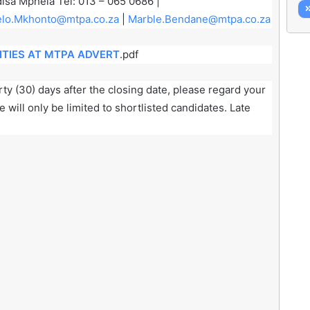
isa Mphela Tel: 013 – 065 0686 |
lo.Mkhonto@mtpa.co.za
|
Marble.Bendane@mtpa.co.za
TIES AT MTPA ADVERT
.pdf
ty (30) days after the closing date, please regard your
will only be limited to shortlisted candidates. Late