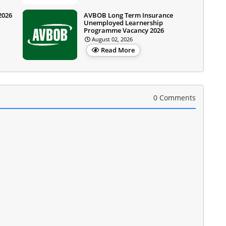
2026
AVBOB Long Term Insurance
Unemployed Learnership
Programme Vacancy 2026
August 02, 2026
Read More
0 Comments