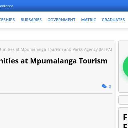
nditions
CESHIPS
BURSARIES
GOVERNMENT
MATRIC
GRADUATES
tunities at Mpumalanga Tourism and Parks Agency (MTPA)
nities at Mpumalanga Tourism
0
F
F