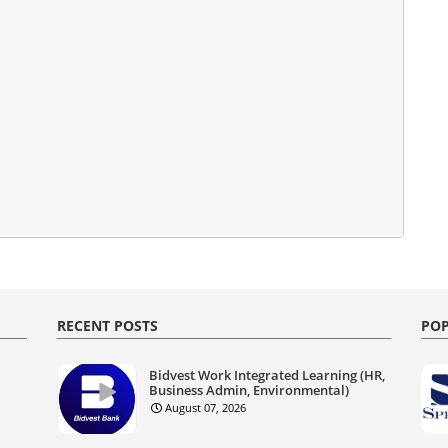
RECENT POSTS
POP
Bidvest Work Integrated Learning (HR,
Business Admin, Environmental)
August 07, 2026