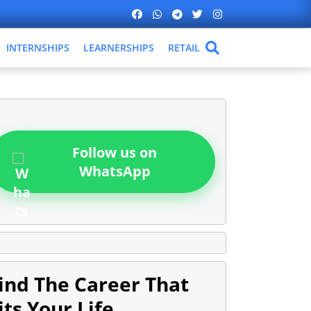
INTERNSHIPS
LEARNERSHIPS
RETAIL
Follow us on
WhatsApp
ind The Career That
its Your Life