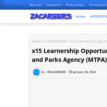
About Us
Contact Us
Privacy Policy
Terms And Co
Home
APPRENTI
Home
LEARNERSHIPS
x15 Learnership Oppor
x15 Learnership Opportu
and Parks Agency (MTPA)
RSACAREERS
January 30, 2024