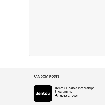
RANDOM POSTS
Dentsu Finance Internships
Programme
August 07, 2026