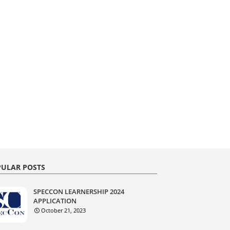
ULAR POSTS
SPECCON LEARNERSHIP 2024
APPLICATION
October 21, 2023