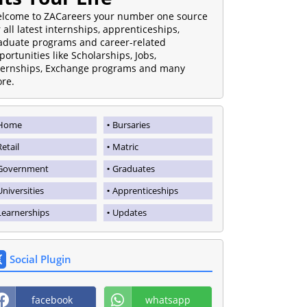
lcome to ZACareers your number one source
r all latest internships, apprenticeships,
aduate programs and career-related
portunities like Scholarships, Jobs,
ternships, Exchange programs and many
re.
Home
Bursaries
Retail
Matric
Government
Graduates
Universities
Apprenticeships
Learnerships
Updates
Social Plugin
facebook
whatsapp