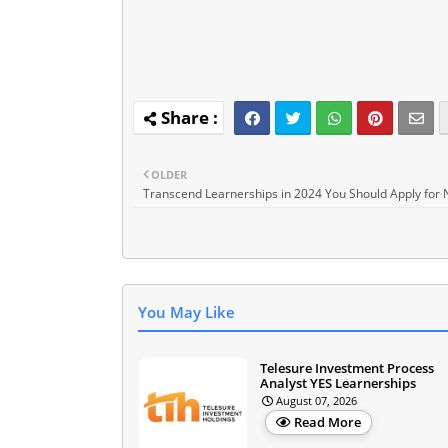
OLDER
Transcend Learnerships in 2024 You Should Apply for
You May Like
Telesure Investment Process
Analyst YES Learnerships
August 07, 2026
Read More