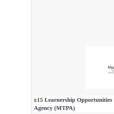
x15 Learnership Opportunitie
Agency (MTPA)