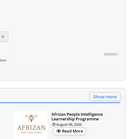
NEWER
 Now
Show more
Afrizan People Intelligence
Learnership Programme
August 06, 2026
Read More