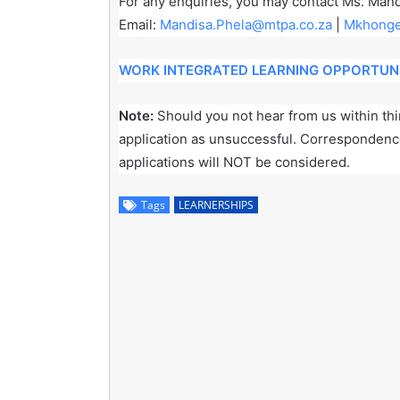
For any enquiries, you may contact Ms. Mand
Email:
Mandisa.Phela@mtpa.co.za
|
Mkhonge
WORK INTEGRATED LEARNING OPPORTUNI
Note:
Should you not hear from us within thir
application as unsuccessful. Correspondence 
applications will NOT be considered.
Tags
LEARNERSHIPS