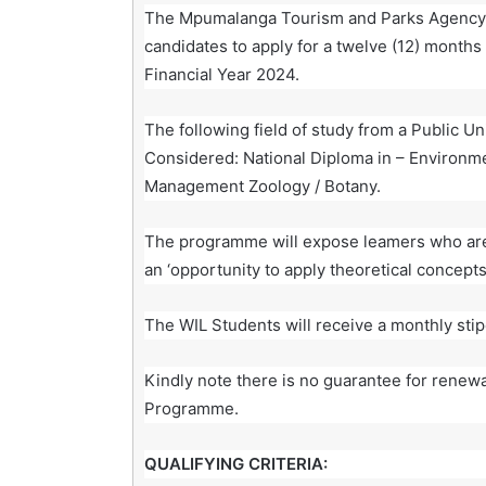
The Mpumalanga Tourism and Parks Agency 
candidates to apply for a twelve (12) month
Financial Year 2024.
The following field of study from a Public Un
Considered: National Diploma in – Environm
Management Zoology / Botany.
The programme will expose leamers who are c
an ‘opportunity to apply theoretical concepts
The WIL Students will receive a monthly sti
Kindly note there is no guarantee for renew
Programme.
QUALIFYING CRITERIA: