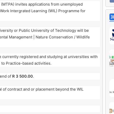
(MTPA) invites applications from unemployed
s Work Intergrated Learning (WIL) Programme for
iversity or Public University of Technology will be
ental Management | Nature Conservation / Wildlife
urrently registered and studying at universities with
 to Practice-based activities.
pend of
R 3 500.00
.
al of contract and or placement beyond the WIL