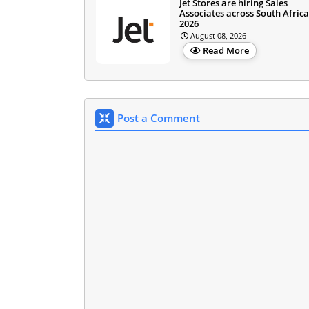
Jet Stores are hiring Sales
Associates across South Africa
2026
August 08, 2026
Read More
Post a Comment