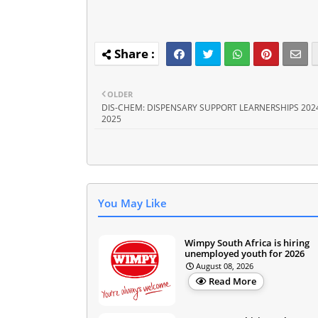
OLDER
DIS-CHEM: DISPENSARY SUPPORT LEARNERSHIPS 2024
2025
You May Like
Wimpy South Africa is hiring
unemployed youth for 2026
August 08, 2026
Read More