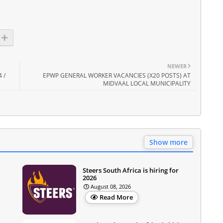
NEWER
 /
EPWP GENERAL WORKER VACANCIES (X20 POSTS) AT
MIDVAAL LOCAL MUNICIPALITY
Show more
Steers South Africa is hiring for
2026
August 08, 2026
Read More