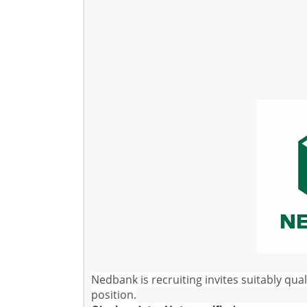
Nedbank is recruiting invites suitably qual
position.