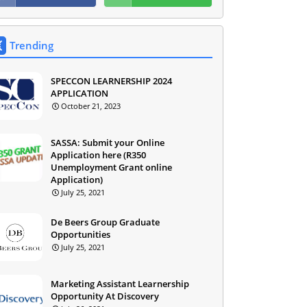
Trending
SPECCON LEARNERSHIP 2024
APPLICATION
October 21, 2023
SASSA: Submit your Online
Application here (R350
Unemployment Grant online
Application)
July 25, 2021
De Beers Group Graduate
Opportunities
July 25, 2021
Marketing Assistant Learnership
Opportunity At Discovery