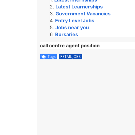
Latest Learnerships
Government Vacancies
Entry Level Jobs
Jobs near you
Bursaries
call centre agent position
Tags
RETAIL JOBS