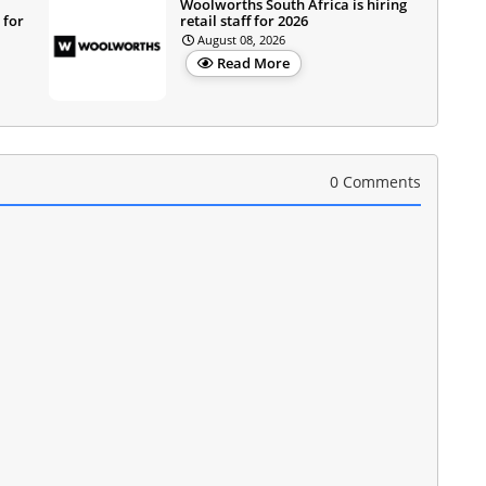
Woolworths South Africa is hiring
 for
retail staff for 2026
August 08, 2026
Read More
0 Comments