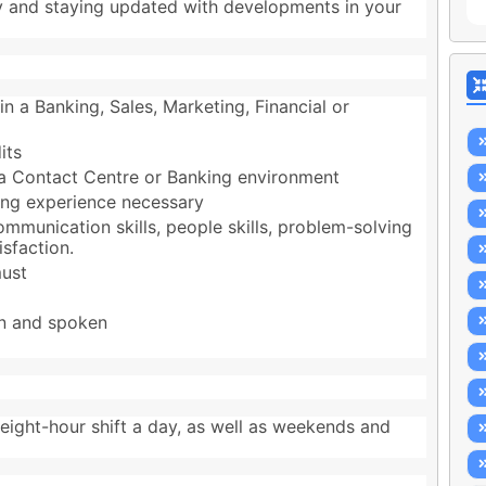
y and staying updated with developments in your
in a Banking, Sales, Marketing, Financial or
its
n a Contact Centre or Banking environment
king experience necessary
mmunication skills, people skills, problem-solving
isfaction.
must
n and spoken
ight-hour shift a day, as well as weekends and