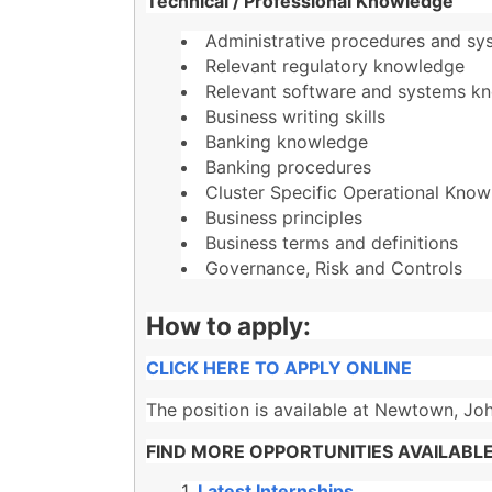
Technical / Professional Knowledge
Administrative procedures and sy
Relevant regulatory knowledge
Relevant software and systems k
Business writing skills
Banking knowledge
Banking procedures
Cluster Specific Operational Kno
Business principles
Business terms and definitions
Governance, Risk and Controls
How to apply:
CLICK HERE TO APPLY ONLINE
The position is available at Newtown, Jo
FIND MORE OPPORTUNITIES AVAILABLE
Latest Internships