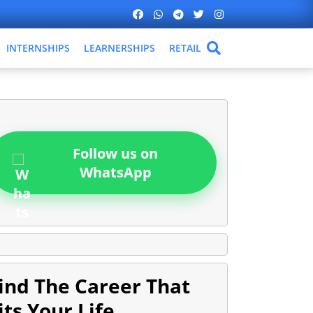
INTERNSHIPS
LEARNERSHIPS
RETAIL
Follow us on
WhatsApp
ind The Career That
its Your Life