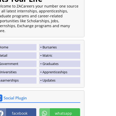
lcome to ZACareers your number one source
r all latest internships, apprenticeships,
aduate programs and career-related
portunities like Scholarships, Jobs,
ternships, Exchange programs and many
re.
Home
Bursaries
Retail
Matric
Government
Graduates
Universities
Apprenticeships
Learnerships
Updates
Social Plugin
facebook
whatsapp