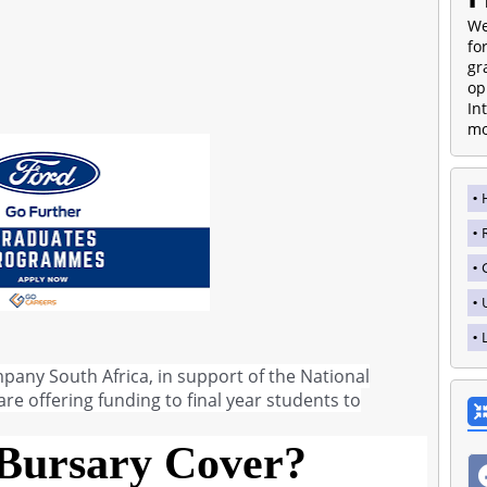
We
fo
gr
op
In
mo
any South Africa, in support of the National
re offering funding to final year students to
Bursary Cover?