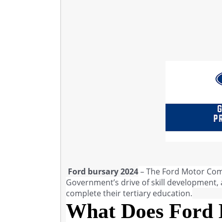
Ford bursary 2024
– The Ford Motor Comp
Government’s drive of skill development, a
complete their tertiary education.
What Does Ford 