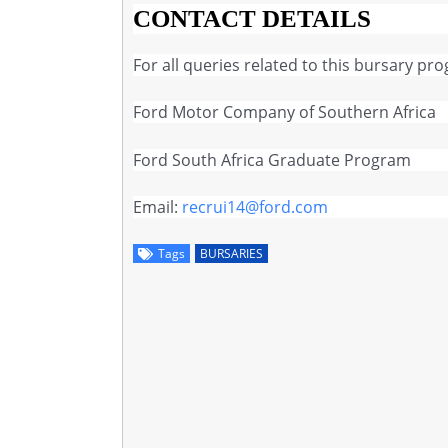
CONTACT DETAILS
For all queries related to this bursary pr
Ford Motor Company of Southern Africa
Ford South Africa Graduate Program
Email:
recrui14@ford.com
Tags
BURSARIES