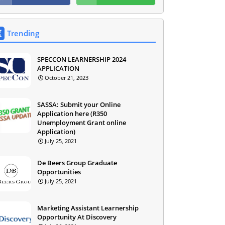
Trending
SPECCON LEARNERSHIP 2024
APPLICATION
October 21, 2023
SASSA: Submit your Online
Application here (R350
Unemployment Grant online
Application)
July 25, 2021
De Beers Group Graduate
Opportunities
July 25, 2021
Marketing Assistant Learnership
Opportunity At Discovery