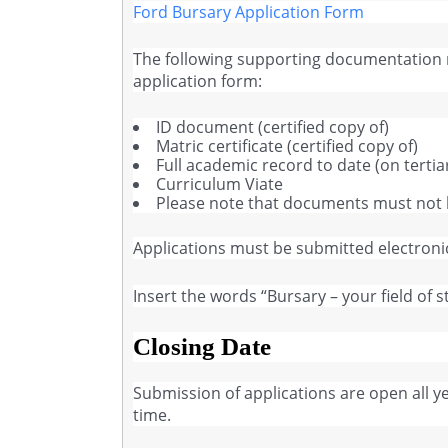
Ford Bursary Application Form
The following supporting documentation
application form:
ID document (certified copy of)
Matric certificate (certified copy of)
Full academic record to date (on tertia
Curriculum Viate
Please note that documents must not 
Applications must be submitted electronic
Insert the words “Bursary – your field of s
Closing Date
Submission of applications are open all 
time.