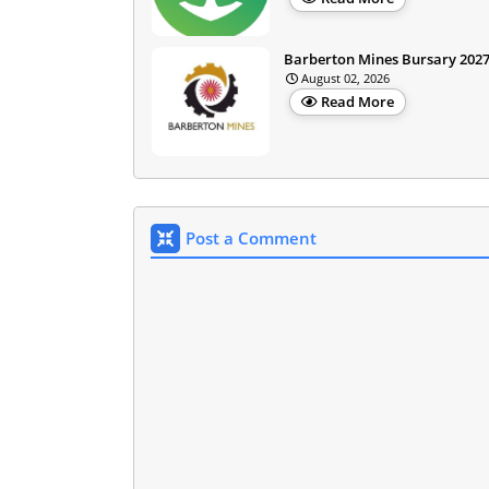
Barberton Mines Bursary 202
August 02, 2026
Read More
Post a Comment