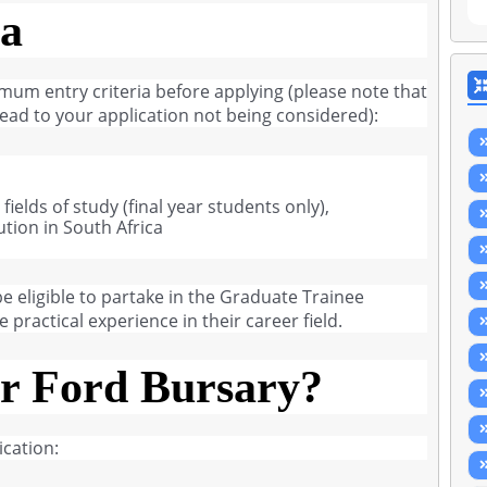
ia
imum entry criteria before applying (please note that
l lead to your application not being considered):
ields of study (final year students only),
ution in South Africa
 eligible to partake in the Graduate Trainee
practical experience in their career field.
r Ford Bursary?
cation: