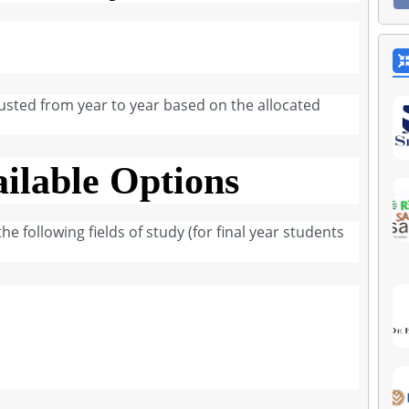
usted from year to year based on the allocated
ilable Options
e following fields of study (for final year students