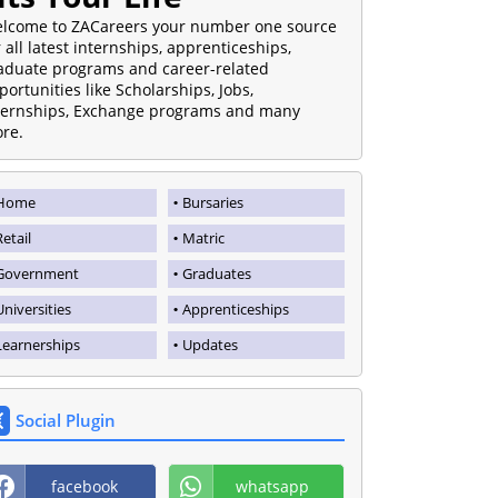
lcome to ZACareers your number one source
r all latest internships, apprenticeships,
aduate programs and career-related
portunities like Scholarships, Jobs,
ternships, Exchange programs and many
re.
Home
Bursaries
Retail
Matric
Government
Graduates
Universities
Apprenticeships
Learnerships
Updates
Social Plugin
facebook
whatsapp