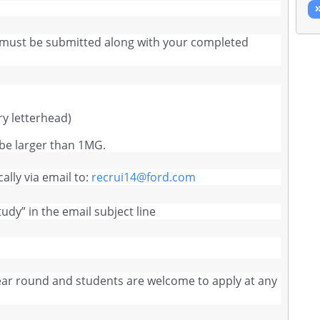
 must be submitted along with your completed
ry letterhead)
be larger than 1MG.
ally via email to:
recrui14@ford.com
tudy” in the email subject line
year round and students are welcome to apply at any