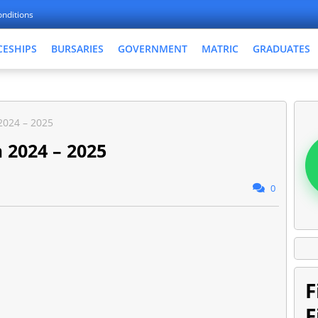
nditions
CESHIPS
BURSARIES
GOVERNMENT
MATRIC
GRADUATES
2024 – 2025
 2024 – 2025
0
F
F