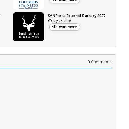
7
SANParks External Bursary 2027
July 23, 2026
Read More
0 Comments