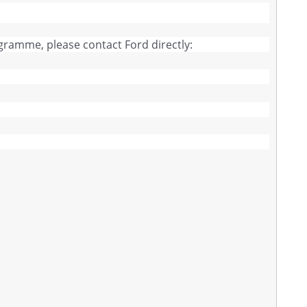
ogramme, please contact Ford directly: