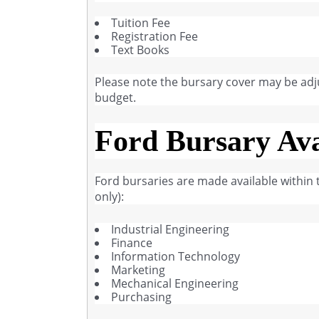
Tuition Fee
Registration Fee
Text Books
Please note the bursary cover may be adj
budget.
Ford Bursary Ava
Ford bursaries are made available within th
only):
Industrial Engineering
Finance
Information Technology
Marketing
Mechanical Engineering
Purchasing