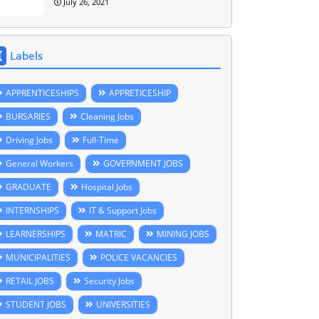
July 26, 2021
Labels
APPRENTICESHIPS
APPRETICESHIP
BURSARIES
Cleaning Jobs
Driving Jobs
Full-Time
General Workers
GOVERNMENT JOBS
GRADUATE
Hospital Jobs
INTERNSHIPS
IT & Support Jobs
LEARNERSHIPS
MATRIC
MINING JOBS
MUNICIPALITIES
POLICE VACANCIES
RETAIL JOBS
Security Jobs
STUDENT JOBS
UNIVERSITIES