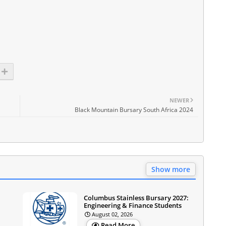
NEWER
Black Mountain Bursary South Africa 2024
Show more
Columbus Stainless Bursary 2027:
Engineering & Finance Students
August 02, 2026
Read More