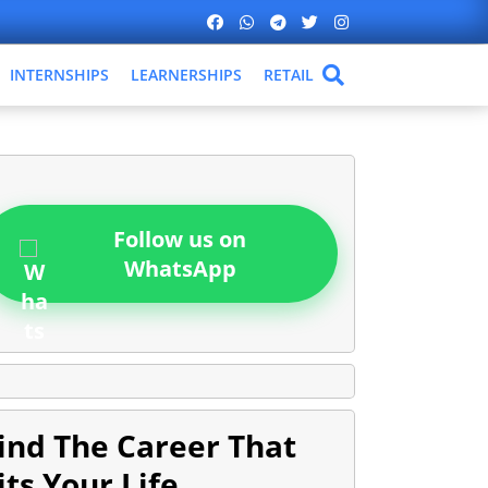
INTERNSHIPS
LEARNERSHIPS
RETAIL
Follow us on
WhatsApp
ind The Career That
its Your Life