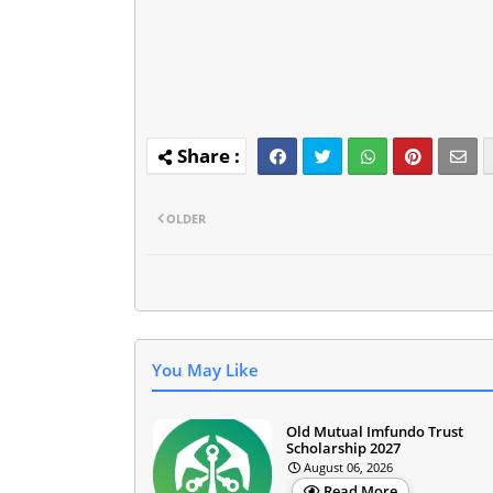
OLDER
You May Like
Old Mutual Imfundo Trust
Scholarship 2027
August 06, 2026
Read More