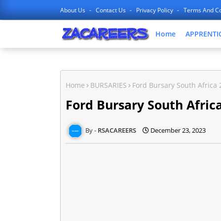
About Us
Contact Us
Privacy Policy
Terms And Co
Home
APPRENTI
Home
BURSARIES
Ford Bursary South Africa 
Ford Bursary South Africa
RSACAREERS
December 23, 2023