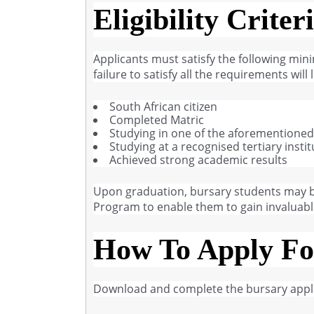
Eligibility Criter
Applicants must satisfy the following min
failure to satisfy all the requirements wil
South African citizen
Completed Matric
Studying in one of the aforementioned f
Studying at a recognised tertiary instit
Achieved strong academic results
Upon graduation, bursary students may be
Program to enable them to gain invaluable 
How To Apply Fo
Download and complete the bursary appli