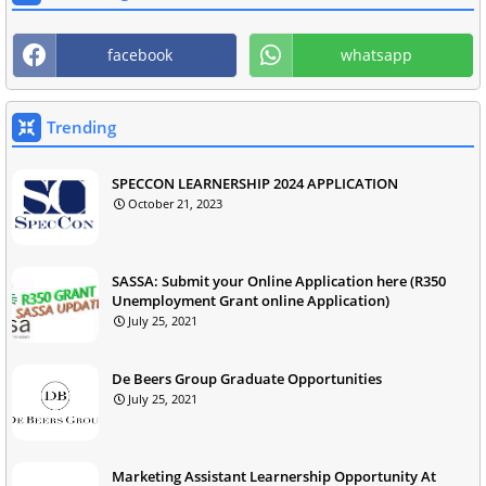
facebook
whatsapp
Trending
SPECCON LEARNERSHIP 2024 APPLICATION
October 21, 2023
SASSA: Submit your Online Application here (R350
Unemployment Grant online Application)
July 25, 2021
De Beers Group Graduate Opportunities
July 25, 2021
Marketing Assistant Learnership Opportunity At