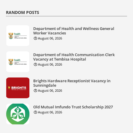
RANDOM POSTS
Department of Health and Wellness General
Worker Vacancies
August 06, 2026
Department of Health Communication Clerk
Vacancy at Tembisa Hospital
August 06, 2026
Brights Hardware Receptionist Vacancy in
Sunningdale
August 06, 2026
Old Mutual Imfundo Trust Scholarship 2027
August 06, 2026