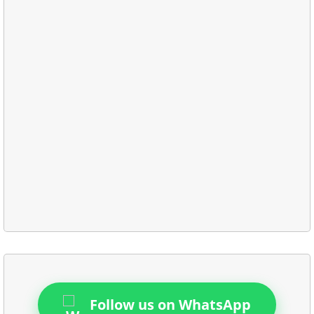
Follow us on WhatsApp