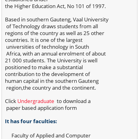
the Higher Education Act, No 101 of 1997.
Based in southern Gauteng, Vaal University
of
Technology draws students from all
regions of
the country as well as 25 other
countries. It is one
of the largest
universities of technology in South
Africa, with an annual enrolment of about
21 000
students. The University is well
positioned to make
a substantial
contribution to the development of
human capital in the southern Gauteng
region,
the country and the continent.
Click
Undergraduate
to download a
paper based
application form
It has four faculties:
Faculty of Applied and Computer