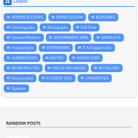
Labels
APPRENTICESHIPS
APPRETICESHIP
BURSARIES
Cleaning Jobs
Driving Jobs
Full-Time
General Workers
GOVERNMENT JOBS
GRADUATE
Hospital Jobs
INTERNSHIPS
IT & Support Jobs
LEARNERSHIPS
MATRIC
MINING JOBS
MUNICIPALITIES
POLICE VACANCIES
RETAIL JOBS
Security Jobs
STUDENT JOBS
UNIVERSITIES
Updates
RANDOM POSTS