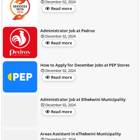
December 02, 2024
Read more
Administrator Job at Pedros
December 02, 2024
Read more
How to Apply for December Jobs at PEP Stores
December 02, 2024
Read more
Administrator job at Ethekwini Municipality
December 02, 2024
Read more
Areas Assistant in eThekwini Municipality
December 02, 2024