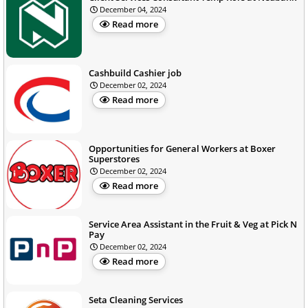
December 04, 2024
Read more
Cashbuild Cashier job
December 02, 2024
Read more
Opportunities for General Workers at Boxer
Superstores
December 02, 2024
Read more
Service Area Assistant in the Fruit & Veg at Pick N
Pay
December 02, 2024
Read more
Seta Cleaning Services