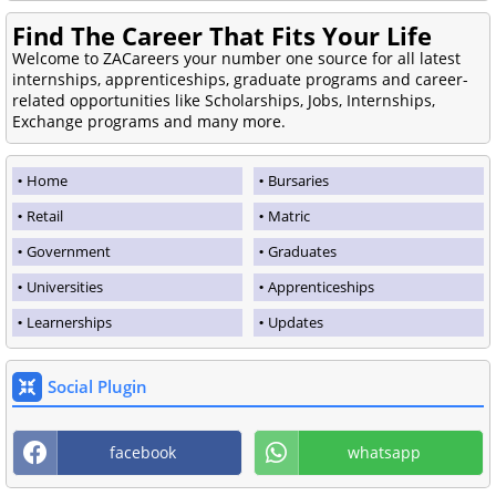
Find The Career That Fits Your Life
Welcome to ZACareers your number one source for all latest
internships, apprenticeships, graduate programs and career-
related opportunities like Scholarships, Jobs, Internships,
Exchange programs and many more.
Home
Bursaries
Retail
Matric
Government
Graduates
Universities
Apprenticeships
Learnerships
Updates
Social Plugin
facebook
whatsapp