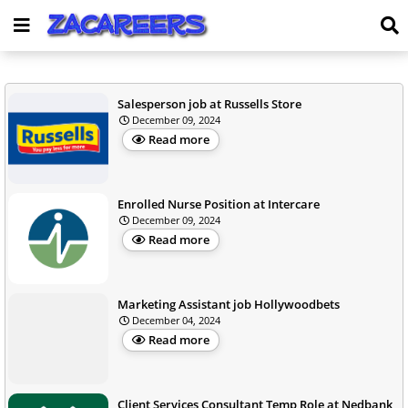
Salesperson job at Russells Store
December 09, 2024
Read more
Enrolled Nurse Position at Intercare
December 09, 2024
Read more
Marketing Assistant job Hollywoodbets
December 04, 2024
Read more
Client Services Consultant Temp Role at Nedbank