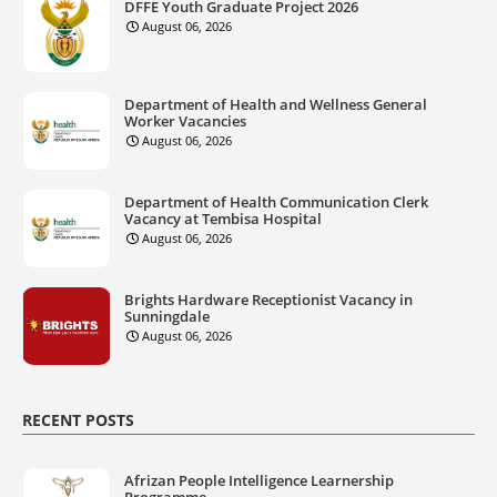
DFFE Youth Graduate Project 2026
August 06, 2026
Department of Health and Wellness General
Worker Vacancies
August 06, 2026
Department of Health Communication Clerk
Vacancy at Tembisa Hospital
August 06, 2026
Brights Hardware Receptionist Vacancy in
Sunningdale
August 06, 2026
RECENT POSTS
Afrizan People Intelligence Learnership