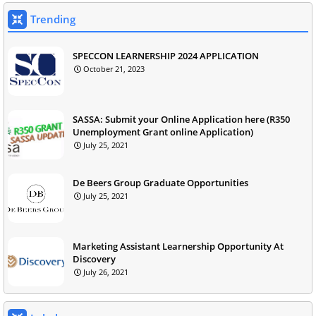
Trending
SPECCON LEARNERSHIP 2024 APPLICATION
October 21, 2023
SASSA: Submit your Online Application here (R350
Unemployment Grant online Application)
July 25, 2021
De Beers Group Graduate Opportunities
July 25, 2021
Marketing Assistant Learnership Opportunity At
Discovery
July 26, 2021