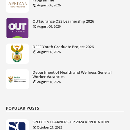
Programme
August 06, 2026
OUTsurance OSS Learnership 2026
August 06, 2026
DFFE Youth Graduate Project 2026
August 06, 2026
Department of Health and Wellness General
Worker Vacancies
August 06, 2026
POPULAR POSTS
SPECCON LEARNERSHIP 2024 APPLICATION
October 21, 2023