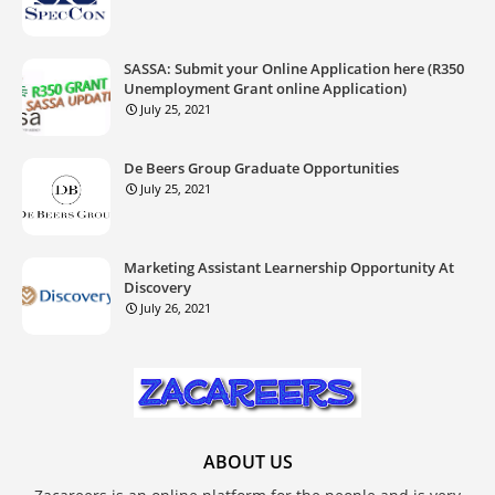
SASSA: Submit your Online Application here (R350
Unemployment Grant online Application)
July 25, 2021
De Beers Group Graduate Opportunities
July 25, 2021
Marketing Assistant Learnership Opportunity At
Discovery
July 26, 2021
ABOUT US