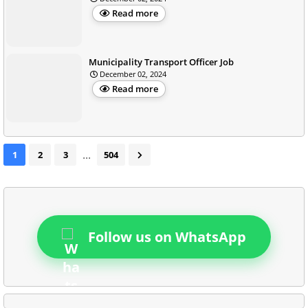
Read more
Municipality Transport Officer Job
December 02, 2024
Read more
...
1
2
3
504
Follow us on WhatsApp